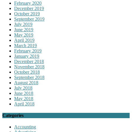
February 2020
December 2019
October 2019
September 2019
July 2019
June 2019
May 2019
April 2019
March 2019
February 2019
January 2019
December 2018
November 2018
October 2018
September 2018
August 2018
July 2018
June 2018
May 2018
April 2018
Categories
Accounting