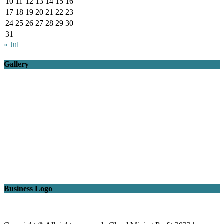
10
11
12
13
14
15
16
17
18
19
20
21
22
23
24
25
26
27
28
29
30
31
« Jul
Gallery
Business Logo