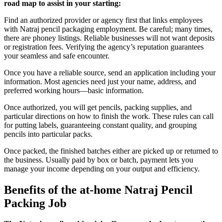
road map to assist in your starting:
Find an authorized provider or agency first that links employees
with Natraj pencil packaging employment. Be careful; many times,
there are phoney listings. Reliable businesses will not want deposits
or registration fees. Verifying the agency’s reputation guarantees
your seamless and safe encounter.
Once you have a reliable source, send an application including your
information. Most agencies need just your name, address, and
preferred working hours—basic information.
Once authorized, you will get pencils, packing supplies, and
particular directions on how to finish the work. These rules can call
for putting labels, guaranteeing constant quality, and grouping
pencils into particular packs.
Once packed, the finished batches either are picked up or returned to
the business. Usually paid by box or batch, payment lets you
manage your income depending on your output and efficiency.
Benefits of the at-home Natraj Pencil
Packing Job