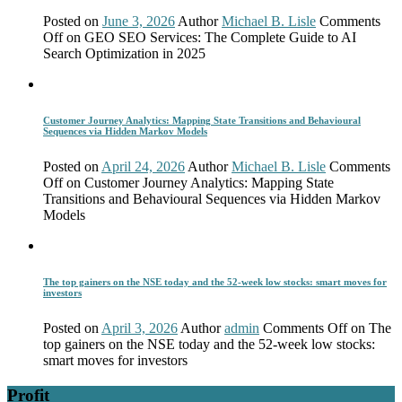
Posted on
June 3, 2026
Author
Michael B. Lisle
Comments
Off
on GEO SEO Services: The Complete Guide to AI
Search Optimization in 2025
Customer Journey Analytics: Mapping State Transitions and Behavioural
Sequences via Hidden Markov Models
Posted on
April 24, 2026
Author
Michael B. Lisle
Comments
Off
on Customer Journey Analytics: Mapping State
Transitions and Behavioural Sequences via Hidden Markov
Models
The top gainers on the NSE today and the 52-week low stocks: smart moves for
investors
Posted on
April 3, 2026
Author
admin
Comments Off
on The
top gainers on the NSE today and the 52-week low stocks:
smart moves for investors
Profit