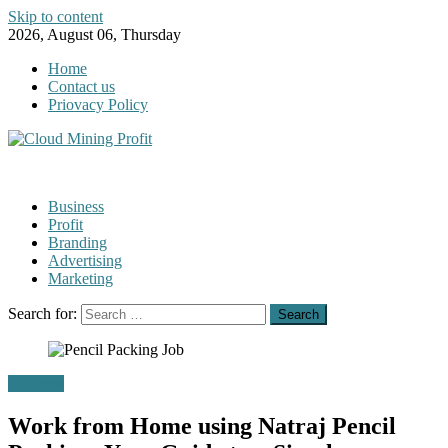
Skip to content
2026, August 06, Thursday
Home
Contact us
Priovacy Policy
Business
Profit
Branding
Advertising
Marketing
Search for:
Business
Work from Home using Natraj Pencil