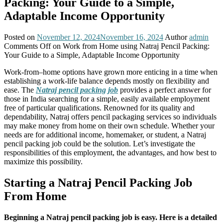
Packing: Your Guide to a Simple,
Adaptable Income Opportunity
Posted on
November 12, 2024
November 16, 2024
Author
admin
Comments Off
on Work from Home using Natraj Pencil Packing:
Your Guide to a Simple, Adaptable Income Opportunity
Work-from–home options have grown more enticing in a time when
establishing a work-life balance depends mostly on flexibility and
ease. The
Natraj pencil packing job
provides a perfect answer for
those in India searching for a simple, easily available employment
free of particular qualifications. Renowned for its quality and
dependability, Natraj offers pencil packaging services so individuals
may make money from home on their own schedule. Whether your
needs are for additional income, homemaker, or student, a Natraj
pencil packing job could be the solution. Let’s investigate the
responsibilities of this employment, the advantages, and how best to
maximize this possibility.
Starting a Natraj Pencil Packing Job
From Home
Beginning a Natraj pencil packing job is easy. Here is a detailed