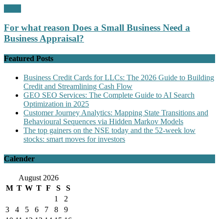
Profit
For what reason Does a Small Business Need a
Business Appraisal?
Featured Posts
Business Credit Cards for LLCs: The 2026 Guide to Building
Credit and Streamlining Cash Flow
GEO SEO Services: The Complete Guide to AI Search
Optimization in 2025
Customer Journey Analytics: Mapping State Transitions and
Behavioural Sequences via Hidden Markov Models
The top gainers on the NSE today and the 52-week low
stocks: smart moves for investors
Calender
August 2026
M
T
W
T
F
S
S
1
2
3
4
5
6
7
8
9