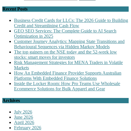
Recent Posts
Business Credit Cards for LLCs: The 2026 Guide to Building
Credit and Streamlining Cash Flow
GEO SEO Services: The Complete Guide to AI Search
Optimization in 2025
Customer Journey Analytics: Mapping State Transitions and
Behavioural Sequences via Hidden Markov Models
The top gainers on the NSE today and the 52-week low
stocks: smart moves for investors
Risk Management Strategies for MENA Traders in Volatile
Markets
How An Embedded Finance Provider Supports Australian
Platforms With Embedded Finance Solutions
Inside the Locker Room: How Pro Teams Use Wholesale
Ecommerce Solutions for Bulk Apparel and Gear
Archives
July 2026
June 2026
April 2026
February 2026