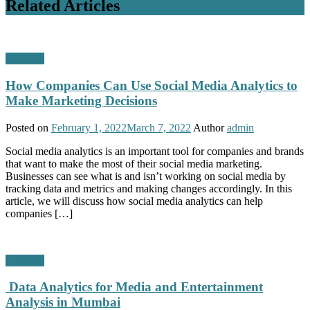
Related Articles
Business
How Companies Can Use Social Media Analytics to
Make Marketing Decisions
Posted on
February 1, 2022
March 7, 2022
Author
admin
Social media analytics is an important tool for companies and brands
that want to make the most of their social media marketing.
Businesses can see what is and isn’t working on social media by
tracking data and metrics and making changes accordingly. In this
article, we will discuss how social media analytics can help
companies […]
Business
Data Analytics for Media and Entertainment
Analysis in Mumbai