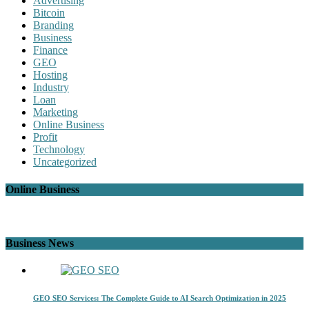
Advertising
Bitcoin
Branding
Business
Finance
GEO
Hosting
Industry
Loan
Marketing
Online Business
Profit
Technology
Uncategorized
Online Business
Business News
GEO SEO Services: The Complete Guide to AI Search Optimization in 2025