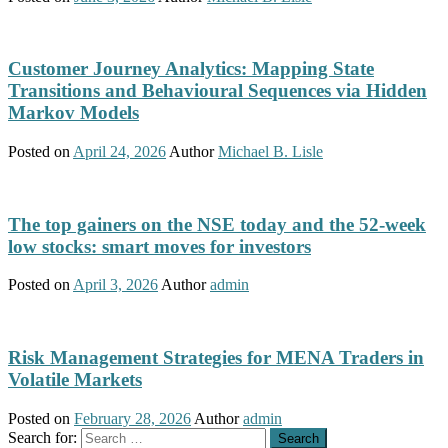
Customer Journey Analytics: Mapping State
Transitions and Behavioural Sequences via Hidden
Markov Models
Posted on
April 24, 2026
Author
Michael B. Lisle
The top gainers on the NSE today and the 52-week
low stocks: smart moves for investors
Posted on
April 3, 2026
Author
admin
Risk Management Strategies for MENA Traders in
Volatile Markets
Posted on
February 28, 2026
Author
admin
Search for: