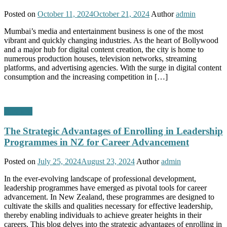
Posted on
October 11, 2024
October 21, 2024
Author
admin
Mumbai’s media and entertainment business is one of the most
vibrant and quickly changing industries. As the heart of Bollywood
and a major hub for digital content creation, the city is home to
numerous production houses, television networks, streaming
platforms, and advertising agencies. With the surge in digital content
consumption and the increasing competition in […]
Business
The Strategic Advantages of Enrolling in Leadership
Programmes in NZ for Career Advancement
Posted on
July 25, 2024
August 23, 2024
Author
admin
In the ever-evolving landscape of professional development,
leadership programmes have emerged as pivotal tools for career
advancement. In New Zealand, these programmes are designed to
cultivate the skills and qualities necessary for effective leadership,
thereby enabling individuals to achieve greater heights in their
careers. This blog delves into the strategic advantages of enrolling in