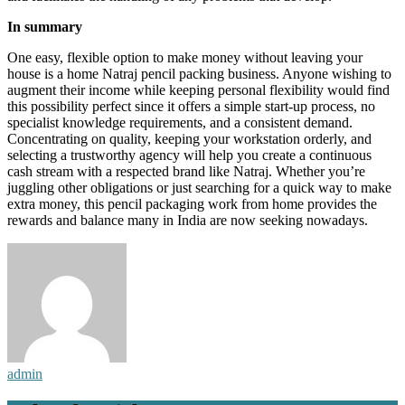
In summary
One easy, flexible option to make money without leaving your
house is a home Natraj pencil packing business. Anyone wishing to
augment their income while keeping personal flexibility would find
this possibility perfect since it offers a simple start-up process, no
specialist knowledge requirements, and a consistent demand.
Concentrating on quality, keeping your workstation orderly, and
selecting a trustworthy agency will help you create a continuous
cash stream with a respected brand like Natraj. Whether you’re
juggling other obligations or just searching for a quick way to make
extra money, this pencil packaging work from home provides the
rewards and balance many in India are now seeking nowadays.
admin