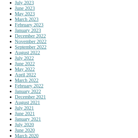
July 2023
June 2023
May 2023
March 2023
February 2023
January 2023
December 2022
November 2022
September 2022
August 2022
July 2022
June 2022
May 2022
April 2022
March 2022
February 2022
January 2022
December 2021
August 2021
July 2021
June 2021
January 2021
July 2020
June 2020
March 2020