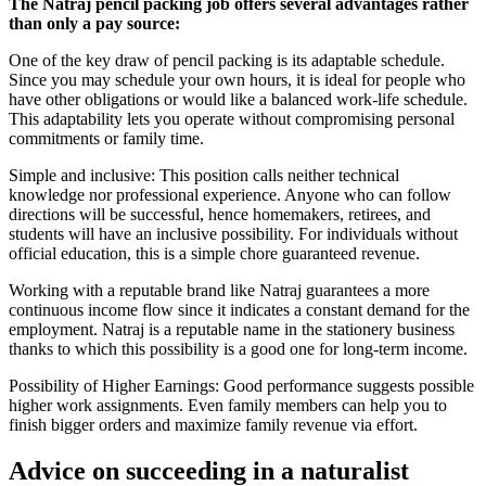
The Natraj pencil packing job offers several advantages rather
than only a pay source:
One of the key draw of pencil packing is its adaptable schedule.
Since you may schedule your own hours, it is ideal for people who
have other obligations or would like a balanced work-life schedule.
This adaptability lets you operate without compromising personal
commitments or family time.
Simple and inclusive: This position calls neither technical
knowledge nor professional experience. Anyone who can follow
directions will be successful, hence homemakers, retirees, and
students will have an inclusive possibility. For individuals without
official education, this is a simple chore guaranteed revenue.
Working with a reputable brand like Natraj guarantees a more
continuous income flow since it indicates a constant demand for the
employment. Natraj is a reputable name in the stationery business
thanks to which this possibility is a good one for long-term income.
Possibility of Higher Earnings: Good performance suggests possible
higher work assignments. Even family members can help you to
finish bigger orders and maximize family revenue via effort.
Advice on succeeding in a naturalist