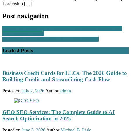
Leadership […]
Post navigation
Commercial Registration: Everything You Need to Start and Run
Your Business Legally
VAT Registration Fees in the UAE: A Simple Guide
Leatest Posts
Business Credit Cards for LLCs: The 2026 Guide to
Building Credit and Streamlining Cash Flow
Posted on
July 2, 2026
Author
admin
GEO SEO Services: The Complete Guide to AI
Search Optimization in 2025
Posted on
June 3, 2026
Author
Michael B. Lisle