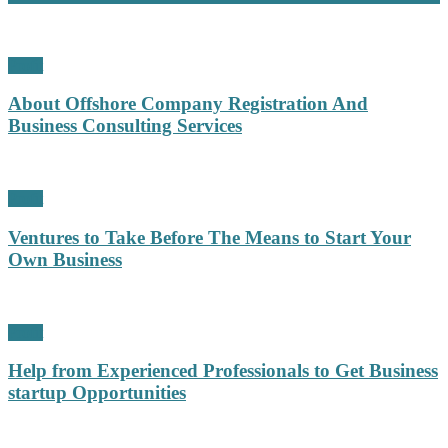
Profit
About Offshore Company Registration And
Business Consulting Services
Profit
Ventures to Take Before The Means to Start Your
Own Business
Profit
Help from Experienced Professionals to Get Business
startup Opportunities