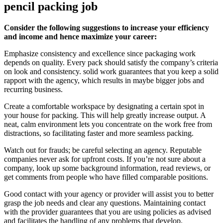
pencil packing job
Consider the following suggestions to increase your efficiency
and income and hence maximize your career:
Emphasize consistency and excellence since packaging work
depends on quality. Every pack should satisfy the company’s criteria
on look and consistency. solid work guarantees that you keep a solid
rapport with the agency, which results in maybe bigger jobs and
recurring business.
Create a comfortable workspace by designating a certain spot in
your house for packing. This will help greatly increase output. A
neat, calm environment lets you concentrate on the work free from
distractions, so facilitating faster and more seamless packing.
Watch out for frauds; be careful selecting an agency. Reputable
companies never ask for upfront costs. If you’re not sure about a
company, look up some background information, read reviews, or
get comments from people who have filled comparable positions.
Good contact with your agency or provider will assist you to better
grasp the job needs and clear any questions. Maintaining contact
with the provider guarantees that you are using policies as advised
and facilitates the handling of any problems that develop.