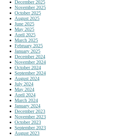
December 2025
November 2025
October 2025
August 2025
June 2025
May 2025
April 2025
March 2025
February 2025
January 2025
December 2024
November 2024
October 2024
September 2024
August 2024
July 2024
May 2024
April 2024
March 2024
January 2024
December 2023
November 2023
October 2023
September 2023
August 2023