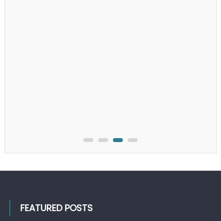
FEATURED POSTS