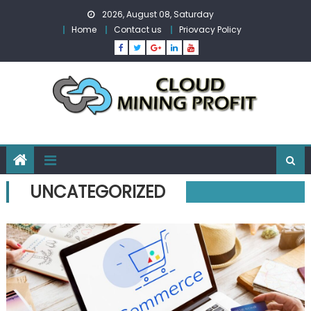
Skip
2026, August 08, Saturday
to
Home
Contact us
Priovacy Policy
content
UNCATEGORIZED