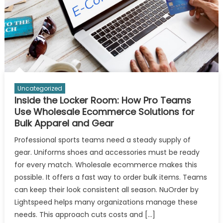
Uncategorized
Inside the Locker Room: How Pro Teams
Use Wholesale Ecommerce Solutions for
Bulk Apparel and Gear
Professional sports teams need a steady supply of
gear. Uniforms shoes and accessories must be ready
for every match. Wholesale ecommerce makes this
possible. It offers a fast way to order bulk items. Teams
can keep their look consistent all season. NuOrder by
Lightspeed helps many organizations manage these
needs. This approach cuts costs and […]