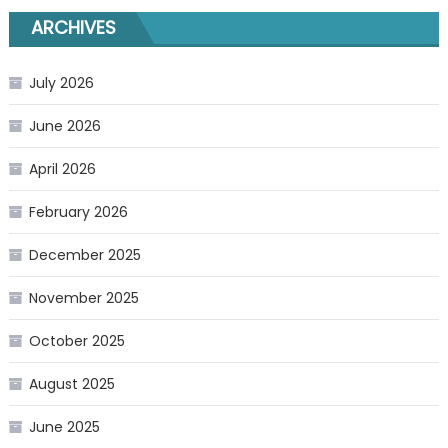
ARCHIVES
July 2026
June 2026
April 2026
February 2026
December 2025
November 2025
October 2025
August 2025
June 2025