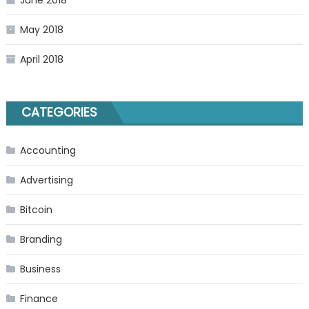
June 2018
May 2018
April 2018
CATEGORIES
Accounting
Advertising
Bitcoin
Branding
Business
Finance