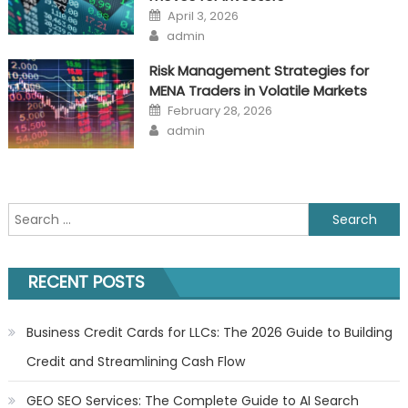
Posted
April 3, 2026
on
Author
admin
Risk Management Strategies for
MENA Traders in Volatile Markets
Posted
February 28, 2026
on
Author
admin
Search
for:
RECENT POSTS
Business Credit Cards for LLCs: The 2026 Guide to Building
Credit and Streamlining Cash Flow
GEO SEO Services: The Complete Guide to AI Search