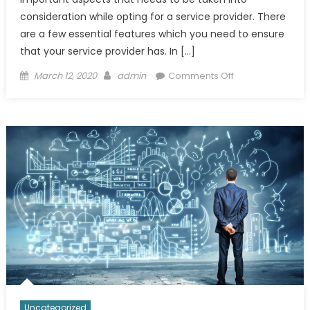
consideration while opting for a service provider. There
are a few essential features which you need to ensure
that your service provider has. In […]
Posted
Author
on
March 12, 2020
admin
Comments Off
on
Few
Important
Features
of
Best
Ecommerce
Services
Uncategorized