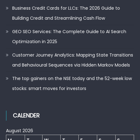
Business Credit Cards for LLCs: The 2026 Guide to
Building Credit and Streamlining Cash Flow
GEO SEO Services: The Complete Guide to AI Search
Optimization in 2025
Customer Journey Analytics: Mapping State Transitions
and Behavioural Sequences via Hidden Markov Models
The top gainers on the NSE today and the 52-week low
stocks: smart moves for investors
CALENDER
August 2026