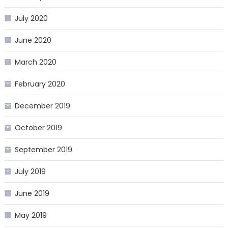
July 2020
June 2020
March 2020
February 2020
December 2019
October 2019
September 2019
July 2019
June 2019
May 2019