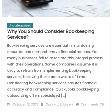
Uncategorized
Why You Should Consider Bookkeeping
Services?
Bookkeeping services are essential in maintaining
accurate and comprehensive financial records. Yet,
many businesses fail to associate this integral process
with their operations. Some companies assume it is
okay to refrain from implementing bookkeeping
services, believing these are a waste of time.
Considering bookkeeping services ensures financial
accuracy and compliance. QuickBooks bookkeeping
outsourcing offers specialized […]
Posted
Author
October 18, 2023
Danny J. Laursen
Comments Off
on
on