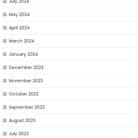
July 2024
May 2024
April 2024
March 2024
January 2024
December 2023
November 2023
October 2023
September 2023
August 2023
July 2023