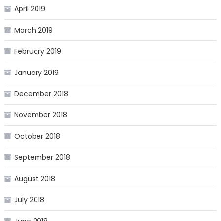
April 2019
March 2019
February 2019
January 2019
December 2018
November 2018
October 2018
September 2018
August 2018
July 2018