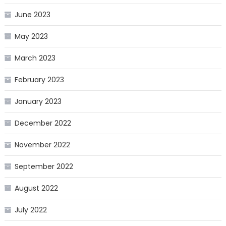
June 2023
May 2023
March 2023
February 2023
January 2023
December 2022
November 2022
September 2022
August 2022
July 2022