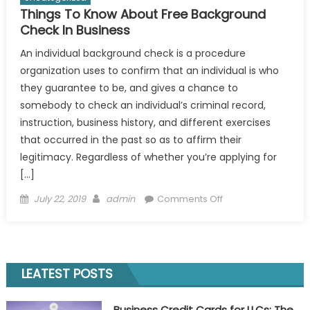
Things To Know About Free Background
Check In Business
An individual background check is a procedure
organization uses to confirm that an individual is who
they guarantee to be, and gives a chance to
somebody to check an individual’s criminal record,
instruction, business history, and different exercises
that occurred in the past so as to affirm their
legitimacy. Regardless of whether you’re applying for
[…]
Posted
Author
on
July 22, 2019
admin
Comments Off
on
Things
To
Know
About
LEATEST POSTS
Free
Background
Business Credit Cards for LLCs: The
Check