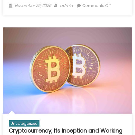
Posted
Author
on
November 25, 2025
admin
Comments Off
on
Inside
the
Locker
Room:
How
Pro
Teams
Use
Wholesale
Ecommerce
Solutions
for
Bulk
Apparel
and
Gear
Uncategorized
Cryptocurrency, Its Inception and Working