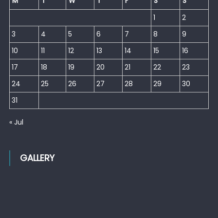
M
T
W
T
F
S
S
1
2
3
4
5
6
7
8
9
10
11
12
13
14
15
16
17
18
19
20
21
22
23
24
25
26
27
28
29
30
31
« Jul
GALLERY