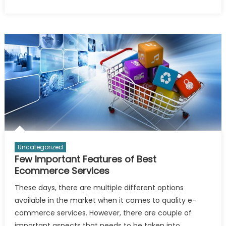
Why
You
Should
Consider
Bookkeeping
Services?
Uncategorized
Few Important Features of Best
Ecommerce Services
These days, there are multiple different options
available in the market when it comes to quality e-
commerce services. However, there are couple of
important aspects that needs to be taken into