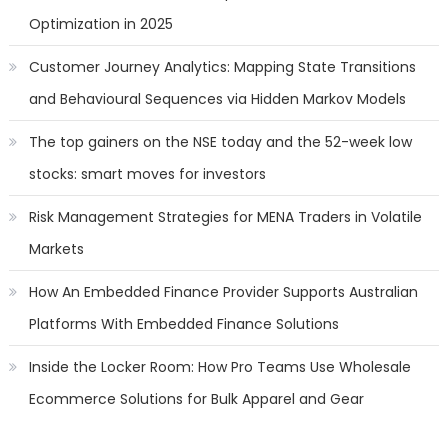
Optimization in 2025
Customer Journey Analytics: Mapping State Transitions
and Behavioural Sequences via Hidden Markov Models
The top gainers on the NSE today and the 52-week low
stocks: smart moves for investors
Risk Management Strategies for MENA Traders in Volatile
Markets
How An Embedded Finance Provider Supports Australian
Platforms With Embedded Finance Solutions
Inside the Locker Room: How Pro Teams Use Wholesale
Ecommerce Solutions for Bulk Apparel and Gear