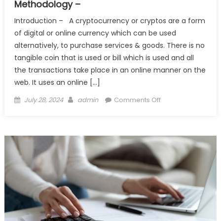
Methodology –
Introduction – A cryptocurrency or cryptos are a form
of digital or online currency which can be used
alternatively, to purchase services & goods. There is no
tangible coin that is used or bill which is used and all
the transactions take place in an online manner on the
web. It uses an online […]
Posted
Author
on
July 28, 2024
admin
Comments Off
on
Cryptocurrency,
Its
Inception
and
Working
Methodology
–