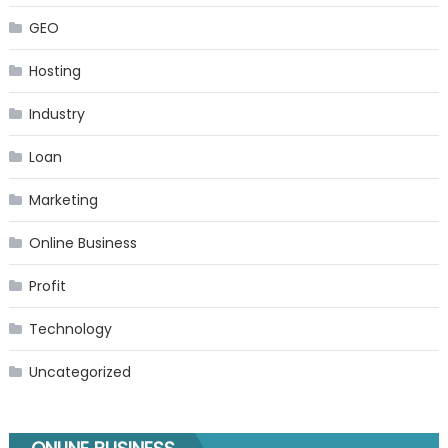
GEO
Hosting
Industry
Loan
Marketing
Online Business
Profit
Technology
Uncategorized