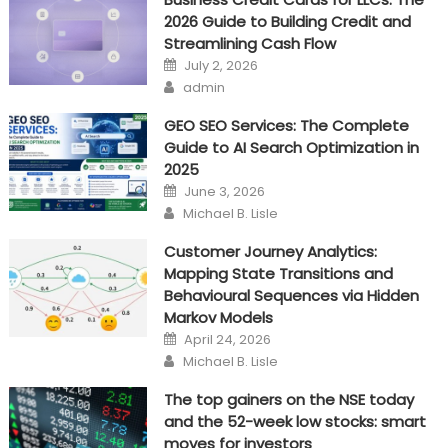
2026 Guide to Building Credit and
In
Streamlining Cash Flow
Business
Posted
July 2, 2026
on
Author
admin
GEO SEO Services: The Complete
Guide to AI Search Optimization in
2025
Posted
June 3, 2026
on
Author
Michael B. Lisle
Customer Journey Analytics:
Mapping State Transitions and
Behavioural Sequences via Hidden
Markov Models
Posted
April 24, 2026
on
Author
Michael B. Lisle
The top gainers on the NSE today
and the 52-week low stocks: smart
moves for investors