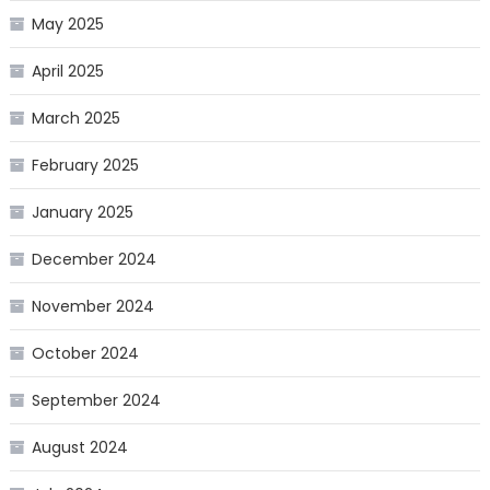
May 2025
April 2025
March 2025
February 2025
January 2025
December 2024
November 2024
October 2024
September 2024
August 2024