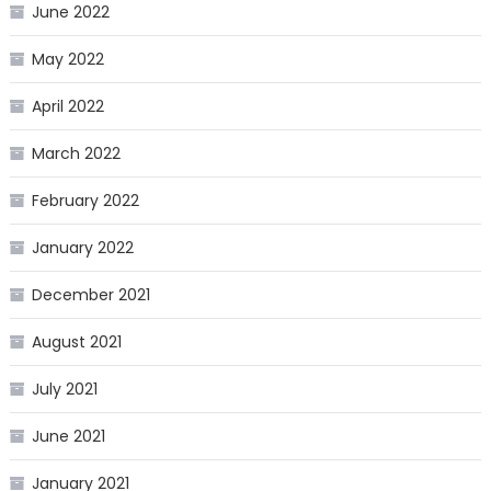
June 2022
May 2022
April 2022
March 2022
February 2022
January 2022
December 2021
August 2021
July 2021
June 2021
January 2021