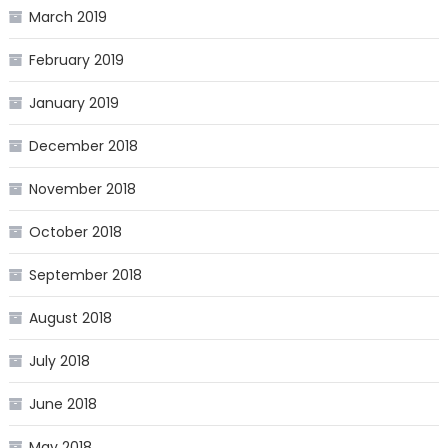
March 2019
February 2019
January 2019
December 2018
November 2018
October 2018
September 2018
August 2018
July 2018
June 2018
May 2018