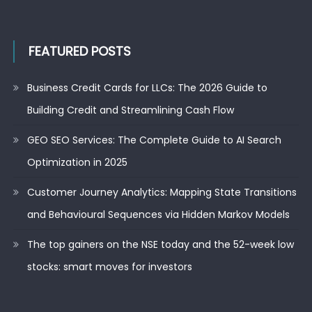
FEATURED POSTS
Business Credit Cards for LLCs: The 2026 Guide to
Building Credit and Streamlining Cash Flow
GEO SEO Services: The Complete Guide to AI Search
Optimization in 2025
Customer Journey Analytics: Mapping State Transitions
and Behavioural Sequences via Hidden Markov Models
The top gainers on the NSE today and the 52-week low
stocks: smart moves for investors