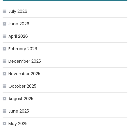
July 2026
June 2026
April 2026
February 2026
December 2025
November 2025
October 2025
August 2025
June 2025
May 2025