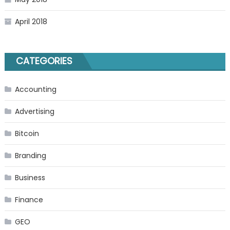
April 2018
CATEGORIES
Accounting
Advertising
Bitcoin
Branding
Business
Finance
GEO