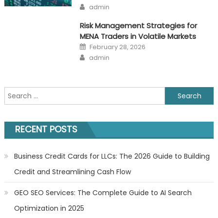
on
Author
admin
Risk Management Strategies for
MENA Traders in Volatile Markets
Posted
February 28, 2026
on
Author
admin
Search
for:
RECENT POSTS
Business Credit Cards for LLCs: The 2026 Guide to Building
Credit and Streamlining Cash Flow
GEO SEO Services: The Complete Guide to AI Search
Optimization in 2025