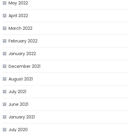
May 2022
April 2022
March 2022
February 2022
January 2022
December 2021
August 2021
July 2021
June 2021
January 2021
July 2020