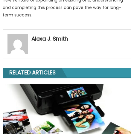
and completing this process can pave the way for long-
term success.
Alexa J. Smith
RELATED ARTICLES