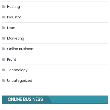
Hosting
Industry
Loan
Marketing
Online Business
Profit
Technology
Uncategorized
ONLINE BUSINESS