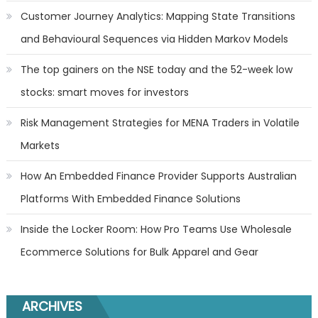
Customer Journey Analytics: Mapping State Transitions
and Behavioural Sequences via Hidden Markov Models
The top gainers on the NSE today and the 52-week low
stocks: smart moves for investors
Risk Management Strategies for MENA Traders in Volatile
Markets
How An Embedded Finance Provider Supports Australian
Platforms With Embedded Finance Solutions
Inside the Locker Room: How Pro Teams Use Wholesale
Ecommerce Solutions for Bulk Apparel and Gear
ARCHIVES