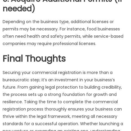
needed)
Depending on the business type, additional licenses or
permits may be necessary. For instance, food businesses
often need health and safety permits, while service-based
companies may require professional licenses.
Final Thoughts
Securing your commercial registration is more than a
bureaucratic step; it’s an investment in your business’s
future. From gaining legal protection to building credibility,
the process sets up a strong foundation for growth and
resilience. Taking the time to complete the commercial
registration process thoroughly ensures your business can
thrive within the legal framework, meeting all necessary
standards for a successful operation. Whether launching a
new venture or expanding an existing one, understanding