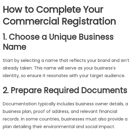
How to Complete Your
Commercial Registration
1. Choose a Unique Business
Name
Start by selecting a name that reflects your brand and isn’t
already taken. This name will serve as your business’s
identity, so ensure it resonates with your target audience.
2. Prepare Required Documents
Documentation typically includes business owner details, a
business plan, proof of address, and relevant financial
records. In some countries, businesses must also provide a
plan detailing their environmental and social impact.