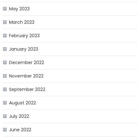
May 2023
March 2023
February 2023
January 2023
December 2022
November 2022
September 2022
August 2022
July 2022
June 2022