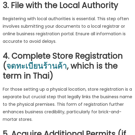
3. File with the Local Authority
Registering with local authorities is essential. This step often
involves submitting your documents to a local registrar or
online business registration portal. Ensure all information is
accurate to avoid delays.
4. Complete Store Registration
(
จดทะเบียนร้านค้า
, which is the
term in Thai)
For those setting up a physical location, store registration is a
separate but crucial step that legally links the business name
to the physical premises. This form of registration further
enhances business credibility, particularly for brick-and-
mortar stores.
5. Acquire Additional Permits (if