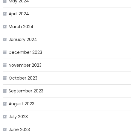
May 2024
April 2024
March 2024
January 2024
December 2023
November 2023
October 2023
September 2023
August 2023
July 2023
June 2023