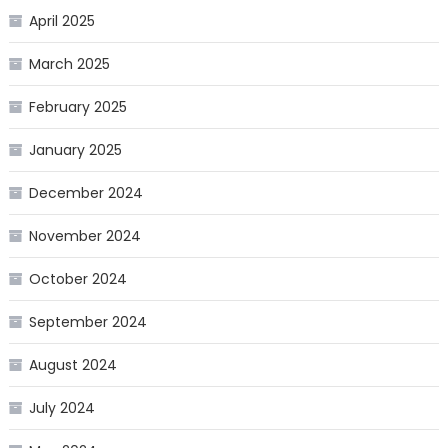
April 2025
March 2025
February 2025
January 2025
December 2024
November 2024
October 2024
September 2024
August 2024
July 2024