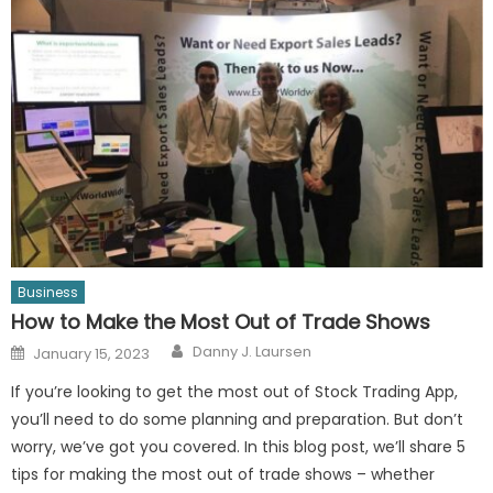
Business
How to Make the Most Out of Trade Shows
Author
Posted
Danny J. Laursen
January 15, 2023
on
If you’re looking to get the most out of Stock Trading App,
you’ll need to do some planning and preparation. But don’t
worry, we’ve got you covered. In this blog post, we’ll share 5
tips for making the most out of trade shows – whether