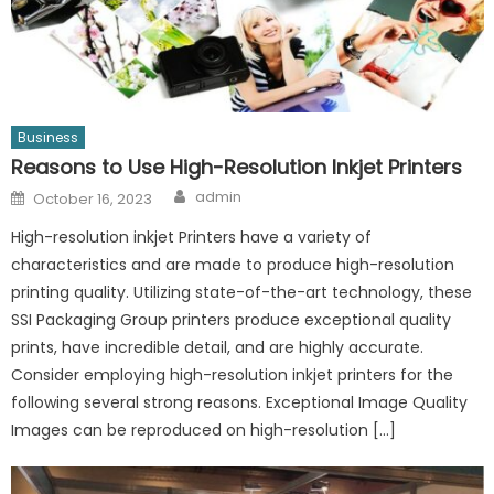
Business
Reasons to Use High-Resolution Inkjet Printers
Author
Posted
admin
October 16, 2023
on
High-resolution inkjet Printers have a variety of
characteristics and are made to produce high-resolution
printing quality. Utilizing state-of-the-art technology, these
SSI Packaging Group printers produce exceptional quality
prints, have incredible detail, and are highly accurate.
Consider employing high-resolution inkjet printers for the
following several strong reasons. Exceptional Image Quality
Images can be reproduced on high-resolution […]