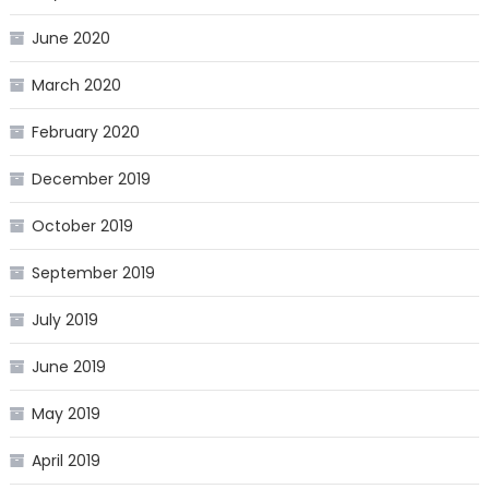
June 2020
March 2020
February 2020
December 2019
October 2019
September 2019
July 2019
June 2019
May 2019
April 2019