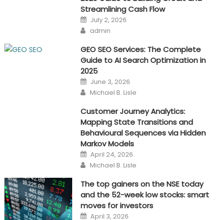
Streamlining Cash Flow
Posted
July 2, 2026
on
Author
admin
GEO SEO Services: The Complete
Guide to AI Search Optimization in
2025
Posted
June 3, 2026
on
Author
Michael B. Lisle
Customer Journey Analytics:
Mapping State Transitions and
Behavioural Sequences via Hidden
Markov Models
Posted
April 24, 2026
on
Author
Michael B. Lisle
The top gainers on the NSE today
and the 52-week low stocks: smart
moves for investors
Posted
April 3, 2026