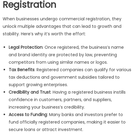
Registration
When businesses undergo commercial registration, they
unlock multiple advantages that can lead to growth and
stability. Here’s why it’s worth the effort:
Legal Protection
: Once registered, the business’s name
and brand identity are protected by law, preventing
competitors from using similar names or logos.
Tax Benefits
: Registered companies can qualify for various
tax deductions and government subsidies tailored to
support growing enterprises.
Credibility and Trust
: Having a registered business instills
confidence in customers, partners, and suppliers,
increasing your business’s credibility.
Access to Funding
: Many banks and investors prefer to
fund officially registered companies, making it easier to
secure loans or attract investment.