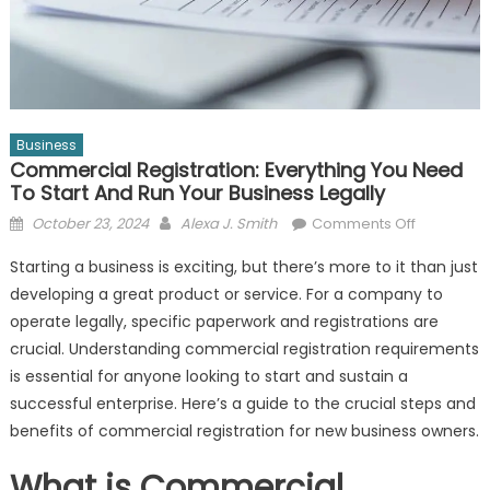
Business
Commercial Registration: Everything You Need
To Start And Run Your Business Legally
Posted
Author
on
October 23, 2024
Alexa J. Smith
Comments Off
on
Commerci
Starting a business is exciting, but there’s more to it than just
Registratio
developing a great product or service. For a company to
Everything
operate legally, specific paperwork and registrations are
You
Need
crucial. Understanding commercial registration requirements
to
is essential for anyone looking to start and sustain a
Start
successful enterprise. Here’s a guide to the crucial steps and
and
benefits of commercial registration for new business owners.
Run
Your
What is Commercial