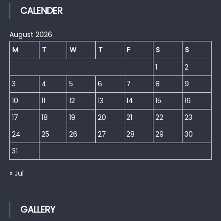
CALENDER
August 2026
M
T
W
T
F
S
S
1
2
3
4
5
6
7
8
9
10
11
12
13
14
15
16
17
18
19
20
21
22
23
24
25
26
27
28
29
30
31
« Jul
GALLERY