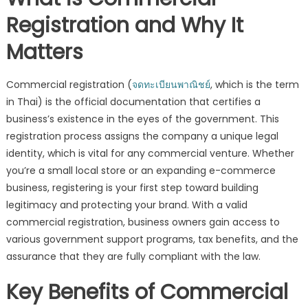
Business
Registration and Why It
Legally
Matters
Commercial registration (
จดทะเบียนพาณิชย์
, which is the term
in Thai) is the official documentation that certifies a
business’s existence in the eyes of the government. This
registration process assigns the company a unique legal
identity, which is vital for any commercial venture. Whether
you’re a small local store or an expanding e-commerce
business, registering is your first step toward building
legitimacy and protecting your brand. With a valid
commercial registration, business owners gain access to
various government support programs, tax benefits, and the
assurance that they are fully compliant with the law.
Key Benefits of Commercial