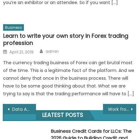
you’re an exhibitor or an attendee. So if you want […]
Business
Learn to write your own story in Forex trading
profession
Author
Posted
admin
April 21, 2019
on
The currency trading business of Forex can get brutal most
of the time. This is a legitimate fact of the platform. And we
cannot deny that once in the business process. There will
have to be some good thinking about that. What we are
trying to say is that the trading performance will have to […]
Post
Data Analytics for Media and Entertainment Analysis in Mumbai
Work from Home using Natraj Pencil Packing: Your Guide to a Simple, Adaptable Income Opportunity
LEATEST POSTS
navigation
Business Credit Cards for LLCs: The
2026 Guide to Building Credit and