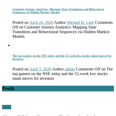
Customer Journey Analytics: Mapping State Transitions and Behavioural
Sequences via Hidden Markov Models
Posted on
April 24, 2026
Author
Michael B. Lisle
Comments
Off
on Customer Journey Analytics: Mapping State
Transitions and Behavioural Sequences via Hidden Markov
Models
The top gainers on the NSE today and the 52-week low stocks: smart moves for
investors
Posted on
April 3, 2026
Author
admin
Comments Off
on The
top gainers on the NSE today and the 52-week low stocks:
smart moves for investors
Profit
Profit