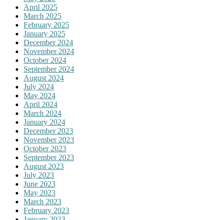
April 2025
March 2025
February 2025
January 2025
December 2024
November 2024
October 2024
September 2024
August 2024
July 2024
May 2024
April 2024
March 2024
January 2024
December 2023
November 2023
October 2023
September 2023
August 2023
July 2023
June 2023
May 2023
March 2023
February 2023
January 2023