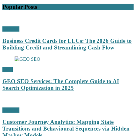
Popular Posts
Business
Business Credit Cards for LLCs: The 2026 Guide to
Building Credit and Streamlining Cash Flow
GEO
GEO SEO Services: The Complete Guide to AI
Search Optimization in 2025
Business
Customer Journey Analytics: Mapping State
Transitions and Behavioural Sequences via Hidden
Markov Models