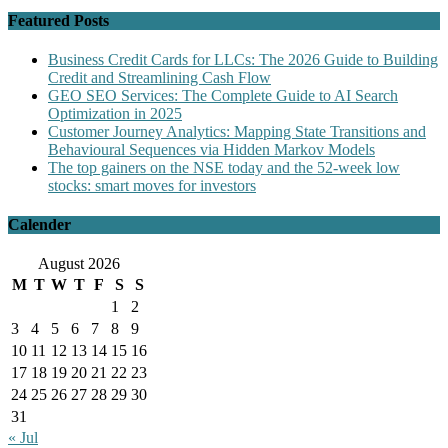
Featured Posts
Business Credit Cards for LLCs: The 2026 Guide to Building
Credit and Streamlining Cash Flow
GEO SEO Services: The Complete Guide to AI Search
Optimization in 2025
Customer Journey Analytics: Mapping State Transitions and
Behavioural Sequences via Hidden Markov Models
The top gainers on the NSE today and the 52-week low
stocks: smart moves for investors
Calender
August 2026
M
T
W
T
F
S
S
1
2
3
4
5
6
7
8
9
10
11
12
13
14
15
16
17
18
19
20
21
22
23
24
25
26
27
28
29
30
31
« Jul