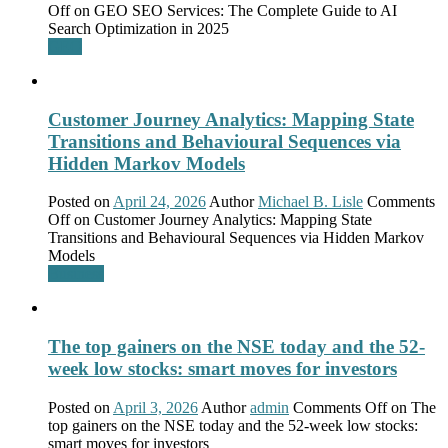
Off
on GEO SEO Services: The Complete Guide to AI
Search Optimization in 2025
GEO
Customer Journey Analytics: Mapping State
Transitions and Behavioural Sequences via
Hidden Markov Models
Posted on
April 24, 2026
Author
Michael B. Lisle
Comments
Off
on Customer Journey Analytics: Mapping State
Transitions and Behavioural Sequences via Hidden Markov
Models
Business
The top gainers on the NSE today and the 52-
week low stocks: smart moves for investors
Posted on
April 3, 2026
Author
admin
Comments Off
on The
top gainers on the NSE today and the 52-week low stocks:
smart moves for investors