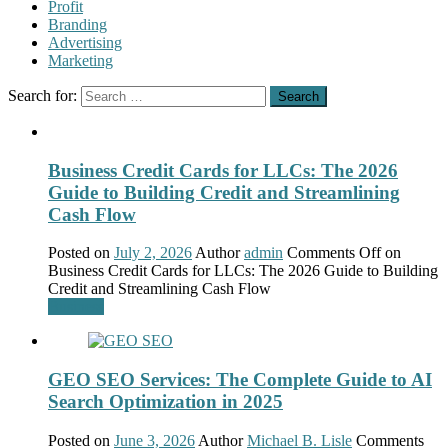
Profit
Branding
Advertising
Marketing
Search for:
Business Credit Cards for LLCs: The 2026
Guide to Building Credit and Streamlining
Cash Flow
Posted on
July 2, 2026
Author
admin
Comments Off
on
Business Credit Cards for LLCs: The 2026 Guide to Building
Credit and Streamlining Cash Flow
Business
GEO SEO Services: The Complete Guide to AI
Search Optimization in 2025
Posted on
June 3, 2026
Author
Michael B. Lisle
Comments