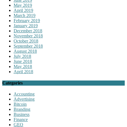
June 2019
May 2019
April 2019
March 2019
February 2019
January 2019
December 2018
November 2018
October 2018
September 2018
August 2018
July 2018
June 2018
May 2018
April 2018
Categories
Accounting
Advertising
Bitcoin
Branding
Business
Finance
GEO