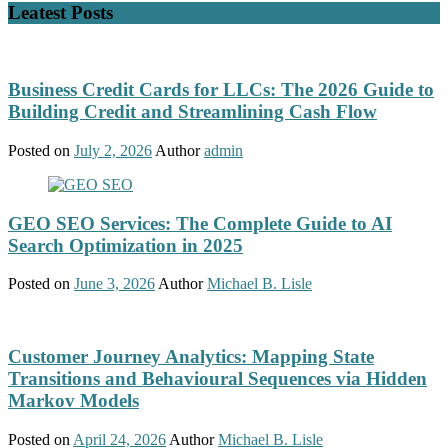
Leatest Posts
Business Credit Cards for LLCs: The 2026 Guide to
Building Credit and Streamlining Cash Flow
Posted on
July 2, 2026
Author
admin
GEO SEO Services: The Complete Guide to AI
Search Optimization in 2025
Posted on
June 3, 2026
Author
Michael B. Lisle
Customer Journey Analytics: Mapping State
Transitions and Behavioural Sequences via Hidden
Markov Models
Posted on
April 24, 2026
Author
Michael B. Lisle