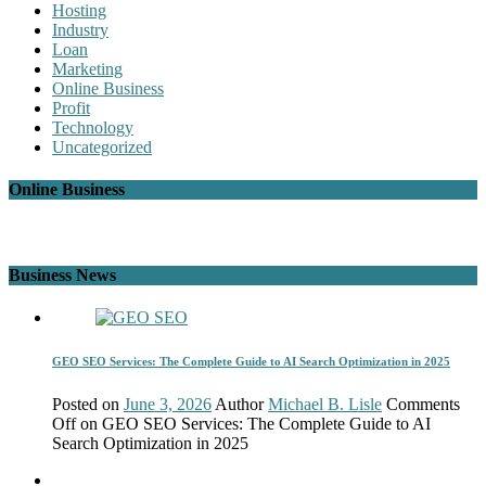
Hosting
Industry
Loan
Marketing
Online Business
Profit
Technology
Uncategorized
Online Business
Business News
GEO SEO Services: The Complete Guide to AI Search Optimization in 2025
Posted on
June 3, 2026
Author
Michael B. Lisle
Comments
Off
on GEO SEO Services: The Complete Guide to AI
Search Optimization in 2025