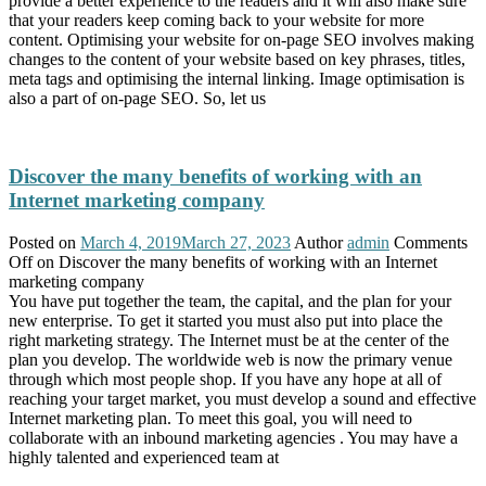
provide a better experience to the readers and it will also make sure
that your readers keep coming back to your website for more
content. Optimising your website for on-page SEO involves making
changes to the content of your website based on key phrases, titles,
meta tags and optimising the internal linking. Image optimisation is
also a part of on-page SEO. So, let us
Discover the many benefits of working with an
Internet marketing company
Posted on
March 4, 2019
March 27, 2023
Author
admin
Comments
Off
on Discover the many benefits of working with an Internet
marketing company
You have put together the team, the capital, and the plan for your
new enterprise. To get it started you must also put into place the
right marketing strategy. The Internet must be at the center of the
plan you develop. The worldwide web is now the primary venue
through which most people shop. If you have any hope at all of
reaching your target market, you must develop a sound and effective
Internet marketing plan. To meet this goal, you will need to
collaborate with an inbound marketing agencies . You may have a
highly talented and experienced team at