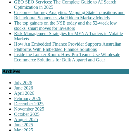
GEO SEO Services: The Complete Guide to AI Search
Optimization in 2025
Customer Journey Analytics: Mapping State Transitions and
Behavioural Sequences via Hidden Markov Models
The top gainers on the NSE today and the 52-week low
stocks: smart moves for investors
Risk Management Strategies for MENA Traders in Volatile
Markets
How An Embedded Finance Provider Supports Australian
Platforms With Embedded Finance Solutions
Inside the Locker Room: How Pro Teams Use Wholesale
Ecommerce Solutions for Bulk Apparel and Gear
Archives
July 2026
June 2026
April 2026
February 2026
December 2025
November 2025
October 2025
August 2025
June 2025
May 2025