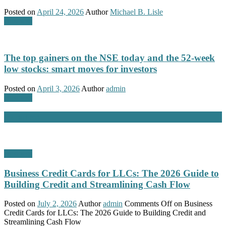
Posted on
April 24, 2026
Author
Michael B. Lisle
Business
The top gainers on the NSE today and the 52-week
low stocks: smart moves for investors
Posted on
April 3, 2026
Author
admin
Business
Business
Business
Business Credit Cards for LLCs: The 2026 Guide to
Building Credit and Streamlining Cash Flow
Posted on
July 2, 2026
Author
admin
Comments Off
on Business
Credit Cards for LLCs: The 2026 Guide to Building Credit and
Streamlining Cash Flow