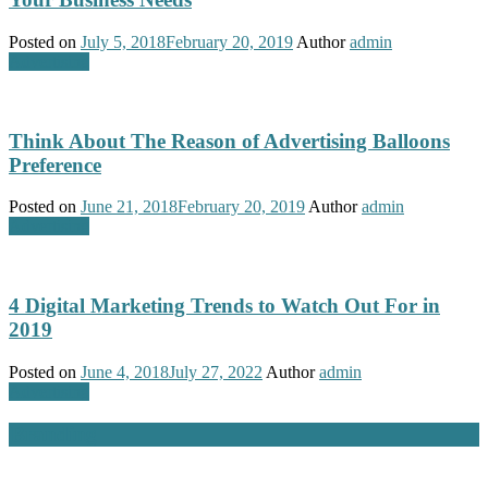
Posted on
July 5, 2018
February 20, 2019
Author
admin
Advertising
Think About The Reason of Advertising Balloons
Preference
Posted on
June 21, 2018
February 20, 2019
Author
admin
Advertising
4 Digital Marketing Trends to Watch Out For in
2019
Posted on
June 4, 2018
July 27, 2022
Author
admin
Advertising
Branding