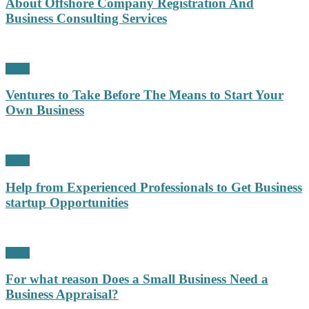
About Offshore Company Registration And
Business Consulting Services
Profit
Ventures to Take Before The Means to Start Your
Own Business
Profit
Help from Experienced Professionals to Get Business
startup Opportunities
Profit
For what reason Does a Small Business Need a
Business Appraisal?