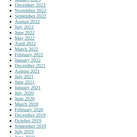
December 2022
November 2022
September 2022
August 2022
July 2022
June 2022
May 2022
April 2022
March 2022
February 2022
January 2022
December 2021
August 2021
July 2021
June 2021
January 2021
July 2020
June 2020
March 2020
February 2020
December 2019
October 2019
September 2019
July 2019