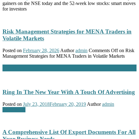
gainers on the NSE today and the 52-week low stocks: smart moves
for investors
Risk Management Strategies for MENA Traders in
Volatile Markets
Posted on
February 28, 2026
Author
admin
Comments Off
on Risk
Management Strategies for MENA Traders in Volatile Markets
Advertising
Ring In The New Year With A Touch Of Advertising
Posted on
July 23, 2018
February 20, 2019
Author
admin
Advertising
A Comprehensive List Of Export Documents For All
Your Business Needs