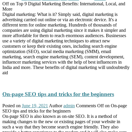
Off
on Top 9 Digital Marketing Benefits: International, Local, and
More
Digital marketing: What is it? Simply said, digital marketing is
advertising carried out online or via an electronic device. It's a
different term for online marketing. Hundreds of thousands of
companies are using digital marketing since it makes it simpler and
more affordable for them to reach enormous audiences. Businesses
use a variety of digital marketing techniques to attract new
customers or keep their existing ones, including search engine
optimization (SEO), social media marketing (SMM), email
marketing, search engine marketing (SEM), content development,
influencer marketing services with the help of best influencers in
India and more. These benefits of digital marketing will undoubtedly
aid
On-page SEO tips and tricks for the beginners
Posted on
June 19, 2021
Author
admin
Comments Off
on On-page
SEO tips and tricks for the beginners
On-page SEO is also known as on-site SEO. It is a method of
making changes to the new or existing pages of your website in
such a way that they become search engine friendly. They also