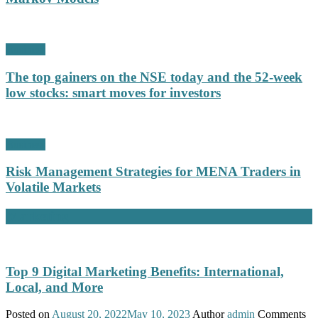
Business
The top gainers on the NSE today and the 52-week
low stocks: smart moves for investors
Business
Risk Management Strategies for MENA Traders in
Volatile Markets
Marketing
Top 9 Digital Marketing Benefits: International,
Local, and More
Posted on
August 20, 2022
May 10, 2023
Author
admin
Comments