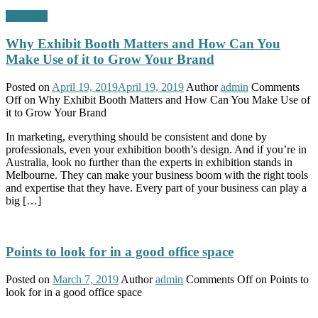
Branding
Why Exhibit Booth Matters and How Can You
Make Use of it to Grow Your Brand
Posted on
April 19, 2019
April 19, 2019
Author
admin
Comments
Off
on Why Exhibit Booth Matters and How Can You Make Use of
it to Grow Your Brand
In marketing, everything should be consistent and done by
professionals, even your exhibition booth’s design. And if you’re in
Australia, look no further than the experts in exhibition stands in
Melbourne. They can make your business boom with the right tools
and expertise that they have. Every part of your business can play a
big […]
Points to look for in a good office space
Posted on
March 7, 2019
Author
admin
Comments Off
on Points to
look for in a good office space