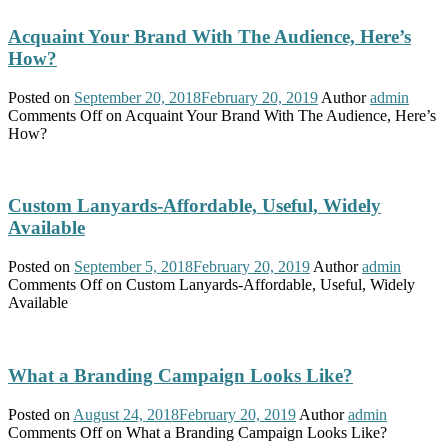
Acquaint Your Brand With The Audience, Here’s
How?
Posted on
September 20, 2018
February 20, 2019
Author
admin
Comments Off
on Acquaint Your Brand With The Audience, Here’s
How?
Custom Lanyards-Affordable, Useful, Widely
Available
Posted on
September 5, 2018
February 20, 2019
Author
admin
Comments Off
on Custom Lanyards-Affordable, Useful, Widely
Available
What a Branding Campaign Looks Like?
Posted on
August 24, 2018
February 20, 2019
Author
admin
Comments Off
on What a Branding Campaign Looks Like?