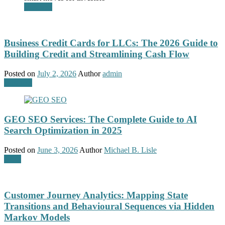
Business
Business Credit Cards for LLCs: The 2026 Guide to
Building Credit and Streamlining Cash Flow
Posted on
July 2, 2026
Author
admin
Business
GEO SEO Services: The Complete Guide to AI
Search Optimization in 2025
Posted on
June 3, 2026
Author
Michael B. Lisle
GEO
Customer Journey Analytics: Mapping State
Transitions and Behavioural Sequences via Hidden
Markov Models