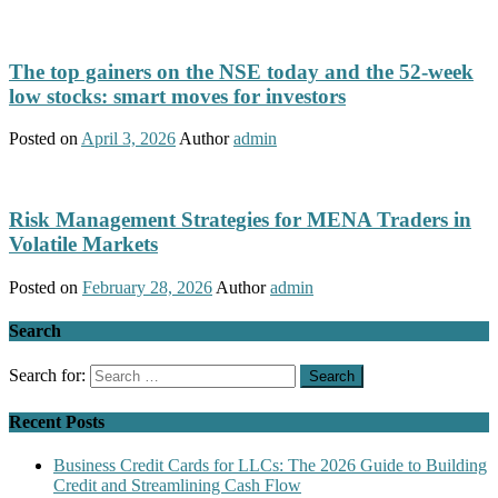
The top gainers on the NSE today and the 52-week
low stocks: smart moves for investors
Posted on
April 3, 2026
Author
admin
Risk Management Strategies for MENA Traders in
Volatile Markets
Posted on
February 28, 2026
Author
admin
Search
Search for:
Recent Posts
Business Credit Cards for LLCs: The 2026 Guide to Building
Credit and Streamlining Cash Flow