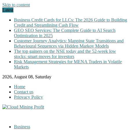
Skip to content
Latest
Business Credit Cards for LLCs: The 2026 Guide to Building
Credit and Streamlining Cash Flow
GEO SEO Services: The Complete Guide to AI Search
Optimization in 2025
Customer Journey Analytics: Mapping State Transitions and
Behavioural Sequences via Hidden Markov Models
The top gainers on the NSE today and the 52-week low
stocks: smart moves for investors
Risk Management Strategies for MENA Traders in Volatile
Markets
2026, August 08, Saturday
Home
Contact us
Priovacy Policy
Business