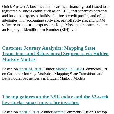
Quick Answer A business credit card is a financing tool issued to a
registered business entity, such as an LLC, that separates personal
and business expenses, builds a business credit profile, and often
integrates with accounting software, payroll software, and CRM
software to automate expense tracking. Most major issuers require
an Employer Identification Number (EIN) […]
Customer Journey Analytics: Mapping State
Transitions and Behavioural Sequences via Hidden
Markov Models
Posted on
April 24, 2026
Author
Michael B. Lisle
Comments Off
on Customer Journey Analytics: Mapping State Transitions and
Behavioural Sequences via Hidden Markov Models
The top gainers on the NSE today and the 52-week
low stocks: smart moves for investors
Posted on
April 3, 2026
Author
admin
Comments Off
on The top