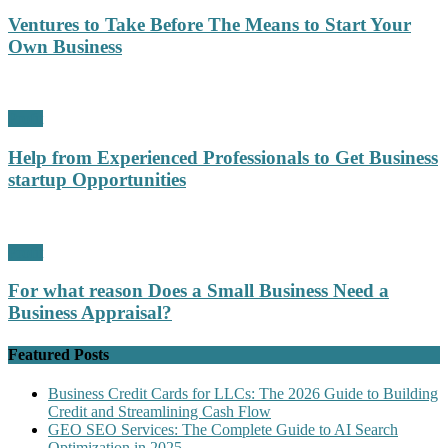
Ventures to Take Before The Means to Start Your
Own Business
Profit
Help from Experienced Professionals to Get Business
startup Opportunities
Profit
For what reason Does a Small Business Need a
Business Appraisal?
Featured Posts
Business Credit Cards for LLCs: The 2026 Guide to Building
Credit and Streamlining Cash Flow
GEO SEO Services: The Complete Guide to AI Search
Optimization in 2025