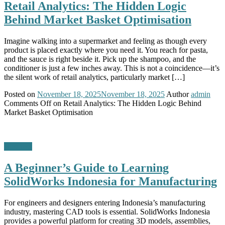
Retail Analytics: The Hidden Logic
Behind Market Basket Optimisation
Imagine walking into a supermarket and feeling as though every
product is placed exactly where you need it. You reach for pasta,
and the sauce is right beside it. Pick up the shampoo, and the
conditioner is just a few inches away. This is not a coincidence—it’s
the silent work of retail analytics, particularly market […]
Posted on
November 18, 2025
November 18, 2025
Author
admin
Comments Off
on Retail Analytics: The Hidden Logic Behind
Market Basket Optimisation
Business
A Beginner’s Guide to Learning
SolidWorks Indonesia for Manufacturing
For engineers and designers entering Indonesia’s manufacturing
industry, mastering CAD tools is essential. SolidWorks Indonesia
provides a powerful platform for creating 3D models, assemblies,