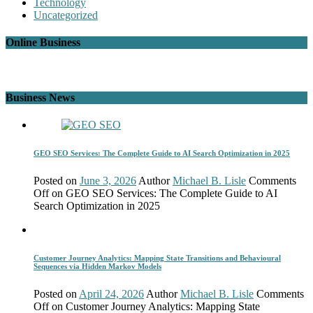
Technology
Uncategorized
Online Business
Business News
GEO SEO Services: The Complete Guide to AI Search Optimization in 2025
Posted on
June 3, 2026
Author
Michael B. Lisle
Comments
Off
on GEO SEO Services: The Complete Guide to AI
Search Optimization in 2025
Customer Journey Analytics: Mapping State Transitions and Behavioural
Sequences via Hidden Markov Models
Posted on
April 24, 2026
Author
Michael B. Lisle
Comments
Off
on Customer Journey Analytics: Mapping State