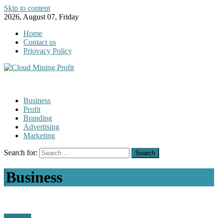
Skip to content
2026, August 07, Friday
Home
Contact us
Priovacy Policy
Business
Profit
Branding
Advertising
Marketing
Search for:
Business
Business