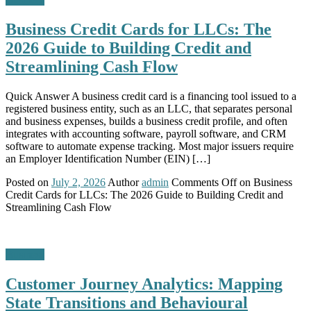
Business Credit Cards for LLCs: The
2026 Guide to Building Credit and
Streamlining Cash Flow
Quick Answer A business credit card is a financing tool issued to a
registered business entity, such as an LLC, that separates personal
and business expenses, builds a business credit profile, and often
integrates with accounting software, payroll software, and CRM
software to automate expense tracking. Most major issuers require
an Employer Identification Number (EIN) […]
Posted on
July 2, 2026
Author
admin
Comments Off
on Business
Credit Cards for LLCs: The 2026 Guide to Building Credit and
Streamlining Cash Flow
Business
Customer Journey Analytics: Mapping
State Transitions and Behavioural