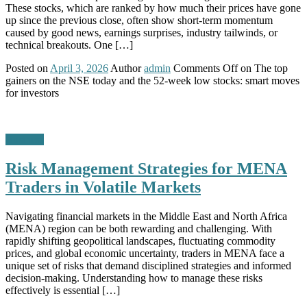
These stocks, which are ranked by how much their prices have gone
up since the previous close, often show short-term momentum
caused by good news, earnings surprises, industry tailwinds, or
technical breakouts. One […]
Posted on
April 3, 2026
Author
admin
Comments Off
on The top
gainers on the NSE today and the 52-week low stocks: smart moves
for investors
Business
Risk Management Strategies for MENA
Traders in Volatile Markets
Navigating financial markets in the Middle East and North Africa
(MENA) region can be both rewarding and challenging. With
rapidly shifting geopolitical landscapes, fluctuating commodity
prices, and global economic uncertainty, traders in MENA face a
unique set of risks that demand disciplined strategies and informed
decision-making. Understanding how to manage these risks
effectively is essential […]