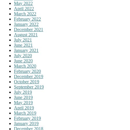
May 2022
April 2022
March 2022
February 2022
January 2022
December 2021
August 2021
July 2021
June 2021
January 2021
July 2020
June 2020
March 2020
February 2020
December 2019
October 2019
September 2019
July 2019
June 2019
May 2019
April 2019
March 2019
February 2019
January 2019
December 2018