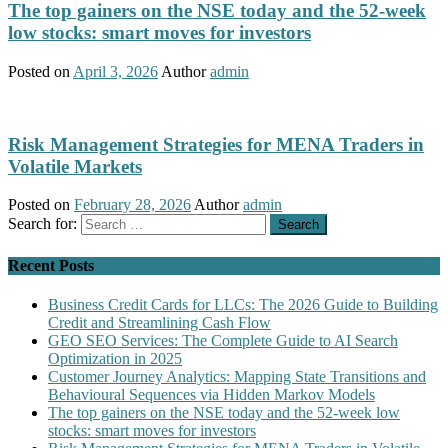
The top gainers on the NSE today and the 52-week
low stocks: smart moves for investors
Posted on
April 3, 2026
Author
admin
Risk Management Strategies for MENA Traders in
Volatile Markets
Posted on
February 28, 2026
Author
admin
Search for:
Recent Posts
Business Credit Cards for LLCs: The 2026 Guide to Building
Credit and Streamlining Cash Flow
GEO SEO Services: The Complete Guide to AI Search
Optimization in 2025
Customer Journey Analytics: Mapping State Transitions and
Behavioural Sequences via Hidden Markov Models
The top gainers on the NSE today and the 52-week low
stocks: smart moves for investors