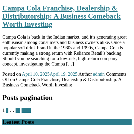
Campa Cola Franchise, Dealership &
Distributorship: A Business Comeback
Worth Investing
Campa Cola is back in the Indian market, and it’s generating great
enthusiasm among consumers and business owners alike. Once a
popular soft drink brand in the 1980s and 1990s, Campa Cola is
currently making a strong return with Reliance Retail’s backing.
Should you be searching for a low-risk, high-return company
concept, investigating the Campa […]
Posted on
April 10, 2025
April 19, 2025
Author
admin
Comments
Off
on Campa Cola Franchise, Dealership & Distributorship: A
Business Comeback Worth Investing
Posts pagination
1
2
…
10
Next
Leatest Posts