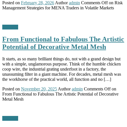
Posted on
February 28, 2026
Author
admin
Comments Off
on Risk
Management Strategies for MENA Traders in Volatile Markets
Business
From Functional to Fabulous The Artistic
Potential of Decorative Metal Mesh
It starts, as so many brilliant things do, not with a grand design but
with a simple, unglamorous purpose. Think of the humble chicken
coop wire, the industrial grating underfoot in a factory, the
unassuming filter in a giant machine. For decades, metal mesh was
the workhorse of the practical world, all function and no […]
Posted on
November 20, 2025
Author
admin
Comments Off
on
From Functional to Fabulous The Artistic Potential of Decorative
Metal Mesh
Business