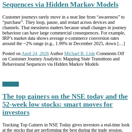
Sequences via Hidden Markov Models
Customer journeys rarely move in a neat line from “awareness” to
“purchase”. They loop, pause, and restart across devices and
channels. That messiness matters because small changes in journey
behaviour can have large commercial consequences. For example,
IRP’s market data shows average e-commerce conversion rates
around the ~2% range (e.g., 1.99% in December 2025, down […]
Posted on
April 24, 2026
Author
Michael B. Lisle
Comments Off
on Customer Journey Analytics: Mapping State Transitions and
Behavioural Sequences via Hidden Markov Models
Business
The top gainers on the NSE today and the
52-week low stocks: smart moves for
investors
Tracking Top Gainers in NSE Today gives investors a real-time look
at the stocks that are performing the best during the trade session.