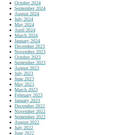
October 2024
September 2024
August 2024
July 2024
May 2024
April 2024
March 2024
January 2024
December 2023
November 2023
October 2023
September 2023
August 2023
July 2023
June 2023
May 2023
March 2023
February 2023
January 2023
December 2022
November 2022
September 2022
August 2022
July 2022
June 2022