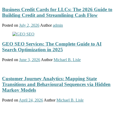
Business Credit Cards for LLCs: The 2026 Guide to
Building Credit and Streamlining Cash Flow
Posted on
July 2, 2026
Author
admin
GEO SEO Services: The Complete Guide to AI
Search Optimization in 2025
Posted on
June 3, 2026
Author
Michael B. Lisle
Customer Journey Analytics: Mapping State
Transitions and Behavioural Sequences via Hidden
Markov Models
Posted on
April 24, 2026
Author
Michael B. Lisle