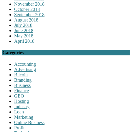
November 2018
October 2018
September 2018
August 2018
July 2018
June 2018
May 2018
April 2018
Categories
Accounting
Advertising
Bitcoin
Branding
Business
Finance
GEO
Hosting
Industry
Loan
Marketing
Online Business
Profit