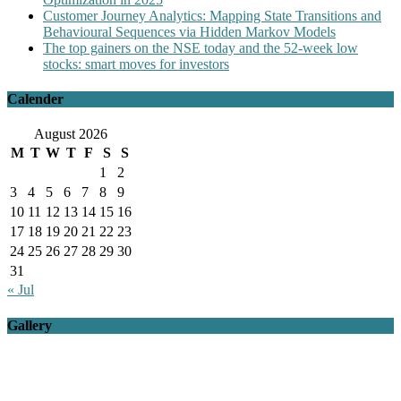
Customer Journey Analytics: Mapping State Transitions and
Behavioural Sequences via Hidden Markov Models
The top gainers on the NSE today and the 52-week low
stocks: smart moves for investors
Calender
August 2026
M
T
W
T
F
S
S
1
2
3
4
5
6
7
8
9
10
11
12
13
14
15
16
17
18
19
20
21
22
23
24
25
26
27
28
29
30
31
« Jul
Gallery