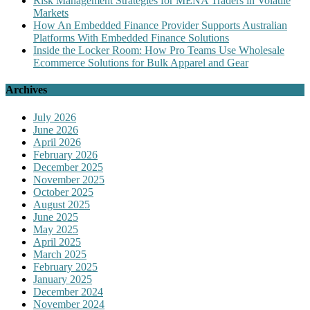
Risk Management Strategies for MENA Traders in Volatile
Markets
How An Embedded Finance Provider Supports Australian
Platforms With Embedded Finance Solutions
Inside the Locker Room: How Pro Teams Use Wholesale
Ecommerce Solutions for Bulk Apparel and Gear
Archives
July 2026
June 2026
April 2026
February 2026
December 2025
November 2025
October 2025
August 2025
June 2025
May 2025
April 2025
March 2025
February 2025
January 2025
December 2024
November 2024