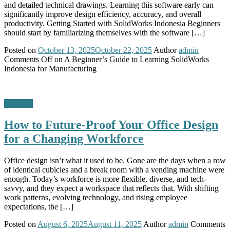
and detailed technical drawings. Learning this software early can
significantly improve design efficiency, accuracy, and overall
productivity. Getting Started with SolidWorks Indonesia Beginners
should start by familiarizing themselves with the software […]
Posted on
October 13, 2025
October 22, 2025
Author
admin
Comments Off
on A Beginner’s Guide to Learning SolidWorks
Indonesia for Manufacturing
Business
How to Future-Proof Your Office Design
for a Changing Workforce
Office design isn’t what it used to be. Gone are the days when a row
of identical cubicles and a break room with a vending machine were
enough. Today’s workforce is more flexible, diverse, and tech-
savvy, and they expect a workspace that reflects that. With shifting
work patterns, evolving technology, and rising employee
expectations, the […]
Posted on
August 6, 2025
August 11, 2025
Author
admin
Comments