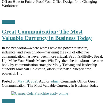
Off
on How to Future-Proof Your Office Design for a Changing
Workforce
Business
Great Communication: The Most
Valuable Currency in Business Today
In today’s world—where words have the power to inspire,
influence, and even divide—mastering the skill of effective
communication has never been more critical. Say It Skillfully: Speak
Up. Make Your Words Matter. Win Together, the transformative new
book by communication strategist Molly Tschang and leadership
authority Marshall Goldsmith, offers just that: a blueprint for
powerful, […]
Posted on
May 19, 2025
Author
admin
Comments Off
on Great
Communication: The Most Valuable Currency in Business Today
Business