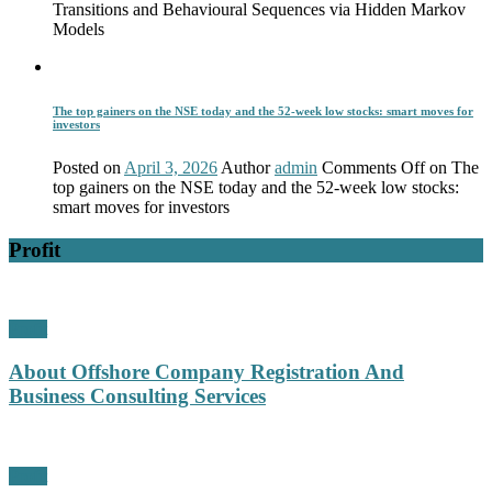
Transitions and Behavioural Sequences via Hidden Markov
Models
The top gainers on the NSE today and the 52-week low stocks: smart moves for
investors
Posted on
April 3, 2026
Author
admin
Comments Off
on The
top gainers on the NSE today and the 52-week low stocks:
smart moves for investors
Profit
Profit
About Offshore Company Registration And
Business Consulting Services
Profit