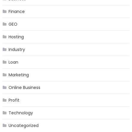
Finance
GEO
Hosting
Industry
Loan
Marketing
Online Business
Profit
Technology
Uncategorized