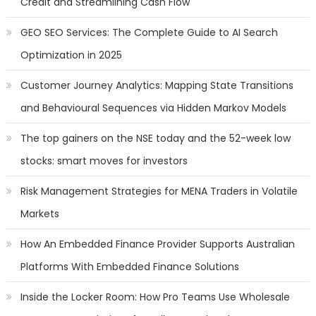
Credit and Streamlining Cash Flow
GEO SEO Services: The Complete Guide to AI Search
Optimization in 2025
Customer Journey Analytics: Mapping State Transitions
and Behavioural Sequences via Hidden Markov Models
The top gainers on the NSE today and the 52-week low
stocks: smart moves for investors
Risk Management Strategies for MENA Traders in Volatile
Markets
How An Embedded Finance Provider Supports Australian
Platforms With Embedded Finance Solutions
Inside the Locker Room: How Pro Teams Use Wholesale