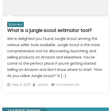
Business
What is a jungle scout estimator tool?
We’re delighted you found Jungle Scout among the
various seller tools available. Jungle Scout is the most
comprehensive tool for discovering, launching, and
selling products on Amazon and elsewhere. You’ve
come to the perfect place if you’re getting started
selling on Amazon and don’t know where to start. “How
do you utilize Jungle Scout?” It […]
Posted
Author
on
May 6, 2022
admin
Comments Off
on
What
is
a
jungle