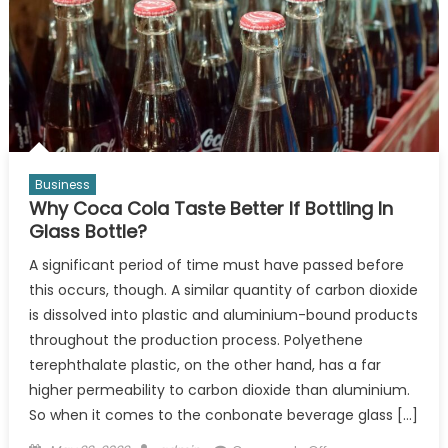
Business
Why Coca Cola Taste Better If Bottling In
Glass Bottle?
A significant period of time must have passed before
this occurs, though. A similar quantity of carbon dioxide
is dissolved into plastic and aluminium-bound products
throughout the production process. Polyethene
terephthalate plastic, on the other hand, has a far
higher permeability to carbon dioxide than aluminium.
So when it comes to the conbonate beverage glass […]