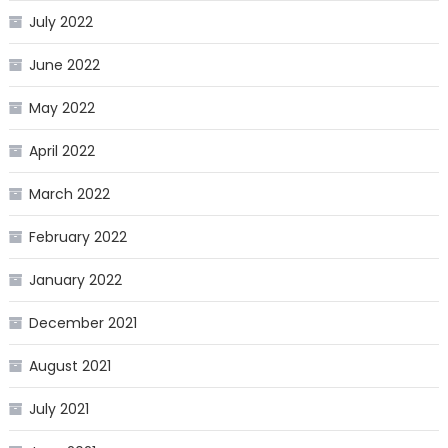
July 2022
June 2022
May 2022
April 2022
March 2022
February 2022
January 2022
December 2021
August 2021
July 2021