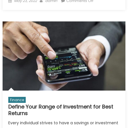
Posted
Author
on
May 23, 2022
admin
Comments Off
on
Why
Coca
Cola
Taste
Better
If
Bottling
In
Glass
Bottle?
Finance
Define Your Range of Investment for Best
Returns
Every individual strives to have a savings or investment