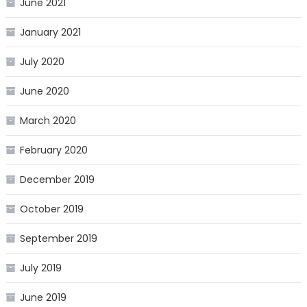
June 2021
January 2021
July 2020
June 2020
March 2020
February 2020
December 2019
October 2019
September 2019
July 2019
June 2019