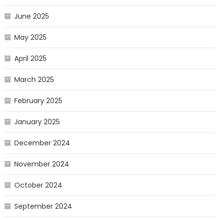
June 2025
May 2025
April 2025
March 2025
February 2025
January 2025
December 2024
November 2024
October 2024
September 2024