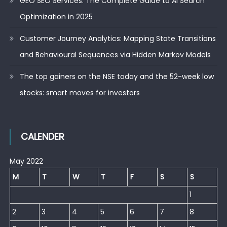
GEO SEO Services: The Complete Guide to AI Search
Optimization in 2025
Customer Journey Analytics: Mapping State Transitions
and Behavioural Sequences via Hidden Markov Models
The top gainers on the NSE today and the 52-week low
stocks: smart moves for investors
CALENDER
May 2022
M
T
W
T
F
S
S
1
2
3
4
5
6
7
8