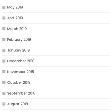
May 2019
April 2019
March 2019
February 2019
January 2019
December 2018
November 2018
October 2018
September 2018
August 2018