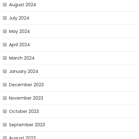
August 2024
July 2024
May 2024
April 2024
March 2024
January 2024
December 2023
November 2023
October 2023
September 2023
August 2023