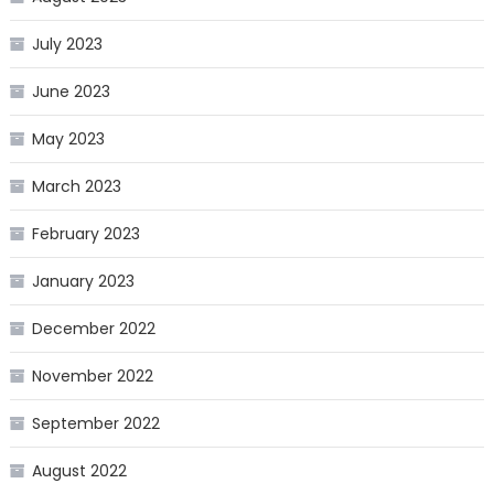
July 2023
June 2023
May 2023
March 2023
February 2023
January 2023
December 2022
November 2022
September 2022
August 2022