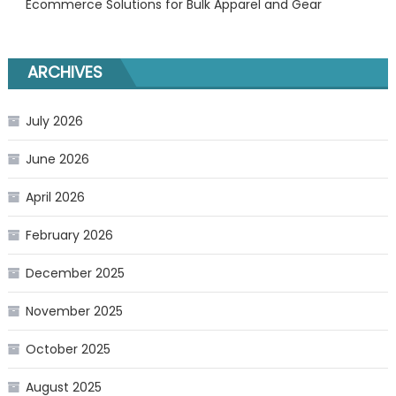
Ecommerce Solutions for Bulk Apparel and Gear
ARCHIVES
July 2026
June 2026
April 2026
February 2026
December 2025
November 2025
October 2025
August 2025