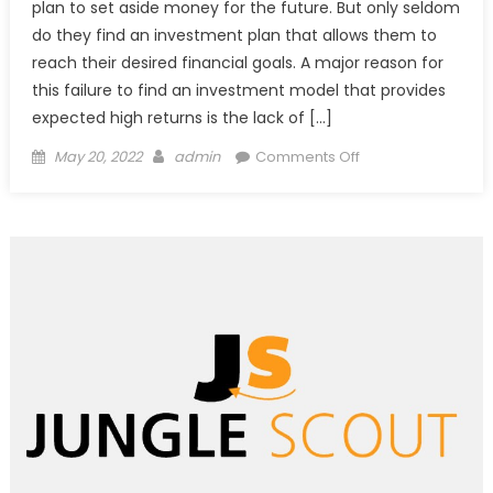
plan to set aside money for the future. But only seldom
do they find an investment plan that allows them to
reach their desired financial goals. A major reason for
this failure to find an investment model that provides
expected high returns is the lack of […]
Posted
Author
on
May 20, 2022
admin
Comments Off
on
Define
Your
Range
of
Investment
for
Best
Returns