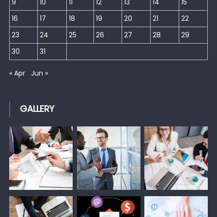
9
10
11
12
13
14
15
16
17
18
19
20
21
22
23
24
25
26
27
28
29
30
31
« Apr
Jun »
GALLERY