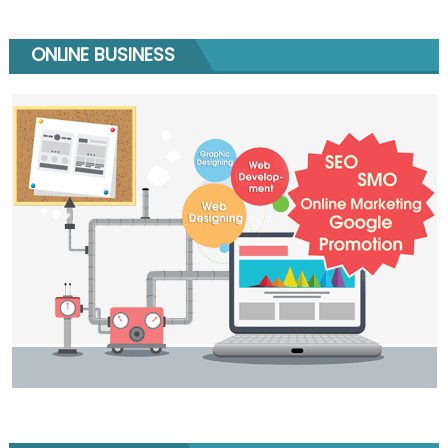
ONLINE BUSINESS