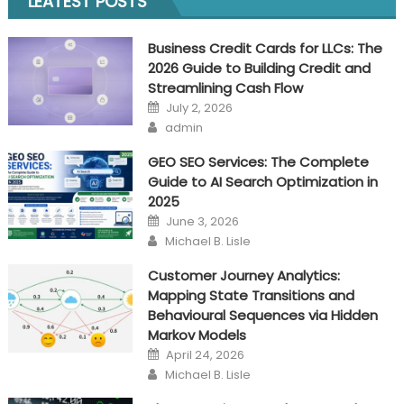
LEATEST POSTS
scout
estimator
Business Credit Cards for LLCs: The
tool?
2026 Guide to Building Credit and
Streamlining Cash Flow
Posted
July 2, 2026
on
Author
admin
GEO SEO Services: The Complete
Guide to AI Search Optimization in
2025
Posted
June 3, 2026
on
Author
Michael B. Lisle
Customer Journey Analytics:
Mapping State Transitions and
Behavioural Sequences via Hidden
Markov Models
Posted
April 24, 2026
on
Author
Michael B. Lisle