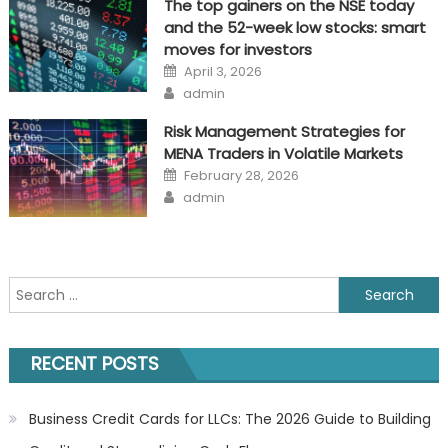
The top gainers on the NSE today
and the 52-week low stocks: smart
moves for investors
Posted
April 3, 2026
on
Author
admin
Risk Management Strategies for
MENA Traders in Volatile Markets
Posted
February 28, 2026
on
Author
admin
Search
for:
RECENT POSTS
Business Credit Cards for LLCs: The 2026 Guide to Building