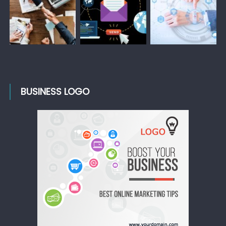
BUSINESS LOGO