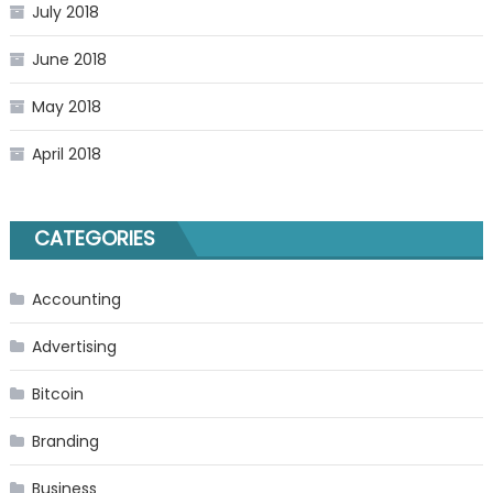
July 2018
June 2018
May 2018
April 2018
CATEGORIES
Accounting
Advertising
Bitcoin
Branding
Business