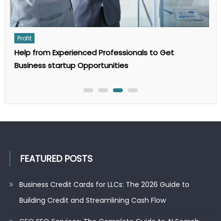
Profit
For what reason Does a Small Business Need a
Business Appraisal?
FEATURED POSTS
Business Credit Cards for LLCs: The 2026 Guide to
Building Credit and Streamlining Cash Flow