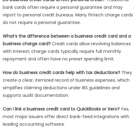
bank cards often require a personal guarantee and may
report to personal credit bureaus. Many fintech charge cards
do not require a personal guarantee.
What’s the difference between a business credit card and a
business charge card?
Credit cards allow revolving balances
with interest; charge cards typically require full monthly
repayment and often have no preset spending limit.
How do business credit cards help with tax deductions?
They
create a clear, itemized record of business expenses, which
simplifies claiming deductions under IRS guidelines and
supports audit documentation.
Can I link a business credit card to QuickBooks or Xero?
Yes,
most major issuers offer direct bank-feed integrations with
leading accounting software.