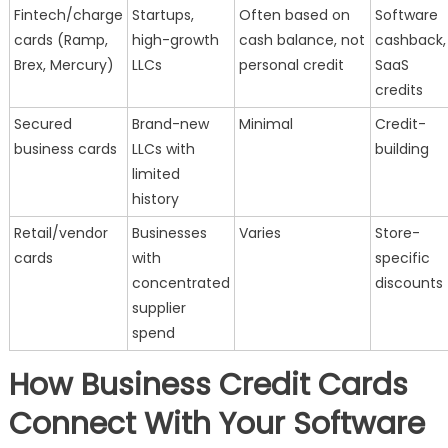
Fintech/charge
Startups,
Often based on
Software
cards (Ramp,
high-growth
cash balance, not
cashback,
Brex, Mercury)
LLCs
personal credit
SaaS
credits
Secured
Brand-new
Minimal
Credit-
business cards
LLCs with
building
limited
history
Retail/vendor
Businesses
Varies
Store-
cards
with
specific
concentrated
discounts
supplier
spend
How Business Credit Cards
Connect With Your Software