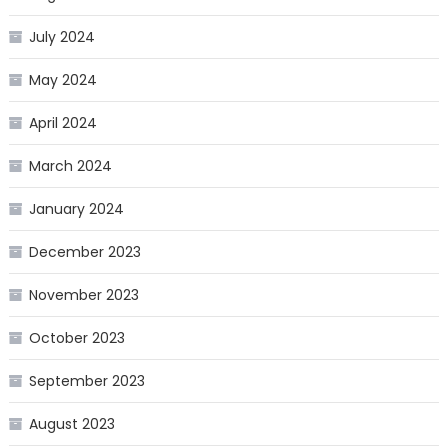
July 2024
May 2024
April 2024
March 2024
January 2024
December 2023
November 2023
October 2023
September 2023
August 2023