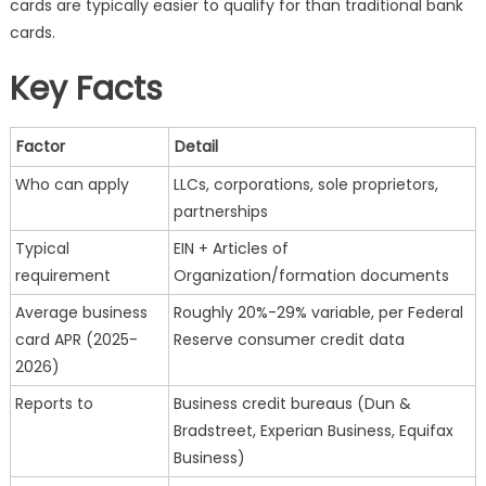
cards are typically easier to qualify for than traditional bank
Streamlining
cards.
Cash
Flow
Key Facts
Factor
Detail
Who can apply
LLCs, corporations, sole proprietors,
partnerships
Typical
EIN + Articles of
requirement
Organization/formation documents
Average business
Roughly 20%-29% variable, per Federal
card APR (2025-
Reserve consumer credit data
2026)
Reports to
Business credit bureaus (Dun &
Bradstreet, Experian Business, Equifax
Business)