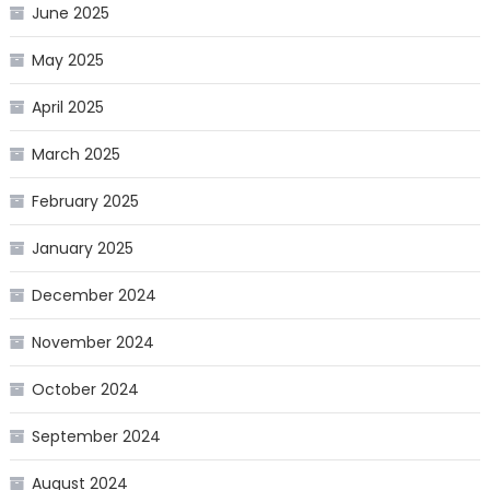
June 2025
May 2025
April 2025
March 2025
February 2025
January 2025
December 2024
November 2024
October 2024
September 2024
August 2024