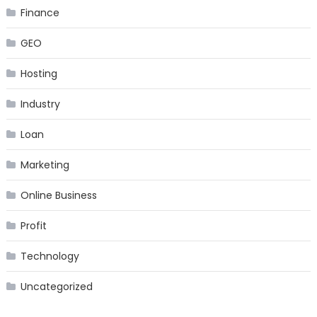
Finance
GEO
Hosting
Industry
Loan
Marketing
Online Business
Profit
Technology
Uncategorized