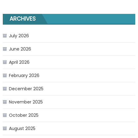
ARCHIVES
July 2026
June 2026
April 2026
February 2026
December 2025
November 2025
October 2025
August 2025