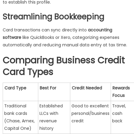
to establish this profile.
Streamlining Bookkeeping
Card transactions can sync directly into
accounting
software
like QuickBooks or Xero, categorizing expenses
automatically and reducing manual data entry at tax time.
Comparing Business Credit
Card Types
Card Type
Best For
Credit Needed
Rewards
Focus
Traditional
Established
Good to excellent
Travel,
bank cards
LLCs with
personal/business
cash
(Chase, Amex,
revenue
credit
back
Capital One)
history