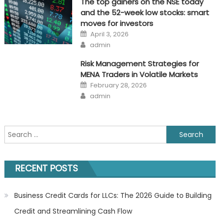
The top gainers on the NSE today
and the 52-week low stocks: smart
moves for investors
Posted
April 3, 2026
on
Author
admin
Risk Management Strategies for
MENA Traders in Volatile Markets
Posted
February 28, 2026
on
Author
admin
Search
for:
RECENT POSTS
Business Credit Cards for LLCs: The 2026 Guide to Building
Credit and Streamlining Cash Flow