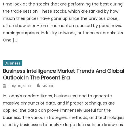
time look at the stocks that are performing the best during
the trade session. These stocks, which are ranked by how
much their prices have gone up since the previous close,
often show short-term momentum caused by good news,
earnings surprises, industry tailwinds, or technical breakouts.
One […]
Business
Business Intelligence Market Trends And Global
Outlook In The Present Era
Author
Posted
admin
July 30, 2019
on
In today’s modern times, businesses tend to generate
massive amounts of data, and if proper techniques are
applied, the data can prove immensely useful for the
business. The various strategies, methods, and technologies
used by businesses to analyze large data sets are known as