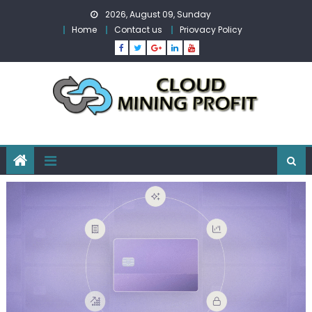
Skip
2026, August 09, Sunday
to
Home
Contact us
Priovacy Policy
content