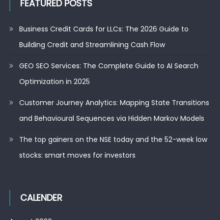
FEATURED POSTS
Business Credit Cards for LLCs: The 2026 Guide to
Building Credit and Streamlining Cash Flow
GEO SEO Services: The Complete Guide to AI Search
Optimization in 2025
Customer Journey Analytics: Mapping State Transitions
and Behavioural Sequences via Hidden Markov Models
The top gainers on the NSE today and the 52-week low
stocks: smart moves for investors
CALENDER