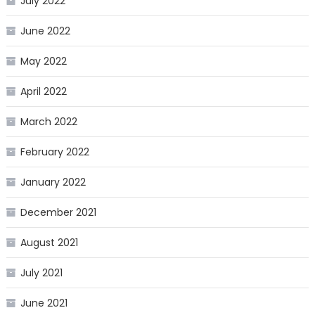
July 2022
June 2022
May 2022
April 2022
March 2022
February 2022
January 2022
December 2021
August 2021
July 2021
June 2021