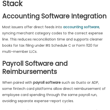
Stack
Accounting Software Integration
Most issuers offer direct feeds into
accounting software
,
syncing merchant category codes to the correct expense
line. This reduces reconciliation time and supports cleaner
books for tax filing under IRS Schedule C or Form 1120 for
multi-member LLCs.
Payroll Software and
Reimbursements
When paired with
payroll software
such as Gusto or ADP,
some fintech card platforms allow direct reimbursement of
employee card spending through the same payroll run,
avoiding separate expense-report cycles.