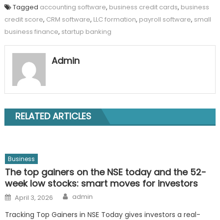
Tagged
accounting software
,
business credit cards
,
business
credit score
,
CRM software
,
LLC formation
,
payroll software
,
small
business finance
,
startup banking
Admin
RELATED ARTICLES
Business
The top gainers on the NSE today and the 52-
week low stocks: smart moves for investors
Author
Posted
admin
April 3, 2026
on
Tracking Top Gainers in NSE Today gives investors a real-