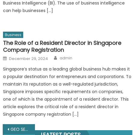
Business Intelligence (BI). The use of business intelligence
can help businesses […]
Business
The Role of a Resident Director in Singapore
Company Registration
Author
Posted
admin
December 29, 2024
on
Singapore’s status as a leading global business hub makes it
a popular destination for entrepreneurs and corporations. To
maintain its reputation as a well-regulated jurisdiction,
Singapore imposes specific requirements on companies,
one of which is the appointment of a resident director. This
article explores the critical role of a resident director in
Singapore company registration […]
Post
GEO SEO Services: The Complete Guide to AI Search Optimization in 2025
LEATEST POSTS