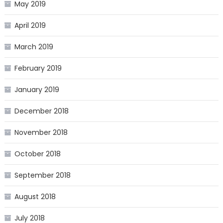
May 2019
April 2019
March 2019
February 2019
January 2019
December 2018
November 2018
October 2018
September 2018
August 2018
July 2018