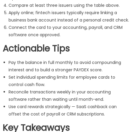
Compare at least three issuers using the table above.
Apply online; fintech issuers typically require linking a
business bank account instead of a personal credit check.
Connect the card to your accounting, payroll, and CRM
software once approved.
Actionable Tips
Pay the balance in full monthly to avoid compounding
interest and to build a stronger PAYDEX score.
Set individual spending limits for employee cards to
control cash flow.
Reconcile transactions weekly in your accounting
software rather than waiting until month-end.
Use card rewards strategically — SaaS cashback can
offset the cost of payroll or CRM subscriptions.
Key Takeaways