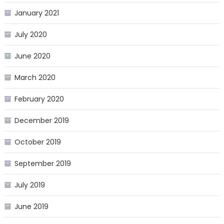
January 2021
July 2020
June 2020
March 2020
February 2020
December 2019
October 2019
September 2019
July 2019
June 2019