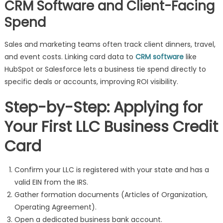
CRM Software and Client-Facing
Spend
Sales and marketing teams often track client dinners, travel,
and event costs. Linking card data to
CRM software
like
HubSpot or Salesforce lets a business tie spend directly to
specific deals or accounts, improving ROI visibility.
Step-by-Step: Applying for
Your First LLC Business Credit
Card
Confirm your LLC is registered with your state and has a
valid EIN from the IRS.
Gather formation documents (Articles of Organization,
Operating Agreement).
Open a dedicated business bank account.