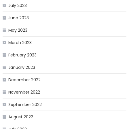
July 2023
June 2023
May 2023
March 2023
February 2023
January 2023
December 2022
November 2022
September 2022
August 2022