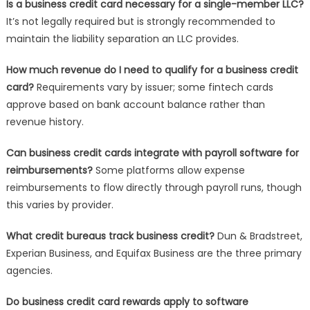
Is a business credit card necessary for a single-member LLC?
It’s not legally required but is strongly recommended to
maintain the liability separation an LLC provides.
How much revenue do I need to qualify for a business credit
card?
Requirements vary by issuer; some fintech cards
approve based on bank account balance rather than
revenue history.
Can business credit cards integrate with payroll software for
reimbursements?
Some platforms allow expense
reimbursements to flow directly through payroll runs, though
this varies by provider.
What credit bureaus track business credit?
Dun & Bradstreet,
Experian Business, and Equifax Business are the three primary
agencies.
Do business credit card rewards apply to software