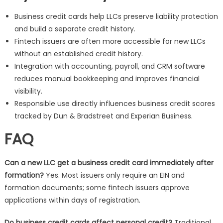
Business credit cards help LLCs preserve liability protection
and build a separate credit history.
Fintech issuers are often more accessible for new LLCs
without an established credit history.
Integration with accounting, payroll, and CRM software
reduces manual bookkeeping and improves financial
visibility.
Responsible use directly influences business credit scores
tracked by Dun & Bradstreet and Experian Business.
FAQ
Can a new LLC get a business credit card immediately after
formation?
Yes. Most issuers only require an EIN and
formation documents; some fintech issuers approve
applications within days of registration.
Do business credit cards affect personal credit?
Traditional