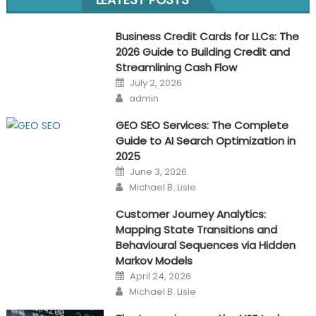
navigation
Business Credit Cards for LLCs: The
2026 Guide to Building Credit and
Streamlining Cash Flow
Posted
July 2, 2026
on
Author
admin
GEO SEO Services: The Complete
Guide to AI Search Optimization in
2025
Posted
June 3, 2026
on
Author
Michael B. Lisle
Customer Journey Analytics:
Mapping State Transitions and
Behavioural Sequences via Hidden
Markov Models
Posted
April 24, 2026
on
Author
Michael B. Lisle