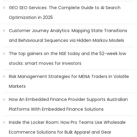
GEO SEO Services: The Complete Guide to AI Search
Optimization in 2025
Customer Journey Analytics: Mapping State Transitions
and Behavioural Sequences via Hidden Markov Models
The top gainers on the NSE today and the 52-week low
stocks: smart moves for investors
Risk Management Strategies for MENA Traders in Volatile
Markets
How An Embedded Finance Provider Supports Australian
Platforms With Embedded Finance Solutions
Inside the Locker Room: How Pro Teams Use Wholesale
Ecommerce Solutions for Bulk Apparel and Gear