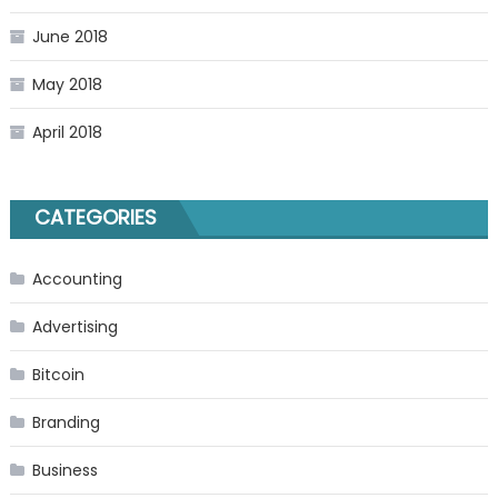
June 2018
May 2018
April 2018
CATEGORIES
Accounting
Advertising
Bitcoin
Branding
Business