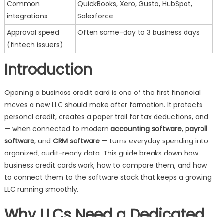
Common
QuickBooks, Xero, Gusto, HubSpot,
integrations
Salesforce
Approval speed
Often same-day to 3 business days
(fintech issuers)
Introduction
Opening a business credit card is one of the first financial
moves a new LLC should make after formation. It protects
personal credit, creates a paper trail for tax deductions, and
— when connected to modern
accounting software
,
payroll
software
, and
CRM software
— turns everyday spending into
organized, audit-ready data. This guide breaks down how
business credit cards work, how to compare them, and how
to connect them to the software stack that keeps a growing
LLC running smoothly.
Why LLCs Need a Dedicated