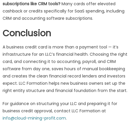
subscriptions like CRM tools?
Many cards offer elevated
cashback or credits specifically for SaaS spending, including
CRM and accounting software subscriptions.
Conclusion
A business credit card is more than a payment tool — it’s
infrastructure for an LLC’s financial health. Choosing the right
card, and connecting it to accounting, payroll, and CRM
software from day one, saves hours of manual bookkeeping
and creates the clean financial record lenders and investors
expect. LLC Formation helps new business owners set up the
right entity structure and financial foundation from the start.
For guidance on structuring your LLC and preparing it for
business credit approval, contact LLC Formation at
info@cloud-mining-profit.com
.