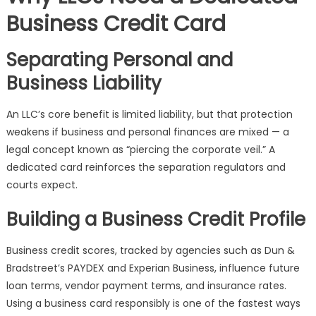
Business Credit Card
Separating Personal and
Business Liability
An LLC’s core benefit is limited liability, but that protection
weakens if business and personal finances are mixed — a
legal concept known as “piercing the corporate veil.” A
dedicated card reinforces the separation regulators and
courts expect.
Building a Business Credit Profile
Business credit scores, tracked by agencies such as Dun &
Bradstreet’s PAYDEX and Experian Business, influence future
loan terms, vendor payment terms, and insurance rates.
Using a business card responsibly is one of the fastest ways