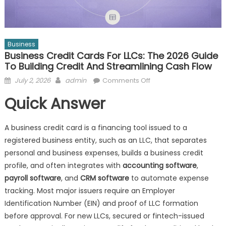
Business
Business Credit Cards For LLCs: The 2026 Guide
To Building Credit And Streamlining Cash Flow
Posted
Author
on
July 2, 2026
admin
Comments Off
on
Business
Quick Answer
Credit
Cards
for
A business credit card is a financing tool issued to a
LLCs:
registered business entity, such as an LLC, that separates
The
personal and business expenses, builds a business credit
2026
profile, and often integrates with
accounting software
,
Guide
payroll software
, and
CRM software
to automate expense
to
tracking. Most major issuers require an Employer
Building
Identification Number (EIN) and proof of LLC formation
Credit
before approval. For new LLCs, secured or fintech-issued
and