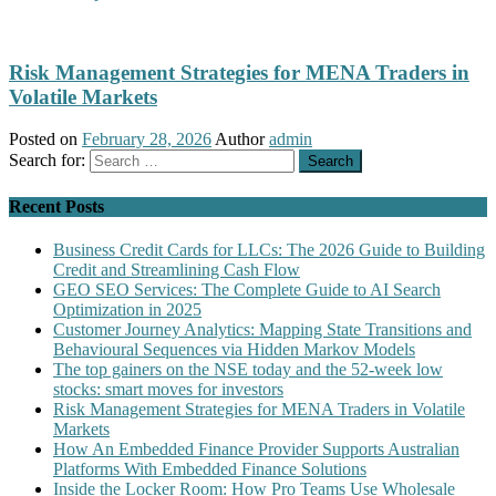
Risk Management Strategies for MENA Traders in
Volatile Markets
Posted on
February 28, 2026
Author
admin
Search for:
Recent Posts
Business Credit Cards for LLCs: The 2026 Guide to Building
Credit and Streamlining Cash Flow
GEO SEO Services: The Complete Guide to AI Search
Optimization in 2025
Customer Journey Analytics: Mapping State Transitions and
Behavioural Sequences via Hidden Markov Models
The top gainers on the NSE today and the 52-week low
stocks: smart moves for investors
Risk Management Strategies for MENA Traders in Volatile
Markets
How An Embedded Finance Provider Supports Australian
Platforms With Embedded Finance Solutions
Inside the Locker Room: How Pro Teams Use Wholesale