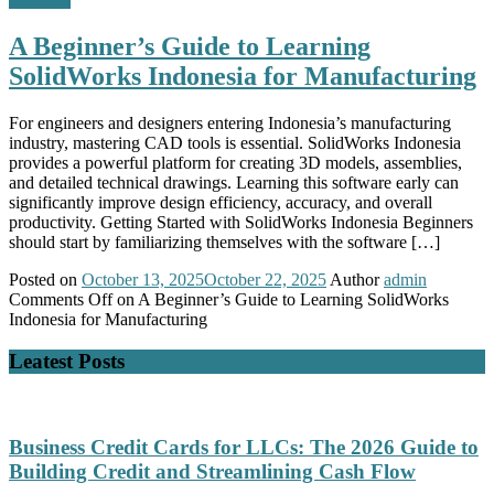
A Beginner’s Guide to Learning
SolidWorks Indonesia for Manufacturing
For engineers and designers entering Indonesia’s manufacturing
industry, mastering CAD tools is essential. SolidWorks Indonesia
provides a powerful platform for creating 3D models, assemblies,
and detailed technical drawings. Learning this software early can
significantly improve design efficiency, accuracy, and overall
productivity. Getting Started with SolidWorks Indonesia Beginners
should start by familiarizing themselves with the software […]
Posted on
October 13, 2025
October 22, 2025
Author
admin
Comments Off
on A Beginner’s Guide to Learning SolidWorks
Indonesia for Manufacturing
Leatest Posts
Business Credit Cards for LLCs: The 2026 Guide to
Building Credit and Streamlining Cash Flow