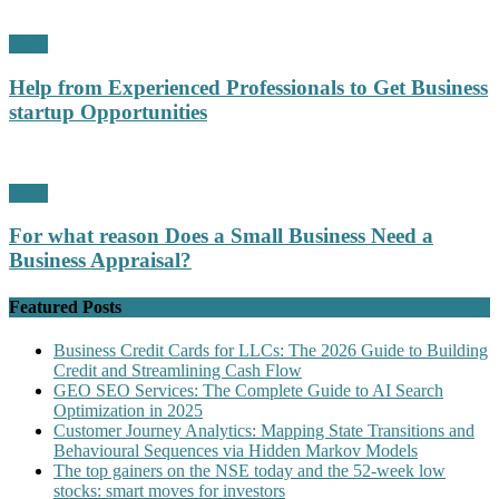
Profit
Help from Experienced Professionals to Get Business
startup Opportunities
Profit
For what reason Does a Small Business Need a
Business Appraisal?
Featured Posts
Business Credit Cards for LLCs: The 2026 Guide to Building
Credit and Streamlining Cash Flow
GEO SEO Services: The Complete Guide to AI Search
Optimization in 2025
Customer Journey Analytics: Mapping State Transitions and
Behavioural Sequences via Hidden Markov Models
The top gainers on the NSE today and the 52-week low
stocks: smart moves for investors