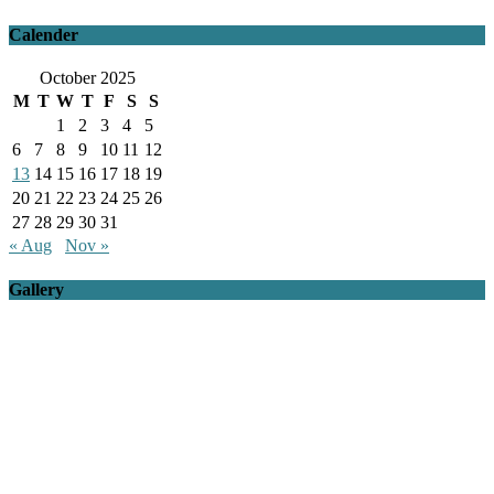
Calender
October 2025
M
T
W
T
F
S
S
1
2
3
4
5
6
7
8
9
10
11
12
13
14
15
16
17
18
19
20
21
22
23
24
25
26
27
28
29
30
31
« Aug
Nov »
Gallery