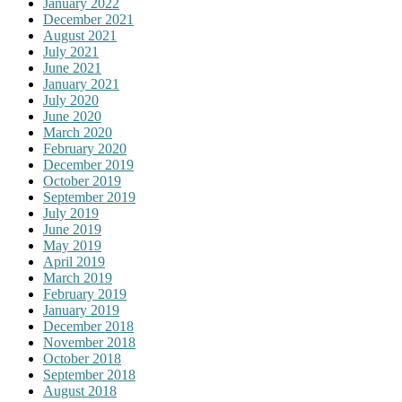
January 2022
December 2021
August 2021
July 2021
June 2021
January 2021
July 2020
June 2020
March 2020
February 2020
December 2019
October 2019
September 2019
July 2019
June 2019
May 2019
April 2019
March 2019
February 2019
January 2019
December 2018
November 2018
October 2018
September 2018
August 2018