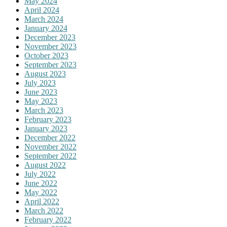
May 2024
April 2024
March 2024
January 2024
December 2023
November 2023
October 2023
September 2023
August 2023
July 2023
June 2023
May 2023
March 2023
February 2023
January 2023
December 2022
November 2022
September 2022
August 2022
July 2022
June 2022
May 2022
April 2022
March 2022
February 2022