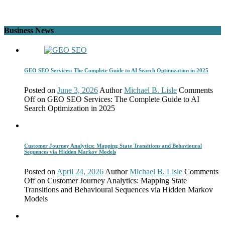
Business News
GEO SEO Services: The Complete Guide to AI Search Optimization in 2025
Posted on
June 3, 2026
Author
Michael B. Lisle
Comments
Off
on GEO SEO Services: The Complete Guide to AI
Search Optimization in 2025
Customer Journey Analytics: Mapping State Transitions and Behavioural
Sequences via Hidden Markov Models
Posted on
April 24, 2026
Author
Michael B. Lisle
Comments
Off
on Customer Journey Analytics: Mapping State
Transitions and Behavioural Sequences via Hidden Markov
Models