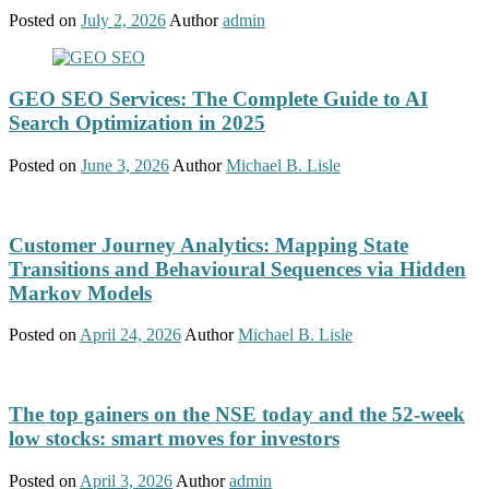
Posted on
July 2, 2026
Author
admin
GEO SEO Services: The Complete Guide to AI
Search Optimization in 2025
Posted on
June 3, 2026
Author
Michael B. Lisle
Customer Journey Analytics: Mapping State
Transitions and Behavioural Sequences via Hidden
Markov Models
Posted on
April 24, 2026
Author
Michael B. Lisle
The top gainers on the NSE today and the 52-week
low stocks: smart moves for investors
Posted on
April 3, 2026
Author
admin