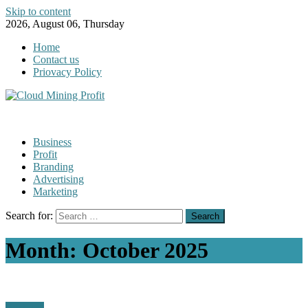
Skip to content
2026, August 06, Thursday
Home
Contact us
Priovacy Policy
Business
Profit
Branding
Advertising
Marketing
Search for:
Month:
October 2025
Business