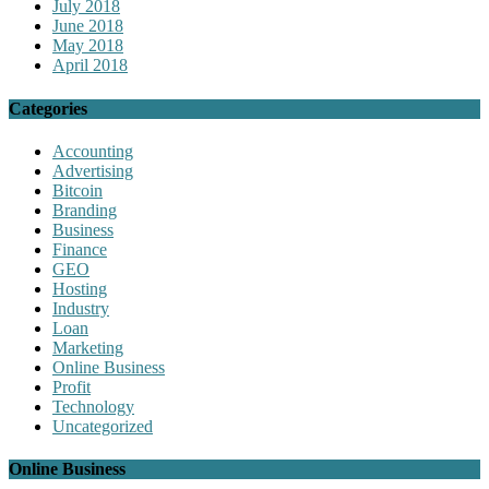
July 2018
June 2018
May 2018
April 2018
Categories
Accounting
Advertising
Bitcoin
Branding
Business
Finance
GEO
Hosting
Industry
Loan
Marketing
Online Business
Profit
Technology
Uncategorized
Online Business