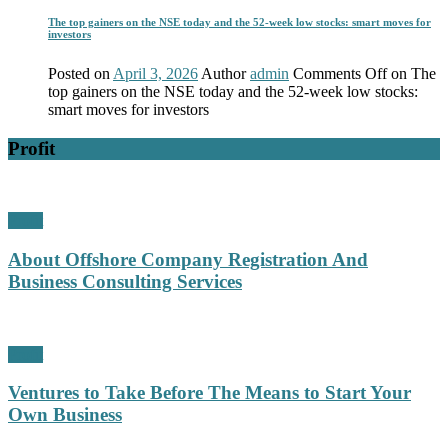
The top gainers on the NSE today and the 52-week low stocks: smart moves for
investors
Posted on
April 3, 2026
Author
admin
Comments Off
on The
top gainers on the NSE today and the 52-week low stocks:
smart moves for investors
Profit
Profit
About Offshore Company Registration And
Business Consulting Services
Profit
Ventures to Take Before The Means to Start Your
Own Business