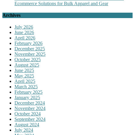
Ecommerce Solutions for Bulk Apparel and Gear
Archives
July 2026
June 2026
April 2026
February 2026
December 2025
November 2025
October 2025
August 2025
June 2025
May 2025
April 2025
March 2025
February 2025
January 2025
December 2024
November 2024
October 2024
September 2024
August 2024
July 2024