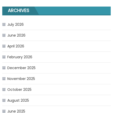
ARCHIVES
July 2026
June 2026
April 2026
February 2026
December 2025
November 2025
October 2025
August 2025
June 2025