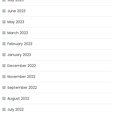
June 2023
May 2023
March 2023
February 2023
January 2023
December 2022
November 2022
September 2022
August 2022
July 2022