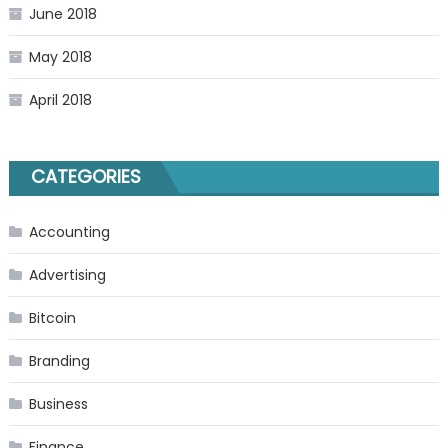
June 2018
May 2018
April 2018
CATEGORIES
Accounting
Advertising
Bitcoin
Branding
Business
Finance