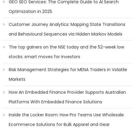
GEO SEO Services: The Complete Guide to AI Search
Optimization in 2025
Customer Journey Analytics: Mapping State Transitions
and Behavioural Sequences via Hidden Markov Models
The top gainers on the NSE today and the 52-week low
stocks: smart moves for investors
Risk Management Strategies for MENA Traders in Volatile
Markets
How An Embedded Finance Provider Supports Australian
Platforms With Embedded Finance Solutions
Inside the Locker Room: How Pro Teams Use Wholesale
Ecommerce Solutions for Bulk Apparel and Gear