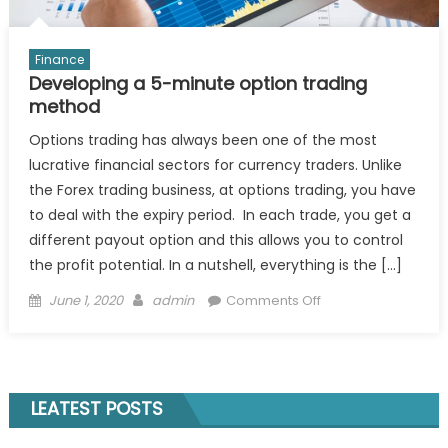
Finance
Developing a 5-minute option trading
method
Options trading has always been one of the most
lucrative financial sectors for currency traders. Unlike
the Forex trading business, at options trading, you have
to deal with the expiry period. In each trade, you get a
different payout option and this allows you to control
the profit potential. In a nutshell, everything is the […]
Posted
Author
on
June 1, 2020
admin
Comments Off
on
Developing
a
5-
minute
LEATEST POSTS
option
trading