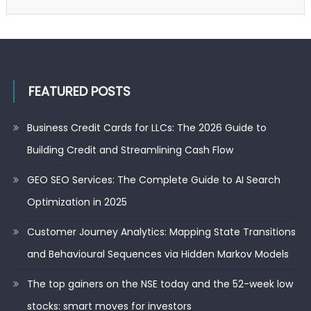
FEATURED POSTS
Business Credit Cards for LLCs: The 2026 Guide to
Building Credit and Streamlining Cash Flow
GEO SEO Services: The Complete Guide to AI Search
Optimization in 2025
Customer Journey Analytics: Mapping State Transitions
and Behavioural Sequences via Hidden Markov Models
The top gainers on the NSE today and the 52-week low
stocks: smart moves for investors