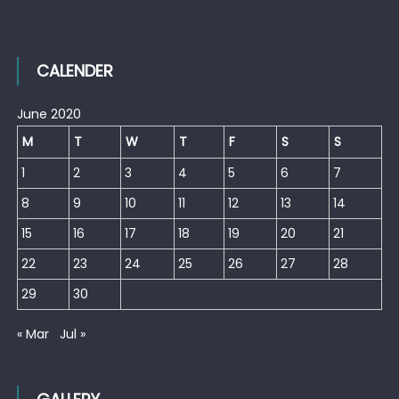
CALENDER
June 2020
M
T
W
T
F
S
S
1
2
3
4
5
6
7
8
9
10
11
12
13
14
15
16
17
18
19
20
21
22
23
24
25
26
27
28
29
30
« Mar
Jul »