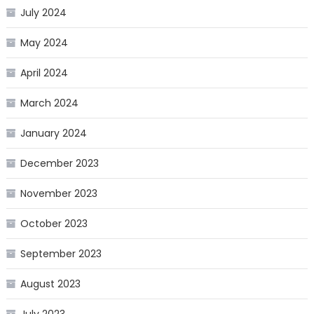
July 2024
May 2024
April 2024
March 2024
January 2024
December 2023
November 2023
October 2023
September 2023
August 2023
July 2023