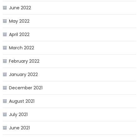
June 2022
May 2022
April 2022
March 2022
February 2022
January 2022
December 2021
August 2021
July 2021
June 2021