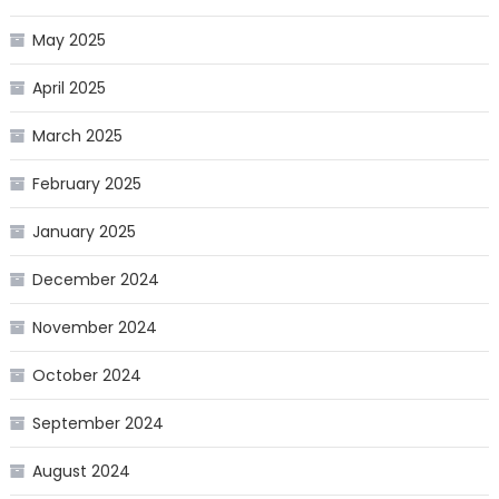
May 2025
April 2025
March 2025
February 2025
January 2025
December 2024
November 2024
October 2024
September 2024
August 2024