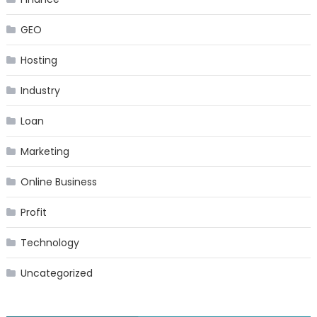
GEO
Hosting
Industry
Loan
Marketing
Online Business
Profit
Technology
Uncategorized