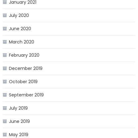
January 2021
July 2020
June 2020
March 2020
February 2020
December 2019
October 2019
September 2019
July 2019
June 2019
May 2019