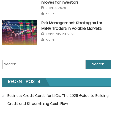
moves for investors
Posted
April 3, 2026
on
Author
admin
Risk Management Strategies for
MENA Traders in Volatile Markets
Posted
February 28, 2026
on
Author
admin
Search
for:
RECENT POSTS
Business Credit Cards for LLCs: The 2026 Guide to Building
Credit and Streamlining Cash Flow