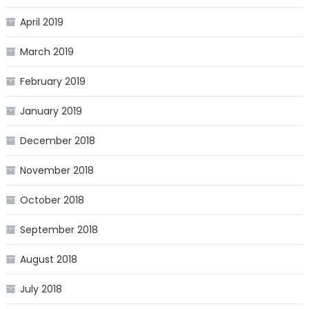
April 2019
March 2019
February 2019
January 2019
December 2018
November 2018
October 2018
September 2018
August 2018
July 2018