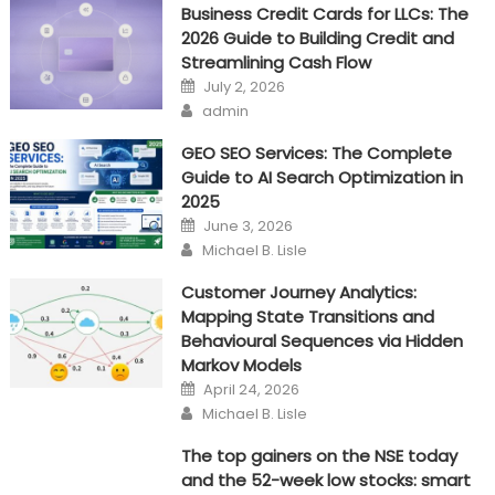
Business Credit Cards for LLCs: The
method
2026 Guide to Building Credit and
Streamlining Cash Flow
Posted
July 2, 2026
on
Author
admin
GEO SEO Services: The Complete
Guide to AI Search Optimization in
2025
Posted
June 3, 2026
on
Author
Michael B. Lisle
Customer Journey Analytics:
Mapping State Transitions and
Behavioural Sequences via Hidden
Markov Models
Posted
April 24, 2026
on
Author
Michael B. Lisle
The top gainers on the NSE today
and the 52-week low stocks: smart