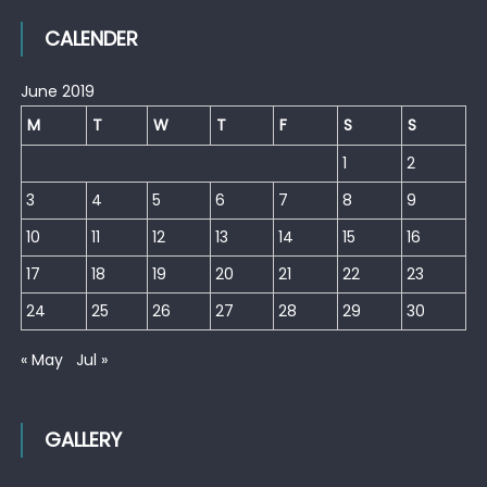
CALENDER
June 2019
M
T
W
T
F
S
S
1
2
3
4
5
6
7
8
9
10
11
12
13
14
15
16
17
18
19
20
21
22
23
24
25
26
27
28
29
30
« May
Jul »
GALLERY