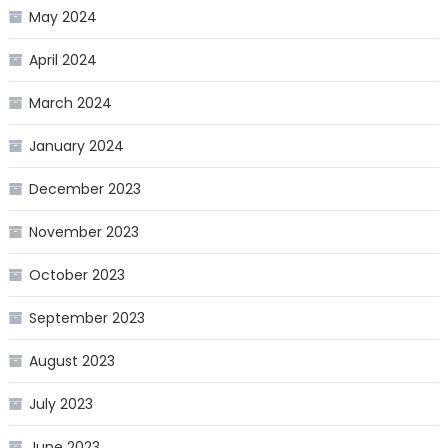
May 2024
April 2024
March 2024
January 2024
December 2023
November 2023
October 2023
September 2023
August 2023
July 2023
June 2023