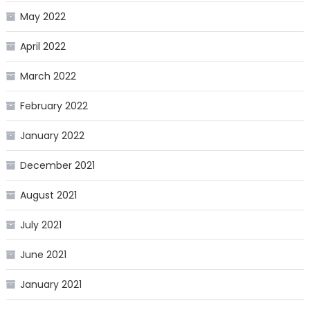
May 2022
April 2022
March 2022
February 2022
January 2022
December 2021
August 2021
July 2021
June 2021
January 2021