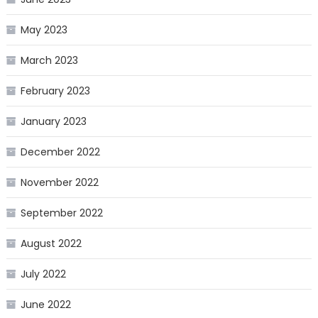
May 2023
March 2023
February 2023
January 2023
December 2022
November 2022
September 2022
August 2022
July 2022
June 2022