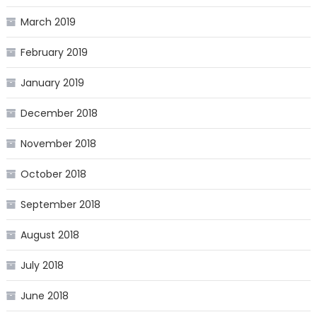
March 2019
February 2019
January 2019
December 2018
November 2018
October 2018
September 2018
August 2018
July 2018
June 2018