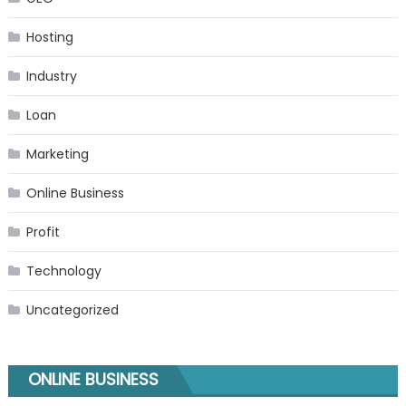
Hosting
Industry
Loan
Marketing
Online Business
Profit
Technology
Uncategorized
ONLINE BUSINESS