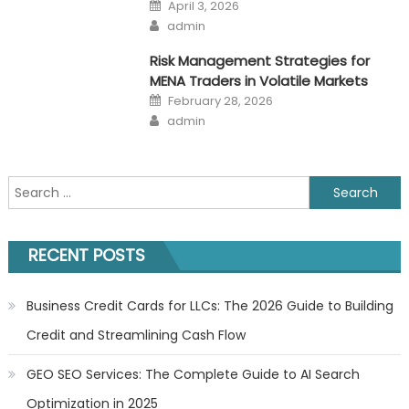
Posted
April 3, 2026
on
Author
admin
Risk Management Strategies for
MENA Traders in Volatile Markets
Posted
February 28, 2026
on
Author
admin
Search
for:
RECENT POSTS
Business Credit Cards for LLCs: The 2026 Guide to Building
Credit and Streamlining Cash Flow
GEO SEO Services: The Complete Guide to AI Search
Optimization in 2025