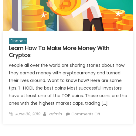
Finance
Learn How To Make More Money With
Cryptos
People all over the world are sharing stories about how
they earned money with cryptocurrency and turned
their lives around. Want to know how? Here are some
tips. 1. HODL the best coins Most successful investors
have at least one of the TOP coins. These coins are the
ones with the highest market caps, trading […]
Posted
Author
on
June 30, 2019
admin
Comments Off
on
Learn
How
To