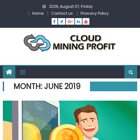
Skip
2026, August 07, Friday
to
Home
Contact us
Priovacy Policy
content
MONTH:
JUNE 2019