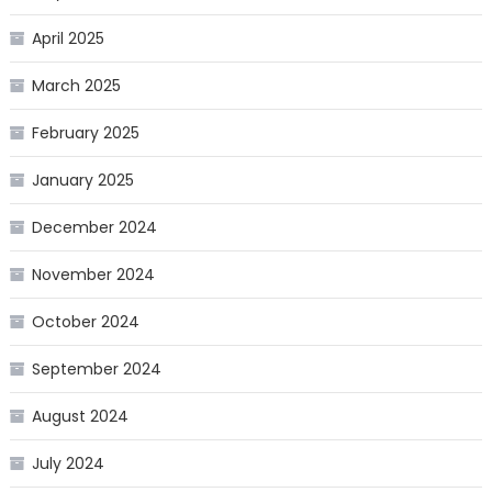
April 2025
March 2025
February 2025
January 2025
December 2024
November 2024
October 2024
September 2024
August 2024
July 2024