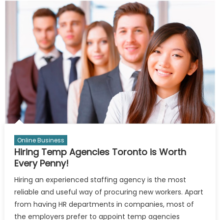
Make
More
Money
With
Cryptos
Online Business
Hiring Temp Agencies Toronto is Worth
Every Penny!
Hiring an experienced staffing agency is the most
reliable and useful way of procuring new workers. Apart
from having HR departments in companies, most of
the employers prefer to appoint temp agencies