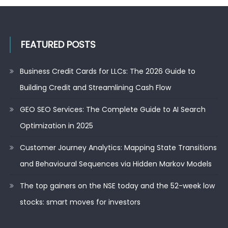
FEATURED POSTS
Business Credit Cards for LLCs: The 2026 Guide to
Building Credit and Streamlining Cash Flow
GEO SEO Services: The Complete Guide to AI Search
Optimization in 2025
Customer Journey Analytics: Mapping State Transitions
and Behavioural Sequences via Hidden Markov Models
The top gainers on the NSE today and the 52-week low
stocks: smart moves for investors