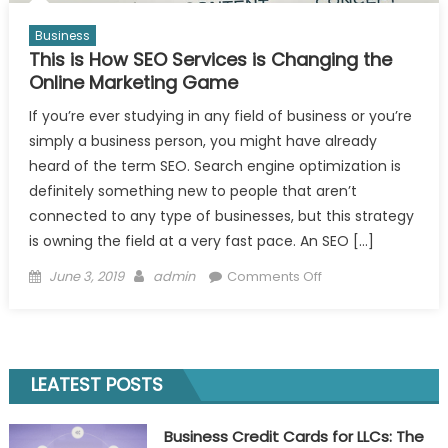
Business
This is How SEO Services is Changing the
Online Marketing Game
If you’re ever studying in any field of business or you’re
simply a business person, you might have already
heard of the term SEO. Search engine optimization is
definitely something new to people that aren’t
connected to any type of businesses, but this strategy
is owning the field at a very fast pace. An SEO […]
Posted
Author
on
June 3, 2019
admin
Comments Off
on
This
is
How
SEO
LEATEST POSTS
Services
is
Business Credit Cards for LLCs: The
Changing