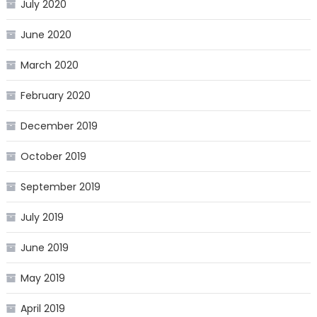
July 2020
June 2020
March 2020
February 2020
December 2019
October 2019
September 2019
July 2019
June 2019
May 2019
April 2019