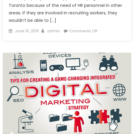
Toronto because of the need of HR personnel in other
areas. If they are involved in recruiting workers, they
wouldn’t be able to […]
Posted
Author
on
June 19, 2019
admin
Comments Off
on
Hiring
Temp
Agencies
Toronto
is
Worth
Every
Penny!