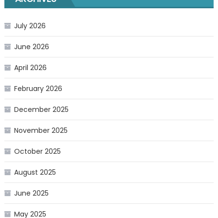
July 2026
June 2026
April 2026
February 2026
December 2025
November 2025
October 2025
August 2025
June 2025
May 2025