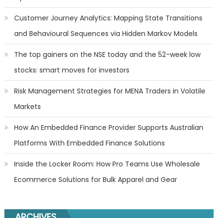
Customer Journey Analytics: Mapping State Transitions
and Behavioural Sequences via Hidden Markov Models
The top gainers on the NSE today and the 52-week low
stocks: smart moves for investors
Risk Management Strategies for MENA Traders in Volatile
Markets
How An Embedded Finance Provider Supports Australian
Platforms With Embedded Finance Solutions
Inside the Locker Room: How Pro Teams Use Wholesale
Ecommerce Solutions for Bulk Apparel and Gear
ARCHIVES