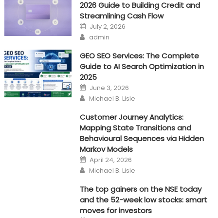
2026 Guide to Building Credit and
the
Streamlining Cash Flow
Online
Posted
July 2, 2026
Marketing
on
Author
admin
Game
GEO SEO Services: The Complete
Guide to AI Search Optimization in
2025
Posted
June 3, 2026
on
Author
Michael B. Lisle
Customer Journey Analytics:
Mapping State Transitions and
Behavioural Sequences via Hidden
Markov Models
Posted
April 24, 2026
on
Author
Michael B. Lisle
The top gainers on the NSE today
and the 52-week low stocks: smart
moves for investors