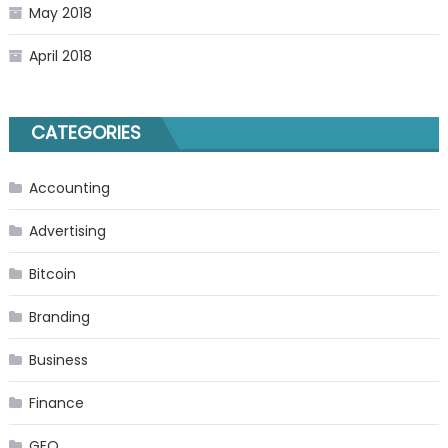
May 2018
April 2018
CATEGORIES
Accounting
Advertising
Bitcoin
Branding
Business
Finance
GEO