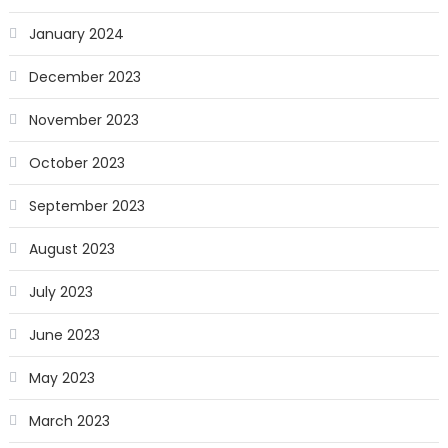
January 2024
December 2023
November 2023
October 2023
September 2023
August 2023
July 2023
June 2023
May 2023
March 2023