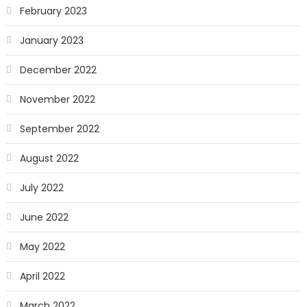
February 2023
January 2023
December 2022
November 2022
September 2022
August 2022
July 2022
June 2022
May 2022
April 2022
March 2022