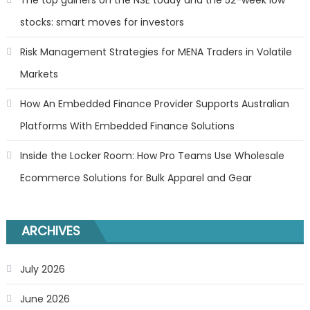
stocks: smart moves for investors
Risk Management Strategies for MENA Traders in Volatile
Markets
How An Embedded Finance Provider Supports Australian
Platforms With Embedded Finance Solutions
Inside the Locker Room: How Pro Teams Use Wholesale
Ecommerce Solutions for Bulk Apparel and Gear
ARCHIVES
July 2026
June 2026