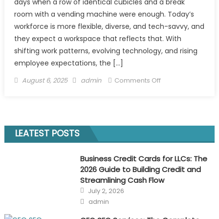
days when a row of identical cubicles and a break
room with a vending machine were enough. Today’s
workforce is more flexible, diverse, and tech-savvy, and
they expect a workspace that reflects that. With
shifting work patterns, evolving technology, and rising
employee expectations, the […]
Posted
Author
on
August 6, 2025
admin
Comments Off
on
How
to
Future-
Proof
LEATEST POSTS
Your
Office
Business Credit Cards for LLCs: The
Design
2026 Guide to Building Credit and
for
Streamlining Cash Flow
a
Posted
July 2, 2026
Changing
on
Author
admin
Workforce