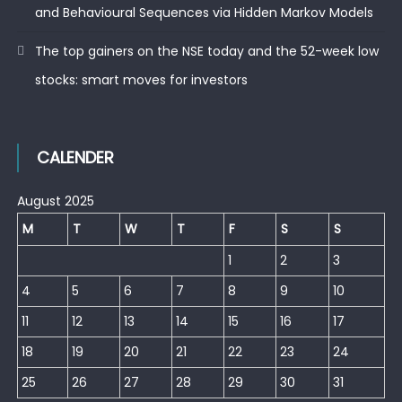
and Behavioural Sequences via Hidden Markov Models
The top gainers on the NSE today and the 52-week low
stocks: smart moves for investors
CALENDER
August 2025
M
T
W
T
F
S
S
1
2
3
4
5
6
7
8
9
10
11
12
13
14
15
16
17
18
19
20
21
22
23
24
25
26
27
28
29
30
31