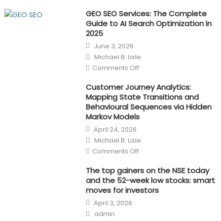
GEO SEO Services: The Complete
Guide to AI Search Optimization in
2025
Posted
June 3, 2026
on
Author
Michael B. Lisle
on
Comments Off
GEO
SEO
Services:
Customer Journey Analytics:
The
Mapping State Transitions and
Complete
Guide
Behavioural Sequences via Hidden
to
Markov Models
AI
Search
Posted
April 24, 2026
Optimization
on
in
Author
Michael B. Lisle
2025
on
Comments Off
Customer
Journey
Analytics:
The top gainers on the NSE today
Mapping
and the 52-week low stocks: smart
State
Transitions
moves for investors
and
Posted
Behavioural
April 3, 2026
on
Sequences
Author
via
admin
Hidden