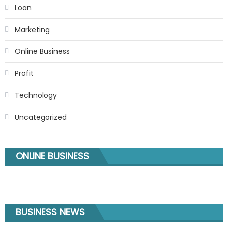
Loan
Marketing
Online Business
Profit
Technology
Uncategorized
ONLINE BUSINESS
BUSINESS NEWS