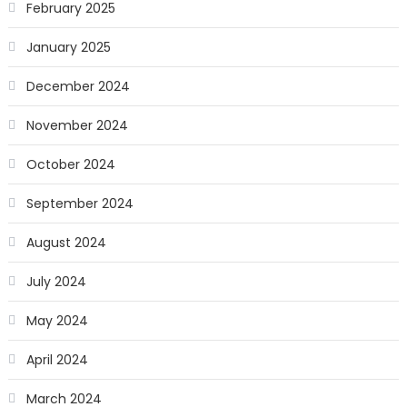
February 2025
January 2025
December 2024
November 2024
October 2024
September 2024
August 2024
July 2024
May 2024
April 2024
March 2024