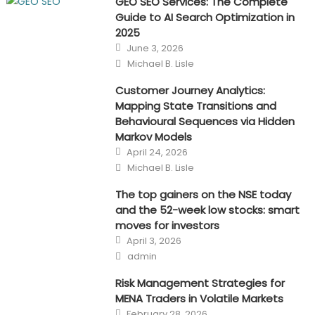
GEO SEO Services: The Complete
Guide to AI Search Optimization in
2025
Posted
June 3, 2026
on
Author
Michael B. Lisle
Customer Journey Analytics:
Mapping State Transitions and
Behavioural Sequences via Hidden
Markov Models
Posted
April 24, 2026
on
Author
Michael B. Lisle
The top gainers on the NSE today
and the 52-week low stocks: smart
moves for investors
Posted
April 3, 2026
on
Author
admin
Risk Management Strategies for
MENA Traders in Volatile Markets
Posted
February 28, 2026