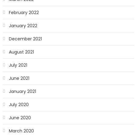
February 2022
January 2022
December 2021
August 2021
July 2021
June 2021
January 2021
July 2020
June 2020
March 2020