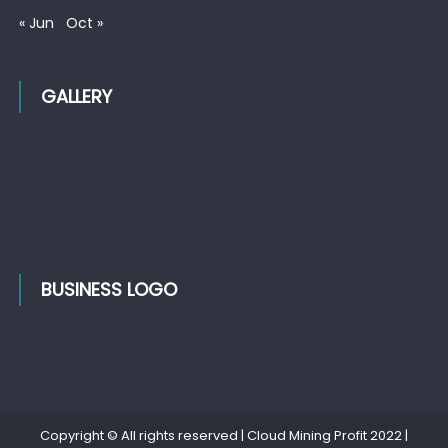
« Jun
Oct »
GALLERY
BUSINESS LOGO
Copyright © All rights reserved | Cloud Mining Profit 2022
|