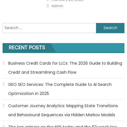
on
Author
admin
Search
for:
RECENT POSTS
Business Credit Cards for LLCs: The 2026 Guide to Building
Credit and Streamlining Cash Flow
GEO SEO Services: The Complete Guide to AI Search
Optimization in 2025
Customer Journey Analytics: Mapping State Transitions
and Behavioural Sequences via Hidden Markov Models
The top gainers on the NSE today and the 52-week low