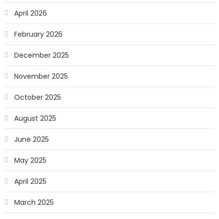
April 2026
February 2026
December 2025
November 2025
October 2025
August 2025
June 2025
May 2025
April 2025
March 2025