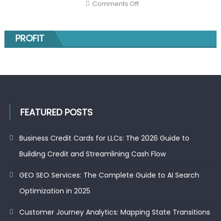
on
Comments Off
Markov
The
Models
top
gainers
on
the
PROFIT
NSE
today
and
the
52-
week
low
stocks:
smart
moves
for
FEATURED POSTS
investors
Business Credit Cards for LLCs: The 2026 Guide to
Building Credit and Streamlining Cash Flow
GEO SEO Services: The Complete Guide to AI Search
Optimization in 2025
Customer Journey Analytics: Mapping State Transitions