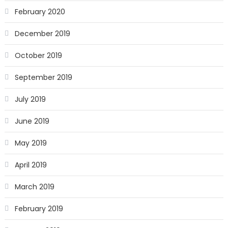
February 2020
December 2019
October 2019
September 2019
July 2019
June 2019
May 2019
April 2019
March 2019
February 2019