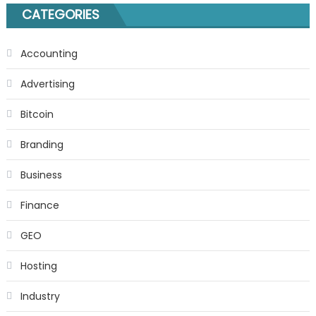
CATEGORIES
Accounting
Advertising
Bitcoin
Branding
Business
Finance
GEO
Hosting
Industry