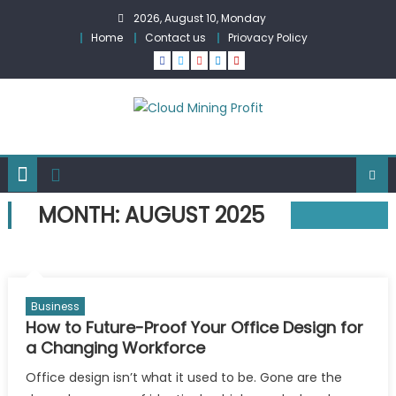
Skip
2026, August 10, Monday
to
Home
Contact us
Priovacy Policy
content
MONTH:
AUGUST 2025
Business
How to Future-Proof Your Office Design for
a Changing Workforce
Office design isn’t what it used to be. Gone are the