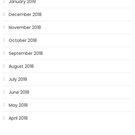
January 2019
December 2018
November 2018
October 2018
September 2018
August 2018
July 2018
June 2018
May 2018
April 2018