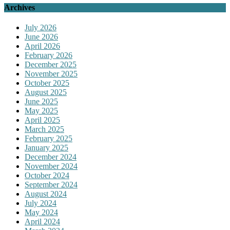
Archives
July 2026
June 2026
April 2026
February 2026
December 2025
November 2025
October 2025
August 2025
June 2025
May 2025
April 2025
March 2025
February 2025
January 2025
December 2024
November 2024
October 2024
September 2024
August 2024
July 2024
May 2024
April 2024