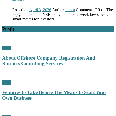
Posted on
April 3, 2026
Author
admin
Comments Off
on The
top gainers on the NSE today and the 52-week low stocks:
smart moves for investors
Profit
Profit
About Offshore Company Registration And
Business Consulting Services
Profit
Ventures to Take Before The Means to Start Your
Own Business