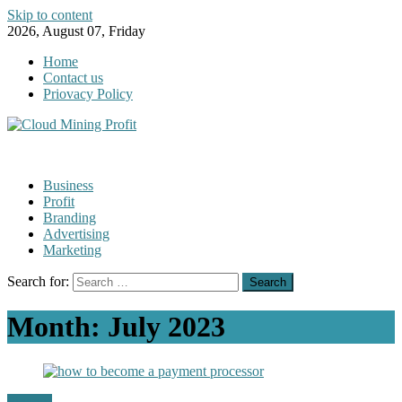
Skip to content
2026, August 07, Friday
Home
Contact us
Priovacy Policy
Business
Profit
Branding
Advertising
Marketing
Search for:
Month:
July 2023
Finance