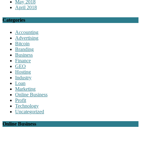
May 2018
April 2018
Categories
Accounting
Advertising
Bitcoin
Branding
Business
Finance
GEO
Hosting
Industry
Loan
Marketing
Online Business
Profit
Technology
Uncategorized
Online Business