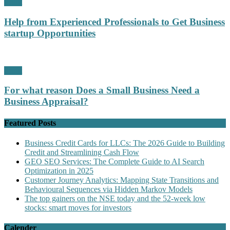
Profit
Help from Experienced Professionals to Get Business
startup Opportunities
Profit
For what reason Does a Small Business Need a
Business Appraisal?
Featured Posts
Business Credit Cards for LLCs: The 2026 Guide to Building
Credit and Streamlining Cash Flow
GEO SEO Services: The Complete Guide to AI Search
Optimization in 2025
Customer Journey Analytics: Mapping State Transitions and
Behavioural Sequences via Hidden Markov Models
The top gainers on the NSE today and the 52-week low
stocks: smart moves for investors
Calender