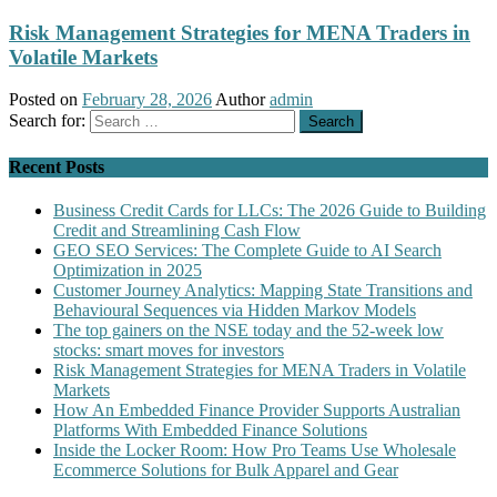
Risk Management Strategies for MENA Traders in
Volatile Markets
Posted on
February 28, 2026
Author
admin
Search for:
Recent Posts
Business Credit Cards for LLCs: The 2026 Guide to Building
Credit and Streamlining Cash Flow
GEO SEO Services: The Complete Guide to AI Search
Optimization in 2025
Customer Journey Analytics: Mapping State Transitions and
Behavioural Sequences via Hidden Markov Models
The top gainers on the NSE today and the 52-week low
stocks: smart moves for investors
Risk Management Strategies for MENA Traders in Volatile
Markets
How An Embedded Finance Provider Supports Australian
Platforms With Embedded Finance Solutions
Inside the Locker Room: How Pro Teams Use Wholesale
Ecommerce Solutions for Bulk Apparel and Gear