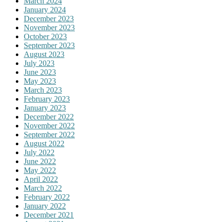
March 2024
January 2024
December 2023
November 2023
October 2023
September 2023
August 2023
July 2023
June 2023
May 2023
March 2023
February 2023
January 2023
December 2022
November 2022
September 2022
August 2022
July 2022
June 2022
May 2022
April 2022
March 2022
February 2022
January 2022
December 2021