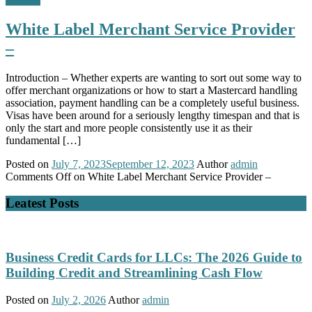
White Label Merchant Service Provider
–
Introduction – Whether experts are wanting to sort out some way to
offer merchant organizations or how to start a Mastercard handling
association, payment handling can be a completely useful business.
Visas have been around for a seriously lengthy timespan and that is
only the start and more people consistently use it as their
fundamental […]
Posted on
July 7, 2023
September 12, 2023
Author
admin
Comments Off
on White Label Merchant Service Provider –
Leatest Posts
Business Credit Cards for LLCs: The 2026 Guide to
Building Credit and Streamlining Cash Flow
Posted on
July 2, 2026
Author
admin