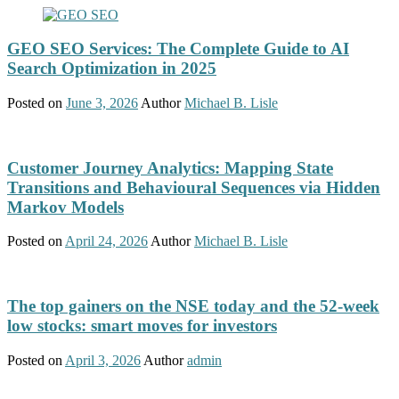
GEO SEO Services: The Complete Guide to AI
Search Optimization in 2025
Posted on
June 3, 2026
Author
Michael B. Lisle
Customer Journey Analytics: Mapping State
Transitions and Behavioural Sequences via Hidden
Markov Models
Posted on
April 24, 2026
Author
Michael B. Lisle
The top gainers on the NSE today and the 52-week
low stocks: smart moves for investors
Posted on
April 3, 2026
Author
admin