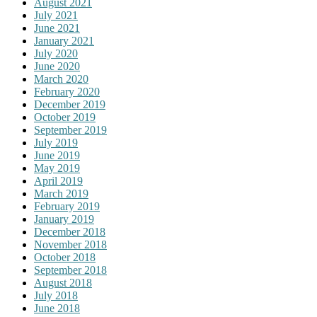
August 2021
July 2021
June 2021
January 2021
July 2020
June 2020
March 2020
February 2020
December 2019
October 2019
September 2019
July 2019
June 2019
May 2019
April 2019
March 2019
February 2019
January 2019
December 2018
November 2018
October 2018
September 2018
August 2018
July 2018
June 2018