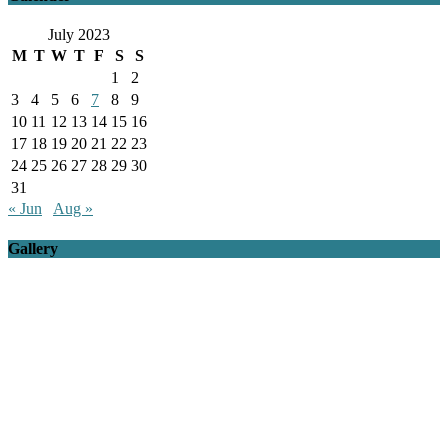
July 2023
M
T
W
T
F
S
S
1
2
3
4
5
6
7
8
9
10
11
12
13
14
15
16
17
18
19
20
21
22
23
24
25
26
27
28
29
30
31
« Jun
Aug »
Gallery