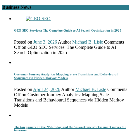
Business News
GEO SEO Services: The Complete Guide to AI Search Optimization in 2025
Posted on
June 3, 2026
Author
Michael B. Lisle
Comments
Off
on GEO SEO Services: The Complete Guide to AI
Search Optimization in 2025
Customer Journey Analytics: Mapping State Transitions and Behavioural
Sequences via Hidden Markov Models
Posted on
April 24, 2026
Author
Michael B. Lisle
Comments
Off
on Customer Journey Analytics: Mapping State
Transitions and Behavioural Sequences via Hidden Markov
Models
The top gainers on the NSE today and the 52-week low stocks: smart moves for
investors