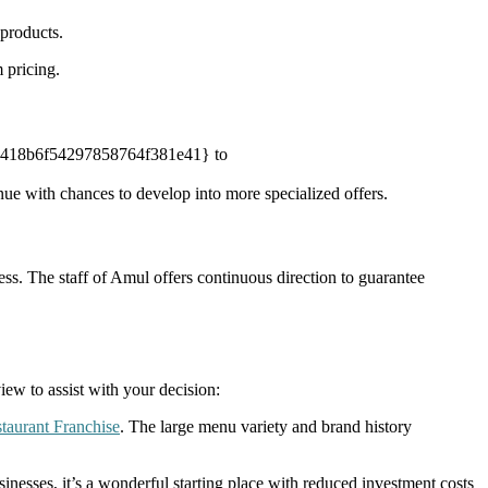
 products.
 pricing.
830418b6f54297858764f381e41} to
with chances to develop into more specialized offers.
ss. The staff of Amul offers continuous direction to guarantee
w to assist with your decision:
taurant Franchise
. The large menu variety and brand history
nesses, it’s a wonderful starting place with reduced investment costs