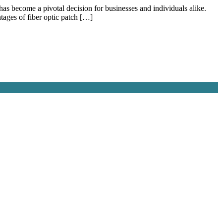
has become a pivotal decision for businesses and individuals alike.
tages of fiber optic patch […]