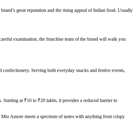
rand’s great reputation and the rising appeal of Indian food. Usually
 careful examination, the franchise team of the brand will walk you
d confectionery. Serving both everyday snacks and festive events,
Starting at ₹10 to ₹20 lakhs, it provides a reduced barrier to
y. Mio Amore meets a spectrum of tastes with anything from crispy