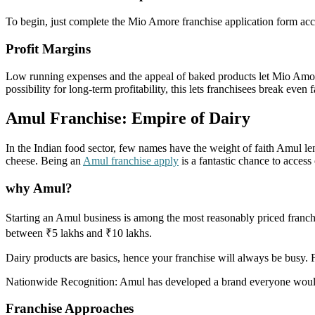
To begin, just complete the Mio Amore franchise application form access
Profit Margins
Low running expenses and the appeal of baked products let Mio Amore
possibility for long-term profitability, this lets franchisees break even f
Amul Franchise: Empire of Dairy
In the Indian food sector, few names have the weight of faith Amul le
cheese. Being an
Amul franchise apply
is a fantastic chance to access
why Amul?
Starting an Amul business is among the most reasonably priced franch
between ₹5 lakhs and ₹10 lakhs.
Dairy products are basics, hence your franchise will always be busy. 
Nationwide Recognition: Amul has developed a brand everyone would f
Franchise Approaches