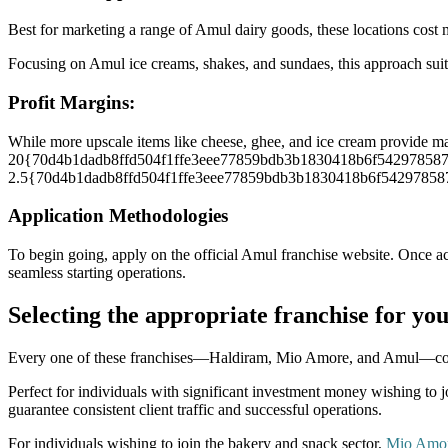
Best for marketing a range of Amul dairy goods, these locations cost m
Focusing on Amul ice creams, shakes, and sundaes, this approach suit
Profit Margins:
While more upscale items like cheese, ghee, and ice cream provi
20{70d4b1dadb8ffd504f1ffe3eee77859bdb3b1830418b6f54297858764f38
2.5{70d4b1dadb8ffd504f1ffe3eee77859bdb3b1830418b6f54297858764f38
Application Methodologies
To begin going, apply on the official Amul franchise website. Once ac
seamless starting operations.
Selecting the appropriate franchise for yo
Every one of these franchises—Haldiram, Mio Amore, and Amul—comes w
Perfect for individuals with significant investment money wishing to 
guarantee consistent client traffic and successful operations.
For individuals wishing to join the bakery and snack sector,
Mio Amor