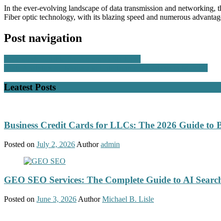
In the ever-evolving landscape of data transmission and networking, th
Fiber optic technology, with its blazing speed and numerous advantage
Post navigation
Is Zendesk Suitable For American Startups?
Data Analytics for Media and Entertainment Analysis in Mumbai
Leatest Posts
Business Credit Cards for LLCs: The 2026 Guide to 
Posted on
July 2, 2026
Author
admin
GEO SEO Services: The Complete Guide to AI Search
Posted on
June 3, 2026
Author
Michael B. Lisle