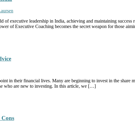
Laursen
d of executive leadership in India, achieving and maintaining success 
e power of Executive Coaching becomes the secret weapon for those aimin
dvice
oint in their financial lives. Many are beginning to invest in the share 
e who are new to investing. In this article, we […]
d Cons