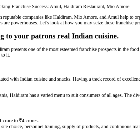
king Franchise Success: Amul, Haldiram Restaurant, Mio Amore
om reputable companies like Haldiram, Mio Amore, and Amul help to organ
 are powerhouses. Let’s look at how you may seize these franchise prosp
 to your patrons real Indian cuisine.
m presents one of the most esteemed franchise prospects in the food se
to it.
iated with Indian cuisine and snacks. Having a track record of excellence
nis, Haldiram has a varied menu to suit consumers of all ages. The diver
 crore to ₹4 crores.
f site choice, personnel training, supply of products, and continuous mar