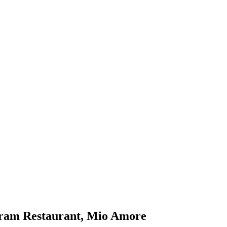
iram Restaurant, Mio Amore