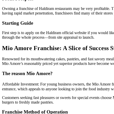
Owning a franchise of Haldiram restaurants may be very profitable. Th
having rapid market penetration, franchisees find many of their stores 
Starting Guide
First step is to apply on the Haldiram official website if you would l
through the whole process—from site appraisal to launch.
Mio Amore Franchise: A Slice of Success 
Renowned for its mouthwatering cakes, pastries, and fast savory meals
Mio Amore’s reasonably priced yet superior products have become w
The reason Mio Amore?
Affordable Investment: For young business owners, the Mio Amore franch
entrance, which appeals to anyone looking to join the food industry wi
Customers seeking fast pleasures or sweets for special events choose
burgers to freshly made pastries.
Franchise Method of Operation