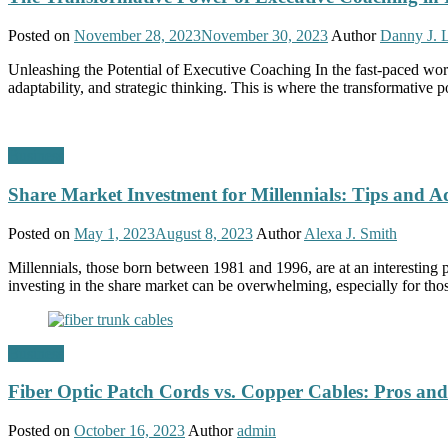
Posted on
November 28, 2023
November 30, 2023
Author
Danny J. 
Unleashing the Potential of Executive Coaching In the fast-paced worl
adaptability, and strategic thinking. This is where the transformativ
Business
Share Market Investment for Millennials: Tips and A
Posted on
May 1, 2023
August 8, 2023
Author
Alexa J. Smith
Millennials, those born between 1981 and 1996, are at an interesting p
investing in the share market can be overwhelming, especially for thos
Business
Fiber Optic Patch Cords vs. Copper Cables: Pros an
Posted on
October 16, 2023
Author
admin