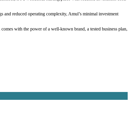
nings and reduced operating complexity, Amul’s minimal investment
 comes with the power of a well-known brand, a tested business plan,