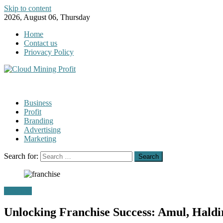
Skip to content
2026, August 06, Thursday
Home
Contact us
Priovacy Policy
Business
Profit
Branding
Advertising
Marketing
Search for:
Business
Unlocking Franchise Success: Amul, Hald