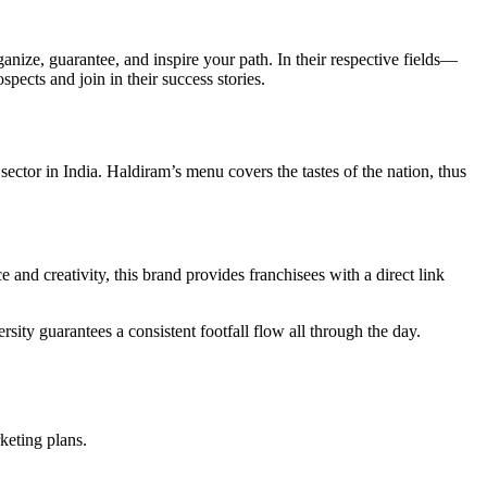
ize, guarantee, and inspire your path. In their respective fields—
ects and join in their success stories.
ctor in India. Haldiram’s menu covers the tastes of the nation, thus
 and creativity, this brand provides franchisees with a direct link
sity guarantees a consistent footfall flow all through the day.
keting plans.