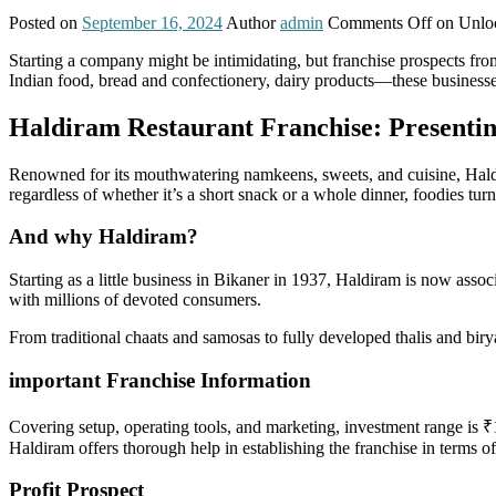
Posted on
September 16, 2024
Author
admin
Comments Off
on Unloc
Starting a company might be intimidating, but franchise prospects fr
Indian food, bread and confectionery, dairy products—these businesses
Haldiram Restaurant Franchise: Presenting
Renowned for its mouthwatering namkeens, sweets, and cuisine, Haldira
regardless of whether it’s a short snack or a whole dinner, foodies turn 
And why Haldiram?
Starting as a little business in Bikaner in 1937, Haldiram is now assoc
with millions of devoted consumers.
From traditional chaats and samosas to fully developed thalis and birya
important Franchise Information
Covering setup, operating tools, and marketing, investment range is ₹1
Haldiram offers thorough help in establishing the franchise in terms o
Profit Prospect