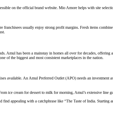
ible on the official brand website. Mio Amore helps with site selection,
 franchisees usually enjoy strong profit margins. Fresh items combine
ast.
nds. Amul has been a mainstay in homes all over for decades, offering a
 one of the biggest and most consistent marketplaces in the nation.
ises available. An Amul Preferred Outlet (APO) needs an investment as 
From ice cream for dessert to milk for morning, Amul’s extensive line g
ind appealing with a catchphrase like “The Taste of India. Starting a