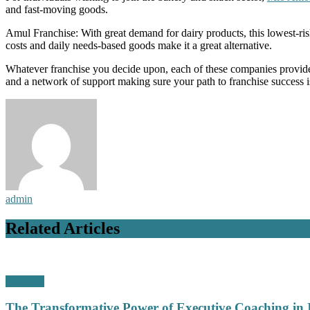
and fast-moving goods.
Amul Franchise: With great demand for dairy products, this lowest-ris
costs and daily needs-based goods make it a great alternative.
Whatever franchise you decide upon, each of these companies provide
and a network of support making sure your path to franchise success is
admin
Related Articles
Business
The Transformative Power of Executive Coaching in 