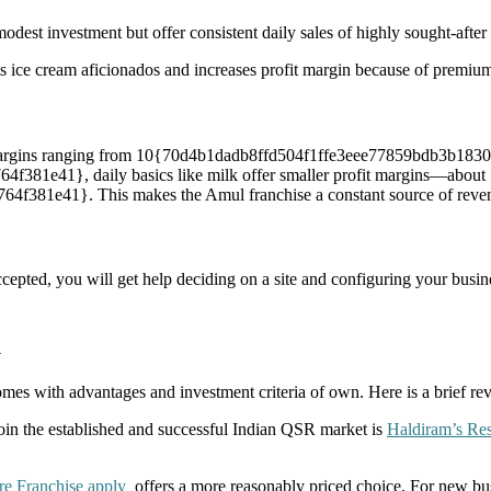
odest investment but offer consistent daily sales of highly sought-after
s ice cream aficionados and increases profit margin because of premium
de margins ranging from 10{70d4b1dadb8ffd504f1ffe3eee77859bdb3b1
1e41}, daily basics like milk offer smaller profit margins—about
1e41}. This makes the Amul franchise a constant source of revenue 
cepted, you will get help deciding on a site and configuring your busine
u
ith advantages and investment criteria of own. Here is a brief revie
join the established and successful Indian QSR market is
Haldiram’s Res
e Franchise apply
offers a more reasonably priced choice. For new busi