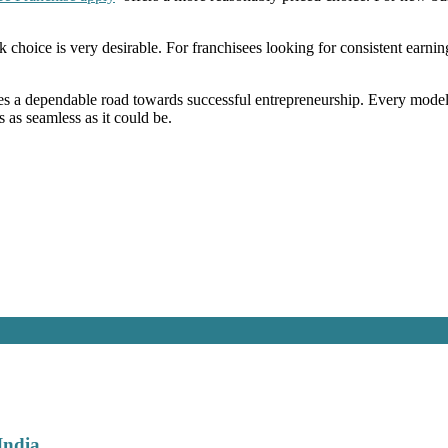
k choice is very desirable. For franchisees looking for consistent ear
s a dependable road towards successful entrepreneurship. Every model
 as seamless as it could be.
India