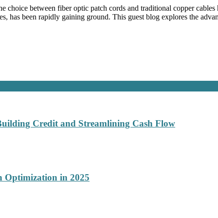
e choice between fiber optic patch cords and traditional copper cables 
s, has been rapidly gaining ground. This guest blog explores the advan
Building Credit and Streamlining Cash Flow
 Optimization in 2025