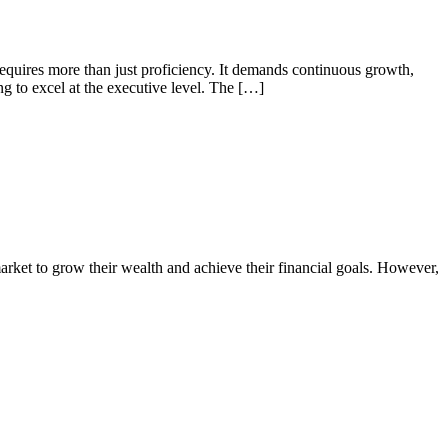
requires more than just proficiency. It demands continuous growth,
g to excel at the executive level. The […]
market to grow their wealth and achieve their financial goals. However,