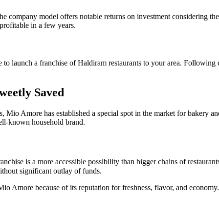
e company model offers notable returns on investment considering the b
profitable in a few years.
ike to launch a franchise of Haldiram restaurants to your area. Following
Sweetly Saved
, Mio Amore has established a special spot in the market for bakery an
ell-known household brand.
ise is a more accessible possibility than bigger chains of restaurants. 
thout significant outlay of funds.
 Mio Amore because of its reputation for freshness, flavor, and econom