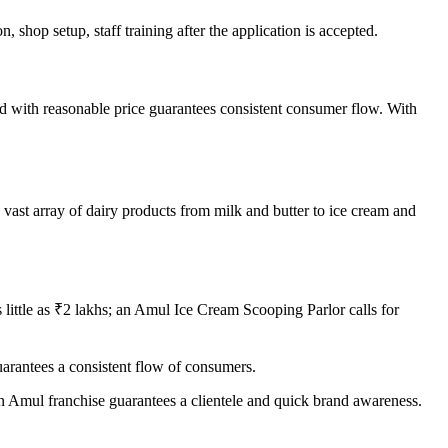
 shop setup, staff training after the application is accepted.
d with reasonable price guarantees consistent consumer flow. With
 vast array of dairy products from milk and butter to ice cream and
little as ₹2 lakhs; an Amul Ice Cream Scooping Parlor calls for
uarantees a consistent flow of consumers.
n Amul franchise guarantees a clientele and quick brand awareness.