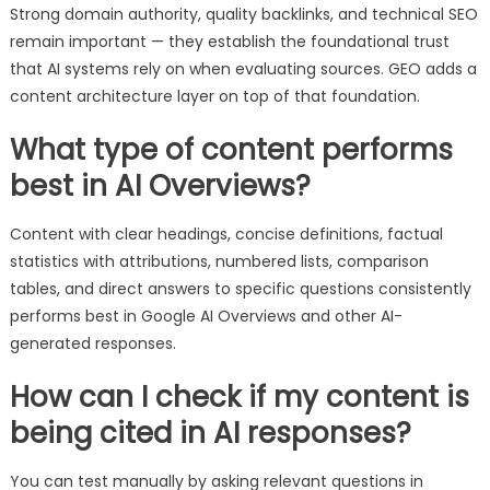
Strong domain authority, quality backlinks, and technical SEO
remain important — they establish the foundational trust
that AI systems rely on when evaluating sources. GEO adds a
content architecture layer on top of that foundation.
What type of content performs
best in AI Overviews?
Content with clear headings, concise definitions, factual
statistics with attributions, numbered lists, comparison
tables, and direct answers to specific questions consistently
performs best in Google AI Overviews and other AI-
generated responses.
How can I check if my content is
being cited in AI responses?
You can test manually by asking relevant questions in