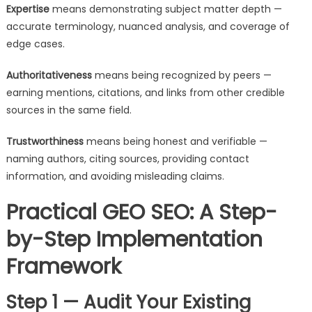
Expertise
means demonstrating subject matter depth —
accurate terminology, nuanced analysis, and coverage of
edge cases.
Authoritativeness
means being recognized by peers —
earning mentions, citations, and links from other credible
sources in the same field.
Trustworthiness
means being honest and verifiable —
naming authors, citing sources, providing contact
information, and avoiding misleading claims.
Practical GEO SEO: A Step-
by-Step Implementation
Framework
Step 1 — Audit Your Existing