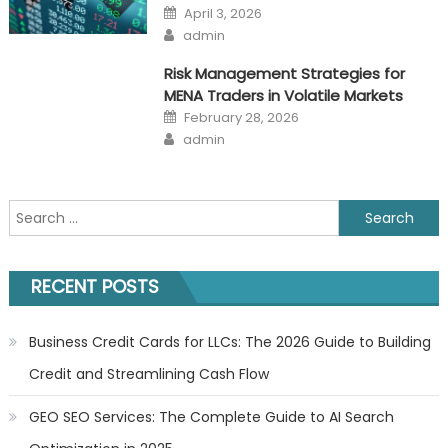
Posted
April 3, 2026
on
Author
admin
Risk Management Strategies for
MENA Traders in Volatile Markets
Posted
February 28, 2026
on
Author
admin
Search
for:
RECENT POSTS
Business Credit Cards for LLCs: The 2026 Guide to Building
Credit and Streamlining Cash Flow
GEO SEO Services: The Complete Guide to AI Search