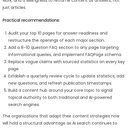
work, and a willingness to reframe content as answers, not
just articles.
Practical recommendations:
Audit your top 10 pages for answer-readiness and
restructure the openings of each major section.
Add a 8–10 question FAQ section to any page targeting
informational queries, and implement FAQPage schema.
Replace vague claims with sourced statistics on every key
page.
Establish a quarterly review cycle to update statistics, add
new questions, and refresh publication timestamps.
Build a content hub around your core topic to signal
topical authority to both traditional and AI-powered
search engines.
The organizations that adapt their content strategies now
will hold a structural advantage as AI search continues to