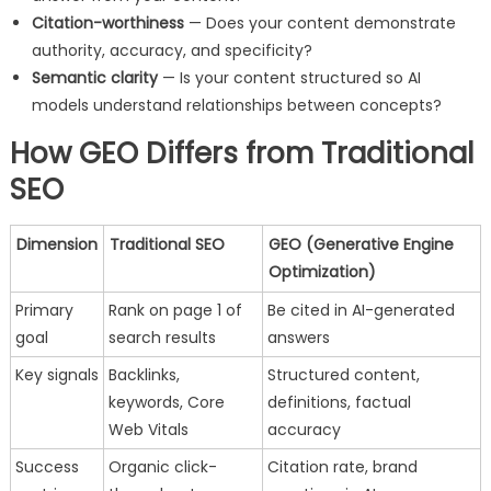
Citation-worthiness
— Does your content demonstrate
authority, accuracy, and specificity?
Semantic clarity
— Is your content structured so AI
models understand relationships between concepts?
How GEO Differs from Traditional
SEO
Dimension
Traditional SEO
GEO (Generative Engine
Optimization)
Primary
Rank on page 1 of
Be cited in AI-generated
goal
search results
answers
Key signals
Backlinks,
Structured content,
keywords, Core
definitions, factual
Web Vitals
accuracy
Success
Organic click-
Citation rate, brand