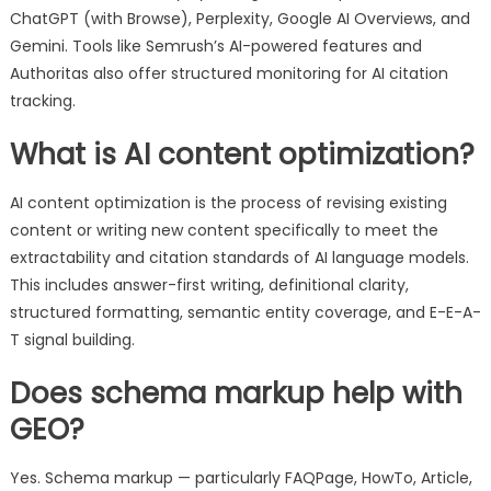
ChatGPT (with Browse), Perplexity, Google AI Overviews, and
Gemini. Tools like Semrush’s AI-powered features and
Authoritas also offer structured monitoring for AI citation
tracking.
What is AI content optimization?
AI content optimization is the process of revising existing
content or writing new content specifically to meet the
extractability and citation standards of AI language models.
This includes answer-first writing, definitional clarity,
structured formatting, semantic entity coverage, and E-E-A-
T signal building.
Does schema markup help with
GEO?
Yes. Schema markup — particularly FAQPage, HowTo, Article,