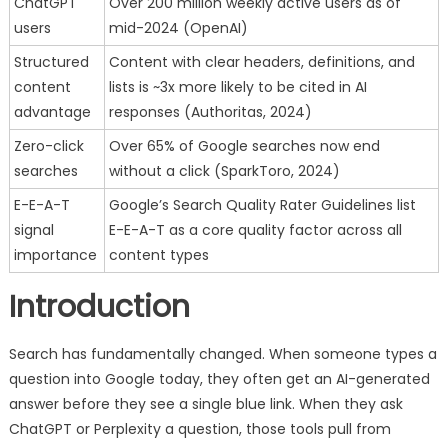
ChatGPT
Over 200 million weekly active users as of
users
mid-2024 (OpenAI)
Structured
Content with clear headers, definitions, and
content
lists is ~3x more likely to be cited in AI
advantage
responses (Authoritas, 2024)
Zero-click
Over 65% of Google searches now end
searches
without a click (SparkToro, 2024)
E-E-A-T
Google’s Search Quality Rater Guidelines list
signal
E-E-A-T as a core quality factor across all
importance
content types
Introduction
Search has fundamentally changed. When someone types a
question into Google today, they often get an AI-generated
answer before they see a single blue link. When they ask
ChatGPT or Perplexity a question, those tools pull from