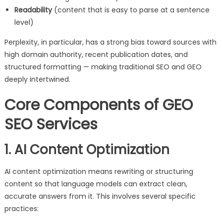
Readability
(content that is easy to parse at a sentence
level)
Perplexity, in particular, has a strong bias toward sources with
high domain authority, recent publication dates, and
structured formatting — making traditional SEO and GEO
deeply intertwined.
Core Components of GEO
SEO Services
1. AI Content Optimization
AI content optimization means rewriting or structuring
content so that language models can extract clean,
accurate answers from it. This involves several specific
practices: