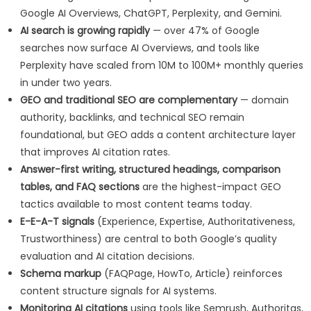
Google AI Overviews, ChatGPT, Perplexity, and Gemini.
AI search is growing rapidly
— over 47% of Google
searches now surface AI Overviews, and tools like
Perplexity have scaled from 10M to 100M+ monthly queries
in under two years.
GEO and traditional SEO are complementary
— domain
authority, backlinks, and technical SEO remain
foundational, but GEO adds a content architecture layer
that improves AI citation rates.
Answer-first writing, structured headings, comparison
tables, and FAQ sections
are the highest-impact GEO
tactics available to most content teams today.
E-E-A-T signals
(Experience, Expertise, Authoritativeness,
Trustworthiness) are central to both Google’s quality
evaluation and AI citation decisions.
Schema markup
(FAQPage, HowTo, Article) reinforces
content structure signals for AI systems.
Monitoring AI citations
using tools like Semrush, Authoritas,