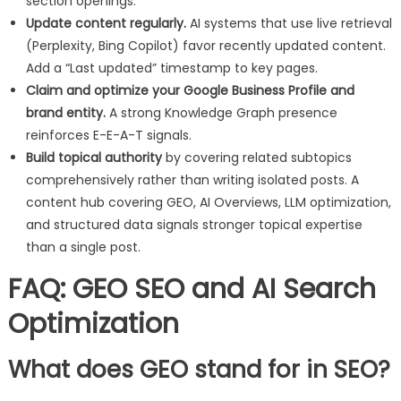
section openings.
Update content regularly.
AI systems that use live retrieval
(Perplexity, Bing Copilot) favor recently updated content.
Add a “Last updated” timestamp to key pages.
Claim and optimize your Google Business Profile and
brand entity.
A strong Knowledge Graph presence
reinforces E-E-A-T signals.
Build topical authority
by covering related subtopics
comprehensively rather than writing isolated posts. A
content hub covering GEO, AI Overviews, LLM optimization,
and structured data signals stronger topical expertise
than a single post.
FAQ: GEO SEO and AI Search
Optimization
What does GEO stand for in SEO?