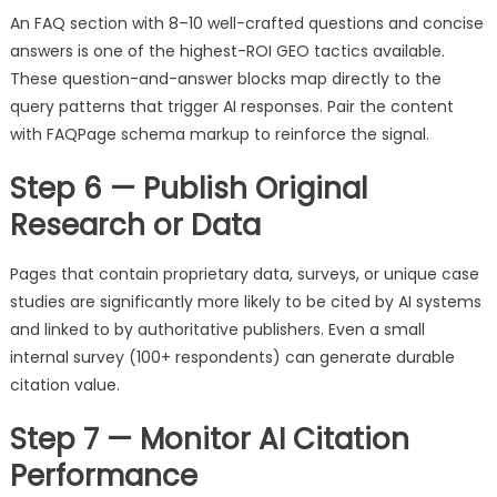
An FAQ section with 8–10 well-crafted questions and concise
answers is one of the highest-ROI GEO tactics available.
These question-and-answer blocks map directly to the
query patterns that trigger AI responses. Pair the content
with FAQPage schema markup to reinforce the signal.
Step 6 — Publish Original
Research or Data
Pages that contain proprietary data, surveys, or unique case
studies are significantly more likely to be cited by AI systems
and linked to by authoritative publishers. Even a small
internal survey (100+ respondents) can generate durable
citation value.
Step 7 — Monitor AI Citation
Performance