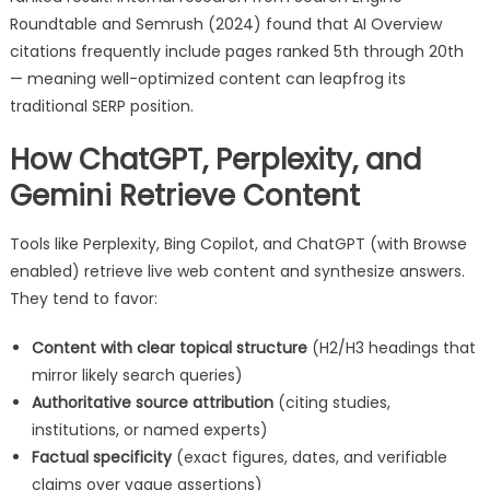
Roundtable and Semrush (2024) found that AI Overview
citations frequently include pages ranked 5th through 20th
— meaning well-optimized content can leapfrog its
traditional SERP position.
How ChatGPT, Perplexity, and
Gemini Retrieve Content
Tools like Perplexity, Bing Copilot, and ChatGPT (with Browse
enabled) retrieve live web content and synthesize answers.
They tend to favor:
Content with clear topical structure
(H2/H3 headings that
mirror likely search queries)
Authoritative source attribution
(citing studies,
institutions, or named experts)
Factual specificity
(exact figures, dates, and verifiable
claims over vague assertions)