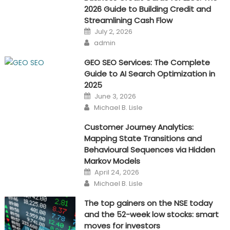
2026 Guide to Building Credit and
Streamlining Cash Flow
Posted
July 2, 2026
on
Author
admin
GEO SEO Services: The Complete
Guide to AI Search Optimization in
2025
Posted
June 3, 2026
on
Author
Michael B. Lisle
Customer Journey Analytics:
Mapping State Transitions and
Behavioural Sequences via Hidden
Markov Models
Posted
April 24, 2026
on
Author
Michael B. Lisle
The top gainers on the NSE today
and the 52-week low stocks: smart
moves for investors