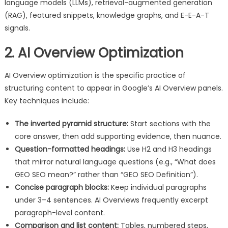
language models (LLMs), retrieval-augmented generation
(RAG), featured snippets, knowledge graphs, and E-E-A-T
signals.
2. AI Overview Optimization
AI Overview optimization is the specific practice of
structuring content to appear in Google’s AI Overview panels.
Key techniques include:
The inverted pyramid structure:
Start sections with the
core answer, then add supporting evidence, then nuance.
Question-formatted headings:
Use H2 and H3 headings
that mirror natural language questions (e.g., “What does
GEO SEO mean?” rather than “GEO SEO Definition”).
Concise paragraph blocks:
Keep individual paragraphs
under 3–4 sentences. AI Overviews frequently excerpt
paragraph-level content.
Comparison and list content:
Tables, numbered steps,