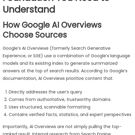
Understand
How Google AI Overviews
Choose Sources
Google’s AI Overviews (formerly Search Generative
Experience, or SGE) use a combination of Google’s language
models and its existing index to generate summarized
answers at the top of search results. According to Google’s
documentation, AI Overviews prioritize content that:
Directly addresses the user’s query
Comes from authoritative, trustworthy domains
Uses structured, scannable formatting
Contains verified facts, statistics, and expert perspectives
Importantly, AI Overviews are not simply pulling the top-
ranked result. Internal research from Search Engine