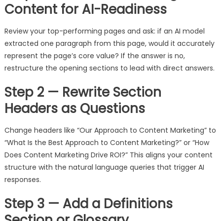
Content for AI-Readiness
Review your top-performing pages and ask: if an AI model
extracted one paragraph from this page, would it accurately
represent the page’s core value? If the answer is no,
restructure the opening sections to lead with direct answers.
Step 2 — Rewrite Section
Headers as Questions
Change headers like “Our Approach to Content Marketing” to
“What Is the Best Approach to Content Marketing?” or “How
Does Content Marketing Drive ROI?” This aligns your content
structure with the natural language queries that trigger AI
responses.
Step 3 — Add a Definitions
Section or Glossary