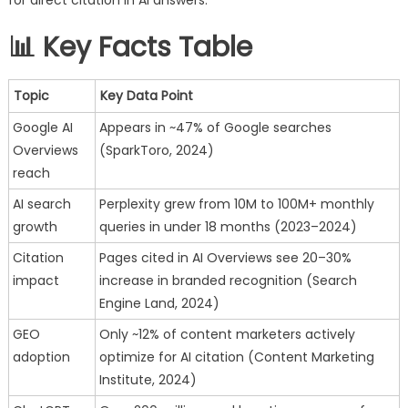
in
2025
📊 Key Facts Table
Topic
Key Data Point
Google AI
Appears in ~47% of Google searches
Overviews
(SparkToro, 2024)
reach
AI search
Perplexity grew from 10M to 100M+ monthly
growth
queries in under 18 months (2023–2024)
Citation
Pages cited in AI Overviews see 20–30%
impact
increase in branded recognition (Search
Engine Land, 2024)
GEO
Only ~12% of content marketers actively
adoption
optimize for AI citation (Content Marketing
Institute, 2024)