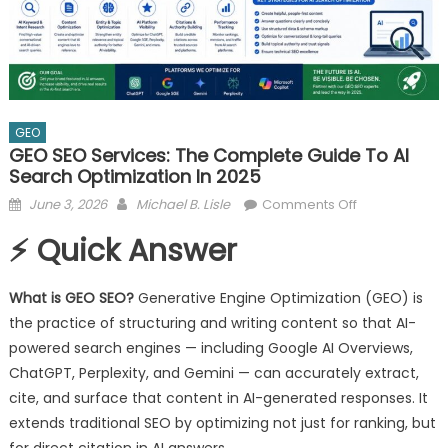
GEO
GEO SEO Services: The Complete Guide To AI
Search Optimization In 2025
Posted
Author
on
June 3, 2026
Michael B. Lisle
Comments Off
on
GEO
⚡ Quick Answer
SEO
Services:
The
What is GEO SEO?
Generative Engine Optimization (GEO) is
Complete
the practice of structuring and writing content so that AI-
Guide
powered search engines — including Google AI Overviews,
to
ChatGPT, Perplexity, and Gemini — can accurately extract,
AI
cite, and surface that content in AI-generated responses. It
Search
extends traditional SEO by optimizing not just for ranking, but
Optimization
for direct citation in AI answers.