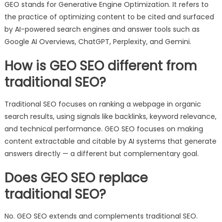
GEO stands for Generative Engine Optimization. It refers to
the practice of optimizing content to be cited and surfaced
by AI-powered search engines and answer tools such as
Google AI Overviews, ChatGPT, Perplexity, and Gemini.
How is GEO SEO different from
traditional SEO?
Traditional SEO focuses on ranking a webpage in organic
search results, using signals like backlinks, keyword relevance,
and technical performance. GEO SEO focuses on making
content extractable and citable by AI systems that generate
answers directly — a different but complementary goal.
Does GEO SEO replace
traditional SEO?
No. GEO SEO extends and complements traditional SEO.