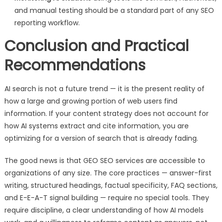
and manual testing should be a standard part of any SEO
reporting workflow.
Conclusion and Practical
Recommendations
AI search is not a future trend — it is the present reality of
how a large and growing portion of web users find
information. If your content strategy does not account for
how AI systems extract and cite information, you are
optimizing for a version of search that is already fading.
The good news is that GEO SEO services are accessible to
organizations of any size. The core practices — answer-first
writing, structured headings, factual specificity, FAQ sections,
and E-E-A-T signal building — require no special tools. They
require discipline, a clear understanding of how AI models