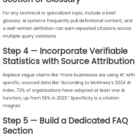
For any technical or specialized topic, include a brief
glossary. AI systems frequently pull definitional content, and
a well-written definition can earn repeated citations across
multiple query variations.
Step 4 — Incorporate Verifiable
Statistics with Source Attribution
Replace vague claims like “more businesses are using AI” with
specific, sourced data like “According to McKinsey’s 2024 AI
Index, 72% of organizations have adopted at least one AI
function, up from 55% in 2023.” Specificity is a citation
magnet.
Step 5 — Build a Dedicated FAQ
Section