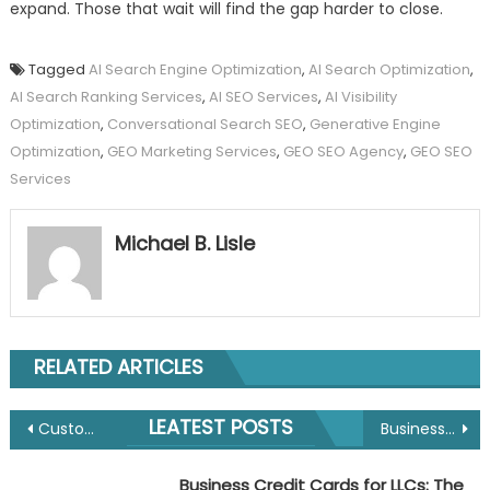
expand. Those that wait will find the gap harder to close.
Tagged
AI Search Engine Optimization
,
AI Search Optimization
,
AI Search Ranking Services
,
AI SEO Services
,
AI Visibility
Optimization
,
Conversational Search SEO
,
Generative Engine
Optimization
,
GEO Marketing Services
,
GEO SEO Agency
,
GEO SEO
Services
Michael B. Lisle
RELATED ARTICLES
Post
LEATEST POSTS
Customer Journey Analytics: Mapping State Transitions and Behavioural Sequences via Hidden Markov Models
Business Credit Cards for LLCs: The 2026 Guide to Building Credit and Streamlining Cash Flow
navigation
Business Credit Cards for LLCs: The