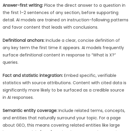
Answer-first writing:
Place the direct answer to a question in
the first 1–2 sentences of any section, before supporting
detail. AI models are trained on instruction-following patterns
and favor content that leads with conclusions.
Definitional anchors:
Include a clear, concise definition of
any key term the first time it appears. AI models frequently
surface definitional content in response to “What is X?”
queries.
Fact and statistic integration:
Embed specific, verifiable
statistics with source attributions. Content with cited data is
significantly more likely to be surfaced as a credible source
in AI responses.
Semantic entity coverage:
Include related terms, concepts,
and entities that naturally surround your topic. For a page
about GEO, this means covering related entities like large