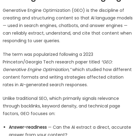
Generative Engine Optimization (GEO) is the discipline of
creating and structuring content so that AI language models
— used in search engines, chatbots, and answer engines —
can reliably extract, understand, and cite that content when
responding to user queries.
The term was popularized following a 2023
Princeton/Georgia Tech research paper titled
“GEO:
Generative Engine Optimization,”
which studied how different
content formats and writing strategies affected citation
rates in AI-generated search responses.
Unlike traditional SEO, which primarily signals relevance
through backlinks, keyword density, and technical page
factors, GEO focuses on:
Answer-readiness
— Can the AI extract a direct, accurate
answer from your content?