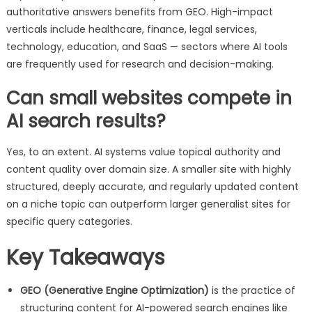
authoritative answers benefits from GEO. High-impact
verticals include healthcare, finance, legal services,
technology, education, and SaaS — sectors where AI tools
are frequently used for research and decision-making.
Can small websites compete in
AI search results?
Yes, to an extent. AI systems value topical authority and
content quality over domain size. A smaller site with highly
structured, deeply accurate, and regularly updated content
on a niche topic can outperform larger generalist sites for
specific query categories.
Key Takeaways
GEO (Generative Engine Optimization)
is the practice of
structuring content for AI-powered search engines like