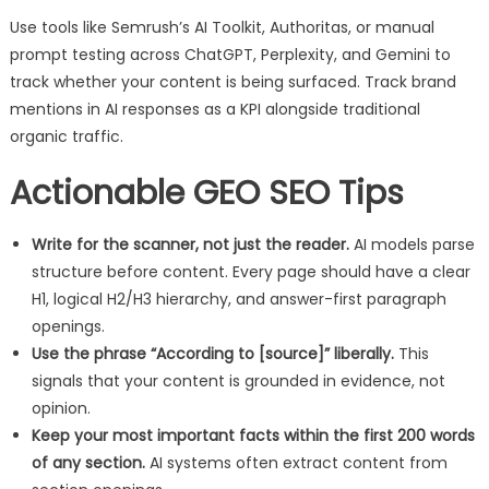
Use tools like Semrush’s AI Toolkit, Authoritas, or manual
prompt testing across ChatGPT, Perplexity, and Gemini to
track whether your content is being surfaced. Track brand
mentions in AI responses as a KPI alongside traditional
organic traffic.
Actionable GEO SEO Tips
Write for the scanner, not just the reader.
AI models parse
structure before content. Every page should have a clear
H1, logical H2/H3 hierarchy, and answer-first paragraph
openings.
Use the phrase “According to [source]” liberally.
This
signals that your content is grounded in evidence, not
opinion.
Keep your most important facts within the first 200 words
of any section.
AI systems often extract content from