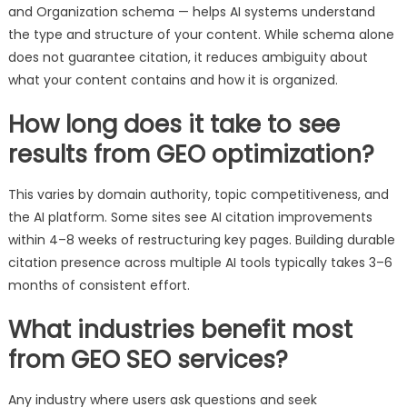
and Organization schema — helps AI systems understand
the type and structure of your content. While schema alone
does not guarantee citation, it reduces ambiguity about
what your content contains and how it is organized.
How long does it take to see
results from GEO optimization?
This varies by domain authority, topic competitiveness, and
the AI platform. Some sites see AI citation improvements
within 4–8 weeks of restructuring key pages. Building durable
citation presence across multiple AI tools typically takes 3–6
months of consistent effort.
What industries benefit most
from GEO SEO services?
Any industry where users ask questions and seek