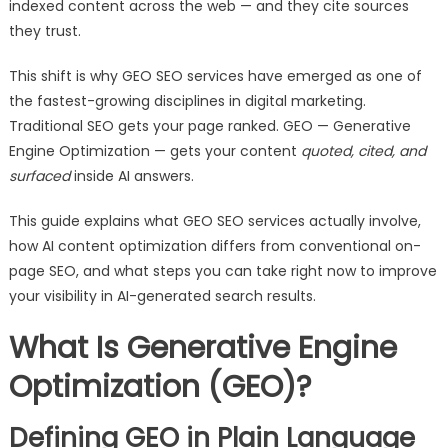
indexed content across the web — and they cite sources
they trust.
This shift is why GEO SEO services have emerged as one of
the fastest-growing disciplines in digital marketing.
Traditional SEO gets your page ranked. GEO — Generative
Engine Optimization — gets your content
quoted, cited, and
surfaced
inside AI answers.
This guide explains what GEO SEO services actually involve,
how AI content optimization differs from conventional on-
page SEO, and what steps you can take right now to improve
your visibility in AI-generated search results.
What Is Generative Engine
Optimization (GEO)?
Defining GEO in Plain Language