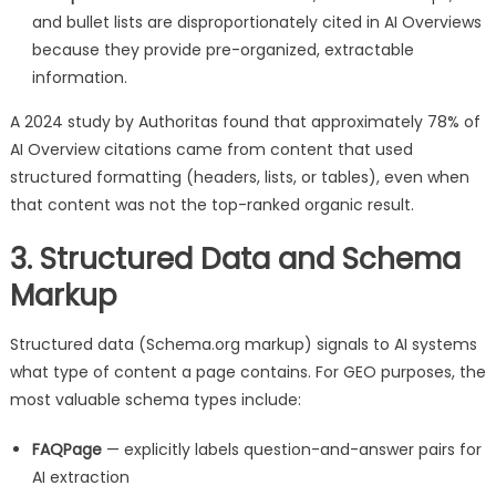
and bullet lists are disproportionately cited in AI Overviews
because they provide pre-organized, extractable
information.
A 2024 study by Authoritas found that approximately 78% of
AI Overview citations came from content that used
structured formatting (headers, lists, or tables), even when
that content was not the top-ranked organic result.
3. Structured Data and Schema
Markup
Structured data (Schema.org markup) signals to AI systems
what type of content a page contains. For GEO purposes, the
most valuable schema types include:
FAQPage
— explicitly labels question-and-answer pairs for
AI extraction