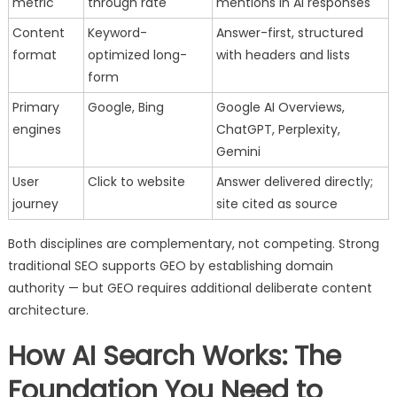
metric
through rate
mentions in AI responses
Content
Keyword-
Answer-first, structured
format
optimized long-
with headers and lists
form
Primary
Google, Bing
Google AI Overviews,
engines
ChatGPT, Perplexity,
Gemini
User
Click to website
Answer delivered directly;
journey
site cited as source
Both disciplines are complementary, not competing. Strong
traditional SEO supports GEO by establishing domain
authority — but GEO requires additional deliberate content
architecture.
How AI Search Works: The
Foundation You Need to