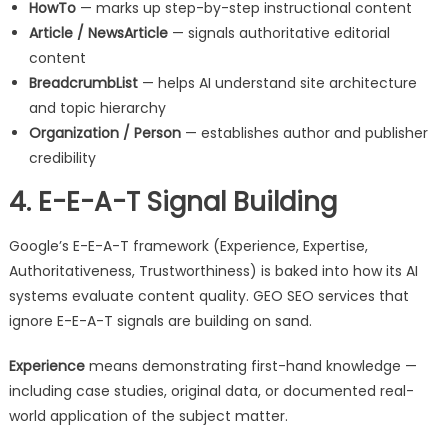
HowTo
— marks up step-by-step instructional content
Article / NewsArticle
— signals authoritative editorial
content
BreadcrumbList
— helps AI understand site architecture
and topic hierarchy
Organization / Person
— establishes author and publisher
credibility
4. E-E-A-T Signal Building
Google’s E-E-A-T framework (Experience, Expertise,
Authoritativeness, Trustworthiness) is baked into how its AI
systems evaluate content quality. GEO SEO services that
ignore E-E-A-T signals are building on sand.
Experience
means demonstrating first-hand knowledge —
including case studies, original data, or documented real-
world application of the subject matter.