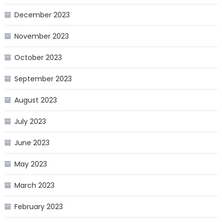
December 2023
November 2023
October 2023
September 2023
August 2023
July 2023
June 2023
May 2023
March 2023
February 2023