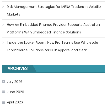
Risk Management Strategies for MENA Traders in Volatile
Markets
How An Embedded Finance Provider Supports Australian
Platforms With Embedded Finance Solutions
Inside the Locker Room: How Pro Teams Use Wholesale
Ecommerce Solutions for Bulk Apparel and Gear
ARCHIVES
July 2026
June 2026
April 2026