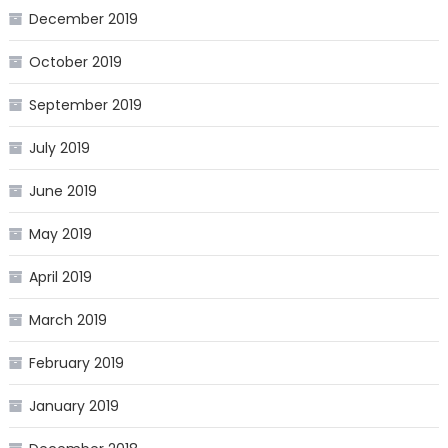
December 2019
October 2019
September 2019
July 2019
June 2019
May 2019
April 2019
March 2019
February 2019
January 2019