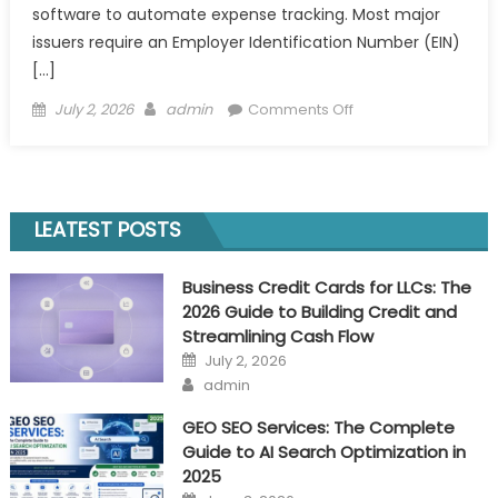
software to automate expense tracking. Most major
issuers require an Employer Identification Number (EIN)
[…]
Posted
Author
on
July 2, 2026
admin
Comments Off
on
Business
Credit
Cards
for
LEATEST POSTS
LLCs:
The
Business Credit Cards for LLCs: The
2026
2026 Guide to Building Credit and
Guide
Streamlining Cash Flow
to
Posted
July 2, 2026
Building
on
Author
admin
Credit
and
GEO SEO Services: The Complete
Streamlining
Guide to AI Search Optimization in
Cash
2025
Flow
Posted