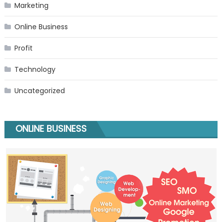
Marketing
Online Business
Profit
Technology
Uncategorized
ONLINE BUSINESS