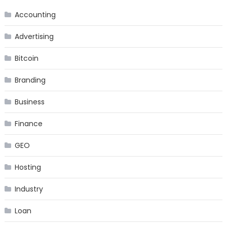
Accounting
Advertising
Bitcoin
Branding
Business
Finance
GEO
Hosting
Industry
Loan