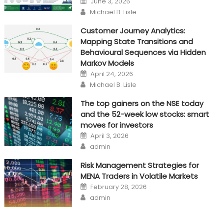
June 3, 2026
on
Author
Michael B. Lisle
Customer Journey Analytics:
Mapping State Transitions and
Behavioural Sequences via Hidden
Markov Models
Posted
April 24, 2026
on
Author
Michael B. Lisle
The top gainers on the NSE today
and the 52-week low stocks: smart
moves for investors
Posted
April 3, 2026
on
Author
admin
Risk Management Strategies for
MENA Traders in Volatile Markets
Posted
February 28, 2026
on
Author
admin