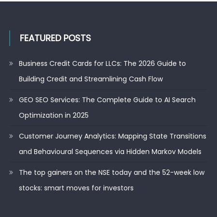
FEATURED POSTS
Business Credit Cards for LLCs: The 2026 Guide to
Building Credit and Streamlining Cash Flow
GEO SEO Services: The Complete Guide to AI Search
Optimization in 2025
Customer Journey Analytics: Mapping State Transitions
and Behavioural Sequences via Hidden Markov Models
The top gainers on the NSE today and the 52-week low
stocks: smart moves for investors