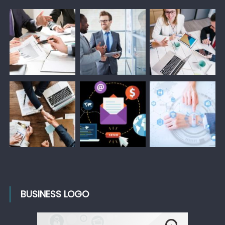
BUSINESS LOGO