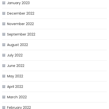
January 2023
December 2022
November 2022
September 2022
August 2022
July 2022
June 2022
May 2022
April 2022
March 2022
February 2022