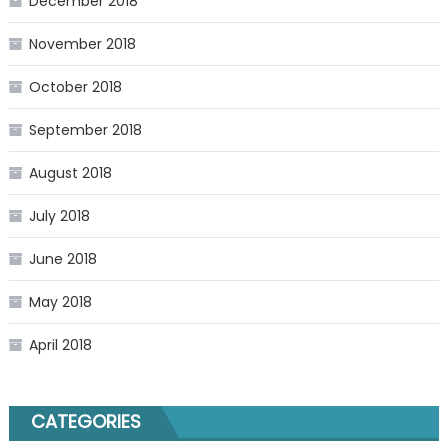
December 2018
November 2018
October 2018
September 2018
August 2018
July 2018
June 2018
May 2018
April 2018
CATEGORIES