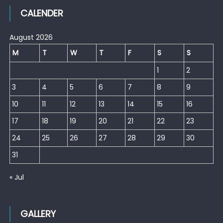
CALENDER
August 2026
M
T
W
T
F
S
S
1
2
3
4
5
6
7
8
9
10
11
12
13
14
15
16
17
18
19
20
21
22
23
24
25
26
27
28
29
30
31
« Jul
GALLERY