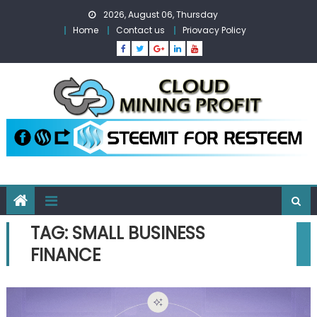
Skip
2026, August 06, Thursday
to
Home
Contact us
Priovacy Policy
content
TAG:
SMALL BUSINESS
FINANCE