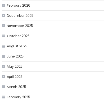
February 2026
December 2025
November 2025
October 2025
August 2025
June 2025
May 2025
April 2025
March 2025
February 2025