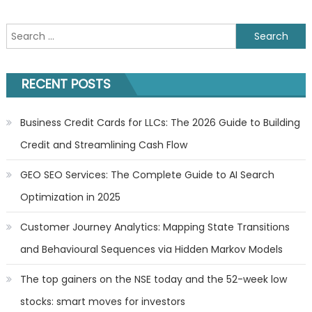
Search
for:
RECENT POSTS
Business Credit Cards for LLCs: The 2026 Guide to Building
Credit and Streamlining Cash Flow
GEO SEO Services: The Complete Guide to AI Search
Optimization in 2025
Customer Journey Analytics: Mapping State Transitions
and Behavioural Sequences via Hidden Markov Models
The top gainers on the NSE today and the 52-week low
stocks: smart moves for investors