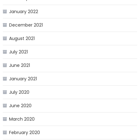
January 2022
December 2021
August 2021
July 2021
June 2021
January 2021
July 2020
June 2020
March 2020
February 2020