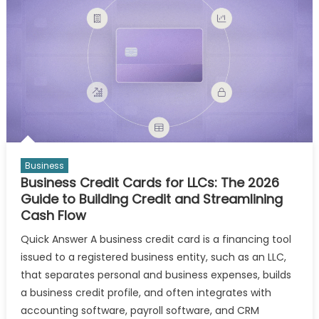
Business
Business Credit Cards for LLCs: The 2026
Guide to Building Credit and Streamlining
Cash Flow
Quick Answer A business credit card is a financing tool
issued to a registered business entity, such as an LLC,
that separates personal and business expenses, builds
a business credit profile, and often integrates with
accounting software, payroll software, and CRM