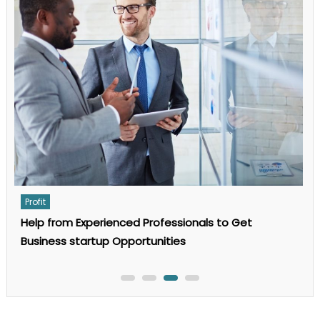
Guide
to
AI
Search
Optimization
in
2025
Profit
Help from Experienced Professionals to Get
Business startup Opportunities