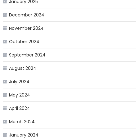
January 2025
December 2024
November 2024
October 2024
September 2024
August 2024
July 2024
May 2024
April 2024
March 2024
January 2024