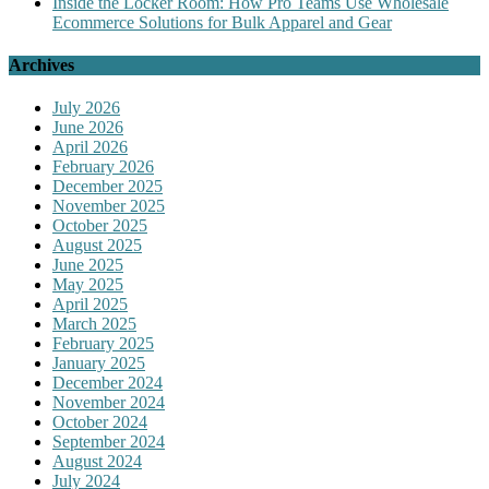
Inside the Locker Room: How Pro Teams Use Wholesale
Ecommerce Solutions for Bulk Apparel and Gear
Archives
July 2026
June 2026
April 2026
February 2026
December 2025
November 2025
October 2025
August 2025
June 2025
May 2025
April 2025
March 2025
February 2025
January 2025
December 2024
November 2024
October 2024
September 2024
August 2024
July 2024