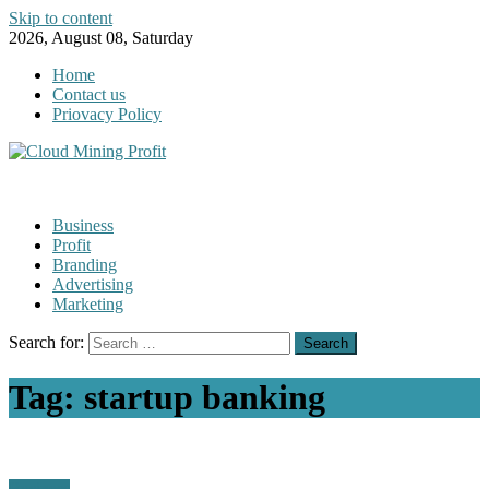
Skip to content
2026, August 08, Saturday
Home
Contact us
Priovacy Policy
Business
Profit
Branding
Advertising
Marketing
Search for:
Tag:
startup banking
Business