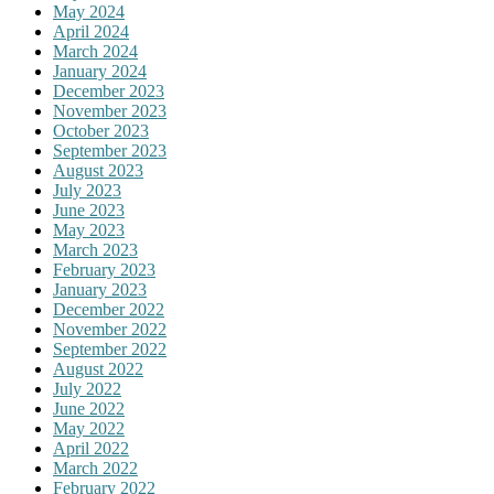
May 2024
April 2024
March 2024
January 2024
December 2023
November 2023
October 2023
September 2023
August 2023
July 2023
June 2023
May 2023
March 2023
February 2023
January 2023
December 2022
November 2022
September 2022
August 2022
July 2022
June 2022
May 2022
April 2022
March 2022
February 2022