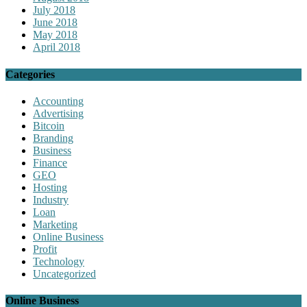
July 2018
June 2018
May 2018
April 2018
Categories
Accounting
Advertising
Bitcoin
Branding
Business
Finance
GEO
Hosting
Industry
Loan
Marketing
Online Business
Profit
Technology
Uncategorized
Online Business