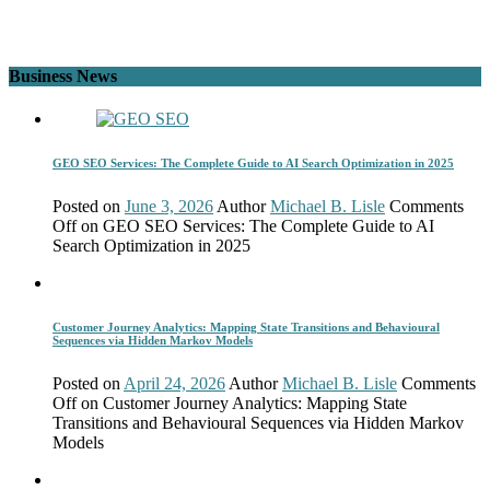
Business News
GEO SEO Services: The Complete Guide to AI Search Optimization in 2025
Posted on
June 3, 2026
Author
Michael B. Lisle
Comments
Off
on GEO SEO Services: The Complete Guide to AI
Search Optimization in 2025
Customer Journey Analytics: Mapping State Transitions and Behavioural
Sequences via Hidden Markov Models
Posted on
April 24, 2026
Author
Michael B. Lisle
Comments
Off
on Customer Journey Analytics: Mapping State
Transitions and Behavioural Sequences via Hidden Markov
Models