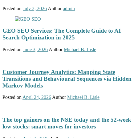
Posted on
July 2, 2026
Author
admin
GEO SEO Services: The Complete Guide to AI
Search Optimization in 2025
Posted on
June 3, 2026
Author
Michael B. Lisle
Customer Journey Analytics: Mapping State
Transitions and Behavioural Sequences via Hidden
Markov Models
Posted on
April 24, 2026
Author
Michael B. Lisle
The top gainers on the NSE today and the 52-week
low stocks: smart moves for investors