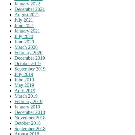
January 2022
December 2021
August 2021
July 2021
June 2021
January 2021
July 2020
June 2020
March 2020
February 2020
December 2019
October 2019
September 2019
July 2019
June 2019
May 2019
April 2019
March 2019
February 2019
January 2019
December 2018
November 2018
October 2018
September 2018
August 2018