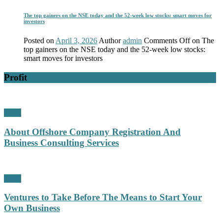
The top gainers on the NSE today and the 52-week low stocks: smart moves for
investors
Posted on
April 3, 2026
Author
admin
Comments Off
on The
top gainers on the NSE today and the 52-week low stocks:
smart moves for investors
Profit
Profit
About Offshore Company Registration And
Business Consulting Services
Profit
Ventures to Take Before The Means to Start Your
Own Business