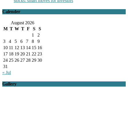
stocks: smart moves for investors
Calender
August 2026
M
T
W
T
F
S
S
1
2
3
4
5
6
7
8
9
10
11
12
13
14
15
16
17
18
19
20
21
22
23
24
25
26
27
28
29
30
31
« Jul
Gallery