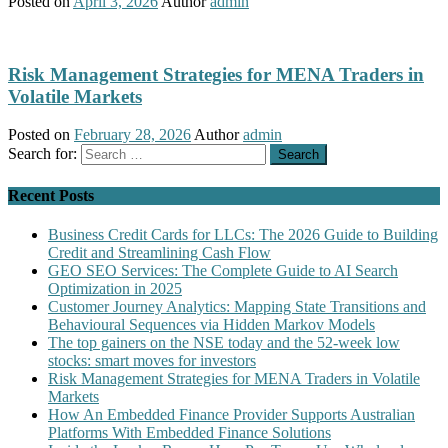
Posted on
April 3, 2026
Author
admin
Risk Management Strategies for MENA Traders in
Volatile Markets
Posted on
February 28, 2026
Author
admin
Search for:
Recent Posts
Business Credit Cards for LLCs: The 2026 Guide to Building
Credit and Streamlining Cash Flow
GEO SEO Services: The Complete Guide to AI Search
Optimization in 2025
Customer Journey Analytics: Mapping State Transitions and
Behavioural Sequences via Hidden Markov Models
The top gainers on the NSE today and the 52-week low
stocks: smart moves for investors
Risk Management Strategies for MENA Traders in Volatile
Markets
How An Embedded Finance Provider Supports Australian
Platforms With Embedded Finance Solutions