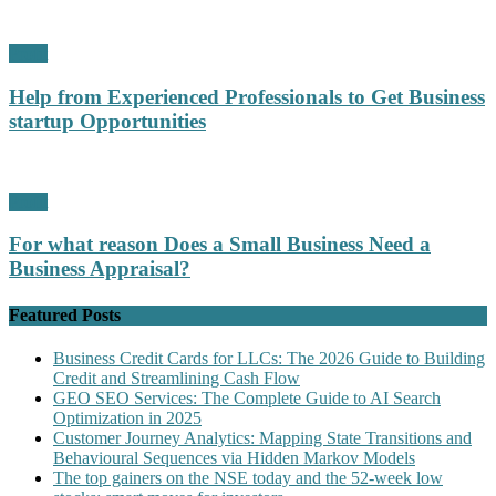
Profit
Help from Experienced Professionals to Get Business
startup Opportunities
Profit
For what reason Does a Small Business Need a
Business Appraisal?
Featured Posts
Business Credit Cards for LLCs: The 2026 Guide to Building
Credit and Streamlining Cash Flow
GEO SEO Services: The Complete Guide to AI Search
Optimization in 2025
Customer Journey Analytics: Mapping State Transitions and
Behavioural Sequences via Hidden Markov Models
The top gainers on the NSE today and the 52-week low