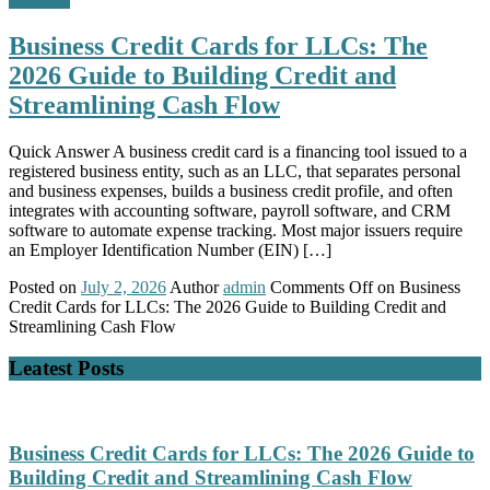
Business Credit Cards for LLCs: The
2026 Guide to Building Credit and
Streamlining Cash Flow
Quick Answer A business credit card is a financing tool issued to a
registered business entity, such as an LLC, that separates personal
and business expenses, builds a business credit profile, and often
integrates with accounting software, payroll software, and CRM
software to automate expense tracking. Most major issuers require
an Employer Identification Number (EIN) […]
Posted on
July 2, 2026
Author
admin
Comments Off
on Business
Credit Cards for LLCs: The 2026 Guide to Building Credit and
Streamlining Cash Flow
Leatest Posts
Business Credit Cards for LLCs: The 2026 Guide to
Building Credit and Streamlining Cash Flow