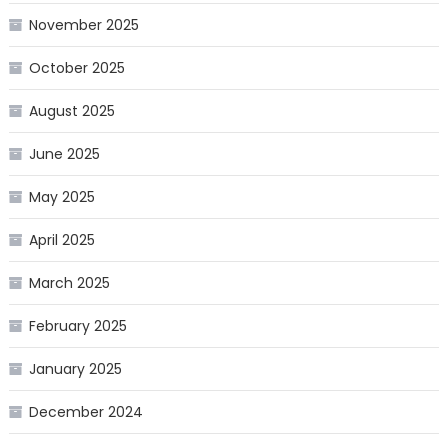
November 2025
October 2025
August 2025
June 2025
May 2025
April 2025
March 2025
February 2025
January 2025
December 2024