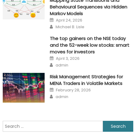
Mapping State Transitions and
Behavioural Sequences via Hidden
Markov Models
Posted
April 24, 2026
on
Author
Michael B. Lisle
The top gainers on the NSE today
and the 52-week low stocks: smart
moves for investors
Posted
April 3, 2026
on
Author
admin
Risk Management Strategies for
MENA Traders in Volatile Markets
Posted
February 28, 2026
on
Author
admin
Search
for: