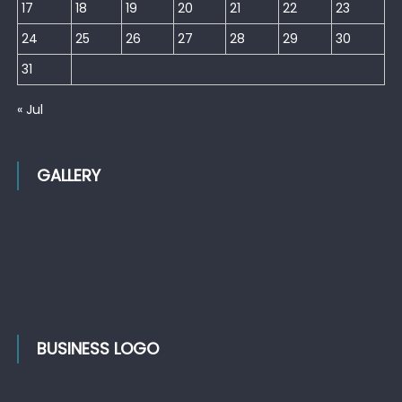
17
18
19
20
21
22
23
24
25
26
27
28
29
30
31
« Jul
GALLERY
BUSINESS LOGO