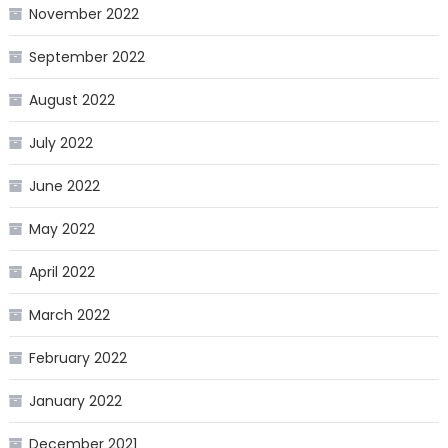
November 2022
September 2022
August 2022
July 2022
June 2022
May 2022
April 2022
March 2022
February 2022
January 2022
December 2021