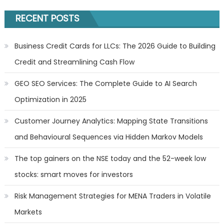
RECENT POSTS
Business Credit Cards for LLCs: The 2026 Guide to Building
Credit and Streamlining Cash Flow
GEO SEO Services: The Complete Guide to AI Search
Optimization in 2025
Customer Journey Analytics: Mapping State Transitions
and Behavioural Sequences via Hidden Markov Models
The top gainers on the NSE today and the 52-week low
stocks: smart moves for investors
Risk Management Strategies for MENA Traders in Volatile
Markets