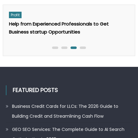
on
Comments Off
GEO
SEO
Services:
Profit
The
Complete
Help from Experienced Professionals to Get
Guide
to
Business startup Opportunities
AI
Search
Optimization
in
2025
FEATURED POSTS
Business Credit Cards for LLCs: The 2026 Guide to
Building Credit and Streamlining Cash Flow
GEO SEO Services: The Complete Guide to AI Search