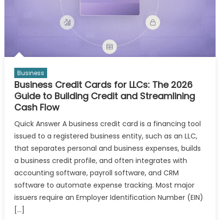
Business
Business Credit Cards for LLCs: The 2026
Guide to Building Credit and Streamlining
Cash Flow
Quick Answer A business credit card is a financing tool
issued to a registered business entity, such as an LLC,
that separates personal and business expenses, builds
a business credit profile, and often integrates with
accounting software, payroll software, and CRM
software to automate expense tracking. Most major
issuers require an Employer Identification Number (EIN)
[…]