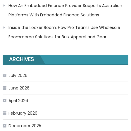
How An Embedded Finance Provider Supports Australian
Platforms With Embedded Finance Solutions
Inside the Locker Room: How Pro Teams Use Wholesale
Ecommerce Solutions for Bulk Apparel and Gear
ARCHIVES
July 2026
June 2026
April 2026
February 2026
December 2025