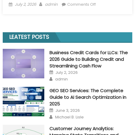
Posted
Author
on
July 2, 2026
admin
Comments Off
on
Business
Credit
Cards
for
LEATEST POSTS
LLCs:
The
Business Credit Cards for LLCs: The
2026
2026 Guide to Building Credit and
Guide
Streamlining Cash Flow
to
Posted
July 2, 2026
Building
on
Author
admin
Credit
and
GEO SEO Services: The Complete
Streamlining
Guide to AI Search Optimization in
Cash
2025
Flow
Posted
June 3, 2026
on
Author
Michael B. Lisle
Customer Journey Analytics: