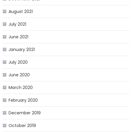
August 2021
July 2021
June 2021
January 2021
July 2020
June 2020
March 2020
February 2020
December 2019
October 2019