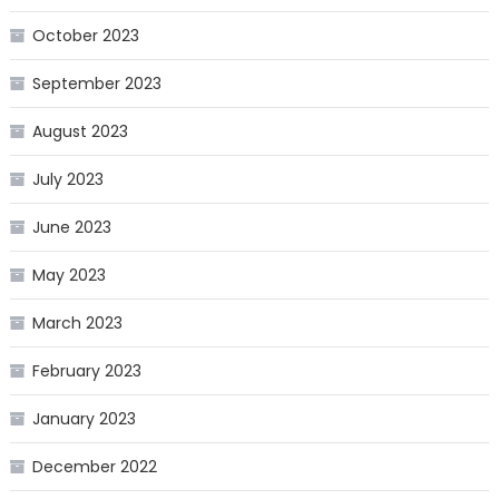
October 2023
September 2023
August 2023
July 2023
June 2023
May 2023
March 2023
February 2023
January 2023
December 2022