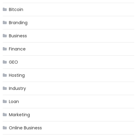
Bitcoin
Branding
Business
Finance
GEO
Hosting
Industry
Loan
Marketing
Online Business