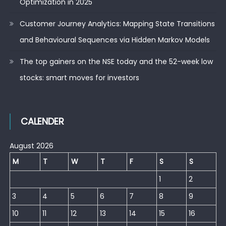
Optimization in 2025
Customer Journey Analytics: Mapping State Transitions
and Behavioural Sequences via Hidden Markov Models
The top gainers on the NSE today and the 52-week low
stocks: smart moves for investors
CALENDER
August 2026
M
T
W
T
F
S
S
1
2
3
4
5
6
7
8
9
10
11
12
13
14
15
16