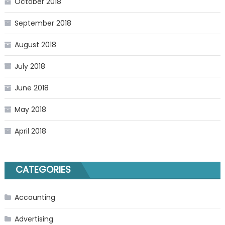
October 2018
September 2018
August 2018
July 2018
June 2018
May 2018
April 2018
CATEGORIES
Accounting
Advertising