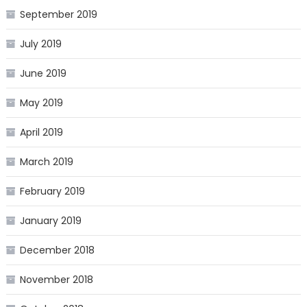
September 2019
July 2019
June 2019
May 2019
April 2019
March 2019
February 2019
January 2019
December 2018
November 2018