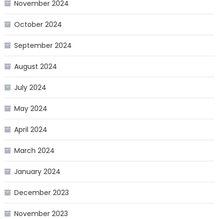
November 2024
October 2024
September 2024
August 2024
July 2024
May 2024
April 2024
March 2024
January 2024
December 2023
November 2023