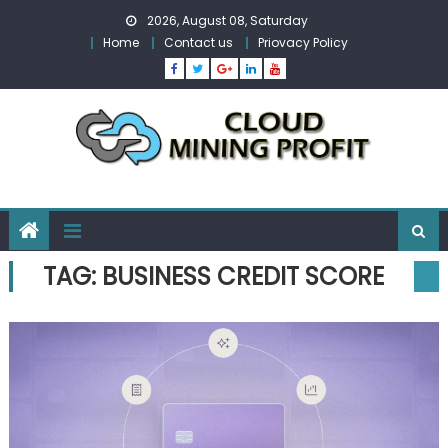
Skip
2026, August 08, Saturday
to
Home
Contact us
Priovacy Policy
content
TAG:
BUSINESS CREDIT SCORE