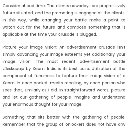
Consider ahead time: The clients nowadays are progressively
future situated, and the promoting is engaged at the clients.
In this way, while arranging your battle make a point to
watch out for the future and compose something that is
applicable at the time your crusade is plugged.
Picture your image vision: An advertisement crusade isn’t
simply advancing your image esteems yet additionally your
image vision. The most recent advertisement battle
#kiskabaja by Xeomi India is its best case. Utilization of the
component of funniness, to feature their image vision of a
Xeomi in each pocket, merits recalling, by each person who
sees that, similarly as I did. In straightforward words, picture
and let our gathering of people imagine and understand
your enormous thought for your image.
Something that sits better with the gathering of people:
Remember that the group of onlookers does not have any