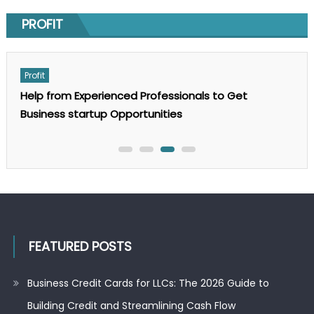
Posted
June 3, 2026
on
PROFIT
Author
Michael B. Lisle
on
Comments Off
GEO
SEO
Services:
Profit
The
Complete
t
For what reason Does a Small Business Need a
Guide
to
Business Appraisal?
AI
Search
Optimization
in
2025
FEATURED POSTS
Business Credit Cards for LLCs: The 2026 Guide to
Building Credit and Streamlining Cash Flow