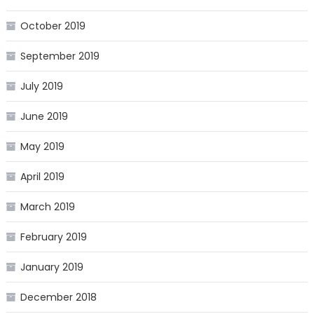
October 2019
September 2019
July 2019
June 2019
May 2019
April 2019
March 2019
February 2019
January 2019
December 2018