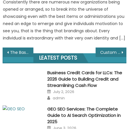
Consistently there are numerous new organizations being
opened or arranged, so to break into the universe of
showcasing even with the best items or administrations you
need an edge to emerge and give individuals motivation to
see you, that is the thing that brandings about. Every
individual is extraordinary with their very own identity and […]
Post
The Basic Guide For Branding a Business
Custom Lanyards-Affordable, Useful, Widely Available
LEATEST POSTS
navigation
Business Credit Cards for LLCs: The
2026 Guide to Building Credit and
Streamlining Cash Flow
Posted
July 2, 2026
on
Author
admin
GEO SEO Services: The Complete
Guide to AI Search Optimization in
2025
Posted
June 3, 2026