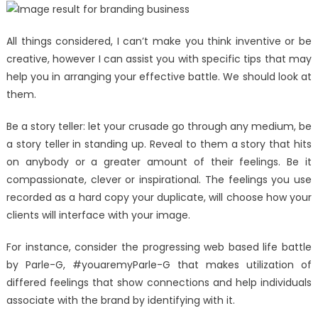
All things considered, I can’t make you think inventive or be
creative, however I can assist you with specific tips that may
help you in arranging your effective battle. We should look at
them.
Be a story teller: let your crusade go through any medium, be
a story teller in standing up. Reveal to them a story that hits
on anybody or a greater amount of their feelings. Be it
compassionate, clever or inspirational. The feelings you use
recorded as a hard copy your duplicate, will choose how your
clients will interface with your image.
For instance, consider the progressing web based life battle
by Parle-G, #youaremyParle-G that makes utilization of
differed feelings that show connections and help individuals
associate with the brand by identifying with it.