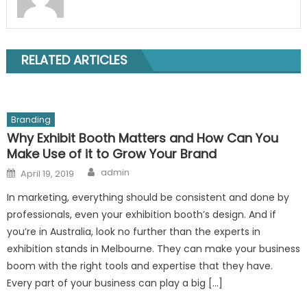
RELATED ARTICLES
Branding
Why Exhibit Booth Matters and How Can You
Make Use of it to Grow Your Brand
Author
Posted
admin
April 19, 2019
on
In marketing, everything should be consistent and done by
professionals, even your exhibition booth’s design. And if
you’re in Australia, look no further than the experts in
exhibition stands in Melbourne. They can make your business
boom with the right tools and expertise that they have.
Every part of your business can play a big […]