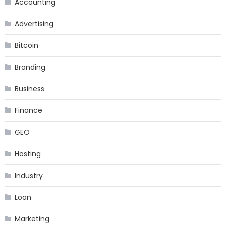
Accounting
Advertising
Bitcoin
Branding
Business
Finance
GEO
Hosting
Industry
Loan
Marketing