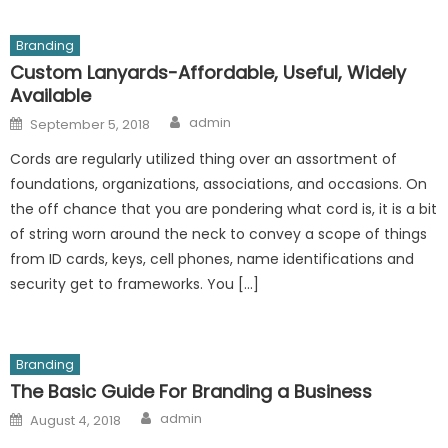
Branding
Custom Lanyards-Affordable, Useful, Widely
Available
Author
Posted
admin
September 5, 2018
on
Cords are regularly utilized thing over an assortment of
foundations, organizations, associations, and occasions. On
the off chance that you are pondering what cord is, it is a bit
of string worn around the neck to convey a scope of things
from ID cards, keys, cell phones, name identifications and
security get to frameworks. You […]
Branding
The Basic Guide For Branding a Business
Author
Posted
admin
August 4, 2018
on