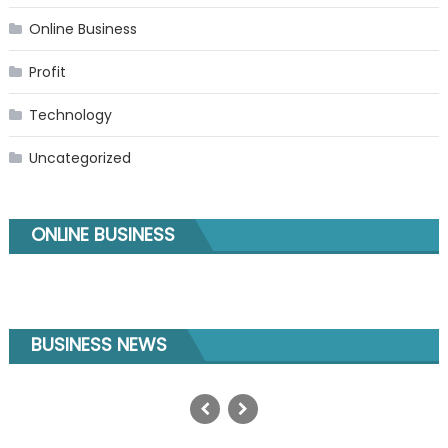
Online Business
Profit
Technology
Uncategorized
ONLINE BUSINESS
BUSINESS NEWS
GEO SEO Services: The Complete
Guide to AI Search Optimization in
2025