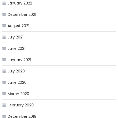
January 2022
December 2021
August 2021
July 2021
June 2021
January 2021
July 2020
June 2020
March 2020
February 2020
December 2019