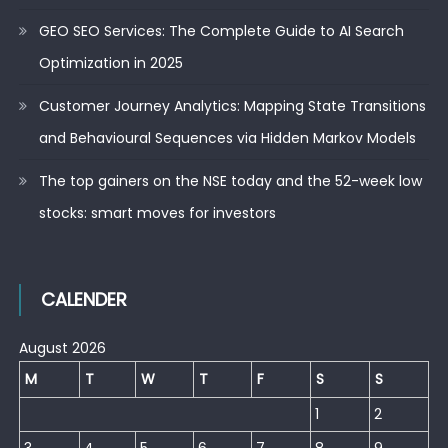
GEO SEO Services: The Complete Guide to AI Search
Optimization in 2025
Customer Journey Analytics: Mapping State Transitions
and Behavioural Sequences via Hidden Markov Models
The top gainers on the NSE today and the 52-week low
stocks: smart moves for investors
CALENDER
August 2026
M
T
W
T
F
S
S
1
2
3
4
5
6
7
8
9