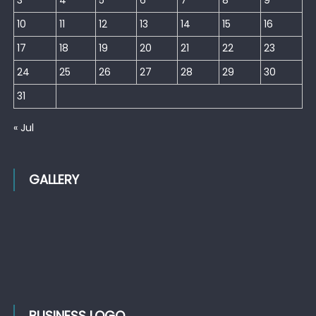
10
11
12
13
14
15
16
17
18
19
20
21
22
23
24
25
26
27
28
29
30
31
« Jul
GALLERY
BUSINESS LOGO