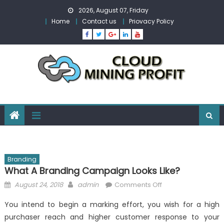
Skip
2026, August 07, Friday
to
Home
Contact us
Priovacy Policy
content
Branding
What A Branding Campaign Looks Like?
Posted
Author
on
August 24, 2018
admin
Comments Off
on
What
You intend to begin a marking effort, you wish for a high
a
purchaser reach and higher customer response to your
Branding