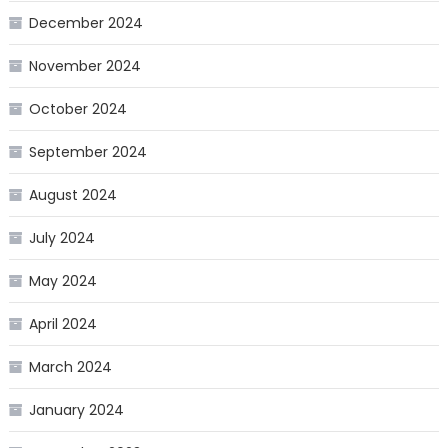
December 2024
November 2024
October 2024
September 2024
August 2024
July 2024
May 2024
April 2024
March 2024
January 2024