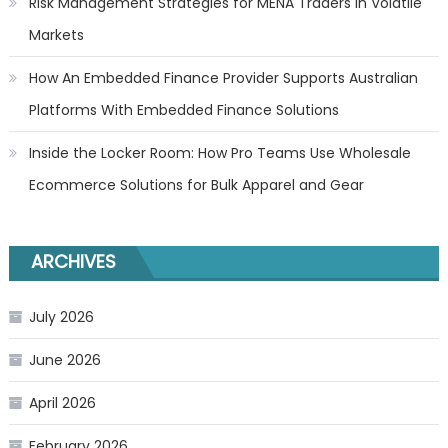
Risk Management Strategies for MENA Traders in Volatile
Markets
How An Embedded Finance Provider Supports Australian
Platforms With Embedded Finance Solutions
Inside the Locker Room: How Pro Teams Use Wholesale
Ecommerce Solutions for Bulk Apparel and Gear
ARCHIVES
July 2026
June 2026
April 2026
February 2026