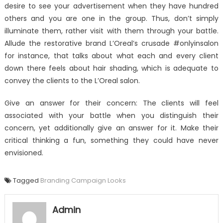
desire to see your advertisement when they have hundred
others and you are one in the group. Thus, don’t simply
illuminate them, rather visit with them through your battle.
Allude the restorative brand L’Oreal’s crusade #onlyinsalon
for instance, that talks about what each and every client
down there feels about hair shading, which is adequate to
convey the clients to the L’Oreal salon.
Give an answer for their concern: The clients will feel
associated with your battle when you distinguish their
concern, yet additionally give an answer for it. Make their
critical thinking a fun, something they could have never
envisioned.
Tagged
Branding Campaign Looks
Admin