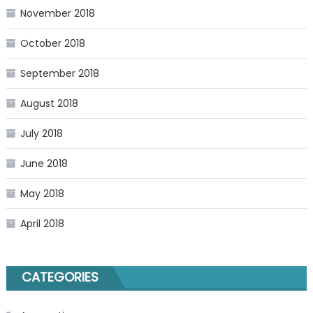
November 2018
October 2018
September 2018
August 2018
July 2018
June 2018
May 2018
April 2018
CATEGORIES