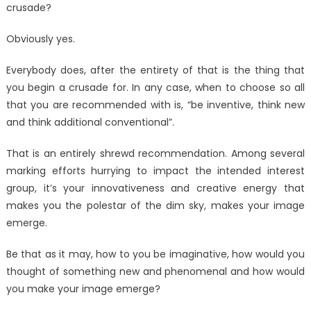
crusade?
Campaign
Looks
Obviously yes.
Like?
Everybody does, after the entirety of that is the thing that
you begin a crusade for. In any case, when to choose so all
that you are recommended with is, “be inventive, think new
and think additional conventional”.
That is an entirely shrewd recommendation. Among several
marking efforts hurrying to impact the intended interest
group, it’s your innovativeness and creative energy that
makes you the polestar of the dim sky, makes your image
emerge.
Be that as it may, how to you be imaginative, how would you
thought of something new and phenomenal and how would
you make your image emerge?