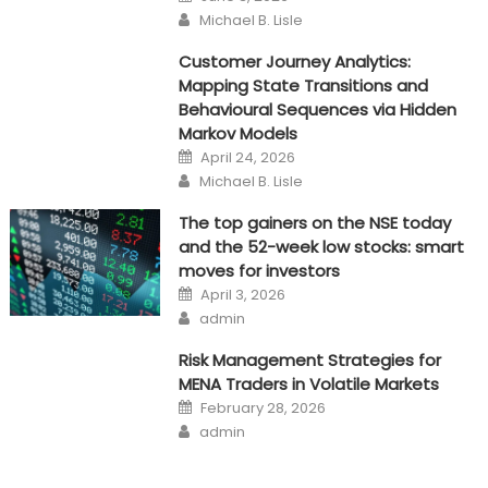
on
Author
Michael B. Lisle
Customer Journey Analytics:
Mapping State Transitions and
Behavioural Sequences via Hidden
Markov Models
Posted
April 24, 2026
on
Author
Michael B. Lisle
The top gainers on the NSE today
and the 52-week low stocks: smart
moves for investors
Posted
April 3, 2026
on
Author
admin
Risk Management Strategies for
MENA Traders in Volatile Markets
Posted
February 28, 2026
on
Author
admin