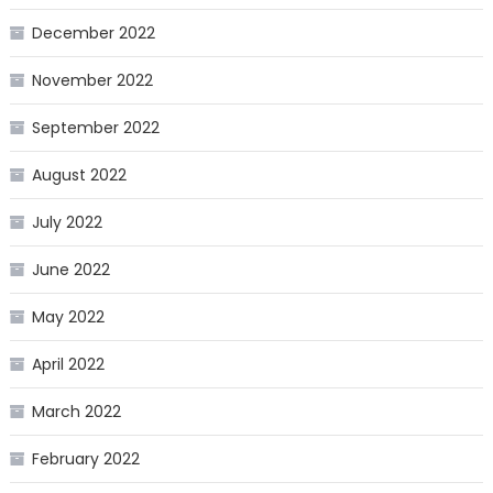
December 2022
November 2022
September 2022
August 2022
July 2022
June 2022
May 2022
April 2022
March 2022
February 2022