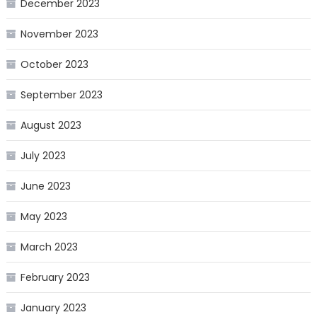
December 2023
November 2023
October 2023
September 2023
August 2023
July 2023
June 2023
May 2023
March 2023
February 2023
January 2023