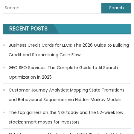
Search
for:
RECENT POSTS
Business Credit Cards for LLCs: The 2026 Guide to Building
Credit and Streamlining Cash Flow
GEO SEO Services: The Complete Guide to AI Search
Optimization in 2025
Customer Journey Analytics: Mapping State Transitions
and Behavioural Sequences via Hidden Markov Models
The top gainers on the NSE today and the 52-week low
stocks: smart moves for investors