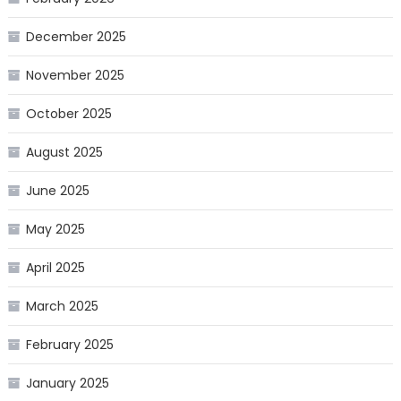
December 2025
November 2025
October 2025
August 2025
June 2025
May 2025
April 2025
March 2025
February 2025
January 2025