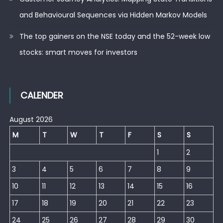
and Behavioural Sequences via Hidden Markov Models
The top gainers on the NSE today and the 52-week low
stocks: smart moves for investors
CALENDER
August 2026
M
T
W
T
F
S
S
1
2
3
4
5
6
7
8
9
10
11
12
13
14
15
16
17
18
19
20
21
22
23
24
25
26
27
28
29
30