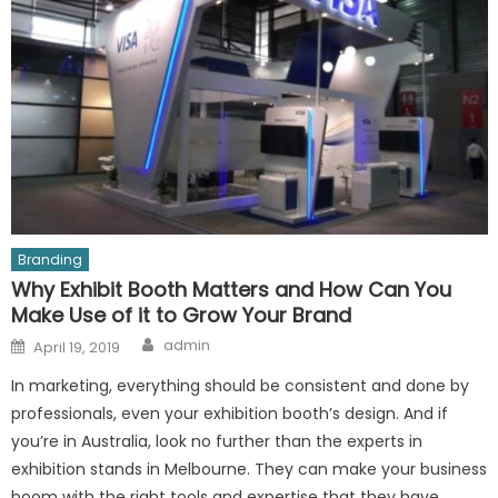
Branding
Why Exhibit Booth Matters and How Can You
Make Use of it to Grow Your Brand
Author
Posted
admin
April 19, 2019
on
In marketing, everything should be consistent and done by
professionals, even your exhibition booth’s design. And if
you’re in Australia, look no further than the experts in
exhibition stands in Melbourne. They can make your business
boom with the right tools and expertise that they have.