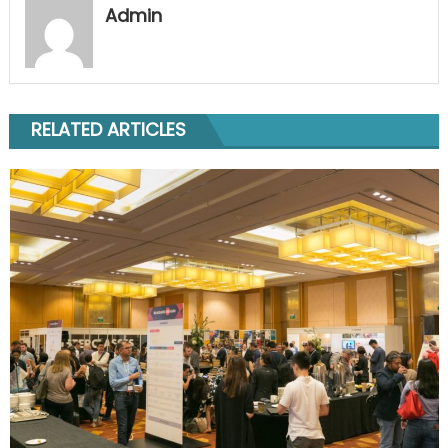
Admin
RELATED ARTICLES