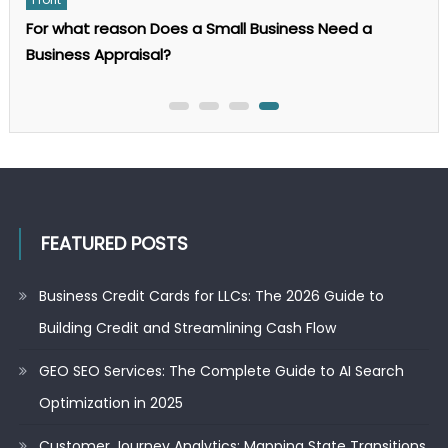
The
Complete
For what reason Does a Small Business Need a
Guide
to
Business Appraisal?
AI
Search
Optimization
in
2025
FEATURED POSTS
Business Credit Cards for LLCs: The 2026 Guide to
Building Credit and Streamlining Cash Flow
GEO SEO Services: The Complete Guide to AI Search
Optimization in 2025
Customer Journey Analytics: Mapping State Transitions