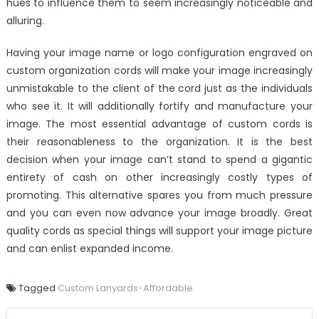
hues to influence them to seem increasingly noticeable and
alluring.
Having your image name or logo configuration engraved on
custom organization cords will make your image increasingly
unmistakable to the client of the cord just as the individuals
who see it. It will additionally fortify and manufacture your
image. The most essential advantage of custom cords is
their reasonableness to the organization. It is the best
decision when your image can’t stand to spend a gigantic
entirety of cash on other increasingly costly types of
promoting. This alternative spares you from much pressure
and you can even now advance your image broadly. Great
quality cords as special things will support your image picture
and can enlist expanded income.
Tagged
Custom Lanyards-Affordable