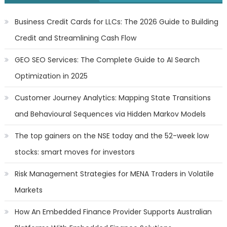
Business Credit Cards for LLCs: The 2026 Guide to Building
Credit and Streamlining Cash Flow
GEO SEO Services: The Complete Guide to AI Search
Optimization in 2025
Customer Journey Analytics: Mapping State Transitions
and Behavioural Sequences via Hidden Markov Models
The top gainers on the NSE today and the 52-week low
stocks: smart moves for investors
Risk Management Strategies for MENA Traders in Volatile
Markets
How An Embedded Finance Provider Supports Australian