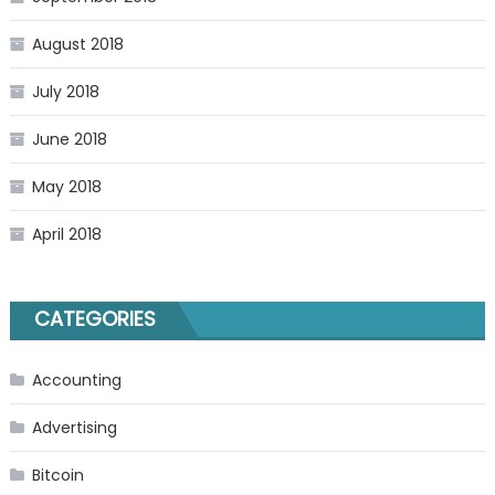
August 2018
July 2018
June 2018
May 2018
April 2018
CATEGORIES
Accounting
Advertising
Bitcoin