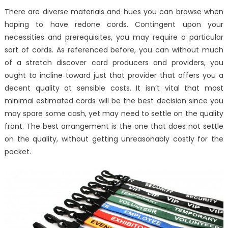
There are diverse materials and hues you can browse when
hoping to have redone cords. Contingent upon your
necessities and prerequisites, you may require a particular
sort of cords. As referenced before, you can without much
of a stretch discover cord producers and providers, you
ought to incline toward just that provider that offers you a
decent quality at sensible costs. It isn’t vital that most
minimal estimated cords will be the best decision since you
may spare some cash, yet may need to settle on the quality
front. The best arrangement is the one that does not settle
on the quality, without getting unreasonably costly for the
pocket.