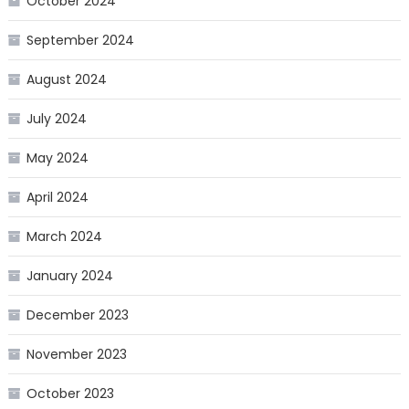
October 2024
September 2024
August 2024
July 2024
May 2024
April 2024
March 2024
January 2024
December 2023
November 2023
October 2023