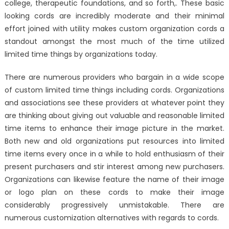
college, therapeutic foundations, and so forth,. These basic
looking cords are incredibly moderate and their minimal
effort joined with utility makes custom organization cords a
standout amongst the most much of the time utilized
limited time things by organizations today.
There are numerous providers who bargain in a wide scope
of custom limited time things including cords. Organizations
and associations see these providers at whatever point they
are thinking about giving out valuable and reasonable limited
time items to enhance their image picture in the market.
Both new and old organizations put resources into limited
time items every once in a while to hold enthusiasm of their
present purchasers and stir interest among new purchasers.
Organizations can likewise feature the name of their image
or logo plan on these cords to make their image
considerably progressively unmistakable. There are
numerous customization alternatives with regards to cords.