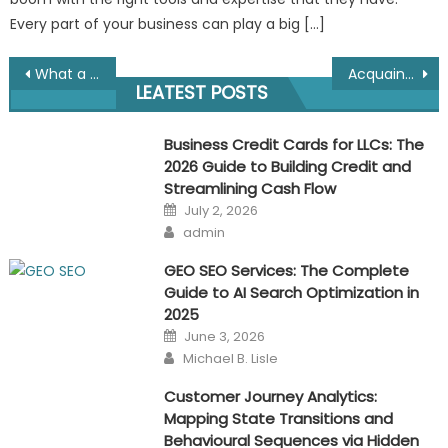
Every part of your business can play a big […]
Post
What a Branding Campaign Looks Like?
Acquaint Your Brand With The Audience, Here’s How?
LEATEST POSTS
navigation
Business Credit Cards for LLCs: The
2026 Guide to Building Credit and
Streamlining Cash Flow
Posted
July 2, 2026
on
Author
admin
GEO SEO Services: The Complete
Guide to AI Search Optimization in
2025
Posted
June 3, 2026
on
Author
Michael B. Lisle
Customer Journey Analytics:
Mapping State Transitions and
Behavioural Sequences via Hidden