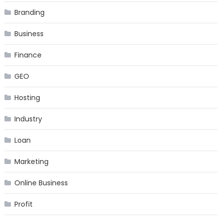
Branding
Business
Finance
GEO
Hosting
Industry
Loan
Marketing
Online Business
Profit