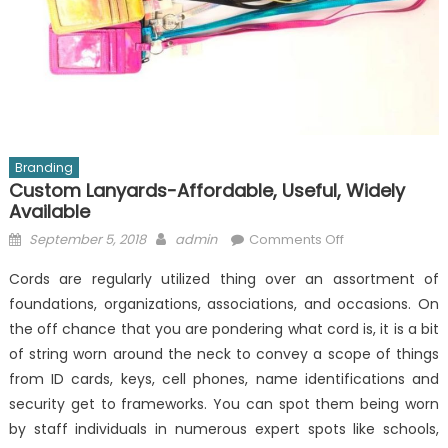
Branding
Custom Lanyards-Affordable, Useful, Widely
Available
Posted
Author
on
September 5, 2018
admin
Comments Off
on
Custom
Cords are regularly utilized thing over an assortment of
Lanyards-
foundations, organizations, associations, and occasions. On
Affordable,
the off chance that you are pondering what cord is, it is a bit
Useful,
Widely
of string worn around the neck to convey a scope of things
Available
from ID cards, keys, cell phones, name identifications and
security get to frameworks. You can spot them being worn
by staff individuals in numerous expert spots like schools,