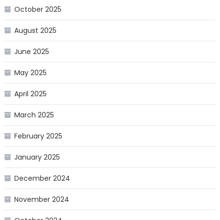
October 2025
August 2025
June 2025
May 2025
April 2025
March 2025
February 2025
January 2025
December 2024
November 2024