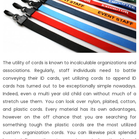
The utility of cords is known to incalculable organizations and
associations. Regularly, staff individuals need to battle
conveying their ID cards, yet utilizing cords to append ID
cards has turned out to be exceptionally simple nowadays.
Indeed, even a multi year old child can without much of a
stretch use them. You can look over nylon, plaited, cotton,
and plastic cords. Every material has its own advantages,
however on the off chance that you are searching for
something tough the plastic cords are the most utilized
custom organization cords. You can likewise pick splendid