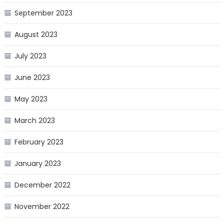
September 2023
August 2023
July 2023
June 2023
May 2023
March 2023
February 2023
January 2023
December 2022
November 2022