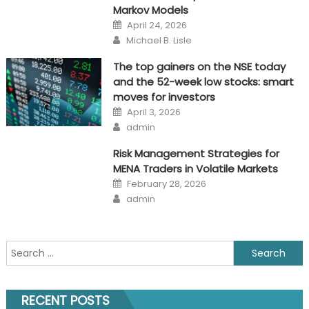
Markov Models
Posted
April 24, 2026
on
Author
Michael B. Lisle
The top gainers on the NSE today
and the 52-week low stocks: smart
moves for investors
Posted
April 3, 2026
on
Author
admin
Risk Management Strategies for
MENA Traders in Volatile Markets
Posted
February 28, 2026
on
Author
admin
Search
for:
RECENT POSTS