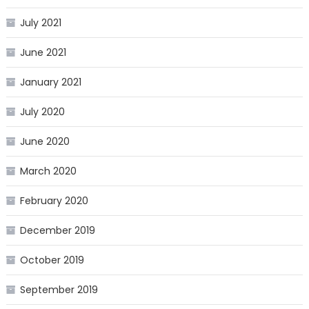
July 2021
June 2021
January 2021
July 2020
June 2020
March 2020
February 2020
December 2019
October 2019
September 2019