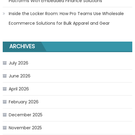
Platforms With Embedded Finance Solutions
Inside the Locker Room: How Pro Teams Use Wholesale
Ecommerce Solutions for Bulk Apparel and Gear
ARCHIVES
July 2026
June 2026
April 2026
February 2026
December 2025
November 2025