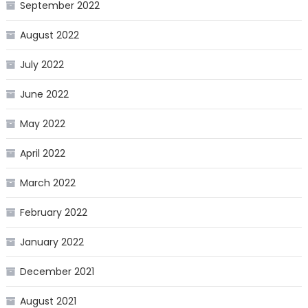
September 2022
August 2022
July 2022
June 2022
May 2022
April 2022
March 2022
February 2022
January 2022
December 2021
August 2021