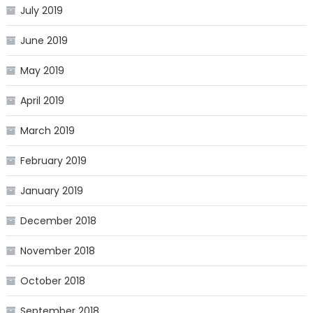
July 2019
June 2019
May 2019
April 2019
March 2019
February 2019
January 2019
December 2018
November 2018
October 2018
September 2018