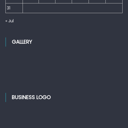
31
« Jul
GALLERY
BUSINESS LOGO