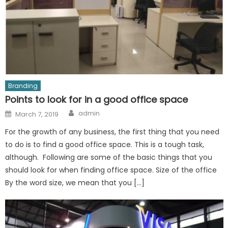
Branding
Points to look for in a good office space
Author
Posted
admin
March 7, 2019
on
For the growth of any business, the first thing that you need
to do is to find a good office space. This is a tough task,
although. Following are some of the basic things that you
should look for when finding office space. Size of the office
By the word size, we mean that you […]