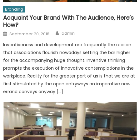
Branding
Acquaint Your Brand With The Audience, Here’s
How?
Author
Posted
admin
September 20, 2018
on
Inventiveness and development are frequently the reason
that associations flourish nowadays setting the bar higher
for the accompanying huge thought. Inventive thinking
prompts the execution of innovative contemplations in the
workplace. Reality for the greater part of us is that we are at
first stimulated by the open entryways an imperative new
errand conveys anyway […]