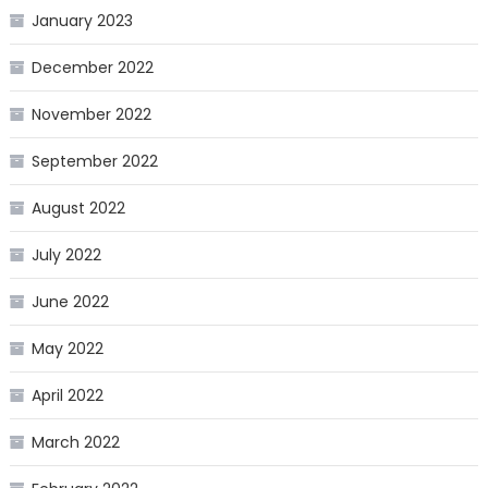
January 2023
December 2022
November 2022
September 2022
August 2022
July 2022
June 2022
May 2022
April 2022
March 2022