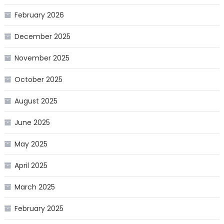
February 2026
December 2025
November 2025
October 2025
August 2025
June 2025
May 2025
April 2025
March 2025
February 2025