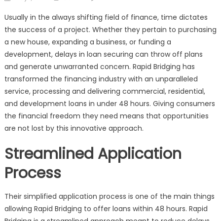
on
Rapid
Usually in the always shifting field of finance, time dictates
Bridging:
the success of a project. Whether they pertain to purchasing
Fast-
a new house, expanding a business, or funding a
Track
Loans
development, delays in loan securing can throw off plans
Delivered
and generate unwarranted concern. Rapid Bridging has
in
transformed the financing industry with an unparalleled
Just
service, processing and delivering commercial, residential,
48
and development loans in under 48 hours. Giving consumers
Hours
the financial freedom they need means that opportunities
are not lost by this innovative approach.
Streamlined Application
Process
Their simplified application process is one of the main things
allowing Rapid Bridging to offer loans within 48 hours. Rapid