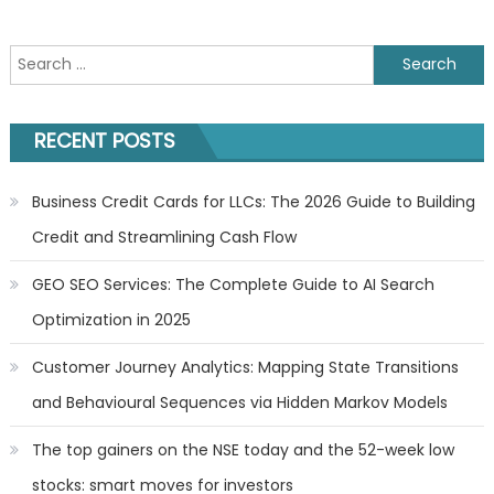
Search
for:
RECENT POSTS
Business Credit Cards for LLCs: The 2026 Guide to Building
Credit and Streamlining Cash Flow
GEO SEO Services: The Complete Guide to AI Search
Optimization in 2025
Customer Journey Analytics: Mapping State Transitions
and Behavioural Sequences via Hidden Markov Models
The top gainers on the NSE today and the 52-week low
stocks: smart moves for investors