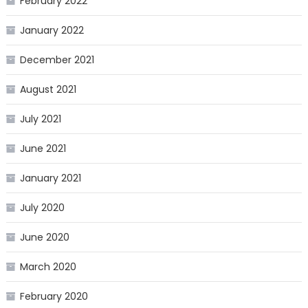
February 2022
January 2022
December 2021
August 2021
July 2021
June 2021
January 2021
July 2020
June 2020
March 2020
February 2020