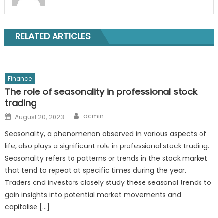
RELATED ARTICLES
Finance
The role of seasonality in professional stock
trading
Author
Posted
admin
August 20, 2023
on
Seasonality, a phenomenon observed in various aspects of
life, also plays a significant role in professional stock trading.
Seasonality refers to patterns or trends in the stock market
that tend to repeat at specific times during the year.
Traders and investors closely study these seasonal trends to
gain insights into potential market movements and
capitalise […]