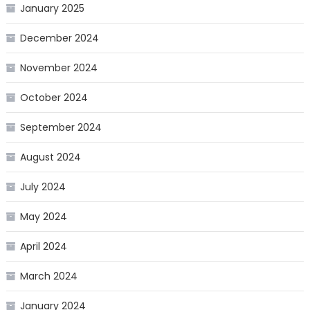
January 2025
December 2024
November 2024
October 2024
September 2024
August 2024
July 2024
May 2024
April 2024
March 2024
January 2024