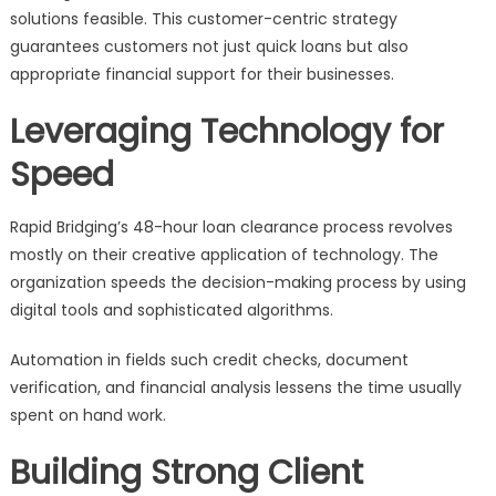
solutions feasible. This customer-centric strategy
guarantees customers not just quick loans but also
appropriate financial support for their businesses.
Leveraging Technology for
Speed
Rapid Bridging’s 48-hour loan clearance process revolves
mostly on their creative application of technology. The
organization speeds the decision-making process by using
digital tools and sophisticated algorithms.
Automation in fields such credit checks, document
verification, and financial analysis lessens the time usually
spent on hand work.
Building Strong Client