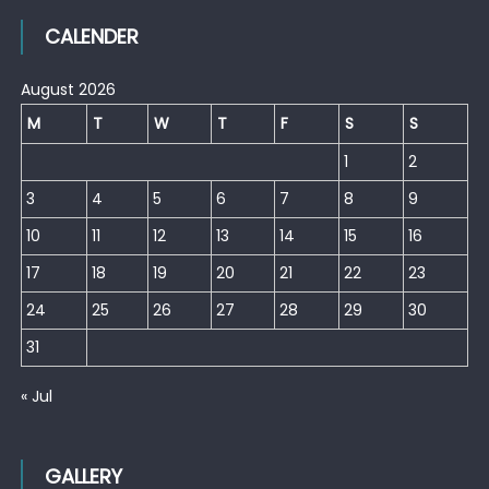
CALENDER
August 2026
M
T
W
T
F
S
S
1
2
3
4
5
6
7
8
9
10
11
12
13
14
15
16
17
18
19
20
21
22
23
24
25
26
27
28
29
30
31
« Jul
GALLERY