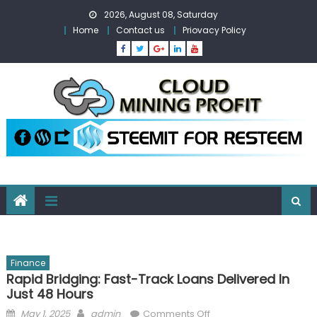
Skip
2026, August 08, Saturday
to
Home
Contact us
Priovacy Policy
content
Finance
Rapid Bridging: Fast-Track Loans Delivered In
Just 48 Hours
Posted
Author
on
May 1, 2025
admin
Comments Off