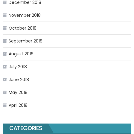
December 2018
November 2018
October 2018
September 2018
August 2018
July 2018
June 2018
May 2018
April 2018
CATEGORIES