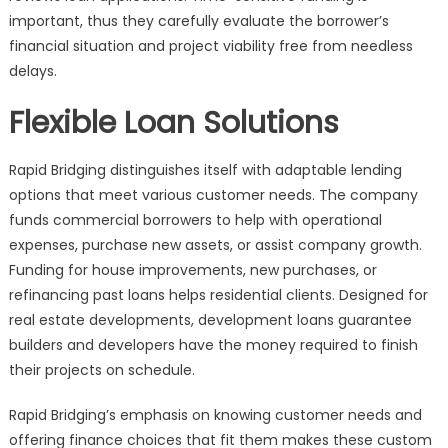
important, thus they carefully evaluate the borrower’s
financial situation and project viability free from needless
delays.
Flexible Loan Solutions
Rapid Bridging distinguishes itself with adaptable lending
options that meet various customer needs. The company
funds commercial borrowers to help with operational
expenses, purchase new assets, or assist company growth.
Funding for house improvements, new purchases, or
refinancing past loans helps residential clients. Designed for
real estate developments, development loans guarantee
builders and developers have the money required to finish
their projects on schedule.
Rapid Bridging’s emphasis on knowing customer needs and
offering finance choices that fit them makes these custom