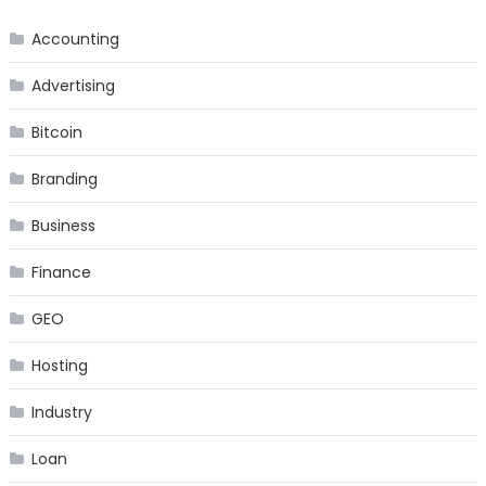
Accounting
Advertising
Bitcoin
Branding
Business
Finance
GEO
Hosting
Industry
Loan