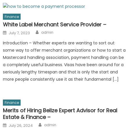
Finance
White Label Merchant Service Provider –
Author
Posted
admin
July 7, 2023
on
Introduction – Whether experts are wanting to sort out
some way to offer merchant organizations or how to start a
Mastercard handling association, payment handling can be
a completely useful business. Visas have been around for a
seriously lengthy timespan and that is only the start and
more people consistently use it as their fundamental […]
Finance
Merits of Hiring Belize Expert Advisor for Real
Estate & Finance –
Author
Posted
admin
July 26, 2024
on