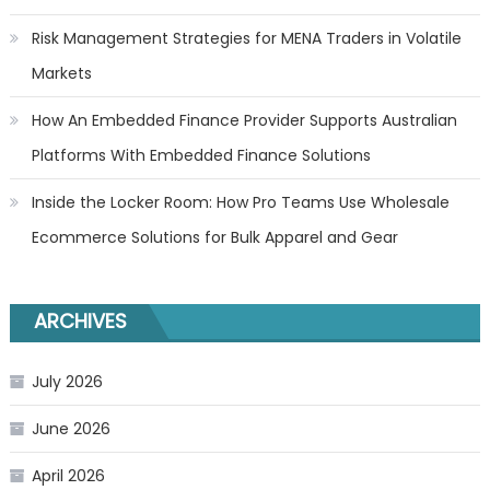
Risk Management Strategies for MENA Traders in Volatile
Markets
How An Embedded Finance Provider Supports Australian
Platforms With Embedded Finance Solutions
Inside the Locker Room: How Pro Teams Use Wholesale
Ecommerce Solutions for Bulk Apparel and Gear
ARCHIVES
July 2026
June 2026
April 2026