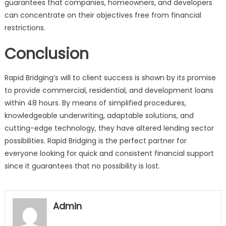
guarantees that companies, homeowners, and developers
can concentrate on their objectives free from financial
restrictions.
Conclusion
Rapid Bridging’s will to client success is shown by its promise
to provide commercial, residential, and development loans
within 48 hours. By means of simplified procedures,
knowledgeable underwriting, adaptable solutions, and
cutting-edge technology, they have altered lending sector
possibilities. Rapid Bridging is the perfect partner for
everyone looking for quick and consistent financial support
since it guarantees that no possibility is lost.
Admin