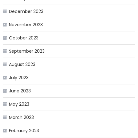
December 2023
November 2023
October 2023
September 2023
August 2023
July 2023
June 2023
May 2023
March 2023
February 2023