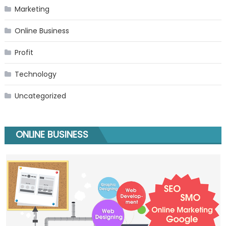
Marketing
Online Business
Profit
Technology
Uncategorized
ONLINE BUSINESS