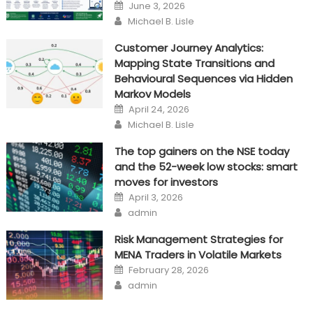
Posted
June 3, 2026
on
Author
Michael B. Lisle
Customer Journey Analytics:
Mapping State Transitions and
Behavioural Sequences via Hidden
Markov Models
Posted
April 24, 2026
on
Author
Michael B. Lisle
The top gainers on the NSE today
and the 52-week low stocks: smart
moves for investors
Posted
April 3, 2026
on
Author
admin
Risk Management Strategies for
MENA Traders in Volatile Markets
Posted
February 28, 2026
on
Author
admin