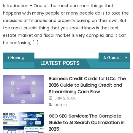
Introduction – One of the most common things that
happens with many people or many people do is to take the
decisions of finances and property buying on their own. But
the most crucial thing that you should know is that real
estate market and fiscal market is very complex and it can
be confusing, […]
Post
Having trouble with debt? Here is how loan settlement companies in India could assist
A Guide to Building Lasting Wealth Across Generations
LEATEST POSTS
navigation
Business Credit Cards for LLCs: The
2026 Guide to Building Credit and
Streamlining Cash Flow
Posted
July 2, 2026
on
Author
admin
GEO SEO Services: The Complete
Guide to AI Search Optimization in
2025