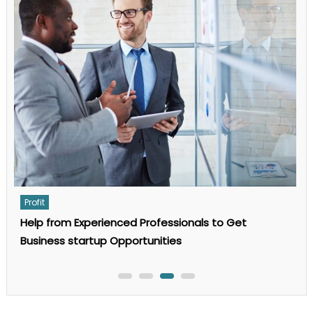
Complete
Guide
to
AI
Search
Optimization
in
2025
Profit
For what reason Does a Small Business Need a
Business Appraisal?