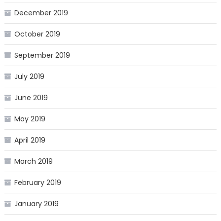
December 2019
October 2019
September 2019
July 2019
June 2019
May 2019
April 2019
March 2019
February 2019
January 2019