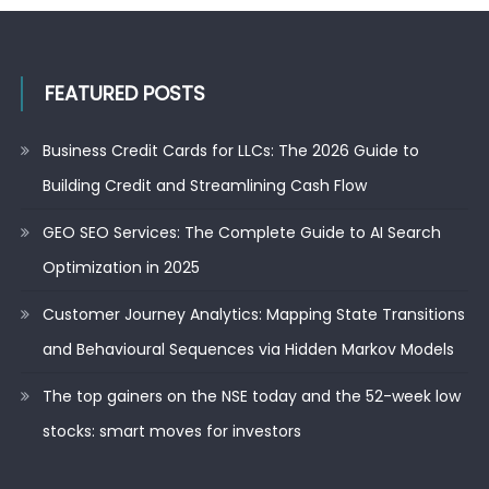
FEATURED POSTS
Business Credit Cards for LLCs: The 2026 Guide to
Building Credit and Streamlining Cash Flow
GEO SEO Services: The Complete Guide to AI Search
Optimization in 2025
Customer Journey Analytics: Mapping State Transitions
and Behavioural Sequences via Hidden Markov Models
The top gainers on the NSE today and the 52-week low
stocks: smart moves for investors