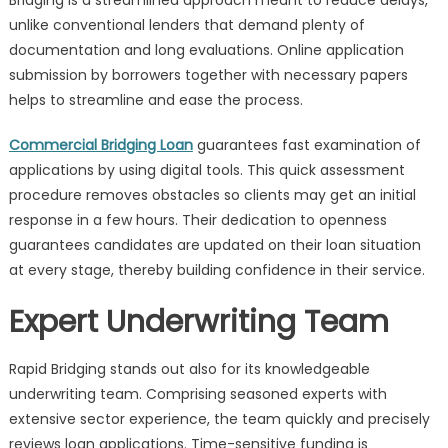
Bridging is a streamlined approach meant to reduce delays,
unlike conventional lenders that demand plenty of
documentation and long evaluations. Online application
submission by borrowers together with necessary papers
helps to streamline and ease the process.
Commercial Bridging Loan
guarantees fast examination of
applications by using digital tools. This quick assessment
procedure removes obstacles so clients may get an initial
response in a few hours. Their dedication to openness
guarantees candidates are updated on their loan situation
at every stage, thereby building confidence in their service.
Expert Underwriting Team
Rapid Bridging stands out also for its knowledgeable
underwriting team. Comprising seasoned experts with
extensive sector experience, the team quickly and precisely
reviews loan applications. Time-sensitive funding is