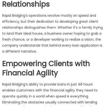
Relationships
Rapid Bridging’s operations revolve mostly on speed and
efficiency, but their dedication to developing great client
relationships distinguishes them. Whether it’s a family trying
to land their ideal house, a business owner hoping to grab a
fresh chance, or a developer working to realize a vision, the
company understands that behind every loan application is
a different narrative.
Empowering Clients with
Financial Agility
Rapid Bridging’s ability to provide loans in just 48 hours
enables customers with the financial agility they need to
operate quickly in a world when speed is everything.
Eliminating the obstacles usually connected with lending