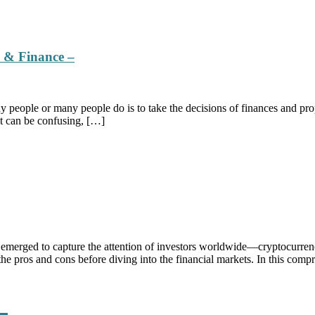
e & Finance –
people or many people do is to take the decisions of finances and prop
it can be confusing, […]
 emerged to capture the attention of investors worldwide—cryptocurrenc
 the pros and cons before diving into the financial markets. In this com