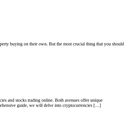
erty buying on their own. But the most crucial thing that you should
ies and stocks trading online. Both avenues offer unique
prehensive guide, we will delve into cryptocurrencies […]