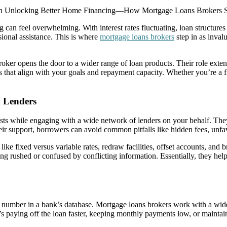
 Unlocking Better Home Financing—How Mortgage Loans Brokers Si
g can feel overwhelming. With interest rates fluctuating, loan structur
sional assistance. This is where
mortgage loans brokers
step in as inval
 broker opens the door to a wider range of loan products. Their role e
ons that align with your goals and repayment capacity. Whether you’re a fi
 Lenders
sts while engaging with a wide network of lenders on your behalf. They 
eir support, borrowers can avoid common pitfalls like hidden fees, unfav
 like fixed versus variable rates, redraw facilities, offset accounts, an
ng rushed or confused by conflicting information. Essentially, they he
number in a bank’s database. Mortgage loans brokers work with a wide v
s paying off the loan faster, keeping monthly payments low, or maintaini