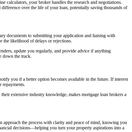
ne calculators, your broker handles the research and negotiations.
 difference over the life of your loan, potentially saving thousands of
ry documents to submitting your application and liaising with
 the likelihood of delays or rejections.
nders, update you regularly, and provide advice if anything
e down the track.
tify you if a better option becomes available in the future. If interest
ur repayments.
ith their extensive industry knowledge, makes mortgage loan brokers a
an approach the process with clarity and peace of mind, knowing you
financial decisions—helping you turn your property aspirations into a