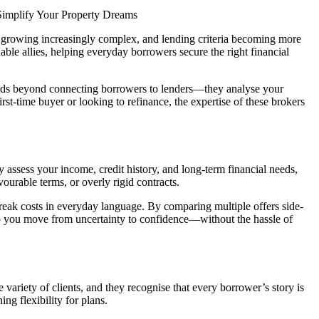
mplify Your Property Dreams
es growing increasingly complex, and lending criteria becoming more
uable allies, helping everyday borrowers secure the right financial
xtends beyond connecting borrowers to lenders—they analyse your
rst-time buyer or looking to refinance, the expertise of these brokers
assess your income, credit history, and long-term financial needs,
ourable terms, or overly rigid contracts.
d break costs in everyday language. By comparing multiple offers side-
lp you move from uncertainty to confidence—without the hassle of
ariety of clients, and they recognise that every borrower’s story is
ng flexibility for plans.