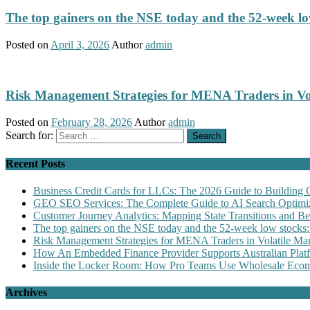
The top gainers on the NSE today and the 52-week low
Posted on
April 3, 2026
Author
admin
Risk Management Strategies for MENA Traders in Vo
Posted on
February 28, 2026
Author
admin
Search for:
Recent Posts
Business Credit Cards for LLCs: The 2026 Guide to Building 
GEO SEO Services: The Complete Guide to AI Search Optimiz
Customer Journey Analytics: Mapping State Transitions and 
The top gainers on the NSE today and the 52-week low stocks:
Risk Management Strategies for MENA Traders in Volatile Mar
How An Embedded Finance Provider Supports Australian Plat
Inside the Locker Room: How Pro Teams Use Wholesale Ecomm
Archives