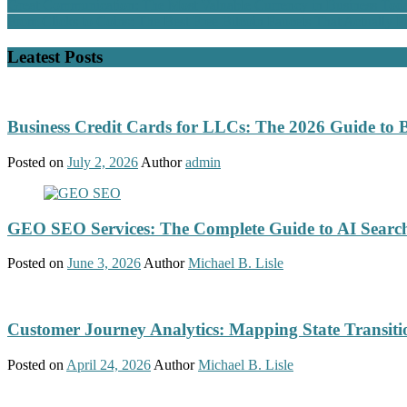
Great Communication: The Most Valuable Currency in Business Tod
From Clicks to Coins: The Best Free Bitcoin Faucets That Actually P
Leatest Posts
Business Credit Cards for LLCs: The 2026 Guide to 
Posted on
July 2, 2026
Author
admin
GEO SEO Services: The Complete Guide to AI Search
Posted on
June 3, 2026
Author
Michael B. Lisle
Customer Journey Analytics: Mapping State Transit
Posted on
April 24, 2026
Author
Michael B. Lisle