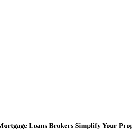
ortgage Loans Brokers Simplify Your Pro