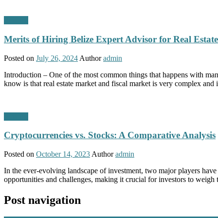
Finance
Merits of Hiring Belize Expert Advisor for Real Estat
Posted on
July 26, 2024
Author
admin
Introduction – One of the most common things that happens with many 
know is that real estate market and fiscal market is very complex and 
Finance
Cryptocurrencies vs. Stocks: A Comparative Analysis
Posted on
October 14, 2023
Author
admin
In the ever-evolving landscape of investment, two major players have
opportunities and challenges, making it crucial for investors to weigh
Post navigation