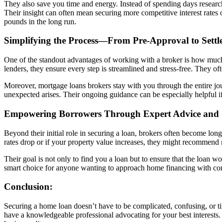
They also save you time and energy. Instead of spending days research
Their insight can often mean securing more competitive interest rates o
pounds in the long run.
Simplifying the Process—From Pre-Approval to Settl
One of the standout advantages of working with a broker is how much
lenders, they ensure every step is streamlined and stress-free. They o
Moreover, mortgage loans brokers stay with you through the entire jo
unexpected arises. Their ongoing guidance can be especially helpful i
Empowering Borrowers Through Expert Advice and
Beyond their initial role in securing a loan, brokers often become long-
rates drop or if your property value increases, they might recommend r
Their goal is not only to find you a loan but to ensure that the loan
smart choice for anyone wanting to approach home financing with con
Conclusion:
Securing a home loan doesn’t have to be complicated, confusing, or t
have a knowledgeable professional advocating for your best interests. T