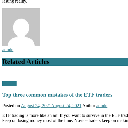
lasting reality.
admin
Related Articles
Finance
Top three common mistakes of the ETF traders
Posted on
August 24, 2021
August 24, 2021
Author
admin
ETF trading is more like an art. If you want to survive in the ETF tr
keep on losing money most of the time. Novice traders keep on maki