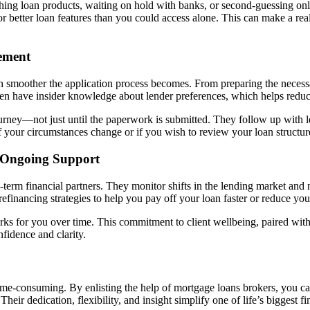
ing loan products, waiting on hold with banks, or second-guessing onli
r better loan features than you could access alone. This can make a real
ement
 smoother the application process becomes. From preparing the necessa
ften have insider knowledge about lender preferences, which helps reduce
urney—not just until the paperwork is submitted. They follow up with le
f your circumstances change or if you wish to review your loan structur
 Ongoing Support
term financial partners. They monitor shifts in the lending market and no
efinancing strategies to help you pay off your loan faster or reduce yo
 works for you over time. This commitment to client wellbeing, paired w
fidence and clarity.
ime-consuming. By enlisting the help of mortgage loans brokers, you c
heir dedication, flexibility, and insight simplify one of life’s biggest 