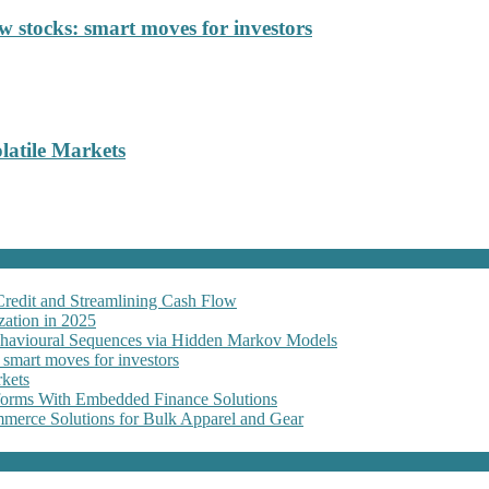
 stocks: smart moves for investors
latile Markets
Credit and Streamlining Cash Flow
ation in 2025
Behavioural Sequences via Hidden Markov Models
 smart moves for investors
kets
forms With Embedded Finance Solutions
erce Solutions for Bulk Apparel and Gear