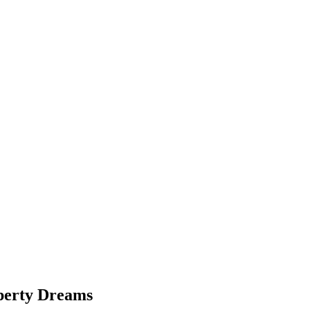
perty Dreams