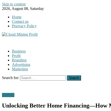
Skip to content
2026, August 08, Saturday
Home
Contact us
Priovacy Policy
Business
Profit
Branding
Advertising
Marketing
Search for:
Finance
Unlocking Better Home Financing—How M