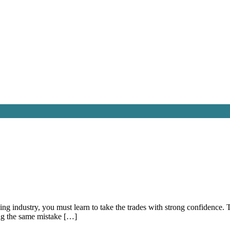
ading industry, you must learn to take the trades with strong confidenc
ng the same mistake […]