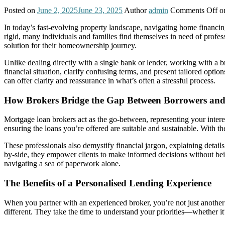
Posted on
June 2, 2025
June 23, 2025
Author
admin
Comments Off
on
In today’s fast-evolving property landscape, navigating home financin
rigid, many individuals and families find themselves in need of profes
solution for their homeownership journey.
Unlike dealing directly with a single bank or lender, working with a
financial situation, clarify confusing terms, and present tailored opti
can offer clarity and reassurance in what’s often a stressful process.
How Brokers Bridge the Gap Between Borrowers and
Mortgage loan brokers act as the go-between, representing your intere
ensuring the loans you’re offered are suitable and sustainable. With th
These professionals also demystify financial jargon, explaining details
by-side, they empower clients to make informed decisions without bei
navigating a sea of paperwork alone.
The Benefits of a Personalised Lending Experience
When you partner with an experienced broker, you’re not just another 
different. They take the time to understand your priorities—whether it’