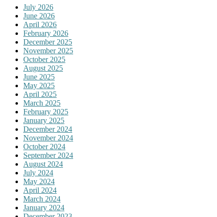
July 2026
June 2026
April 2026
February 2026
December 2025
November 2025
October 2025
August 2025
June 2025
May 2025
April 2025
March 2025
February 2025
January 2025
December 2024
November 2024
October 2024
September 2024
August 2024
July 2024
May 2024
April 2024
March 2024
January 2024
December 2023