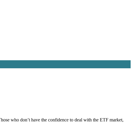
e. Those who don’t have the confidence to deal with the ETF market,