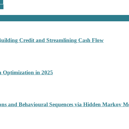
ay
ay
Building Credit and Streamlining Cash Flow
 Optimization in 2025
ions and Behavioural Sequences via Hidden Markov M