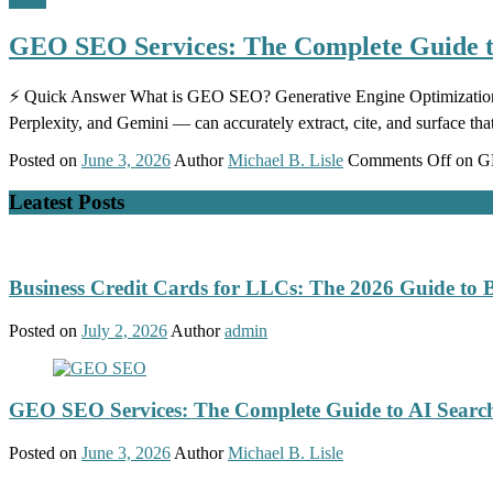
GEO SEO Services: The Complete Guide to
⚡ Quick Answer What is GEO SEO? Generative Engine Optimization (G
Perplexity, and Gemini — can accurately extract, cite, and surface tha
Posted on
June 3, 2026
Author
Michael B. Lisle
Comments Off
on GE
Leatest Posts
Business Credit Cards for LLCs: The 2026 Guide to 
Posted on
July 2, 2026
Author
admin
GEO SEO Services: The Complete Guide to AI Search
Posted on
June 3, 2026
Author
Michael B. Lisle