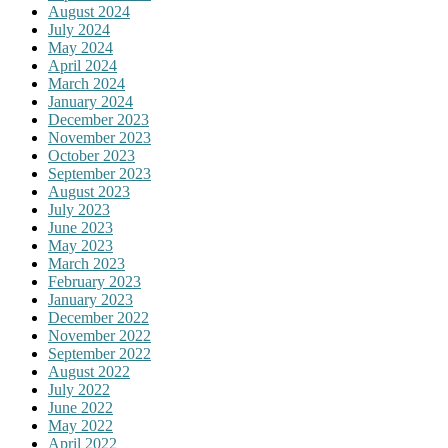
August 2024
July 2024
May 2024
April 2024
March 2024
January 2024
December 2023
November 2023
October 2023
September 2023
August 2023
July 2023
June 2023
May 2023
March 2023
February 2023
January 2023
December 2022
November 2022
September 2022
August 2022
July 2022
June 2022
May 2022
April 2022