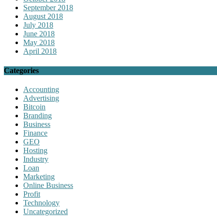
September 2018
August 2018
July 2018
June 2018
May 2018
April 2018
Categories
Accounting
Advertising
Bitcoin
Branding
Business
Finance
GEO
Hosting
Industry
Loan
Marketing
Online Business
Profit
Technology
Uncategorized