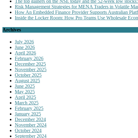
The top gainers on the NSE today and the 52-week low stocks:
Risk Management Strategies for MENA Traders in Volatile Mar
How An Embedded Finance Provider Supports Australian Plat
Inside the Locker Room: How Pro Teams Use Wholesale Ecomm
Archives
July 2026
June 2026
April 2026
February 2026
December 2025
November 2025
October 2025
August 2025
June 2025
May 2025
April 2025
March 2025
February 2025
January 2025
December 2024
November 2024
October 2024
September 2024