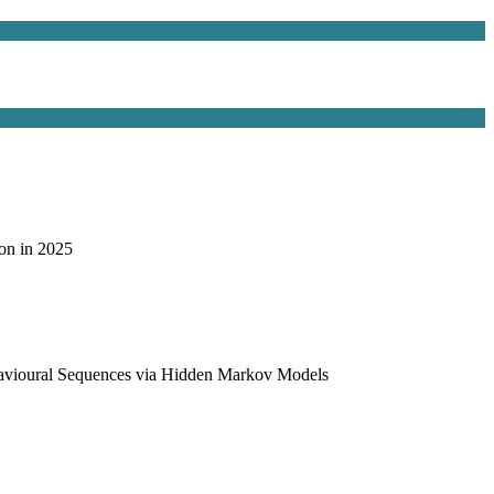
on in 2025
havioural Sequences via Hidden Markov Models