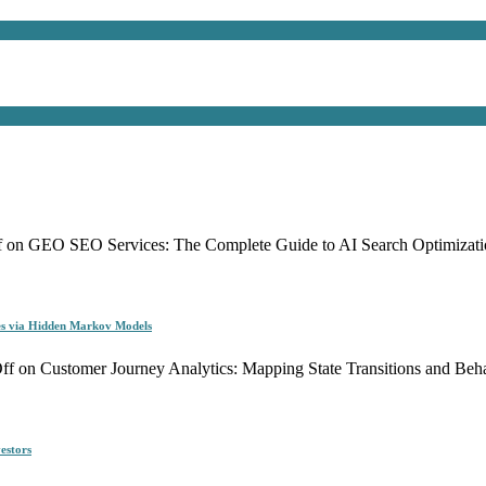
f
on GEO SEO Services: The Complete Guide to AI Search Optimizati
es via Hidden Markov Models
ff
on Customer Journey Analytics: Mapping State Transitions and Be
estors