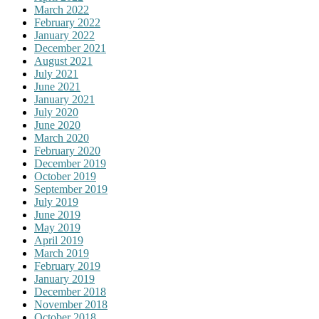
March 2022
February 2022
January 2022
December 2021
August 2021
July 2021
June 2021
January 2021
July 2020
June 2020
March 2020
February 2020
December 2019
October 2019
September 2019
July 2019
June 2019
May 2019
April 2019
March 2019
February 2019
January 2019
December 2018
November 2018
October 2018