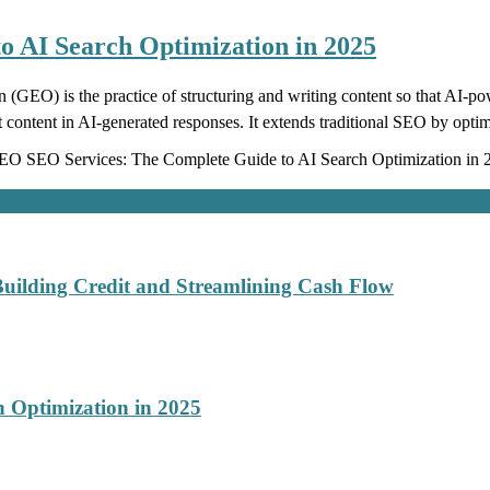
 AI Search Optimization in 2025
EO) is the practice of structuring and writing content so that AI-
t content in AI-generated responses. It extends traditional SEO by optim
O SEO Services: The Complete Guide to AI Search Optimization in 
Building Credit and Streamlining Cash Flow
 Optimization in 2025