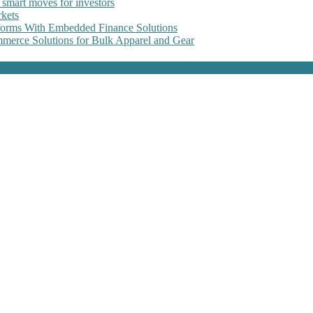
 smart moves for investors
kets
forms With Embedded Finance Solutions
erce Solutions for Bulk Apparel and Gear