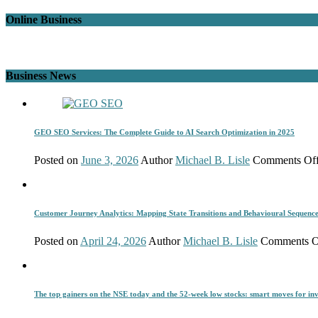
Online Business
Business News
GEO SEO Services: The Complete Guide to AI Search Optimization in 2025
Posted on
June 3, 2026
Author
Michael B. Lisle
Comments Of
Customer Journey Analytics: Mapping State Transitions and Behavioural Sequenc
Posted on
April 24, 2026
Author
Michael B. Lisle
Comments O
The top gainers on the NSE today and the 52-week low stocks: smart moves for inv