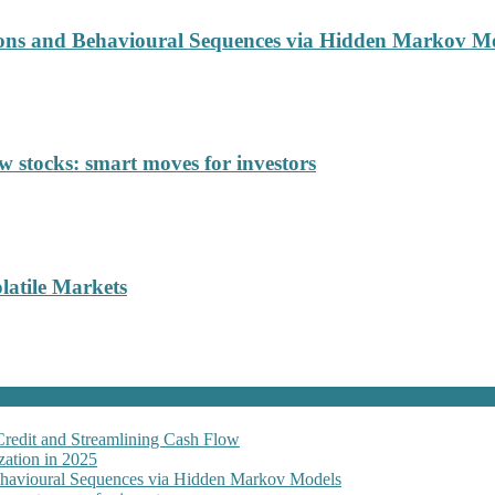
ions and Behavioural Sequences via Hidden Markov M
 stocks: smart moves for investors
latile Markets
Credit and Streamlining Cash Flow
ation in 2025
Behavioural Sequences via Hidden Markov Models