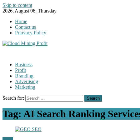
Skip to content
2026, August 06, Thursday
Home
Contact us
Priovacy Policy
Business
Profit
Branding
Advertising
Marketing
Search for:
Tag:
AI Search Ranking Service
GEO