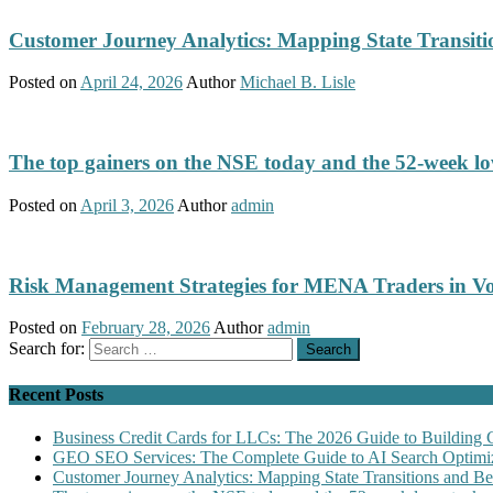
Customer Journey Analytics: Mapping State Transit
Posted on
April 24, 2026
Author
Michael B. Lisle
The top gainers on the NSE today and the 52-week low
Posted on
April 3, 2026
Author
admin
Risk Management Strategies for MENA Traders in Vo
Posted on
February 28, 2026
Author
admin
Search for:
Recent Posts
Business Credit Cards for LLCs: The 2026 Guide to Building 
GEO SEO Services: The Complete Guide to AI Search Optimiz
Customer Journey Analytics: Mapping State Transitions and 