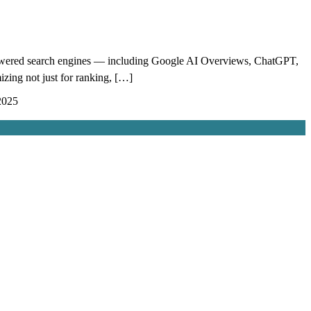
powered search engines — including Google AI Overviews, ChatGPT,
izing not just for ranking, […]
2025