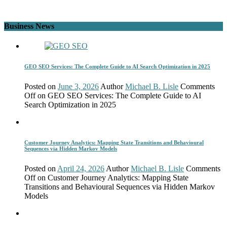
Business News
GEO SEO Services: The Complete Guide to AI Search Optimization in 2025
Posted on
June 3, 2026
Author
Michael B. Lisle
Comments
Off
on GEO SEO Services: The Complete Guide to AI
Search Optimization in 2025
Customer Journey Analytics: Mapping State Transitions and Behavioural
Sequences via Hidden Markov Models
Posted on
April 24, 2026
Author
Michael B. Lisle
Comments
Off
on Customer Journey Analytics: Mapping State
Transitions and Behavioural Sequences via Hidden Markov
Models