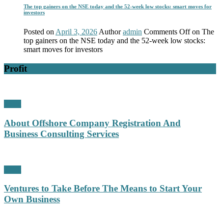
The top gainers on the NSE today and the 52-week low stocks: smart moves for
investors
Posted on
April 3, 2026
Author
admin
Comments Off
on The
top gainers on the NSE today and the 52-week low stocks:
smart moves for investors
Profit
Profit
About Offshore Company Registration And
Business Consulting Services
Profit
Ventures to Take Before The Means to Start Your
Own Business