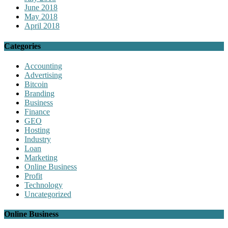
June 2018
May 2018
April 2018
Categories
Accounting
Advertising
Bitcoin
Branding
Business
Finance
GEO
Hosting
Industry
Loan
Marketing
Online Business
Profit
Technology
Uncategorized
Online Business