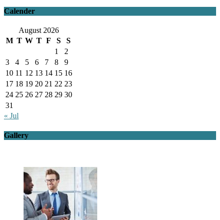
Calender
August 2026
M
T
W
T
F
S
S
1
2
3
4
5
6
7
8
9
10
11
12
13
14
15
16
17
18
19
20
21
22
23
24
25
26
27
28
29
30
31
« Jul
Gallery