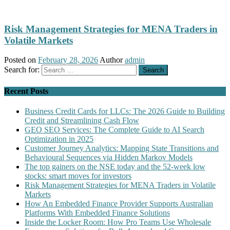
Risk Management Strategies for MENA Traders in
Volatile Markets
Posted on
February 28, 2026
Author
admin
Search for:
Recent Posts
Business Credit Cards for LLCs: The 2026 Guide to Building
Credit and Streamlining Cash Flow
GEO SEO Services: The Complete Guide to AI Search
Optimization in 2025
Customer Journey Analytics: Mapping State Transitions and
Behavioural Sequences via Hidden Markov Models
The top gainers on the NSE today and the 52-week low
stocks: smart moves for investors
Risk Management Strategies for MENA Traders in Volatile
Markets
How An Embedded Finance Provider Supports Australian
Platforms With Embedded Finance Solutions
Inside the Locker Room: How Pro Teams Use Wholesale