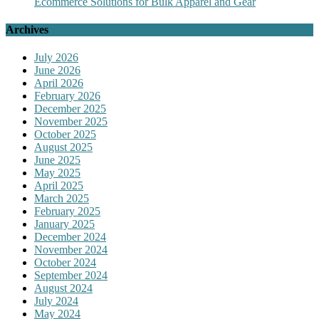
Ecommerce Solutions for Bulk Apparel and Gear
Archives
July 2026
June 2026
April 2026
February 2026
December 2025
November 2025
October 2025
August 2025
June 2025
May 2025
April 2025
March 2025
February 2025
January 2025
December 2024
November 2024
October 2024
September 2024
August 2024
July 2024
May 2024