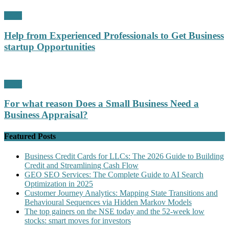
Profit
Help from Experienced Professionals to Get Business
startup Opportunities
Profit
For what reason Does a Small Business Need a
Business Appraisal?
Featured Posts
Business Credit Cards for LLCs: The 2026 Guide to Building
Credit and Streamlining Cash Flow
GEO SEO Services: The Complete Guide to AI Search
Optimization in 2025
Customer Journey Analytics: Mapping State Transitions and
Behavioural Sequences via Hidden Markov Models
The top gainers on the NSE today and the 52-week low
stocks: smart moves for investors