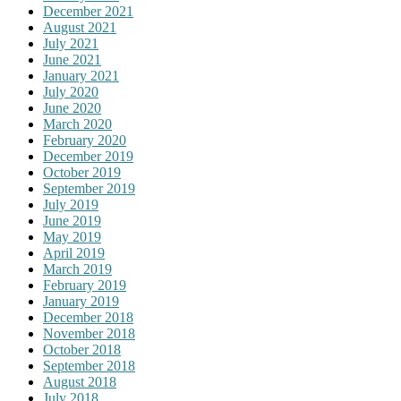
December 2021
August 2021
July 2021
June 2021
January 2021
July 2020
June 2020
March 2020
February 2020
December 2019
October 2019
September 2019
July 2019
June 2019
May 2019
April 2019
March 2019
February 2019
January 2019
December 2018
November 2018
October 2018
September 2018
August 2018
July 2018