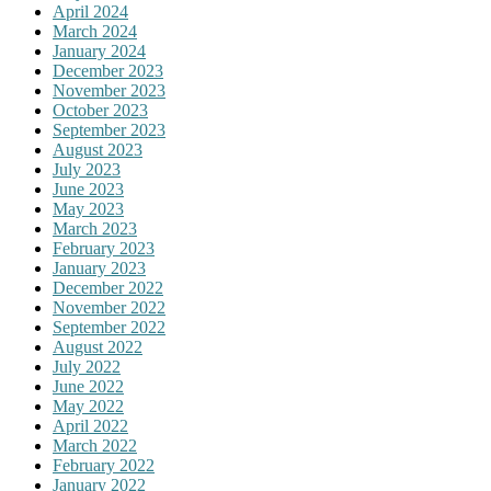
April 2024
March 2024
January 2024
December 2023
November 2023
October 2023
September 2023
August 2023
July 2023
June 2023
May 2023
March 2023
February 2023
January 2023
December 2022
November 2022
September 2022
August 2022
July 2022
June 2022
May 2022
April 2022
March 2022
February 2022
January 2022