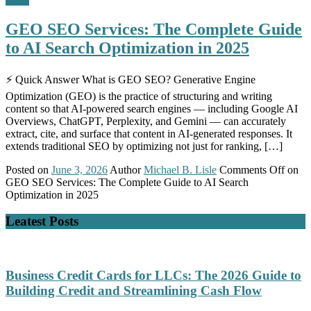
GEO SEO Services: The Complete Guide
to AI Search Optimization in 2025
⚡ Quick Answer What is GEO SEO? Generative Engine
Optimization (GEO) is the practice of structuring and writing
content so that AI-powered search engines — including Google AI
Overviews, ChatGPT, Perplexity, and Gemini — can accurately
extract, cite, and surface that content in AI-generated responses. It
extends traditional SEO by optimizing not just for ranking, […]
Posted on
June 3, 2026
Author
Michael B. Lisle
Comments Off
on
GEO SEO Services: The Complete Guide to AI Search
Optimization in 2025
Leatest Posts
Business Credit Cards for LLCs: The 2026 Guide to
Building Credit and Streamlining Cash Flow