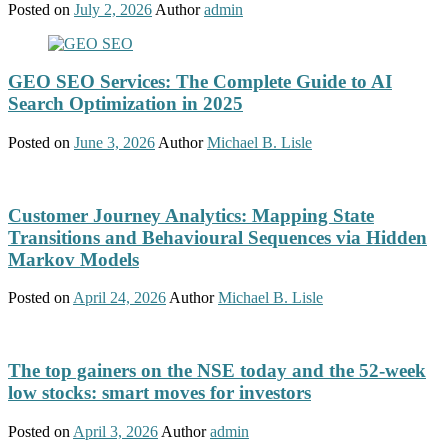
Posted on
July 2, 2026
Author
admin
GEO SEO Services: The Complete Guide to AI
Search Optimization in 2025
Posted on
June 3, 2026
Author
Michael B. Lisle
Customer Journey Analytics: Mapping State
Transitions and Behavioural Sequences via Hidden
Markov Models
Posted on
April 24, 2026
Author
Michael B. Lisle
The top gainers on the NSE today and the 52-week
low stocks: smart moves for investors
Posted on
April 3, 2026
Author
admin