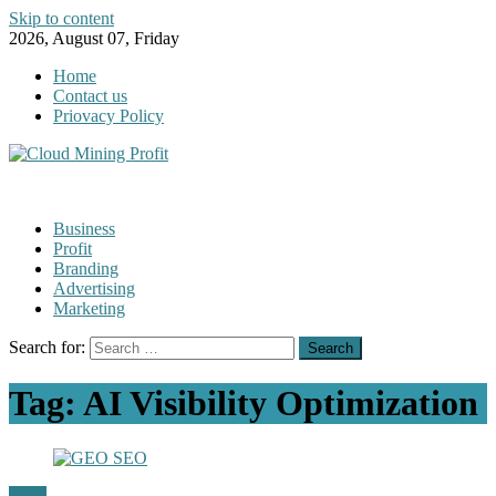
Skip to content
2026, August 07, Friday
Home
Contact us
Priovacy Policy
Business
Profit
Branding
Advertising
Marketing
Search for:
Tag:
AI Visibility Optimization
GEO