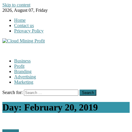
Skip to content
2026, August 07, Friday
Home
Contact us
Priovacy Policy
Business
Profit
Branding
Advertising
Marketing
Search for:
Day:
February 20, 2019
Business