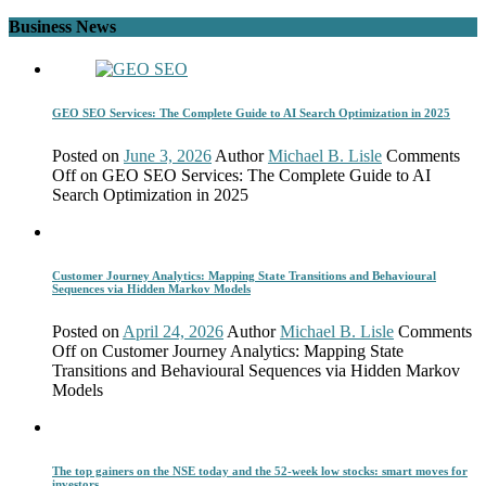
Business News
GEO SEO Services: The Complete Guide to AI Search Optimization in 2025
Posted on
June 3, 2026
Author
Michael B. Lisle
Comments
Off
on GEO SEO Services: The Complete Guide to AI
Search Optimization in 2025
Customer Journey Analytics: Mapping State Transitions and Behavioural
Sequences via Hidden Markov Models
Posted on
April 24, 2026
Author
Michael B. Lisle
Comments
Off
on Customer Journey Analytics: Mapping State
Transitions and Behavioural Sequences via Hidden Markov
Models
The top gainers on the NSE today and the 52-week low stocks: smart moves for
investors