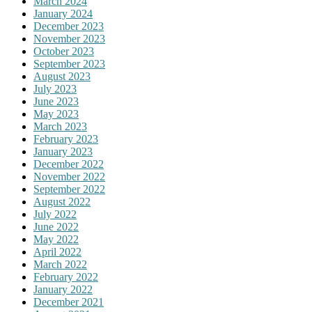
March 2024
January 2024
December 2023
November 2023
October 2023
September 2023
August 2023
July 2023
June 2023
May 2023
March 2023
February 2023
January 2023
December 2022
November 2022
September 2022
August 2022
July 2022
June 2022
May 2022
April 2022
March 2022
February 2022
January 2022
December 2021