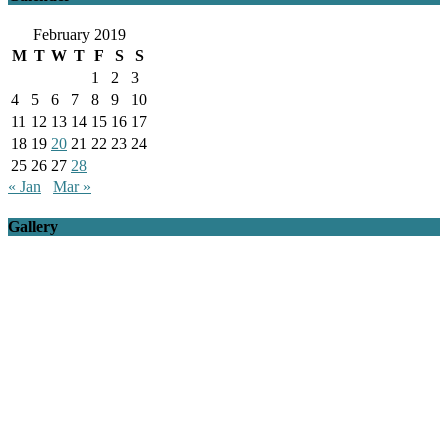
February 2019
M
T
W
T
F
S
S
1
2
3
4
5
6
7
8
9
10
11
12
13
14
15
16
17
18
19
20
21
22
23
24
25
26
27
28
« Jan
Mar »
Gallery