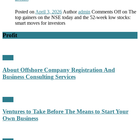
Posted on
April 3, 2026
Author
admin
Comments Off
on The
top gainers on the NSE today and the 52-week low stocks:
smart moves for investors
Profit
Profit
About Offshore Company Registration And
Business Consulting Services
Profit
Ventures to Take Before The Means to Start Your
Own Business