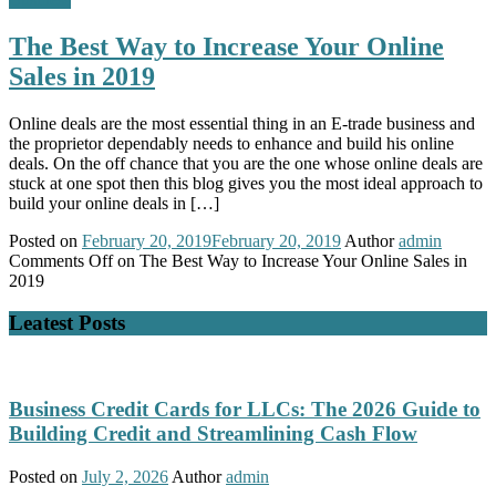
The Best Way to Increase Your Online
Sales in 2019
Online deals are the most essential thing in an E-trade business and
the proprietor dependably needs to enhance and build his online
deals. On the off chance that you are the one whose online deals are
stuck at one spot then this blog gives you the most ideal approach to
build your online deals in […]
Posted on
February 20, 2019
February 20, 2019
Author
admin
Comments Off
on The Best Way to Increase Your Online Sales in
2019
Leatest Posts
Business Credit Cards for LLCs: The 2026 Guide to
Building Credit and Streamlining Cash Flow
Posted on
July 2, 2026
Author
admin