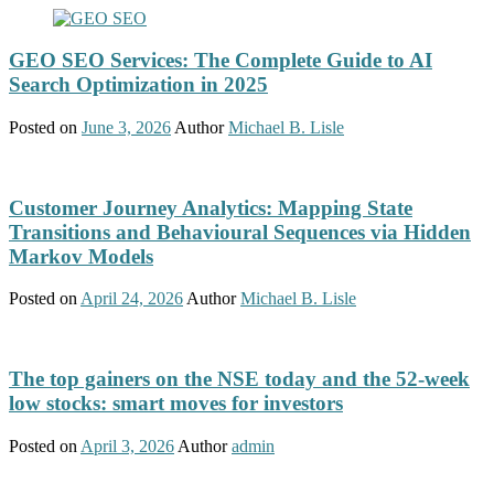
GEO SEO Services: The Complete Guide to AI
Search Optimization in 2025
Posted on
June 3, 2026
Author
Michael B. Lisle
Customer Journey Analytics: Mapping State
Transitions and Behavioural Sequences via Hidden
Markov Models
Posted on
April 24, 2026
Author
Michael B. Lisle
The top gainers on the NSE today and the 52-week
low stocks: smart moves for investors
Posted on
April 3, 2026
Author
admin