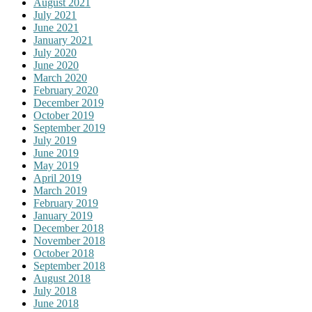
August 2021
July 2021
June 2021
January 2021
July 2020
June 2020
March 2020
February 2020
December 2019
October 2019
September 2019
July 2019
June 2019
May 2019
April 2019
March 2019
February 2019
January 2019
December 2018
November 2018
October 2018
September 2018
August 2018
July 2018
June 2018