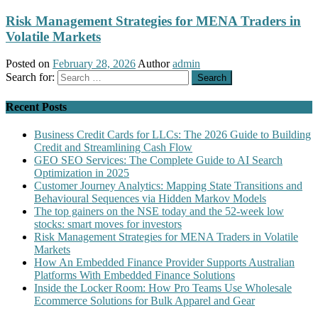
Risk Management Strategies for MENA Traders in
Volatile Markets
Posted on
February 28, 2026
Author
admin
Search for:
Recent Posts
Business Credit Cards for LLCs: The 2026 Guide to Building
Credit and Streamlining Cash Flow
GEO SEO Services: The Complete Guide to AI Search
Optimization in 2025
Customer Journey Analytics: Mapping State Transitions and
Behavioural Sequences via Hidden Markov Models
The top gainers on the NSE today and the 52-week low
stocks: smart moves for investors
Risk Management Strategies for MENA Traders in Volatile
Markets
How An Embedded Finance Provider Supports Australian
Platforms With Embedded Finance Solutions
Inside the Locker Room: How Pro Teams Use Wholesale
Ecommerce Solutions for Bulk Apparel and Gear