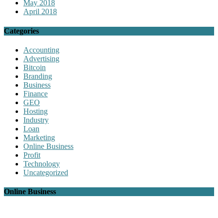
May 2018
April 2018
Categories
Accounting
Advertising
Bitcoin
Branding
Business
Finance
GEO
Hosting
Industry
Loan
Marketing
Online Business
Profit
Technology
Uncategorized
Online Business