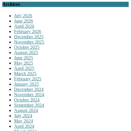
Archives
July 2026
June 2026
April 2026
February 2026
December 2025
November 2025
October 2025
August 2025
June 2025
May 2025
April 2025
March 2025
February 2025
January 2025
December 2024
November 2024
October 2024
September 2024
August 2024
July 2024
May 2024
April 2024