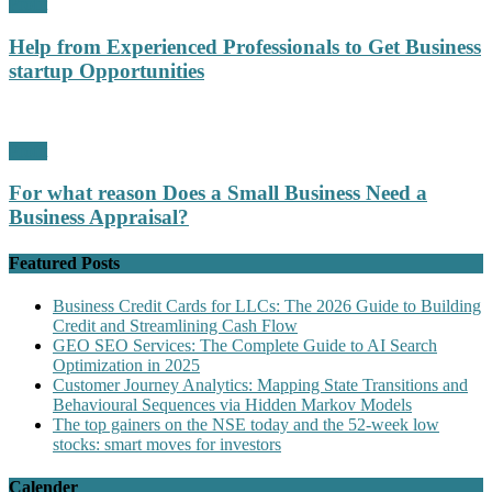
Profit
Help from Experienced Professionals to Get Business
startup Opportunities
Profit
For what reason Does a Small Business Need a
Business Appraisal?
Featured Posts
Business Credit Cards for LLCs: The 2026 Guide to Building
Credit and Streamlining Cash Flow
GEO SEO Services: The Complete Guide to AI Search
Optimization in 2025
Customer Journey Analytics: Mapping State Transitions and
Behavioural Sequences via Hidden Markov Models
The top gainers on the NSE today and the 52-week low
stocks: smart moves for investors
Calender