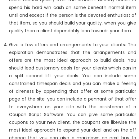
spend his hard win cash on some beneath normal item
until and except if the person is the devoted enthusiast of
that item, so you should build your quality, when you give
quality then a client dependably lean towards your item.
Give a few offers and arrangements to your clients: The
exploration demonstrates that the arrangements and
offers are the most ideal approach to build deals. You
should lead customary deals for your clients which can in
a split second lift your deals. You can include some
constrained timespan deals and you can make a feeling
of direness by appending that offer at some particular
page of the site, you can include a pennant of that offer
to everywhere on your site with the assistance of a
Coupon Script Software. You can give some particular
coupons to your new client, the coupons are likewise the
most ideal approach to expand your deal and on the off
chance that you can give a markdown on next buy to