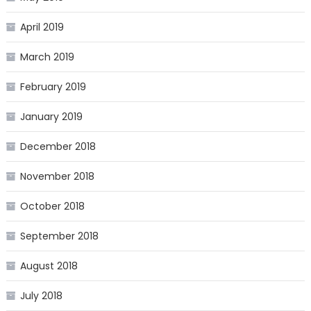
April 2019
March 2019
February 2019
January 2019
December 2018
November 2018
October 2018
September 2018
August 2018
July 2018