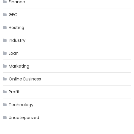
Finance
GEO
Hosting
Industry
Loan
Marketing
Online Business
Profit
Technology
Uncategorized