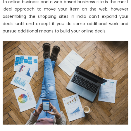
to online business and a web based business site is the most
2019
ideal approach to move your item on the web, however
assembling the shopping sites in India can’t expand your
deals until and except if you do some additional work and
pursue additional means to build your online deals.