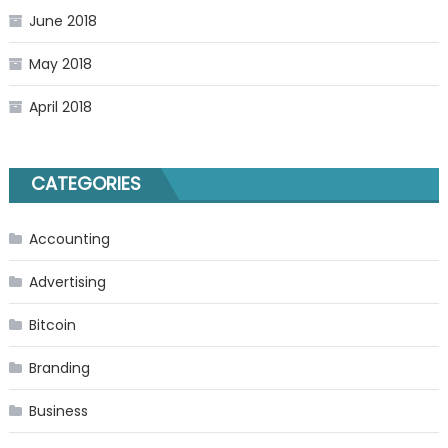
June 2018
May 2018
April 2018
CATEGORIES
Accounting
Advertising
Bitcoin
Branding
Business