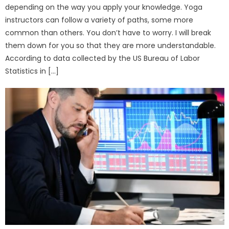
depending on the way you apply your knowledge. Yoga
instructors can follow a variety of paths, some more
common than others. You don’t have to worry. I will break
them down for you so that they are more understandable.
According to data collected by the US Bureau of Labor
Statistics in […]