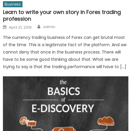
Business
Learn to write your own story in Forex trading
profession
Author
Posted
admin
April 21, 2019
on
The currency trading business of Forex can get brutal most
of the time. This is a legitimate fact of the platform. And we
cannot deny that once in the business process. There will
have to be some good thinking about that. What we are
trying to say is that the trading performance will have to […]