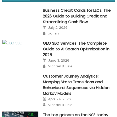
navigation
Business Credit Cards for LLCs: The
2026 Guide to Building Credit and
Streamlining Cash Flow
Posted
July 2, 2026
on
Author
admin
GEO SEO Services: The Complete
Guide to AI Search Optimization in
2025
Posted
June 3, 2026
on
Author
Michael B. Lisle
Customer Journey Analytics:
Mapping State Transitions and
Behavioural Sequences via Hidden
Markov Models
Posted
April 24, 2026
on
Author
Michael B. Lisle
The top gainers on the NSE today