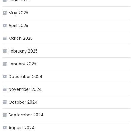
May 2025
April 2025
March 2025
February 2025
January 2025
December 2024
November 2024
October 2024
September 2024
August 2024