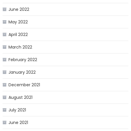
June 2022
May 2022
April 2022
March 2022
February 2022
January 2022
December 2021
August 2021
July 2021
June 2021