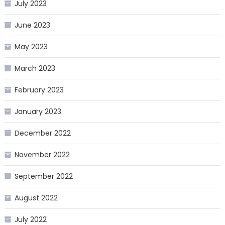
July 2023
June 2023
May 2023
March 2023
February 2023
January 2023
December 2022
November 2022
September 2022
August 2022
July 2022