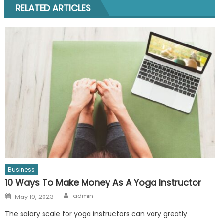
RELATED ARTICLES
Business
10 Ways To Make Money As A Yoga Instructor
Author
Posted
admin
May 19, 2023
on
The salary scale for yoga instructors can vary greatly