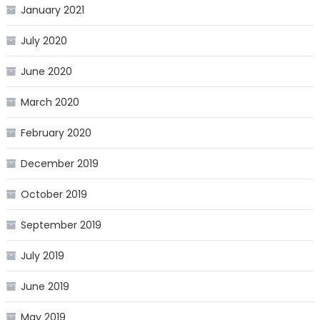
January 2021
July 2020
June 2020
March 2020
February 2020
December 2019
October 2019
September 2019
July 2019
June 2019
May 2019