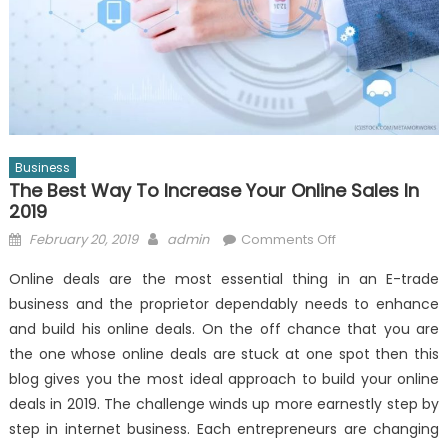
Business
The Best Way To Increase Your Online Sales In
2019
Posted
Author
on
February 20, 2019
admin
Comments Off
on
The
Online deals are the most essential thing in an E-trade
Best
business and the proprietor dependably needs to enhance
Way
and build his online deals. On the off chance that you are
to
Increase
the one whose online deals are stuck at one spot then this
Your
blog gives you the most ideal approach to build your online
Online
deals in 2019. The challenge winds up more earnestly step by
Sales
step in internet business. Each entrepreneurs are changing
in