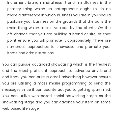
Increment brand mindfulness: Brand mindfulness is the
primary thing which an entrepreneur ought to do no
make a difference in which business you are in you should
publicize your business on the grounds that the ad is the
main thing which makes you see by the clients. On the
off chance that you are building a brand or site, at that
point ensure you will promote it appropriately. There are
numerous approaches to showcase and promote your
items and administrations.
You can pursue advanced showcasing which is the freshest
and the most proficient approach to advance any brand
and item, you can pursue email advertising however ensure
you are utilizing a mass mailer programming to send the
messages since it can counteract you to getting spammed.
You can utilize web-based social networking stage as the
showcasing stage and you can advance your item on some
web based life stage.