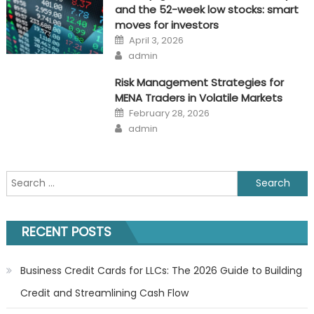
and the 52-week low stocks: smart
moves for investors
Posted
April 3, 2026
on
Author
admin
Risk Management Strategies for
MENA Traders in Volatile Markets
Posted
February 28, 2026
on
Author
admin
Search
for:
RECENT POSTS
Business Credit Cards for LLCs: The 2026 Guide to Building
Credit and Streamlining Cash Flow