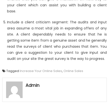
your client which can assist you with building a client
base.
Include a client criticism segment: The audits and input
area assume a most vital job in expanding offers of any
site. A client dependably needs to ensure that he is
getting some item from a genuine asset and he generally
read the surveys of client who purchases that item. You
can give a suggestion to your client to give input and
audit on your site the great survey is the way to progress.
Tagged
Increase Your Online Sales
,
Online Sales
Admin