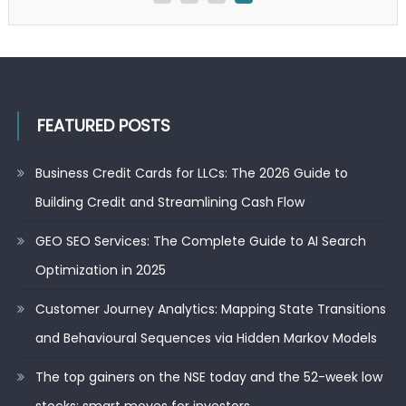
2025
FEATURED POSTS
Business Credit Cards for LLCs: The 2026 Guide to
Building Credit and Streamlining Cash Flow
GEO SEO Services: The Complete Guide to AI Search
Optimization in 2025
Customer Journey Analytics: Mapping State Transitions
and Behavioural Sequences via Hidden Markov Models
The top gainers on the NSE today and the 52-week low
stocks: smart moves for investors