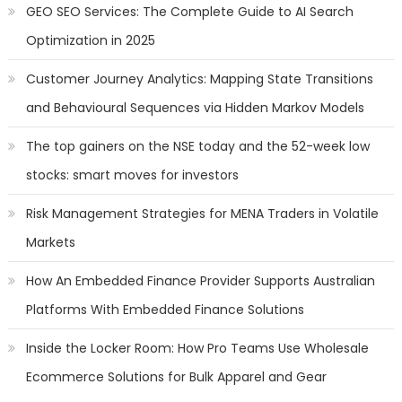
GEO SEO Services: The Complete Guide to AI Search
Optimization in 2025
Customer Journey Analytics: Mapping State Transitions
and Behavioural Sequences via Hidden Markov Models
The top gainers on the NSE today and the 52-week low
stocks: smart moves for investors
Risk Management Strategies for MENA Traders in Volatile
Markets
How An Embedded Finance Provider Supports Australian
Platforms With Embedded Finance Solutions
Inside the Locker Room: How Pro Teams Use Wholesale
Ecommerce Solutions for Bulk Apparel and Gear