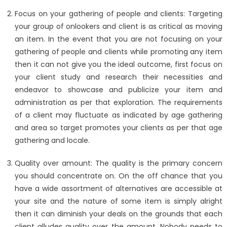
Focus on your gathering of people and clients: Targeting
your group of onlookers and client is as critical as moving
an item. In the event that you are not focusing on your
gathering of people and clients while promoting any item
then it can not give you the ideal outcome, first focus on
your client study and research their necessities and
endeavor to showcase and publicize your item and
administration as per that exploration. The requirements
of a client may fluctuate as indicated by age gathering
and area so target promotes your clients as per that age
gathering and locale.
Quality over amount: The quality is the primary concern
you should concentrate on. On the off chance that you
have a wide assortment of alternatives are accessible at
your site and the nature of some item is simply alright
then it can diminish your deals on the grounds that each
client alludes quality over the amount. Nobody needs to