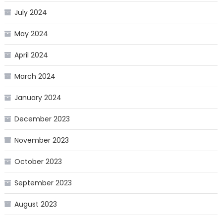
July 2024
May 2024
April 2024
March 2024
January 2024
December 2023
November 2023
October 2023
September 2023
August 2023