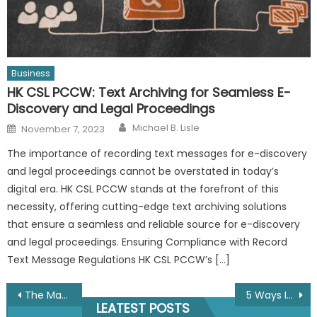
Business
HK CSL PCCW: Text Archiving for Seamless E-
Discovery and Legal Proceedings
Author
Posted
Michael B. Lisle
November 7, 2023
on
The importance of recording text messages for e-discovery
and legal proceedings cannot be overstated in today’s
digital era. HK CSL PCCW stands at the forefront of this
necessity, offering cutting-edge text archiving solutions
that ensure a seamless and reliable source for e-discovery
and legal proceedings. Ensuring Compliance with Record
Text Message Regulations HK CSL PCCW’s […]
Post
The Many Benefits Of Using Direct Mail In The 21st Century
5 Ways IT Solutions Could Help Your Business Grow
LEATEST POSTS