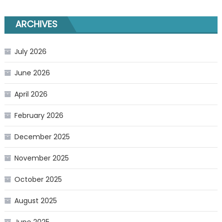
ARCHIVES
July 2026
June 2026
April 2026
February 2026
December 2025
November 2025
October 2025
August 2025
June 2025