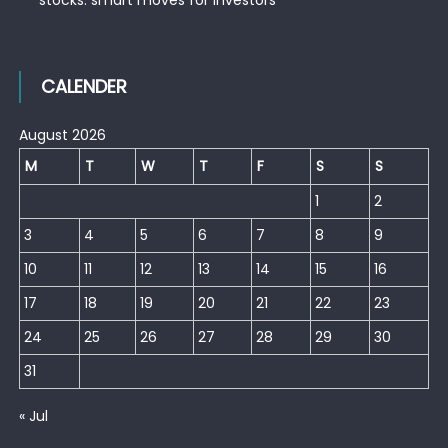
CALENDER
August 2026
M
T
W
T
F
S
S
1
2
3
4
5
6
7
8
9
10
11
12
13
14
15
16
17
18
19
20
21
22
23
24
25
26
27
28
29
30
31
« Jul