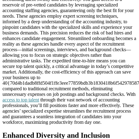
reservoir of pre-vetted candidates by leveraging specialized
accounting staffing agencies, guaranteeing only the best fit for your
needs. These agencies employ expert screening techniques,
informed by a deep understanding of the accounting industry, to
pinpoint candidates with the specialized skills and experience your
business demands. This precision reduces the risk of bad hires and
enhances candidate engagement. Streamlined onboarding becomes a
reality as these agencies handle every aspect of the recruitment
process—initial screenings, interviews, and background checks—
allowing you to focus on strategic objectives rather than
administrative tasks. The expedited time-to-hire means you can
secure top talent quickly, a critical advantage in today’s competitive
market. Additionally, the cost-efficiency of this approach can save
your business up to
40{70d4b1dadb8ffd504f1ffe3eee77859bdb3b1830418b6f54297858
compared to traditional recruitment methods, eliminating
unnecessary expenses on job postings and background checks. With
access to top talent
through their vast network of accounting
professionals, you’ll fill positions faster and more effectively. These
agencies’ specialized expertise streamlines the recruitment process
and guarantees a seamless integration of candidates into your
workforce, maximizing productivity from day one.
Enhanced Diversity and Inclusion