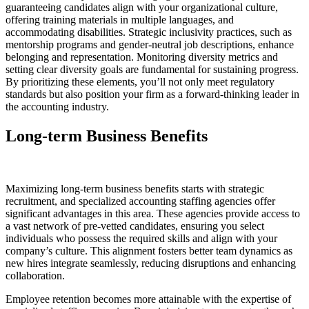
guaranteeing candidates align with your organizational culture,
offering training materials in multiple languages, and
accommodating disabilities. Strategic inclusivity practices, such as
mentorship programs and gender-neutral job descriptions, enhance
belonging and representation. Monitoring diversity metrics and
setting clear diversity goals are fundamental for sustaining progress.
By prioritizing these elements, you’ll not only meet regulatory
standards but also position your firm as a forward-thinking leader in
the accounting industry.
Long-term Business Benefits
Maximizing long-term business benefits starts with strategic
recruitment, and specialized accounting staffing agencies offer
significant advantages in this area. These agencies provide access to
a vast network of pre-vetted candidates, ensuring you select
individuals who possess the required skills and align with your
company’s culture. This alignment fosters better team dynamics as
new hires integrate seamlessly, reducing disruptions and enhancing
collaboration.
Employee retention becomes more attainable with the expertise of