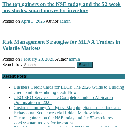
The top gainers on the NSE today and the 52-week
low stocks: smart moves for investors
Posted on
April 3, 2026
Author
admin
Risk Management Strategies for MENA Traders in
Volatile Markets
Posted on
February 28, 2026
Author
admin
Search for:
Recent Posts
Business Credit Cards for LLCs: The 2026 Guide to Building
Credit and Streamlining Cash Flow
GEO SEO Services: The Complete Guide to AI Search
Optimization in 2025
Customer Journey Analytics: Mapping State Transitions and
Behavioural Sequences via Hidden Markov Models
The top gainers on the NSE today and the 52-week low
stocks: smart moves for investors