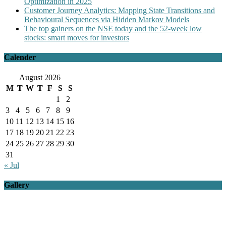
Optimization in 2025
Customer Journey Analytics: Mapping State Transitions and
Behavioural Sequences via Hidden Markov Models
The top gainers on the NSE today and the 52-week low
stocks: smart moves for investors
Calender
August 2026
M
T
W
T
F
S
S
1
2
3
4
5
6
7
8
9
10
11
12
13
14
15
16
17
18
19
20
21
22
23
24
25
26
27
28
29
30
31
« Jul
Gallery