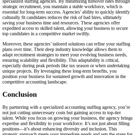
specialized staffing agencies. By minimizing turnover rates through
strategic recruitment, you maintain a stable workforce, which is
essential for long-term success. Agencies’ ability to quickly identify
culturally fit candidates reduces the risk of bad hires, ultimately
saving your business time and resources. These agencies offer
expedited access to skilled talent, allowing your business to secure
top candidates in a competitive market swiftly.
Moreover, these agencies’ tailored solutions can refine your staffing
plans over time. Their deep industry knowledge allows them to
adapt recruitment strategies to meet your evolving business needs,
ensuring scalability and flexibility. This adaptability is critical,
especially during peak periods like tax season or when undertaking
unique projects. By leveraging these long-term benefits, you
position your business for sustained growth and innovation in the
competitive accounting landscape.
Conclusion
By partnering with a specialized accounting staffing agency, you’re
not just cutting unnecessary costs but gaining access to top-tier
talent. While you focus on growing your business, the agency brings
expertise and flexibility to your workforce. It’s not just about filling
positions—it’s about enhancing diversity and inclusion. This
strategic approach meets your immediate needs and sets the stage for