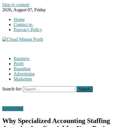
Skip to content
2026, August 07, Friday
Home
Contact us
Priovacy Policy
Business
Profit
Branding
Advertising
Marketing
Search for:
Accounting
Why Specialized Accounting Staffing