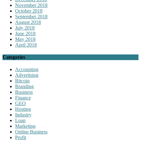
November 2018
October 2018
September 2018
August 2018
July 2018
June 2018
May 2018
April 2018
Categories
Accounting
Advertising
Bitcoin
Branding
Business
Finance
GEO
Hosting
Industry
Loan
Marketing
Online Business
Profit