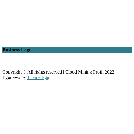
Business Logo
Copyright © All rights reserved | Cloud Mining Profit 2022
|
Eggnews by
Theme Egg
.