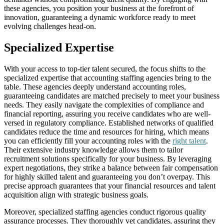
these agencies, you position your business at the forefront of
innovation, guaranteeing a dynamic workforce ready to meet
evolving challenges head-on.
Specialized Expertise
With your access to top-tier talent secured, the focus shifts to the
specialized expertise that accounting staffing agencies bring to the
table. These agencies deeply understand accounting roles,
guaranteeing candidates are matched precisely to meet your business
needs. They easily navigate the complexities of compliance and
financial reporting, assuring you receive candidates who are well-
versed in regulatory compliance. Established networks of qualified
candidates reduce the time and resources for hiring, which means
you can efficiently fill your accounting roles with the
right talent
.
Their extensive industry knowledge allows them to tailor
recruitment solutions specifically for your business. By leveraging
expert negotiations, they strike a balance between fair compensation
for highly skilled talent and guaranteeing you don’t overpay. This
precise approach guarantees that your financial resources and talent
acquisition align with strategic business goals.
Moreover, specialized staffing agencies conduct rigorous quality
assurance processes. They thoroughly vet candidates, assuring they