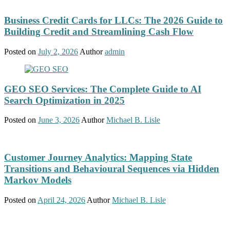
Business Credit Cards for LLCs: The 2026 Guide to
Building Credit and Streamlining Cash Flow
Posted on
July 2, 2026
Author
admin
GEO SEO Services: The Complete Guide to AI
Search Optimization in 2025
Posted on
June 3, 2026
Author
Michael B. Lisle
Customer Journey Analytics: Mapping State
Transitions and Behavioural Sequences via Hidden
Markov Models
Posted on
April 24, 2026
Author
Michael B. Lisle