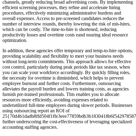
channels, greatly reducing broad advertising costs. By implementing
efficient screening processes, they refine and accelerate hiring
procedures, effectively minimizing administrative burdens and
overall expenses. Access to pre-screened candidates reduces the
number of interview rounds, thereby lowering the risk of mis-hires,
which can be costly. The time-to-hire is shortened, reducing
productivity losses and overtime costs eand nsuring ideal resource
optimization.
In addition, these agencies offer temporary and temp-to-hire options,
providing scalability and flexibility to meet your business needs
without long-term commitments. This approach allows for effective
cost control, particularly during peak periods like tax season, when
you can scale your workforce accordingly. By quickly filling roles,
the necessity for overtime is diminished, which helps to prevent
employee burnout and further costs. Furthermore, outsourcing
alleviates the payroll burden and lowers training costs, as agencies
furnish pre-trained professionals. This enables you to allocate
resources more efficiently, avoiding expenses related to
underutilized full-time employees during slower periods. Businesses
using outsourcing report an ROI of
25{70d4b1dadb8ffd504f1ffe3eee77859bdb3b1830418b6f542978587
further underscoring the cost-effectiveness of leveraging specialized
accounting staffing agencies.