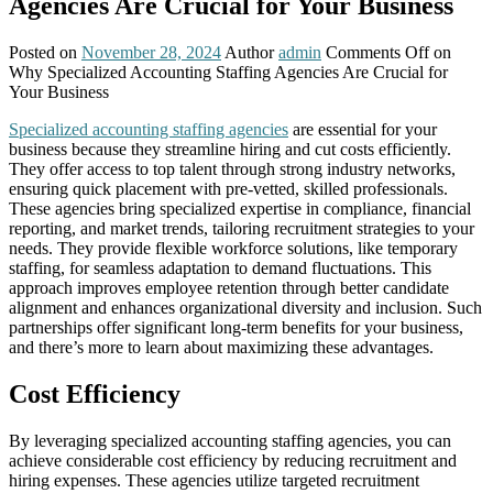
Agencies Are Crucial for Your Business
Posted on
November 28, 2024
Author
admin
Comments Off
on
Why Specialized Accounting Staffing Agencies Are Crucial for
Your Business
Specialized accounting staffing agencies
are essential for your
business because they streamline hiring and cut costs efficiently.
They offer access to top talent through strong industry networks,
ensuring quick placement with pre-vetted, skilled professionals.
These agencies bring specialized expertise in compliance, financial
reporting, and market trends, tailoring recruitment strategies to your
needs. They provide flexible workforce solutions, like temporary
staffing, for seamless adaptation to demand fluctuations. This
approach improves employee retention through better candidate
alignment and enhances organizational diversity and inclusion. Such
partnerships offer significant long-term benefits for your business,
and there’s more to learn about maximizing these advantages.
Cost Efficiency
By leveraging specialized accounting staffing agencies, you can
achieve considerable cost efficiency by reducing recruitment and
hiring expenses. These agencies utilize targeted recruitment