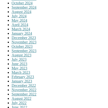
October 2024
September 2024
August 2024
July 2024
May 2024
April 2024
March 2024
January 2024
December 2023
November 2023
October 2023
September 2023
August 2023
July 2023
June 2023
May 2023
March 2023
February 2023
January 2023
December 2022
November 2022
September 2022
August 2022
July 2022
June 2022