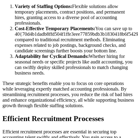
Variety of Staffing Options:
Flexible solutions allow
temporary placements, contract positions, and permanent
hires, granting access to a diverse pool of accounting
professionals.
Cost-Effective Temporary Placements:
You can save up to
40{70d4b1dadb8ffd504f1ffe3eee77859bdb3b1830418b6f542
compared to traditional recruitment methods. Eliminating
expenses related to job postings, background checks, and
candidate screenings further boosts your bottom line.
Adaptability for Cyclical Demands:
Whether hiring for
seasonal needs or specific projects like audit accounting, you
can swiftly deploy skilled professionals to match changing
business needs.
These strategic benefits enable you to focus on core operations
while leveraging expertly matched accounting professionals. By
streamlining recruitment processes, you reduce the risk of bad hires
and enhance organizational efficiency, all while supporting business
growth through flexible staffing solutions.
Efficient Recruitment Processes
Efficient recruitment processes are essential in securing top
accounting talent swiftly and effectively. You gain access to a