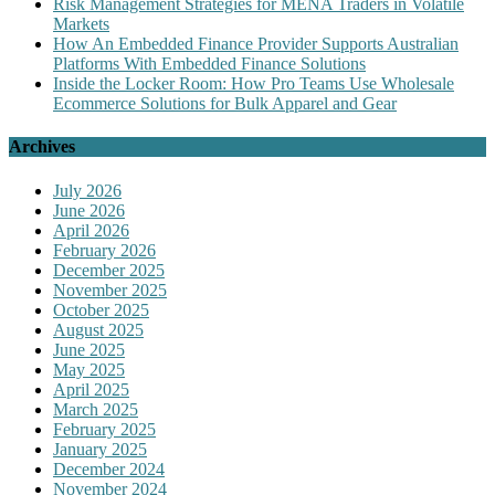
Risk Management Strategies for MENA Traders in Volatile
Markets
How An Embedded Finance Provider Supports Australian
Platforms With Embedded Finance Solutions
Inside the Locker Room: How Pro Teams Use Wholesale
Ecommerce Solutions for Bulk Apparel and Gear
Archives
July 2026
June 2026
April 2026
February 2026
December 2025
November 2025
October 2025
August 2025
June 2025
May 2025
April 2025
March 2025
February 2025
January 2025
December 2024
November 2024