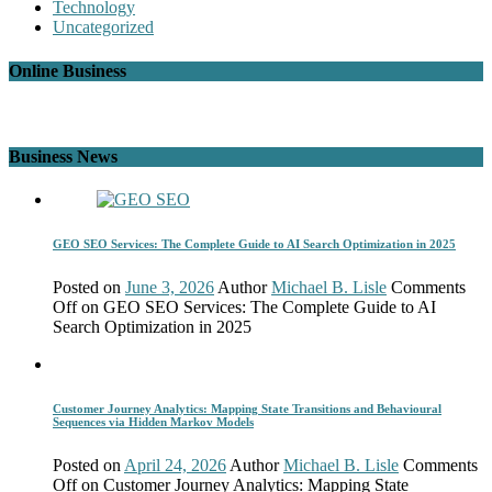
Technology
Uncategorized
Online Business
Business News
GEO SEO Services: The Complete Guide to AI Search Optimization in 2025
Posted on
June 3, 2026
Author
Michael B. Lisle
Comments
Off
on GEO SEO Services: The Complete Guide to AI
Search Optimization in 2025
Customer Journey Analytics: Mapping State Transitions and Behavioural
Sequences via Hidden Markov Models
Posted on
April 24, 2026
Author
Michael B. Lisle
Comments
Off
on Customer Journey Analytics: Mapping State