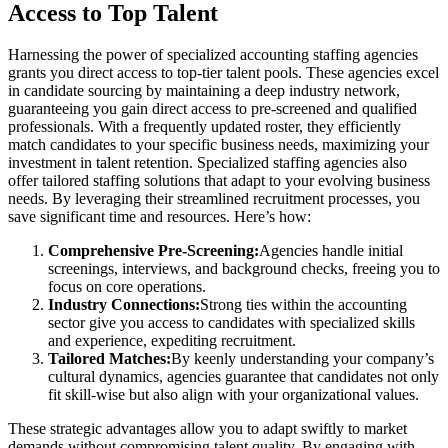
Access to Top Talent
Harnessing the power of specialized accounting staffing agencies
grants you direct access to top-tier talent pools. These agencies excel
in candidate sourcing by maintaining a deep industry network,
guaranteeing you gain direct access to pre-screened and qualified
professionals. With a frequently updated roster, they efficiently
match candidates to your specific business needs, maximizing your
investment in talent retention. Specialized staffing agencies also
offer tailored staffing solutions that adapt to your evolving business
needs. By leveraging their streamlined recruitment processes, you
save significant time and resources. Here’s how:
Comprehensive Pre-Screening:
Agencies handle initial
screenings, interviews, and background checks, freeing you to
focus on core operations.
Industry Connections:
Strong ties within the accounting
sector give you access to candidates with specialized skills
and experience, expediting recruitment.
Tailored Matches:
By keenly understanding your company’s
cultural dynamics, agencies guarantee that candidates not only
fit skill-wise but also align with your organizational values.
These strategic advantages allow you to adapt swiftly to market
demands without compromising talent quality. By engaging with