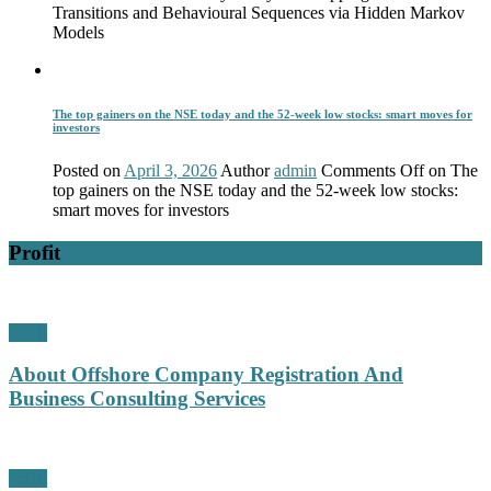
Transitions and Behavioural Sequences via Hidden Markov
Models
The top gainers on the NSE today and the 52-week low stocks: smart moves for
investors
Posted on
April 3, 2026
Author
admin
Comments Off
on The
top gainers on the NSE today and the 52-week low stocks:
smart moves for investors
Profit
Profit
About Offshore Company Registration And
Business Consulting Services
Profit