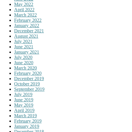
May 2022
April 2022
March 2022
February 2022
January 2022
December 2021
August 2021
July 2021
June 2021
January 2021
July 2020
June 2020
March 2020
February 2020
December 2019
October 2019
September 2019
July 2019
June 2019
May 2019
April 2019
March 2019
February 2019
January 2019
December 2018