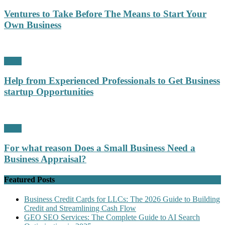
Ventures to Take Before The Means to Start Your
Own Business
Profit
Help from Experienced Professionals to Get Business
startup Opportunities
Profit
For what reason Does a Small Business Need a
Business Appraisal?
Featured Posts
Business Credit Cards for LLCs: The 2026 Guide to Building
Credit and Streamlining Cash Flow
GEO SEO Services: The Complete Guide to AI Search