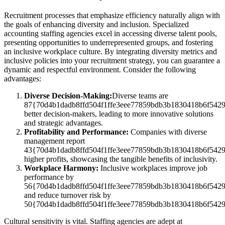
Recruitment processes that emphasize efficiency naturally align with
the goals of enhancing diversity and inclusion. Specialized
accounting staffing agencies excel in accessing diverse talent pools,
presenting opportunities to underrepresented groups, and fostering
an inclusive workplace culture. By integrating diversity metrics and
inclusive policies into your recruitment strategy, you can guarantee a
dynamic and respectful environment. Consider the following
advantages:
Diverse Decision-Making:
Diverse teams are
87{70d4b1dadb8ffd504f1ffe3eee77859bdb3b1830418b6f542
better decision-makers, leading to more innovative solutions
and strategic advantages.
Profitability and Performance:
Companies with diverse
management report
43{70d4b1dadb8ffd504f1ffe3eee77859bdb3b1830418b6f542
higher profits, showcasing the tangible benefits of inclusivity.
Workplace Harmony:
Inclusive workplaces improve job
performance by
56{70d4b1dadb8ffd504f1ffe3eee77859bdb3b1830418b6f542
and reduce turnover risk by
50{70d4b1dadb8ffd504f1ffe3eee77859bdb3b1830418b6f542
Cultural sensitivity is vital. Staffing agencies are adept at