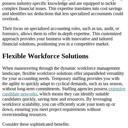
possess industry-specific knowledge and are equipped to tackle
complex financial issues. This expertise translates into cost savings
and identifies tax deductions that less specialized accountants could
overlook.
Their focus on specialized accounting roles, such as tax, audit, or
forensics, allows them to offer in-depth expertise. This customized
approach provides your business with innovative and tailored
financial solutions, positioning you in a competitive market.
Flexible Workforce Solutions
When maneuvering through the dynamic workforce management
landscape, flexible workforce solutions offer unparalleled versatility
for your accounting needs. Temporary staffing provides you with
the agility to quickly adapt to cyclical demands, such as tax season,
without long-term commitments. Staffing agencies possess
extensive
candidate networks
, which means they can identify suitable
candidates quickly, saving time and resources. By leveraging
workforce scalability, you can efficiently scale your team up or
down, ensuring you meet project requirements without
overextending resources.
Consider these sophisticated benefits: