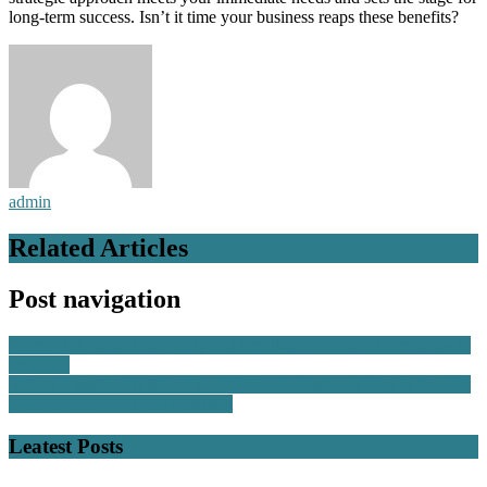
long-term success. Isn’t it time your business reaps these benefits?
admin
Related Articles
Post navigation
Trump, the Republican Party and Small-Cap Lithium Companies in
the U.S.
Virtual Assistant Outsourcing: Behind the Desk – A Day in the Life
of an Executive Virtual Assistant
Leatest Posts