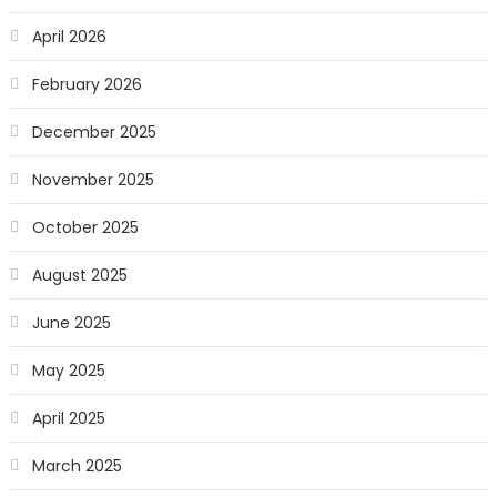
April 2026
February 2026
December 2025
November 2025
October 2025
August 2025
June 2025
May 2025
April 2025
March 2025