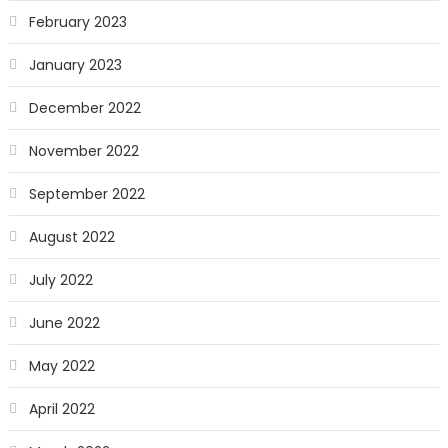
February 2023
January 2023
December 2022
November 2022
September 2022
August 2022
July 2022
June 2022
May 2022
April 2022