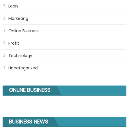
Loan
Marketing
Online Business
Profit
Technology
Uncategorized
ONLINE BUSINESS
BUSINESS NEWS