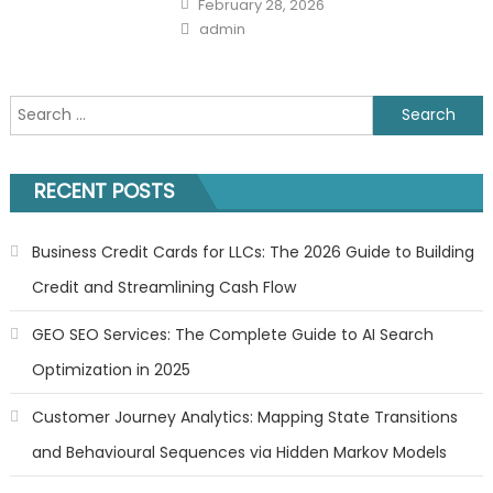
February 28, 2026
on
Author
admin
Search
for:
RECENT POSTS
Business Credit Cards for LLCs: The 2026 Guide to Building
Credit and Streamlining Cash Flow
GEO SEO Services: The Complete Guide to AI Search
Optimization in 2025
Customer Journey Analytics: Mapping State Transitions
and Behavioural Sequences via Hidden Markov Models