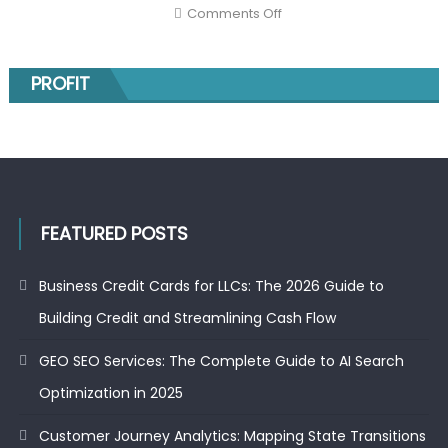
Hidden
on
Comments Off
Markov
The
Models
top
gainers
on
the
PROFIT
NSE
today
and
the
52-
week
low
stocks:
smart
moves
for
FEATURED POSTS
investors
Business Credit Cards for LLCs: The 2026 Guide to
Building Credit and Streamlining Cash Flow
GEO SEO Services: The Complete Guide to AI Search
Optimization in 2025
Customer Journey Analytics: Mapping State Transitions