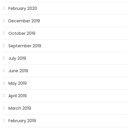
February 2020
December 2019
October 2019
September 2019
July 2019
June 2019
May 2019
April 2019
March 2019
February 2019