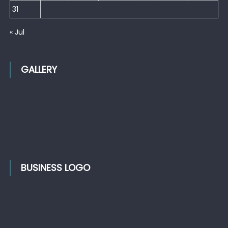
31
« Jul
GALLERY
BUSINESS LOGO