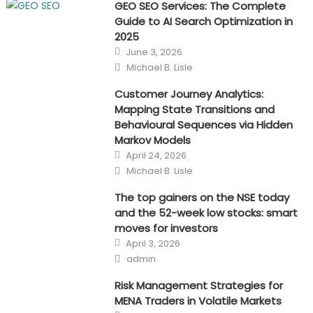
GEO SEO Services: The Complete
Guide to AI Search Optimization in
2025
Posted
June 3, 2026
on
Author
Michael B. Lisle
Customer Journey Analytics:
Mapping State Transitions and
Behavioural Sequences via Hidden
Markov Models
Posted
April 24, 2026
on
Author
Michael B. Lisle
The top gainers on the NSE today
and the 52-week low stocks: smart
moves for investors
Posted
April 3, 2026
on
Author
admin
Risk Management Strategies for
MENA Traders in Volatile Markets
Posted