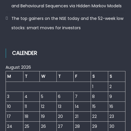
and Behavioural Sequences via Hidden Markov Models
The top gainers on the NSE today and the 52-week low
stocks: smart moves for investors
CALENDER
August 2026
M
T
W
T
F
S
S
1
2
3
4
5
6
7
8
9
10
11
12
13
14
15
16
17
18
19
20
21
22
23
24
25
26
27
28
29
30