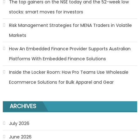
The top gainers on the NSE today and the 52-week low
stocks: smart moves for investors
Risk Management Strategies for MENA Traders in Volatile
Markets
How An Embedded Finance Provider Supports Australian
Platforms With Embedded Finance Solutions
Inside the Locker Room: How Pro Teams Use Wholesale
Ecommerce Solutions for Bulk Apparel and Gear
ARCHIVES
July 2026
June 2026