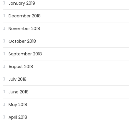
January 2019
December 2018
November 2018
October 2018
September 2018
August 2018
July 2018
June 2018
May 2018
April 2018