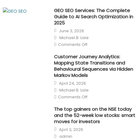
GEO SEO Services: The Complete
Guide to AI Search Optimization in
2025
Posted
June 3, 2026
on
Author
Michael B. Lisle
on
Comments Off
GEO
SEO
Services:
Customer Journey Analytics:
The
Mapping State Transitions and
Complete
Guide
Behavioural Sequences via Hidden
to
Markov Models
AI
Search
Posted
April 24, 2026
Optimization
on
in
Author
Michael B. Lisle
2025
on
Comments Off
Customer
Journey
Analytics:
The top gainers on the NSE today
Mapping
and the 52-week low stocks: smart
State
Transitions
moves for investors
and
Posted
Behavioural
April 3, 2026
on
Sequences
Author
via
admin