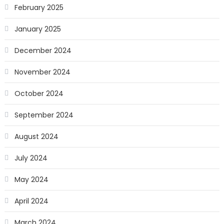
February 2025
January 2025
December 2024
November 2024
October 2024
September 2024
August 2024
July 2024
May 2024
April 2024
March 2024