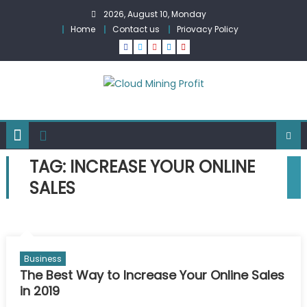
Skip
2026, August 10, Monday
to
Home
Contact us
Priovacy Policy
content
TAG:
INCREASE YOUR ONLINE
SALES
Business
The Best Way to Increase Your Online Sales
in 2019