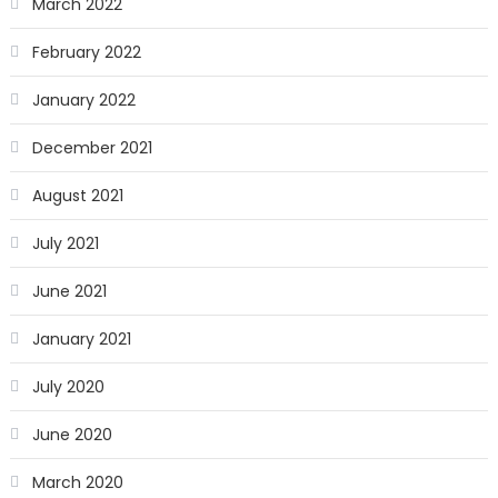
March 2022
February 2022
January 2022
December 2021
August 2021
July 2021
June 2021
January 2021
July 2020
June 2020
March 2020