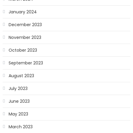
January 2024
December 2023
November 2023
October 2023
September 2023
August 2023
July 2023
June 2023
May 2023
March 2023