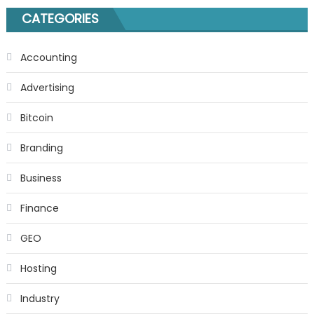
CATEGORIES
Accounting
Advertising
Bitcoin
Branding
Business
Finance
GEO
Hosting
Industry