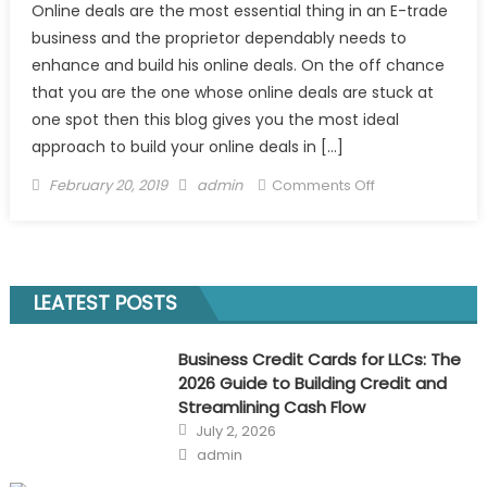
Online deals are the most essential thing in an E-trade
business and the proprietor dependably needs to
enhance and build his online deals. On the off chance
that you are the one whose online deals are stuck at
one spot then this blog gives you the most ideal
approach to build your online deals in […]
Posted
Author
on
February 20, 2019
admin
Comments Off
on
The
Best
Way
to
LEATEST POSTS
Increase
Your
Business Credit Cards for LLCs: The
Online
2026 Guide to Building Credit and
Sales
Streamlining Cash Flow
in
Posted
July 2, 2026
2019
on
Author
admin