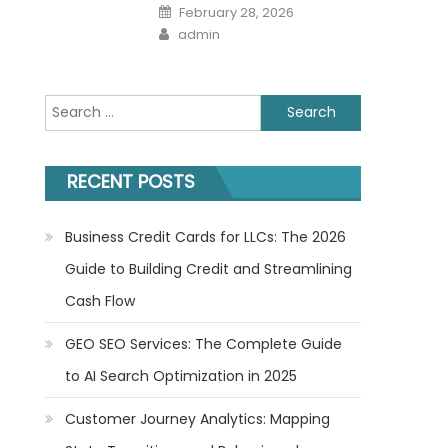
Posted
February 28, 2026
on
Author
admin
Search
for:
RECENT POSTS
Business Credit Cards for LLCs: The 2026
Guide to Building Credit and Streamlining
Cash Flow
GEO SEO Services: The Complete Guide
to AI Search Optimization in 2025
Customer Journey Analytics: Mapping