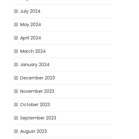
July 2024
May 2024
April 2024
March 2024
January 2024
December 2023
November 2023
October 2023
September 2023
August 2023