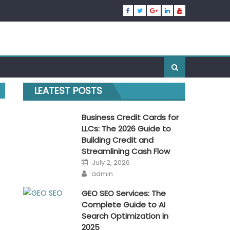
LEATEST POSTS
Business Credit Cards for
LLCs: The 2026 Guide to
Building Credit and
Streamlining Cash Flow
Posted
July 2, 2026
on
Author
admin
GEO SEO Services: The
Complete Guide to AI
Search Optimization in
2025