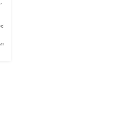
r
ed
ts