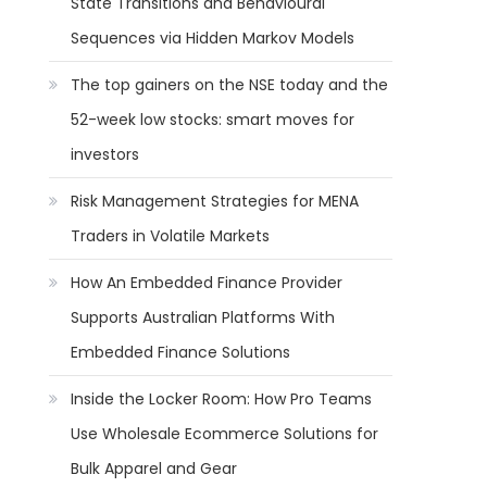
State Transitions and Behavioural
Sequences via Hidden Markov Models
The top gainers on the NSE today and the
52-week low stocks: smart moves for
investors
Risk Management Strategies for MENA
Traders in Volatile Markets
How An Embedded Finance Provider
Supports Australian Platforms With
Embedded Finance Solutions
Inside the Locker Room: How Pro Teams
Use Wholesale Ecommerce Solutions for
Bulk Apparel and Gear