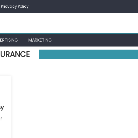
Priovacy Policy
ERTISING
MARKETING
NSURANCE
cy
f