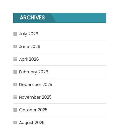
ARCHIVES
July 2026
June 2026
April 2026
February 2026
December 2025
November 2025
October 2025
August 2025