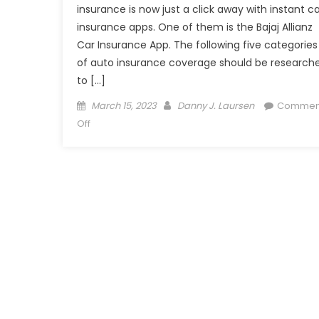
insurance is now just a click away with instant ca
insurance apps. One of them is the Bajaj Allianz
Car Insurance App. The following five categories
of auto insurance coverage should be research
to […]
Posted
Author
March 15, 2023
Danny J. Laursen
Commen
on
on
Off
Compare
&
Choose
Appropriate
Coverage
for
Your
Car
Insurance
Policy