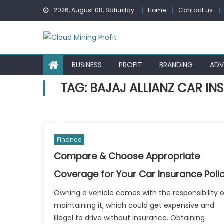
Skip
2026, August 08, Saturday
Home
Contact us
to
content
BUSINESS
PROFIT
BRANDING
ADV
TAG:
BAJAJ ALLIANZ CAR I
Finance
Compare & Choose Appropriate
Coverage for Your Car Insurance Poli
Owning a vehicle comes with the responsibility o
maintaining it, which could get expensive and
illegal to drive without insurance. Obtaining