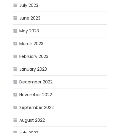
July 2023
June 2023
May 2023
March 2023
February 2023
January 2023
December 2022
November 2022
September 2022
August 2022
July 2022