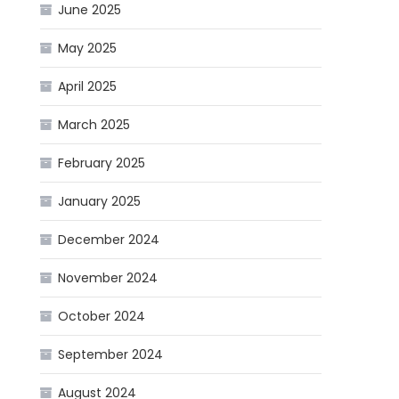
June 2025
May 2025
April 2025
March 2025
February 2025
January 2025
December 2024
November 2024
October 2024
September 2024
August 2024