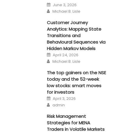
Posted
June 3, 2026
on
Author
Michael B. Lisle
Customer Journey
Analytics: Mapping State
Transitions and
Behavioural Sequences via
Hidden Markov Models
Posted
April 24, 2026
on
Author
Michael B. Lisle
The top gainers on the NSE
today and the 52-week
low stocks: smart moves
for investors
Posted
April 3, 2026
on
Author
admin
Risk Management
Strategies for MENA
Traders in Volatile Markets