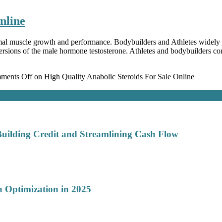
nline
mal muscle growth and performance. Bodybuilders and Athletes widely us
versions of the male hormone testosterone. Athletes and bodybuilders 
ments Off
on High Quality Anabolic Steroids For Sale Online
Building Credit and Streamlining Cash Flow
 Optimization in 2025