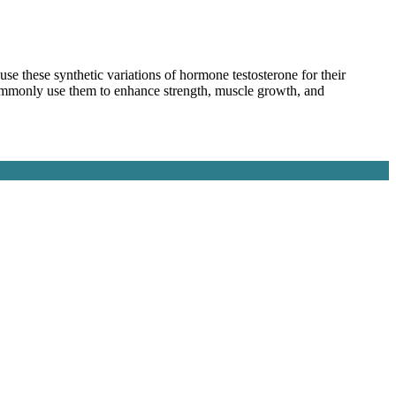
e these synthetic variations of hormone testosterone for their
commonly use them to enhance strength, muscle growth, and