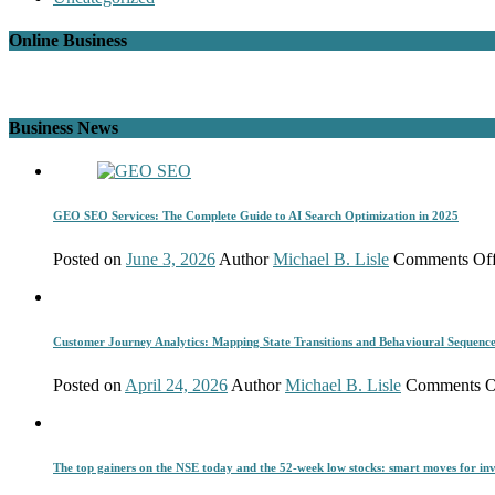
Online Business
Business News
GEO SEO Services: The Complete Guide to AI Search Optimization in 2025
Posted on
June 3, 2026
Author
Michael B. Lisle
Comments Of
Customer Journey Analytics: Mapping State Transitions and Behavioural Sequenc
Posted on
April 24, 2026
Author
Michael B. Lisle
Comments O
The top gainers on the NSE today and the 52-week low stocks: smart moves for inv