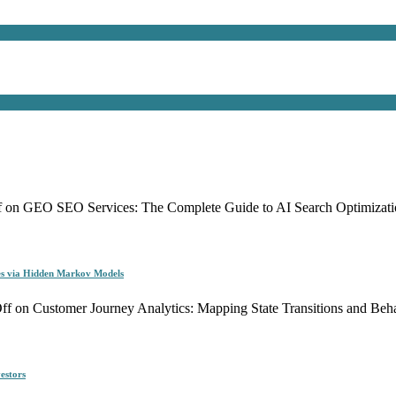
f
on GEO SEO Services: The Complete Guide to AI Search Optimizati
es via Hidden Markov Models
ff
on Customer Journey Analytics: Mapping State Transitions and Be
estors