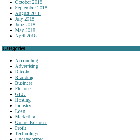
October 2018
September 2018
August 2018
July 2018
June 2018
May 2018
April 2018
Categories
Accounting
Advertising
Bitcoin
Branding
Business
Finance
GEO
Hosting
Industry
Loan
Marketing
Online Business
Profit
Technology
Uncategorized