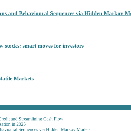
ions and Behavioural Sequences via Hidden Markov M
 stocks: smart moves for investors
latile Markets
Credit and Streamlining Cash Flow
ation in 2025
Behavioural Sequences via Hidden Markov Models