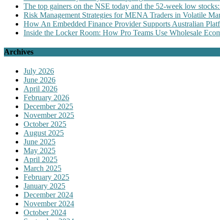
The top gainers on the NSE today and the 52-week low stocks:
Risk Management Strategies for MENA Traders in Volatile Mar
How An Embedded Finance Provider Supports Australian Plat
Inside the Locker Room: How Pro Teams Use Wholesale Ecomm
Archives
July 2026
June 2026
April 2026
February 2026
December 2025
November 2025
October 2025
August 2025
June 2025
May 2025
April 2025
March 2025
February 2025
January 2025
December 2024
November 2024
October 2024