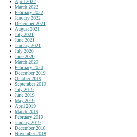
April 2022
March 2022
February 2022
January 2022
December 2021
August 2021
July 2021
June 2021
January 2021
July 2020
June 2020
March 2020
February 2020
December 2019
October 2019
September 2019
July 2019
June 2019
May 2019
April 2019
March 2019
February 2019
January 2019
December 2018
November 2018