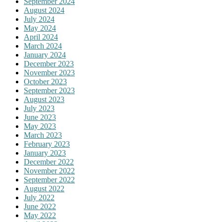
September 2024
August 2024
July 2024
May 2024
April 2024
March 2024
January 2024
December 2023
November 2023
October 2023
September 2023
August 2023
July 2023
June 2023
May 2023
March 2023
February 2023
January 2023
December 2022
November 2022
September 2022
August 2022
July 2022
June 2022
May 2022