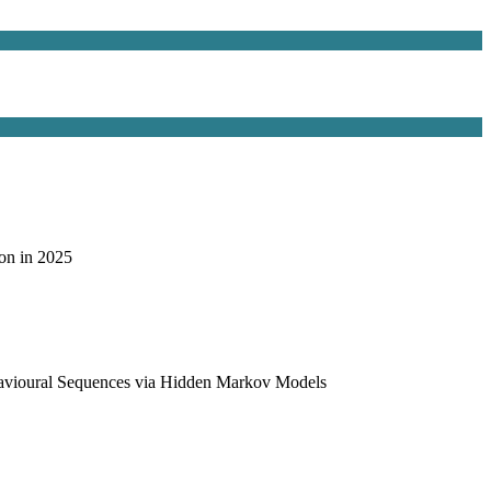
on in 2025
havioural Sequences via Hidden Markov Models