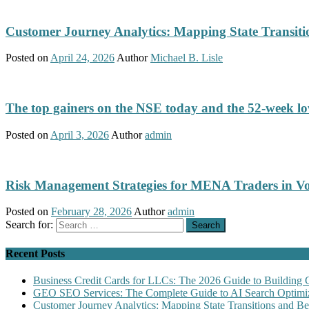
Customer Journey Analytics: Mapping State Transit
Posted on
April 24, 2026
Author
Michael B. Lisle
The top gainers on the NSE today and the 52-week low
Posted on
April 3, 2026
Author
admin
Risk Management Strategies for MENA Traders in Vo
Posted on
February 28, 2026
Author
admin
Search for:
Recent Posts
Business Credit Cards for LLCs: The 2026 Guide to Building 
GEO SEO Services: The Complete Guide to AI Search Optimiz
Customer Journey Analytics: Mapping State Transitions and 