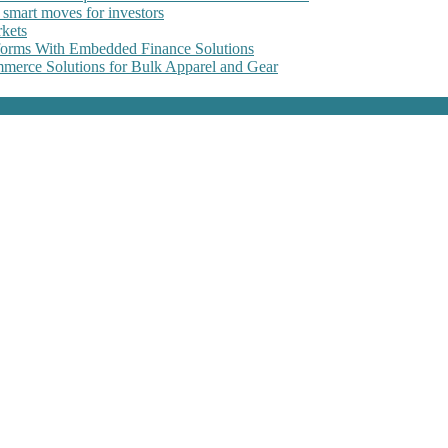
 smart moves for investors
kets
forms With Embedded Finance Solutions
erce Solutions for Bulk Apparel and Gear