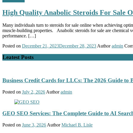
High Quality Anabolic Steroids For Sale O
Many individuals turn to steroids for sale online when achieving opti
muscle-building properties. Anabolic steroids for sale are chemical 
performance. […]
Posted on
December 21, 2023
December 28, 2023
Author
admin
Com
Leatest Posts
Business Credit Cards for LLCs: The 2026 Guide to 
Posted on
July 2, 2026
Author
admin
GEO SEO Services: The Complete Guide to AI Search
Posted on
June 3, 2026
Author
Michael B. Lisle