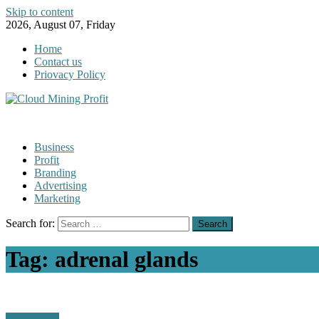
Skip to content
2026, August 07, Friday
Home
Contact us
Priovacy Policy
Business
Profit
Branding
Advertising
Marketing
Search for:
Tag:
adrenal glands
Technology