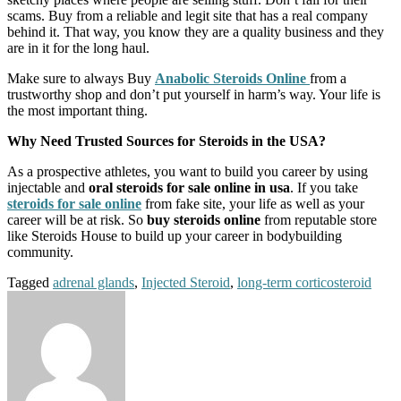
scams. Buy from a reliable and legit site that has a real company
behind it. That way, you know they are a quality business and they
are in it for the long haul.
Make sure to always Buy
Anabolic Steroids Online
from a
trustworthy shop and don’t put yourself in harm’s way. Your life is
the most important thing.
Why Need Trusted Sources for Steroids in the USA?
As a prospective athletes, you want to build you career by using
injectable and
oral steroids for sale online in usa
. If you take
steroids for sale online
from fake site, your life as well as your
career will be at risk. So
buy steroids online
from reputable store
like Steroids House to build up your career in bodybuilding
community.
Tagged
adrenal glands
,
Injected Steroid
,
long-term corticosteroid