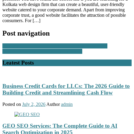
Kolkata web design firm that can create a beautiful, user-friendly
website catered to your corporate demand. Apart from improving
corporate trust, a good website facilitates the attraction of possible
consumers. For […]
Post navigation
Unleashing the Power of Austin IT Consulting Services
New York City stores thrive on innovation
Leatest Posts
Business Credit Cards for LLCs: The 2026 Guide to
Building Credit and Streamlining Cash Flow
Posted on
July 2, 2026
Author
admin
GEO SEO Services: The Complete Guide to AI
Search Optimization in 2025