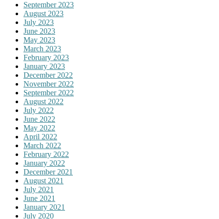
September 2023
August 2023
July 2023
June 2023
May 2023
March 2023
February 2023
January 2023
December 2022
November 2022
September 2022
August 2022
July 2022
June 2022
May 2022
April 2022
March 2022
February 2022
January 2022
December 2021
August 2021
July 2021
June 2021
January 2021
July 2020