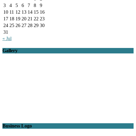
3
4
5
6
7
8
9
10
11
12
13
14
15
16
17
18
19
20
21
22
23
24
25
26
27
28
29
30
31
« Jul
Gallery
Business Logo