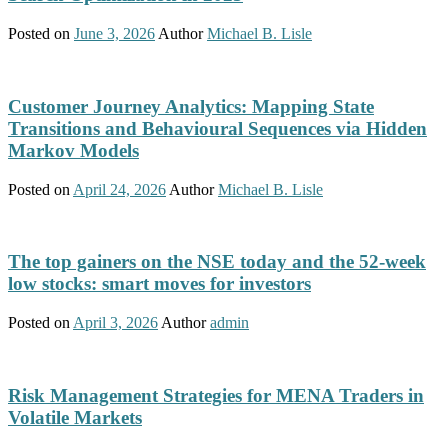
Posted on
June 3, 2026
Author
Michael B. Lisle
Customer Journey Analytics: Mapping State
Transitions and Behavioural Sequences via Hidden
Markov Models
Posted on
April 24, 2026
Author
Michael B. Lisle
The top gainers on the NSE today and the 52-week
low stocks: smart moves for investors
Posted on
April 3, 2026
Author
admin
Risk Management Strategies for MENA Traders in
Volatile Markets