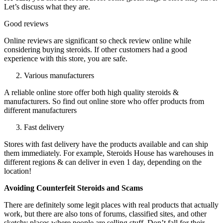
Let’s discuss what they are.
Good reviews
Online reviews are significant so check review online while
considering buying steroids. If other customers had a good
experience with this store, you are safe.
Various manufacturers
A reliable online store offer both high quality steroids &
manufacturers. So find out online store who offer products from
different manufacturers
Fast delivery
Stores with fast delivery have the products available and can ship
them immediately. For example, Steroids House has warehouses in
different regions & can deliver in even 1 day, depending on the
location!
Avoiding Counterfeit Steroids and Scams
There are definitely some legit places with real products that actually
work, but there are also tons of forums, classified sites, and other
sketchy places where people are selling stuff. Don’t fall for their