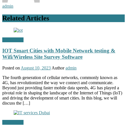
admin
Related Articles
Technology
IOT Smart Cities with Mobile Network testing &
Wifi/Wireless Site Survey Software
Posted on
August 10, 2023
Author
admin
The fourth generation of cellular networks, commonly known as
4G, has revolutionized the way we connect and communicate.
Beyond just providing faster mobile data speeds, 4G has played a
pivotal role in shaping the landscape of the Internet of Things (IoT)
and driving the development of smart cities. In this blog, we will
discuss the […]
Technology