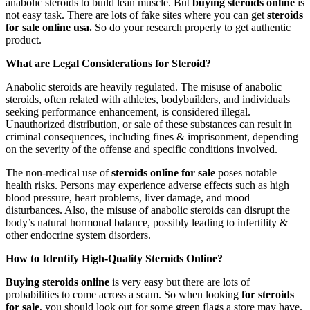
anabolic steroids to build lean muscle. But
buying steroids online
is
not easy task. There are lots of fake sites where you can get
steroids
for sale online usa.
So do your research
properly to get authentic
product.
What are Legal Considerations for Steroid?
Anabolic steroids are heavily regulated. The misuse of anabolic
steroids, often related with athletes, bodybuilders, and individuals
seeking performance enhancement, is considered illegal.
Unauthorized distribution, or sale of these substances can result in
criminal consequences, including fines & imprisonment, depending
on the severity of the offense and specific conditions involved.
The non-medical use of
steroids online for sale
poses notable
health risks. Persons may experience adverse effects such as high
blood pressure, heart problems, liver damage, and mood
disturbances. Also, the misuse of anabolic steroids can disrupt the
body’s natural hormonal balance, possibly leading to infertility &
other endocrine system disorders.
How to Identify High-Quality Steroids Online?
Buying steroids online
is very easy but there are lots of
probabilities to come across a scam. So when looking
for steroids
for sale
, you should look out for some green flags a store may have.