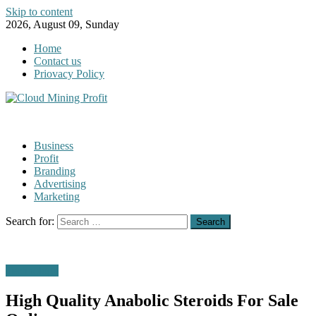
Skip to content
2026, August 09, Sunday
Home
Contact us
Priovacy Policy
Business
Profit
Branding
Advertising
Marketing
Search for:
Technology
High Quality Anabolic Steroids For Sale