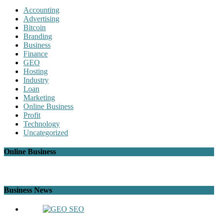
Accounting
Advertising
Bitcoin
Branding
Business
Finance
GEO
Hosting
Industry
Loan
Marketing
Online Business
Profit
Technology
Uncategorized
Online Business
Business News