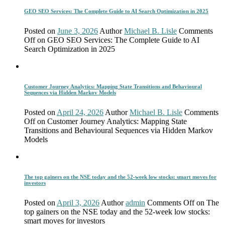
GEO SEO Services: The Complete Guide to AI Search Optimization in 2025
Posted on
June 3, 2026
Author
Michael B. Lisle
Comments
Off
on GEO SEO Services: The Complete Guide to AI
Search Optimization in 2025
Customer Journey Analytics: Mapping State Transitions and Behavioural
Sequences via Hidden Markov Models
Posted on
April 24, 2026
Author
Michael B. Lisle
Comments
Off
on Customer Journey Analytics: Mapping State
Transitions and Behavioural Sequences via Hidden Markov
Models
The top gainers on the NSE today and the 52-week low stocks: smart moves for
investors
Posted on
April 3, 2026
Author
admin
Comments Off
on The
top gainers on the NSE today and the 52-week low stocks:
smart moves for investors