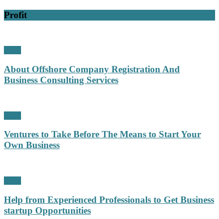
Profit
Profit
About Offshore Company Registration And
Business Consulting Services
Profit
Ventures to Take Before The Means to Start Your
Own Business
Profit
Help from Experienced Professionals to Get Business
startup Opportunities