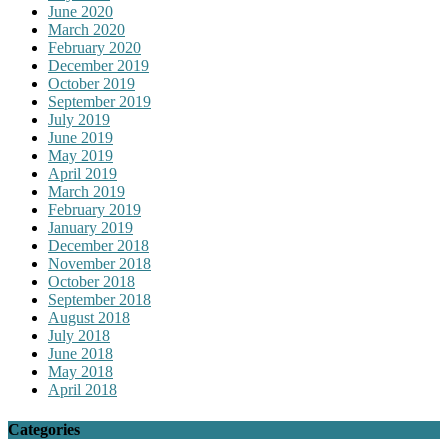
June 2020
March 2020
February 2020
December 2019
October 2019
September 2019
July 2019
June 2019
May 2019
April 2019
March 2019
February 2019
January 2019
December 2018
November 2018
October 2018
September 2018
August 2018
July 2018
June 2018
May 2018
April 2018
Categories