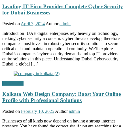
Leading IT Firm Provides Complete Cyber Security
for Dubai Businesses
Posted on
April 3, 2024
Author
admin
Introduction- UAE digital enterprises rely heavily on technology,
making cyber security a concern. Cyber threats develop, therefore
companies must invest in robust cyber security solutions to secure
critical data and maintain operational continuity. We’ll explore
Dubai’s companies’ cyber security demands and top IT providers’
entire solutions in this piece. Understanding Dubai Cybersecurity
Dubai, a global […]
Technology
Kolkata Web Design Company: Boost Your Online
Profile with Professional Solutions
Posted on
February 10, 2025
Author
admin
Businesses of all kinds now depend on having a strong internet
presence. You have found the correct site if you are searching for a