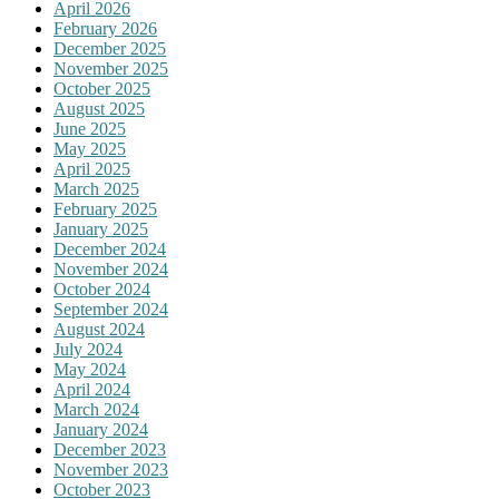
April 2026
February 2026
December 2025
November 2025
October 2025
August 2025
June 2025
May 2025
April 2025
March 2025
February 2025
January 2025
December 2024
November 2024
October 2024
September 2024
August 2024
July 2024
May 2024
April 2024
March 2024
January 2024
December 2023
November 2023
October 2023