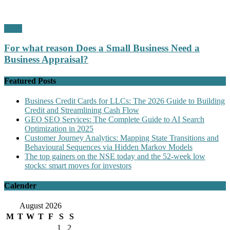
Profit
For what reason Does a Small Business Need a
Business Appraisal?
Featured Posts
Business Credit Cards for LLCs: The 2026 Guide to Building
Credit and Streamlining Cash Flow
GEO SEO Services: The Complete Guide to AI Search
Optimization in 2025
Customer Journey Analytics: Mapping State Transitions and
Behavioural Sequences via Hidden Markov Models
The top gainers on the NSE today and the 52-week low
stocks: smart moves for investors
Calender
August 2026
M
T
W
T
F
S
S
1
2