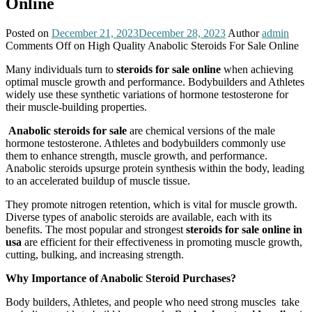
Online
Posted on
December 21, 2023
December 28, 2023
Author
admin
Comments Off
on High Quality Anabolic Steroids For Sale Online
Many individuals turn to
steroids for sale online
when achieving
optimal muscle growth and performance. Bodybuilders and Athletes
widely use these synthetic variations of hormone testosterone for
their muscle-building properties.
Anabolic steroids for sale
are chemical versions of the male
hormone testosterone. Athletes and bodybuilders commonly use
them to enhance strength, muscle growth, and performance.
Anabolic steroids upsurge protein synthesis within the body, leading
to an accelerated buildup of muscle tissue.
They promote nitrogen retention, which is vital for muscle growth.
Diverse types of anabolic steroids are available, each with its
benefits. The most popular and strongest
steroids for sale online in
usa
are efficient for their effectiveness in promoting muscle growth,
cutting, bulking, and increasing strength.
Why Importance of Anabolic Steroid Purchases?
Body builders, Athletes, and people who need strong muscles take