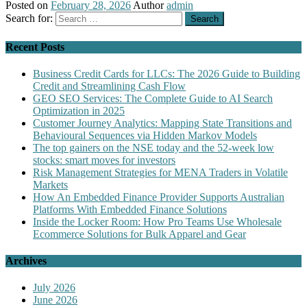
Posted on
February 28, 2026
Author
admin
Search for:
Recent Posts
Business Credit Cards for LLCs: The 2026 Guide to Building
Credit and Streamlining Cash Flow
GEO SEO Services: The Complete Guide to AI Search
Optimization in 2025
Customer Journey Analytics: Mapping State Transitions and
Behavioural Sequences via Hidden Markov Models
The top gainers on the NSE today and the 52-week low
stocks: smart moves for investors
Risk Management Strategies for MENA Traders in Volatile
Markets
How An Embedded Finance Provider Supports Australian
Platforms With Embedded Finance Solutions
Inside the Locker Room: How Pro Teams Use Wholesale
Ecommerce Solutions for Bulk Apparel and Gear
Archives
July 2026
June 2026