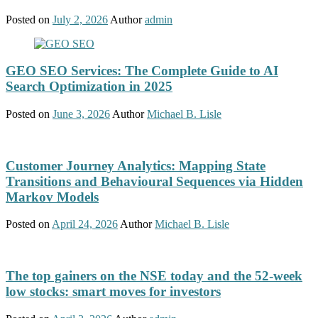
Posted on
July 2, 2026
Author
admin
GEO SEO Services: The Complete Guide to AI
Search Optimization in 2025
Posted on
June 3, 2026
Author
Michael B. Lisle
Customer Journey Analytics: Mapping State
Transitions and Behavioural Sequences via Hidden
Markov Models
Posted on
April 24, 2026
Author
Michael B. Lisle
The top gainers on the NSE today and the 52-week
low stocks: smart moves for investors