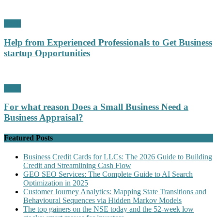
Profit
Help from Experienced Professionals to Get Business
startup Opportunities
Profit
For what reason Does a Small Business Need a
Business Appraisal?
Featured Posts
Business Credit Cards for LLCs: The 2026 Guide to Building
Credit and Streamlining Cash Flow
GEO SEO Services: The Complete Guide to AI Search
Optimization in 2025
Customer Journey Analytics: Mapping State Transitions and
Behavioural Sequences via Hidden Markov Models
The top gainers on the NSE today and the 52-week low