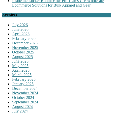
Inside the Locker Room: How Pro Teams Use Wholesale
Ecommerce Solutions for Bulk Apparel and Gear
Archives
July 2026
June 2026
April 2026
February 2026
December 2025
November 2025
October 2025
August 2025
June 2025
May 2025
April 2025
March 2025
February 2025
January 2025
December 2024
November 2024
October 2024
September 2024
August 2024
July 2024