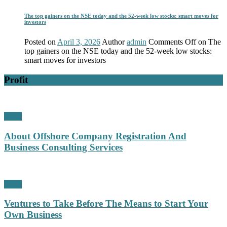
The top gainers on the NSE today and the 52-week low stocks: smart moves for
investors
Posted on
April 3, 2026
Author
admin
Comments Off
on The
top gainers on the NSE today and the 52-week low stocks:
smart moves for investors
Profit
Profit
About Offshore Company Registration And
Business Consulting Services
Profit
Ventures to Take Before The Means to Start Your
Own Business