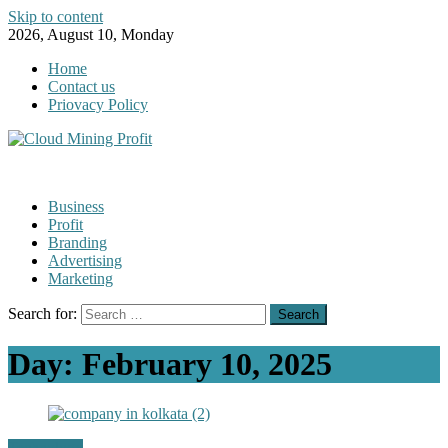
Skip to content
2026, August 10, Monday
Home
Contact us
Priovacy Policy
Business
Profit
Branding
Advertising
Marketing
Search for:
Day:
February 10, 2025
Technology