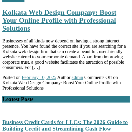
Kolkata Web Design Company: Boost
Your Online Profile with Professional
Solutions
Businesses of all kinds now depend on having a strong internet
presence. You have found the correct site if you are searching for a
Kolkata web design firm that can create a beautiful, user-friendly
website catered to your corporate demand. Apart from improving
corporate trust, a good website facilitates the attraction of possible
consumers. For […]
Posted on
February 10, 2025
Author
admin
Comments Off
on
Kolkata Web Design Company: Boost Your Online Profile with
Professional Solutions
Leatest Posts
Business Credit Cards for LLCs: The 2026 Guide to
Building Credit and Streamlining Cash Flow