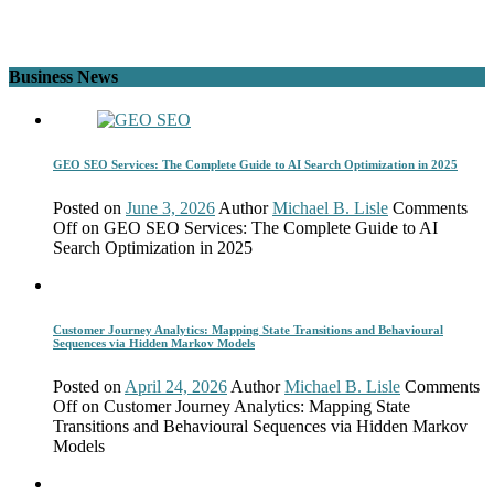
Business News
GEO SEO Services: The Complete Guide to AI Search Optimization in 2025
Posted on
June 3, 2026
Author
Michael B. Lisle
Comments
Off
on GEO SEO Services: The Complete Guide to AI
Search Optimization in 2025
Customer Journey Analytics: Mapping State Transitions and Behavioural
Sequences via Hidden Markov Models
Posted on
April 24, 2026
Author
Michael B. Lisle
Comments
Off
on Customer Journey Analytics: Mapping State
Transitions and Behavioural Sequences via Hidden Markov
Models