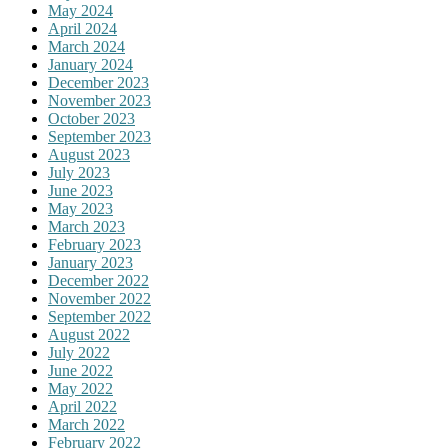
May 2024
April 2024
March 2024
January 2024
December 2023
November 2023
October 2023
September 2023
August 2023
July 2023
June 2023
May 2023
March 2023
February 2023
January 2023
December 2022
November 2022
September 2022
August 2022
July 2022
June 2022
May 2022
April 2022
March 2022
February 2022