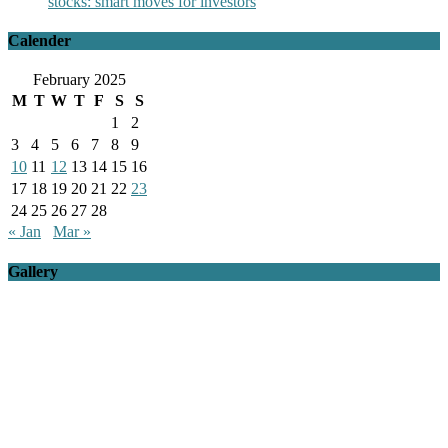
stocks: smart moves for investors
Calender
February 2025
M
T
W
T
F
S
S
1
2
3
4
5
6
7
8
9
10
11
12
13
14
15
16
17
18
19
20
21
22
23
24
25
26
27
28
« Jan
Mar »
Gallery