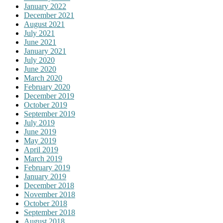
January 2022
December 2021
August 2021
July 2021
June 2021
January 2021
July 2020
June 2020
March 2020
February 2020
December 2019
October 2019
September 2019
July 2019
June 2019
May 2019
April 2019
March 2019
February 2019
January 2019
December 2018
November 2018
October 2018
September 2018
August 2018