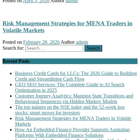
Posted on
April 3, 2026
Author
admin
Risk Management Strategies for MENA Traders in
Volatile Markets
Posted on
February 28, 2026
Author
admin
Search for:
Recent Posts
Business Credit Cards for LLCs: The 2026 Guide to Building
Credit and Streamlining Cash Flow
GEO SEO Services: The Complete Guide to AI Search
Optimization in 2025
Customer Journey Analytics: Mapping State Transitions and
Behavioural Sequences via Hidden Markov Models
The top gainers on the NSE today and the 52-week low
stocks: smart moves for investors
Risk Management Strategies for MENA Traders in Volatile
Markets
How An Embedded Finance Provider Supports Australian
Platforms With Embedded Finance Solutions