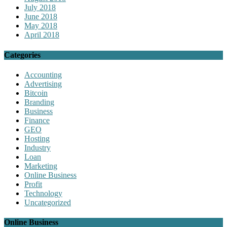
July 2018
June 2018
May 2018
April 2018
Categories
Accounting
Advertising
Bitcoin
Branding
Business
Finance
GEO
Hosting
Industry
Loan
Marketing
Online Business
Profit
Technology
Uncategorized
Online Business