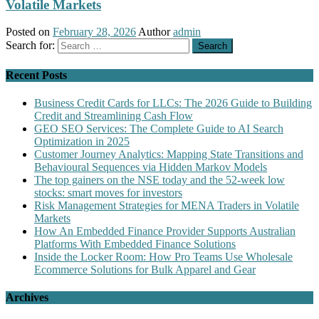
Volatile Markets
Posted on
February 28, 2026
Author
admin
Search for:
Recent Posts
Business Credit Cards for LLCs: The 2026 Guide to Building
Credit and Streamlining Cash Flow
GEO SEO Services: The Complete Guide to AI Search
Optimization in 2025
Customer Journey Analytics: Mapping State Transitions and
Behavioural Sequences via Hidden Markov Models
The top gainers on the NSE today and the 52-week low
stocks: smart moves for investors
Risk Management Strategies for MENA Traders in Volatile
Markets
How An Embedded Finance Provider Supports Australian
Platforms With Embedded Finance Solutions
Inside the Locker Room: How Pro Teams Use Wholesale
Ecommerce Solutions for Bulk Apparel and Gear
Archives