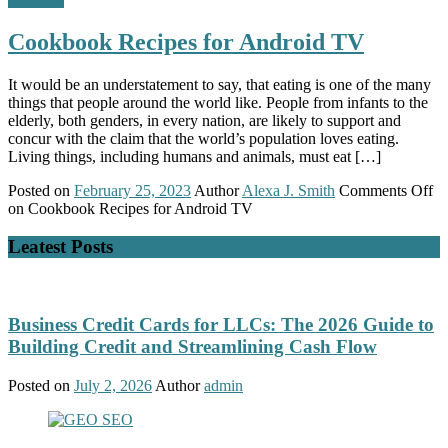
Cookbook Recipes for Android TV
It would be an understatement to say, that eating is one of the many
things that people around the world like. People from infants to the
elderly, both genders, in every nation, are likely to support and
concur with the claim that the world’s population loves eating.
Living things, including humans and animals, must eat […]
Posted on
February 25, 2023
Author
Alexa J. Smith
Comments Off
on Cookbook Recipes for Android TV
Leatest Posts
Business Credit Cards for LLCs: The 2026 Guide to
Building Credit and Streamlining Cash Flow
Posted on
July 2, 2026
Author
admin