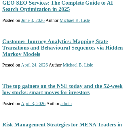
GEO SEO Services: The Complete Guide to AI
Search Optimization in 2025
Posted on
June 3, 2026
Author
Michael B. Lisle
Customer Journey Analytics: Mapping State
Transitions and Behavioural Sequences via Hidden
Markov Models
Posted on
April 24, 2026
Author
Michael B. Lisle
The top gainers on the NSE today and the 52-week
low stocks: smart moves for investors
Posted on
April 3, 2026
Author
admin
Risk Management Strategies for MENA Traders in