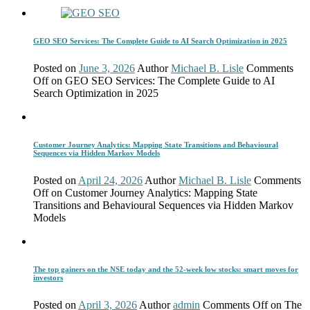
GEO SEO Services: The Complete Guide to AI Search Optimization in 2025
Posted on
June 3, 2026
Author
Michael B. Lisle
Comments
Off
on GEO SEO Services: The Complete Guide to AI
Search Optimization in 2025
Customer Journey Analytics: Mapping State Transitions and Behavioural
Sequences via Hidden Markov Models
Posted on
April 24, 2026
Author
Michael B. Lisle
Comments
Off
on Customer Journey Analytics: Mapping State
Transitions and Behavioural Sequences via Hidden Markov
Models
The top gainers on the NSE today and the 52-week low stocks: smart moves for
investors
Posted on
April 3, 2026
Author
admin
Comments Off
on The