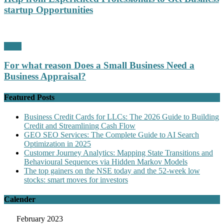
startup Opportunities
Profit
For what reason Does a Small Business Need a
Business Appraisal?
Featured Posts
Business Credit Cards for LLCs: The 2026 Guide to Building
Credit and Streamlining Cash Flow
GEO SEO Services: The Complete Guide to AI Search
Optimization in 2025
Customer Journey Analytics: Mapping State Transitions and
Behavioural Sequences via Hidden Markov Models
The top gainers on the NSE today and the 52-week low
stocks: smart moves for investors
Calender
February 2023