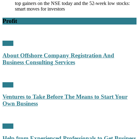
top gainers on the NSE today and the 52-week low stocks:
smart moves for investors
Profit
Profit
About Offshore Company Registration And
Business Consulting Services
Profit
Ventures to Take Before The Means to Start Your
Own Business
Profit
Help from Experienced Professionals to Get Business