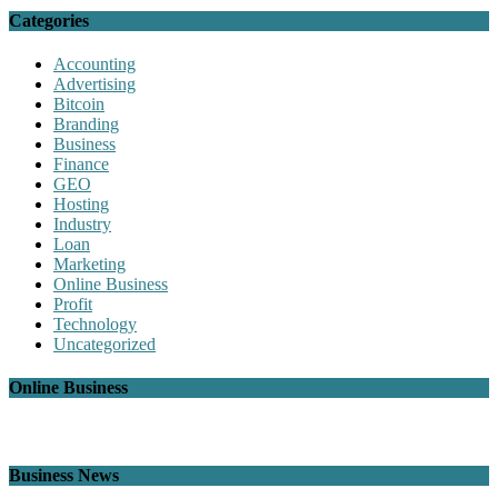
Categories
Accounting
Advertising
Bitcoin
Branding
Business
Finance
GEO
Hosting
Industry
Loan
Marketing
Online Business
Profit
Technology
Uncategorized
Online Business
Business News