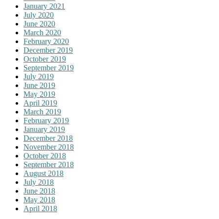
January 2021
July 2020
June 2020
March 2020
February 2020
December 2019
October 2019
September 2019
July 2019
June 2019
May 2019
April 2019
March 2019
February 2019
January 2019
December 2018
November 2018
October 2018
September 2018
August 2018
July 2018
June 2018
May 2018
April 2018