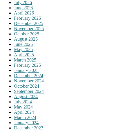
July 2026
June 2026
April 2026
February 2026
December 2025
November 2025
October 2025
August 2025
June 2025
May 2025
April 2025
March 2025
February 2025
January 2025
December 2024
November 2024
October 2024
September 2024
August 2024
July 2024
May 2024
April 2024
March 2024
January 2024
December 2023