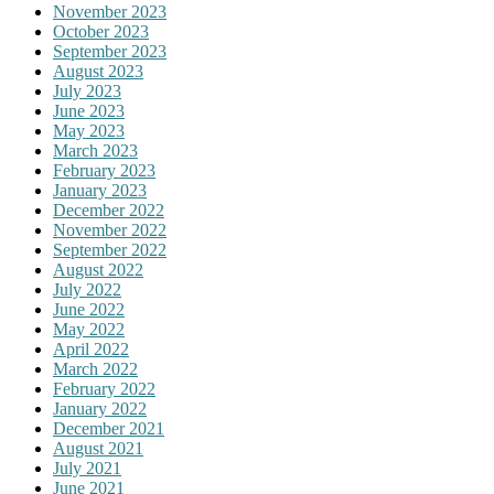
November 2023
October 2023
September 2023
August 2023
July 2023
June 2023
May 2023
March 2023
February 2023
January 2023
December 2022
November 2022
September 2022
August 2022
July 2022
June 2022
May 2022
April 2022
March 2022
February 2022
January 2022
December 2021
August 2021
July 2021
June 2021