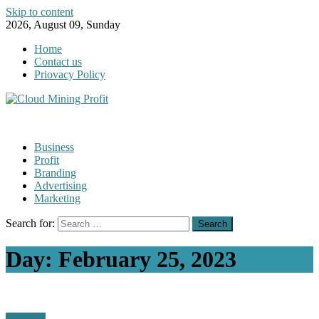
Skip to content
2026, August 09, Sunday
Home
Contact us
Priovacy Policy
Business
Profit
Branding
Advertising
Marketing
Search for:
Day:
February 25, 2023
Business