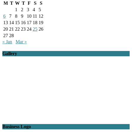
M
T
W
T
F
S
S
1
2
3
4
5
6
7
8
9
10
11
12
13
14
15
16
17
18
19
20
21
22
23
24
25
26
27
28
« Jan
Mar »
Gallery
Business Logo