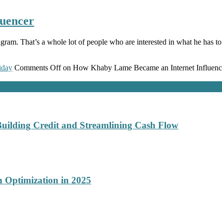
uencer
am. That’s a whole lot of people who are interested in what he has to 
iday
Comments Off
on How Khaby Lame Became an Internet Influenc
Building Credit and Streamlining Cash Flow
 Optimization in 2025