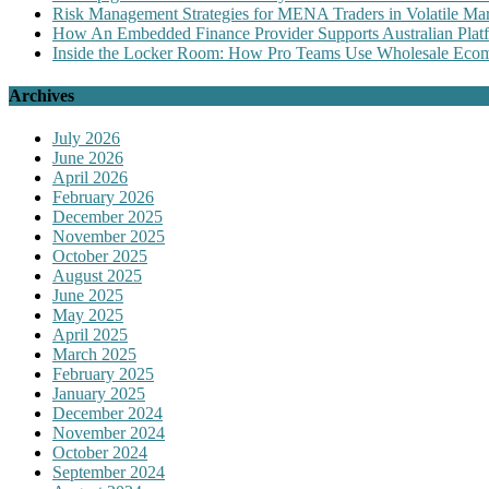
Risk Management Strategies for MENA Traders in Volatile Mar
How An Embedded Finance Provider Supports Australian Plat
Inside the Locker Room: How Pro Teams Use Wholesale Ecomm
Archives
July 2026
June 2026
April 2026
February 2026
December 2025
November 2025
October 2025
August 2025
June 2025
May 2025
April 2025
March 2025
February 2025
January 2025
December 2024
November 2024
October 2024
September 2024