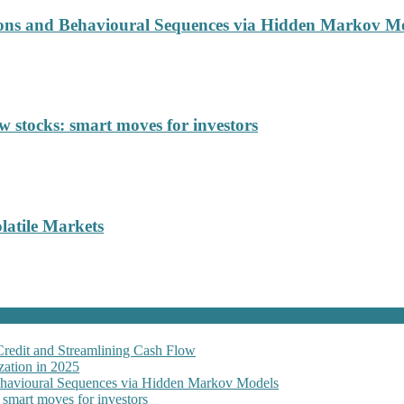
ions and Behavioural Sequences via Hidden Markov M
 stocks: smart moves for investors
latile Markets
Credit and Streamlining Cash Flow
ation in 2025
Behavioural Sequences via Hidden Markov Models
 smart moves for investors