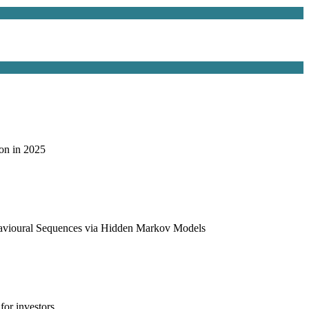
on in 2025
havioural Sequences via Hidden Markov Models
or investors