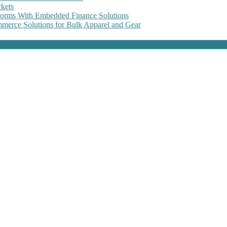
kets
forms With Embedded Finance Solutions
erce Solutions for Bulk Apparel and Gear