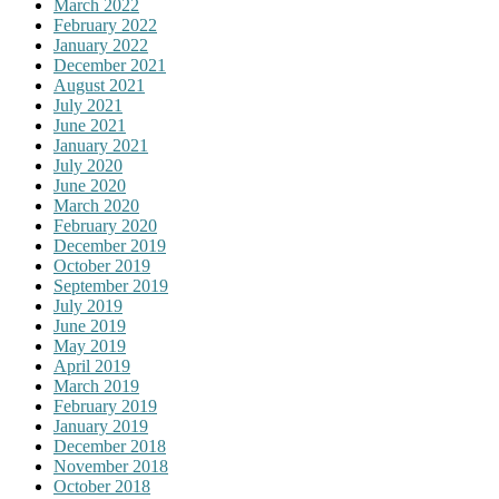
March 2022
February 2022
January 2022
December 2021
August 2021
July 2021
June 2021
January 2021
July 2020
June 2020
March 2020
February 2020
December 2019
October 2019
September 2019
July 2019
June 2019
May 2019
April 2019
March 2019
February 2019
January 2019
December 2018
November 2018
October 2018