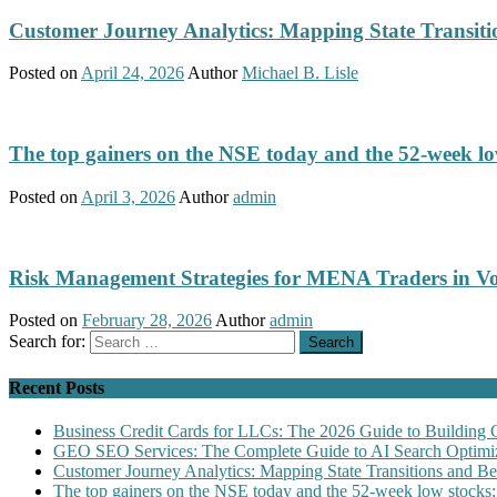
Customer Journey Analytics: Mapping State Transit
Posted on
April 24, 2026
Author
Michael B. Lisle
The top gainers on the NSE today and the 52-week low
Posted on
April 3, 2026
Author
admin
Risk Management Strategies for MENA Traders in Vo
Posted on
February 28, 2026
Author
admin
Search for:
Recent Posts
Business Credit Cards for LLCs: The 2026 Guide to Building 
GEO SEO Services: The Complete Guide to AI Search Optimiz
Customer Journey Analytics: Mapping State Transitions and 
The top gainers on the NSE today and the 52-week low stocks: