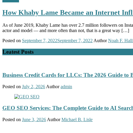
How Khaby Lame Became an Internet Infl
As of June 2019, Khaby Lame has over 2.7 million followers on Instagr
actor and model — and more often than not, that is a great way […]
Posted on
September 7, 2022
September 7, 2022
Author
Noah F. Hall
Leatest Posts
Business Credit Cards for LLCs: The 2026 Guide to 
Posted on
July 2, 2026
Author
admin
GEO SEO Services: The Complete Guide to AI Search
Posted on
June 3, 2026
Author
Michael B. Lisle