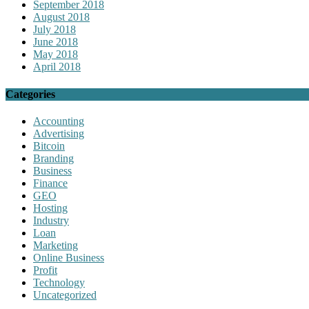
September 2018
August 2018
July 2018
June 2018
May 2018
April 2018
Categories
Accounting
Advertising
Bitcoin
Branding
Business
Finance
GEO
Hosting
Industry
Loan
Marketing
Online Business
Profit
Technology
Uncategorized