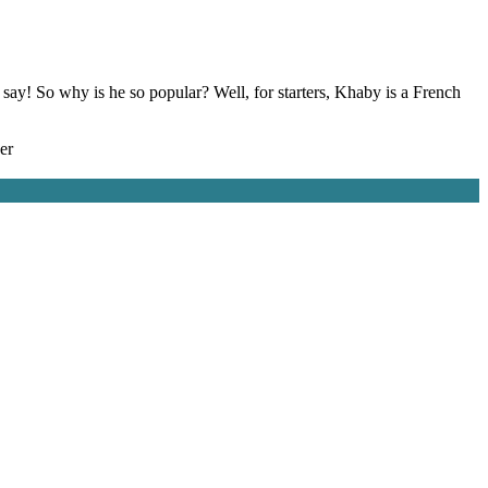
say! So why is he so popular? Well, for starters, Khaby is a French
er