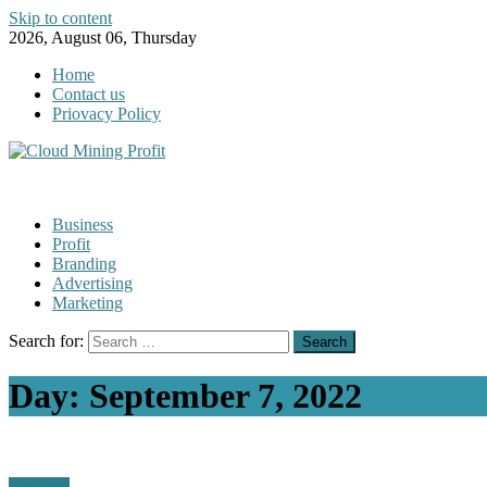
Skip to content
2026, August 06, Thursday
Home
Contact us
Priovacy Policy
Business
Profit
Branding
Advertising
Marketing
Search for:
Day:
September 7, 2022
Business