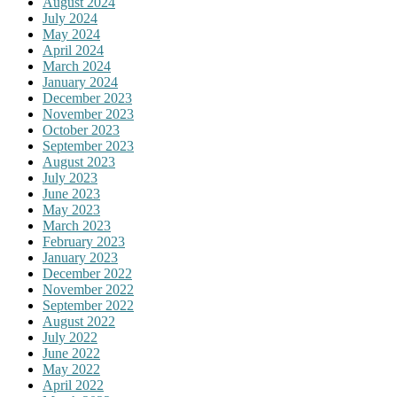
August 2024
July 2024
May 2024
April 2024
March 2024
January 2024
December 2023
November 2023
October 2023
September 2023
August 2023
July 2023
June 2023
May 2023
March 2023
February 2023
January 2023
December 2022
November 2022
September 2022
August 2022
July 2022
June 2022
May 2022
April 2022