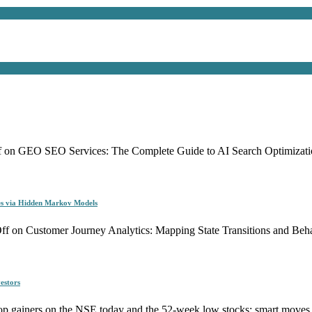
f
on GEO SEO Services: The Complete Guide to AI Search Optimizati
es via Hidden Markov Models
ff
on Customer Journey Analytics: Mapping State Transitions and Be
estors
p gainers on the NSE today and the 52-week low stocks: smart moves f