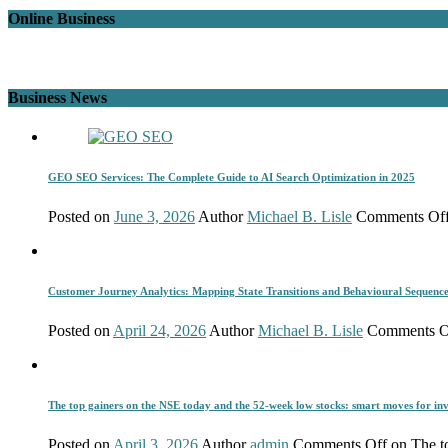
Online Business
Business News
GEO SEO Services: The Complete Guide to AI Search Optimization in 2025
Posted on
June 3, 2026
Author
Michael B. Lisle
Comments Of
Customer Journey Analytics: Mapping State Transitions and Behavioural Sequenc
Posted on
April 24, 2026
Author
Michael B. Lisle
Comments O
The top gainers on the NSE today and the 52-week low stocks: smart moves for inv
Posted on
April 3, 2026
Author
admin
Comments Off
on The to