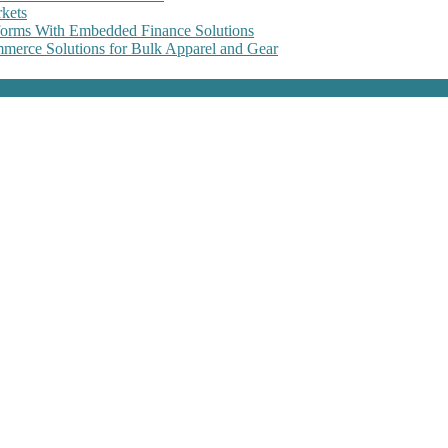
kets
forms With Embedded Finance Solutions
erce Solutions for Bulk Apparel and Gear