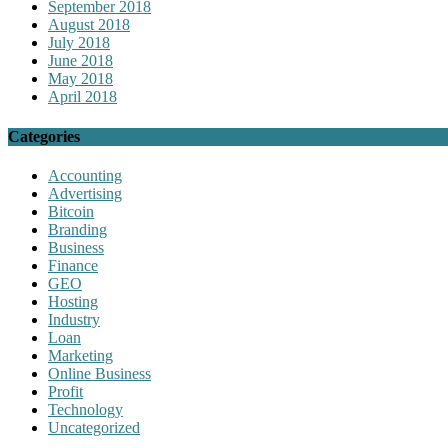
September 2018
August 2018
July 2018
June 2018
May 2018
April 2018
Categories
Accounting
Advertising
Bitcoin
Branding
Business
Finance
GEO
Hosting
Industry
Loan
Marketing
Online Business
Profit
Technology
Uncategorized