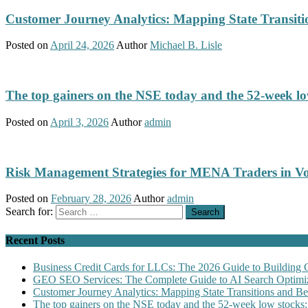
Customer Journey Analytics: Mapping State Transit
Posted on
April 24, 2026
Author
Michael B. Lisle
The top gainers on the NSE today and the 52-week low
Posted on
April 3, 2026
Author
admin
Risk Management Strategies for MENA Traders in Vo
Posted on
February 28, 2026
Author
admin
Search for:
Recent Posts
Business Credit Cards for LLCs: The 2026 Guide to Building 
GEO SEO Services: The Complete Guide to AI Search Optimiz
Customer Journey Analytics: Mapping State Transitions and 
The top gainers on the NSE today and the 52-week low stocks: