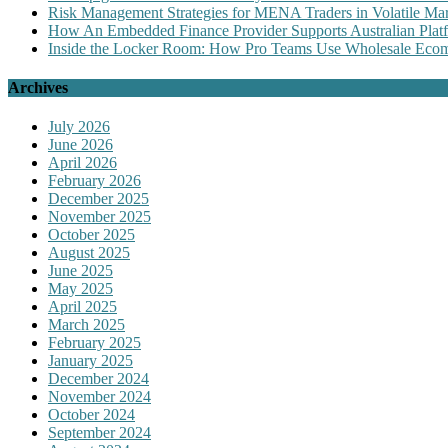
Risk Management Strategies for MENA Traders in Volatile Mar
How An Embedded Finance Provider Supports Australian Plat
Inside the Locker Room: How Pro Teams Use Wholesale Ecomm
Archives
July 2026
June 2026
April 2026
February 2026
December 2025
November 2025
October 2025
August 2025
June 2025
May 2025
April 2025
March 2025
February 2025
January 2025
December 2024
November 2024
October 2024
September 2024