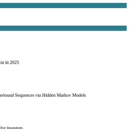
on in 2025
havioural Sequences via Hidden Markov Models
or investors