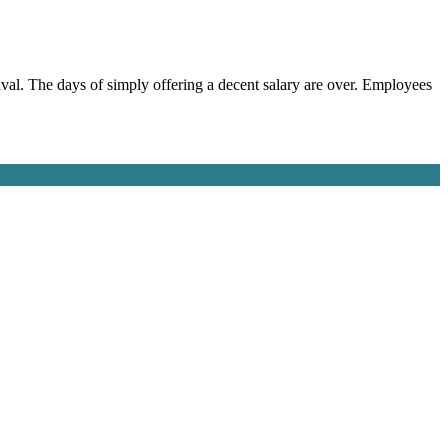
urvival. The days of simply offering a decent salary are over. Employees