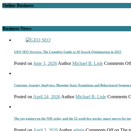
Online Business
Business News
GEO SEO Services: The Complete Guide to AI Search Optimization in 2025
Posted on
June 3, 2026
Author
Michael B. Lisle
Comments Of
Customer Journey Analytics: Mapping State Transitions and Behavioural Sequenc
Posted on
April 24, 2026
Author
Michael B. Lisle
Comments O
The top gainers on the NSE today and the 52-week low stocks: smart moves for inv
Posted on
April 3, 2026
Author
admin
Comments Off
on The to