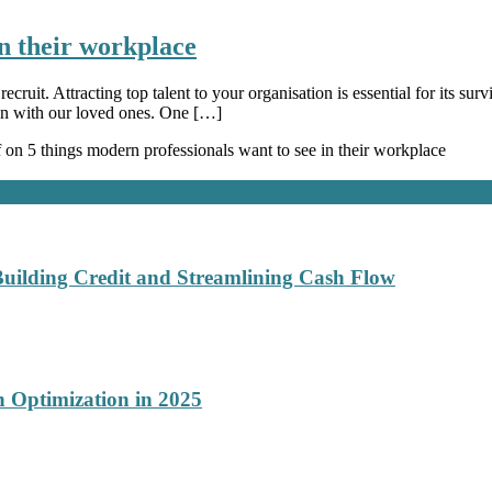
in their workplace
ecruit. Attracting top talent to your organisation is essential for its s
an with our loved ones. One […]
f
on 5 things modern professionals want to see in their workplace
Building Credit and Streamlining Cash Flow
 Optimization in 2025