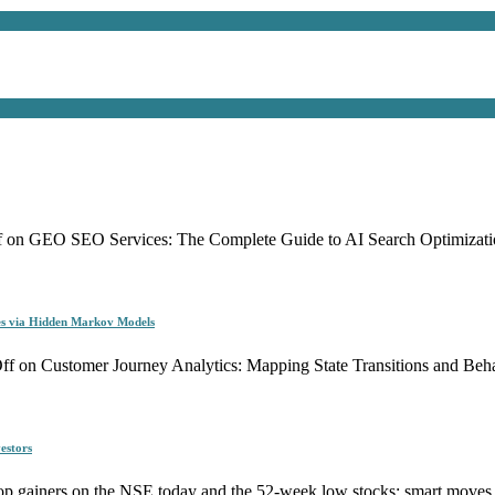
f
on GEO SEO Services: The Complete Guide to AI Search Optimizati
es via Hidden Markov Models
ff
on Customer Journey Analytics: Mapping State Transitions and Be
estors
p gainers on the NSE today and the 52-week low stocks: smart moves f