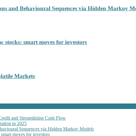
ions and Behavioural Sequences via Hidden Markov M
 stocks: smart moves for investors
latile Markets
Credit and Streamlining Cash Flow
ation in 2025
Behavioural Sequences via Hidden Markov Models
 smart moves for investors