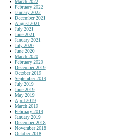
March 2022
February 2022
January 2022
December 2021
August 2021
July 2021
June 2021
January 2021
July 2020
June 2020
March 2020
February 2020
December 2019
October 2019
September 2019
July 2019
June 2019
May 2019
April 2019
March 2019
February 2019
January 2019
December 2018
November 2018
October 2018