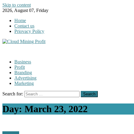
Skip to content
2026, August 07, Friday
Home
Contact us
Priovacy Policy
Business
Profit
Branding
Advertising
Marketing
Search for:
Day:
March 23, 2022
Business