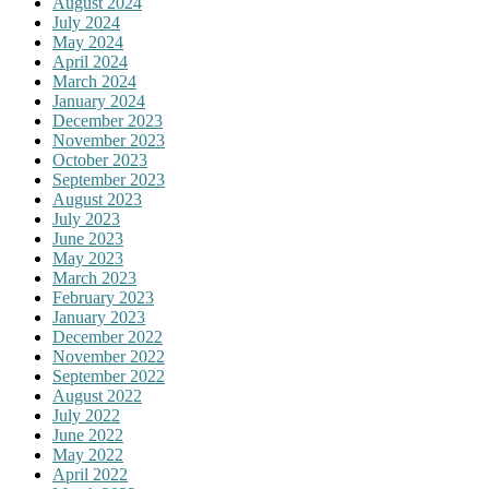
August 2024
July 2024
May 2024
April 2024
March 2024
January 2024
December 2023
November 2023
October 2023
September 2023
August 2023
July 2023
June 2023
May 2023
March 2023
February 2023
January 2023
December 2022
November 2022
September 2022
August 2022
July 2022
June 2022
May 2022
April 2022