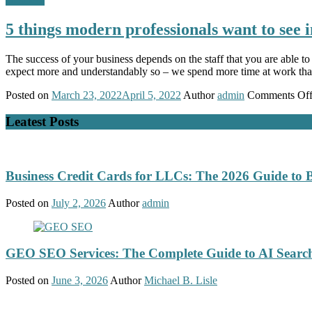
5 things modern professionals want to see 
The success of your business depends on the staff that you are able to r
expect more and understandably so – we spend more time at work th
Posted on
March 23, 2022
April 5, 2022
Author
admin
Comments Of
Leatest Posts
Business Credit Cards for LLCs: The 2026 Guide to 
Posted on
July 2, 2026
Author
admin
GEO SEO Services: The Complete Guide to AI Search
Posted on
June 3, 2026
Author
Michael B. Lisle