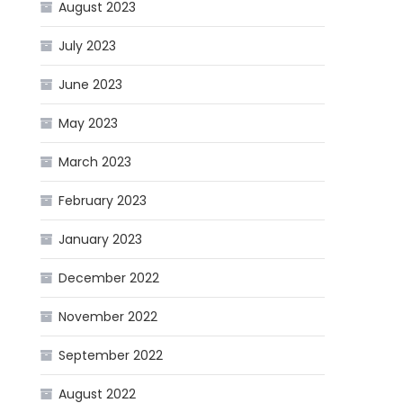
August 2023
July 2023
June 2023
May 2023
March 2023
February 2023
January 2023
December 2022
November 2022
September 2022
August 2022