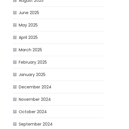
August 2025
June 2025
May 2025
April 2025
March 2025
February 2025
January 2025
December 2024
November 2024
October 2024
September 2024