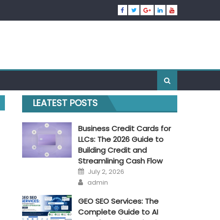
LEATEST POSTS
Business Credit Cards for
LLCs: The 2026 Guide to
Building Credit and
Streamlining Cash Flow
Posted
July 2, 2026
on
Author
admin
GEO SEO Services: The
Complete Guide to AI