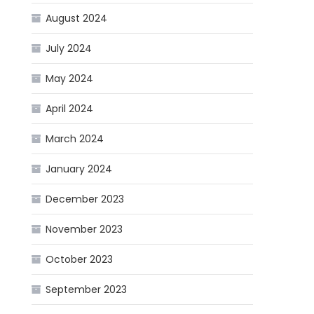
August 2024
July 2024
May 2024
April 2024
March 2024
January 2024
December 2023
November 2023
October 2023
September 2023