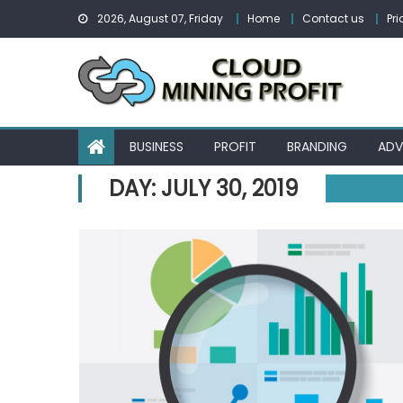
Skip
2026, August 07, Friday
Home
Contact us
Pri
to
content
BUSINESS
PROFIT
BRANDING
ADV
DAY:
JULY 30, 2019