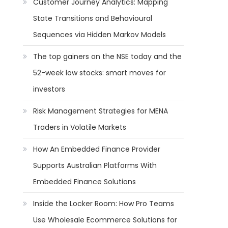
Customer Journey Analytics: Mapping
State Transitions and Behavioural
Sequences via Hidden Markov Models
The top gainers on the NSE today and the
52-week low stocks: smart moves for
investors
Risk Management Strategies for MENA
Traders in Volatile Markets
How An Embedded Finance Provider
Supports Australian Platforms With
Embedded Finance Solutions
Inside the Locker Room: How Pro Teams
Use Wholesale Ecommerce Solutions for