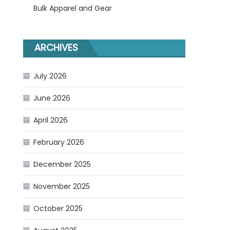
Bulk Apparel and Gear
ARCHIVES
July 2026
June 2026
April 2026
February 2026
December 2025
November 2025
October 2025