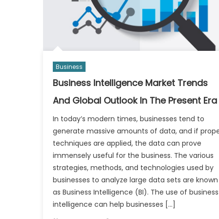
Business
Business Intelligence Market Trends
And Global Outlook In The Present Era
In today’s modern times, businesses tend to
generate massive amounts of data, and if prop
techniques are applied, the data can prove
immensely useful for the business. The various
strategies, methods, and technologies used by
businesses to analyze large data sets are known
as Business Intelligence (BI). The use of business
intelligence can help businesses […]