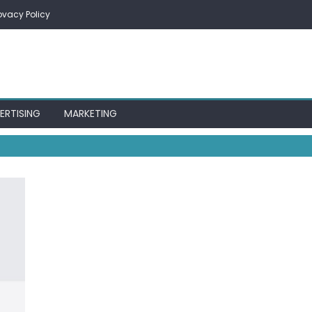
ovacy Policy
ERTISING
MARKETING