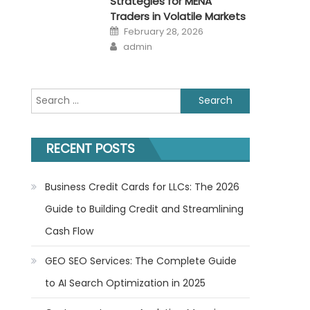
Strategies for MENA
Traders in Volatile Markets
Posted
February 28, 2026
on
Author
admin
Search
for:
RECENT POSTS
Business Credit Cards for LLCs: The 2026
Guide to Building Credit and Streamlining
Cash Flow
GEO SEO Services: The Complete Guide
to AI Search Optimization in 2025