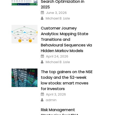
Search Optimization in
2025
Posted
June 3, 2026
on
Author
Michael B. Lisle
Customer Journey
Analytics: Mapping State
Transitions and
Behavioural Sequences via
Hidden Markov Models
Posted
April 24, 2026
on
Author
Michael B. Lisle
The top gainers on the NSE
today and the 52-week
low stocks: smart moves
for investors
Posted
April 3, 2026
on
Author
admin
Risk Management