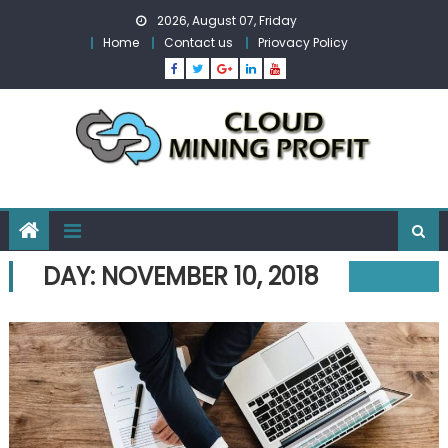
Skip
2026, August 07, Friday
to
Home
Contact us
Priovacy Policy
content
DAY:
NOVEMBER 10, 2018