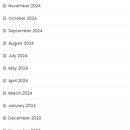
November 2024
October 2024
September 2024
August 2024
July 2024
May 2024
April 2024
March 2024
January 2024
December 2023