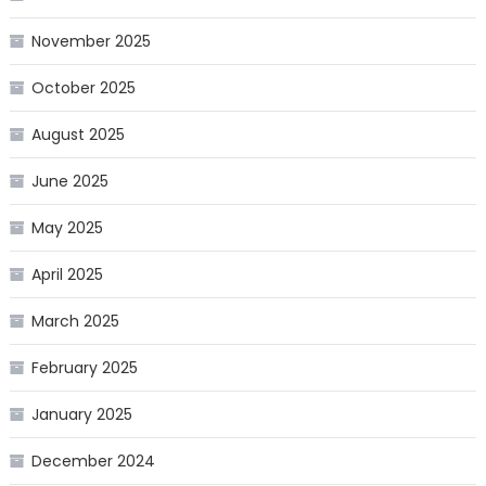
November 2025
October 2025
August 2025
June 2025
May 2025
April 2025
March 2025
February 2025
January 2025
December 2024