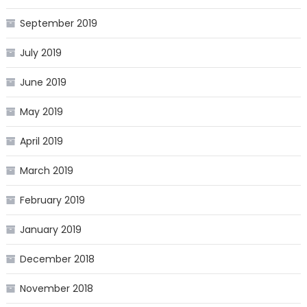
September 2019
July 2019
June 2019
May 2019
April 2019
March 2019
February 2019
January 2019
December 2018
November 2018