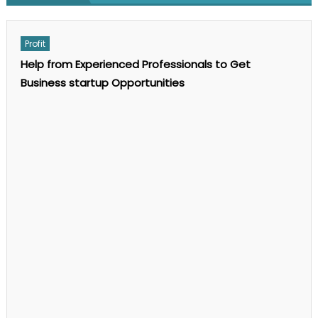
on
Comments Off
GEO
SEO
Services:
Profit
The
Complete
Help from Experienced Professionals to Get
Guide
to
Business startup Opportunities
AI
Search
Optimization
in
2025