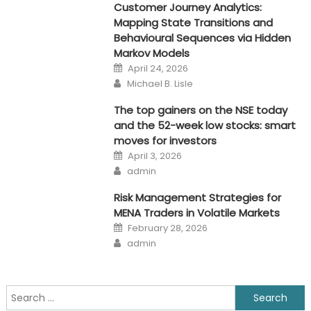
Customer Journey Analytics:
Mapping State Transitions and
Behavioural Sequences via Hidden
Markov Models
Posted
April 24, 2026
on
Author
Michael B. Lisle
The top gainers on the NSE today
and the 52-week low stocks: smart
moves for investors
Posted
April 3, 2026
on
Author
admin
Risk Management Strategies for
MENA Traders in Volatile Markets
Posted
February 28, 2026
on
Author
admin
Search
for: