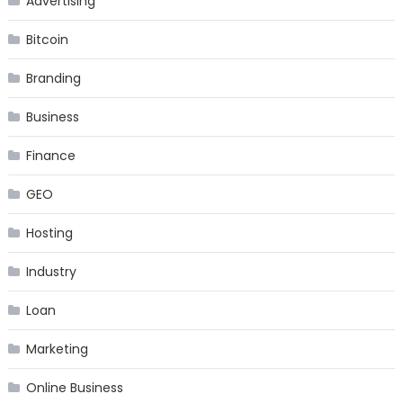
Advertising
Bitcoin
Branding
Business
Finance
GEO
Hosting
Industry
Loan
Marketing
Online Business