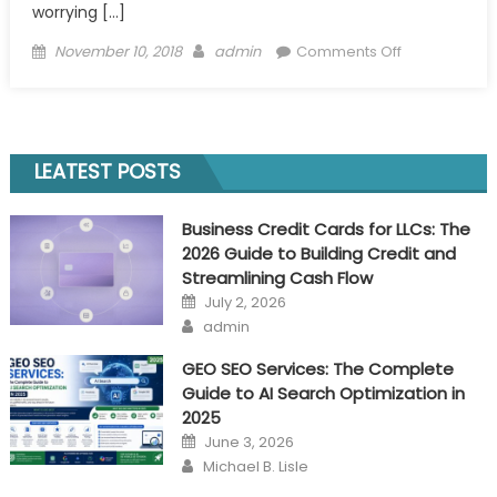
worrying […]
Posted
Author
on
November 10, 2018
admin
Comments Off
on
Ventures
to
Take
Before
LEATEST POSTS
The
Means
Business Credit Cards for LLCs: The
to
2026 Guide to Building Credit and
Start
Streamlining Cash Flow
Your
Posted
July 2, 2026
Own
on
Author
admin
Business
GEO SEO Services: The Complete
Guide to AI Search Optimization in
2025
Posted
June 3, 2026
on
Author
Michael B. Lisle