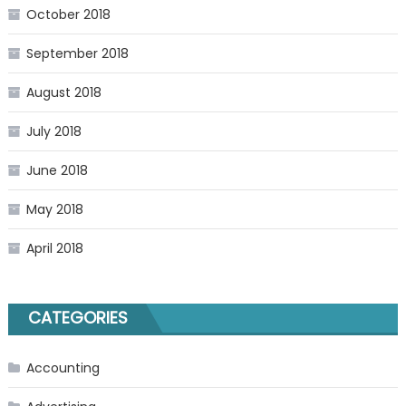
October 2018
September 2018
August 2018
July 2018
June 2018
May 2018
April 2018
CATEGORIES
Accounting