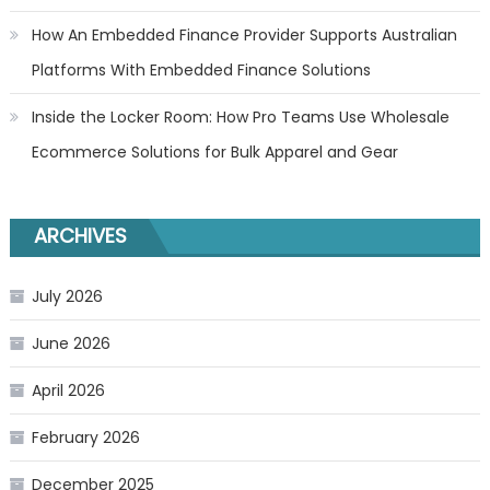
How An Embedded Finance Provider Supports Australian
Platforms With Embedded Finance Solutions
Inside the Locker Room: How Pro Teams Use Wholesale
Ecommerce Solutions for Bulk Apparel and Gear
ARCHIVES
July 2026
June 2026
April 2026
February 2026
December 2025