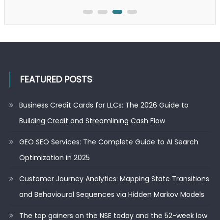
FEATURED POSTS
Business Credit Cards for LLCs: The 2026 Guide to
Building Credit and Streamlining Cash Flow
GEO SEO Services: The Complete Guide to AI Search
Optimization in 2025
Customer Journey Analytics: Mapping State Transitions
and Behavioural Sequences via Hidden Markov Models
The top gainers on the NSE today and the 52-week low