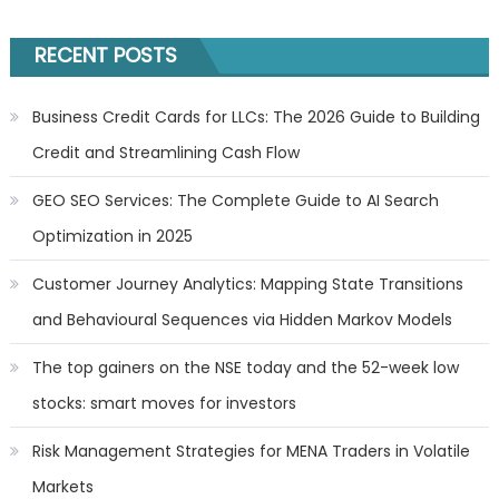
RECENT POSTS
Business Credit Cards for LLCs: The 2026 Guide to Building
Credit and Streamlining Cash Flow
GEO SEO Services: The Complete Guide to AI Search
Optimization in 2025
Customer Journey Analytics: Mapping State Transitions
and Behavioural Sequences via Hidden Markov Models
The top gainers on the NSE today and the 52-week low
stocks: smart moves for investors
Risk Management Strategies for MENA Traders in Volatile
Markets