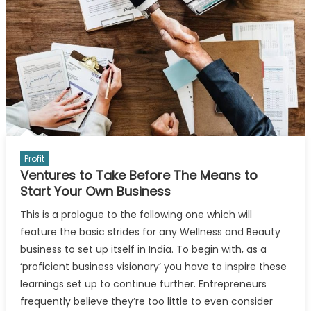
Profit
Ventures to Take Before The Means to
Start Your Own Business
This is a prologue to the following one which will
feature the basic strides for any Wellness and Beauty
business to set up itself in India. To begin with, as a
‘proficient business visionary’ you have to inspire these
learnings set up to continue further. Entrepreneurs
frequently believe they’re too little to even consider