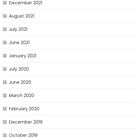
December 2021
August 2021
July 2021
June 2021
January 2021
July 2020
June 2020
March 2020
February 2020
December 2019
October 2019