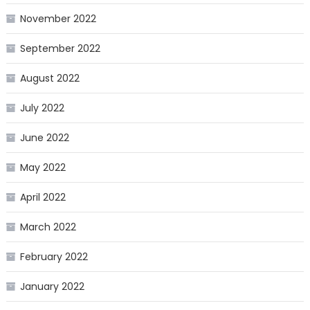
November 2022
September 2022
August 2022
July 2022
June 2022
May 2022
April 2022
March 2022
February 2022
January 2022