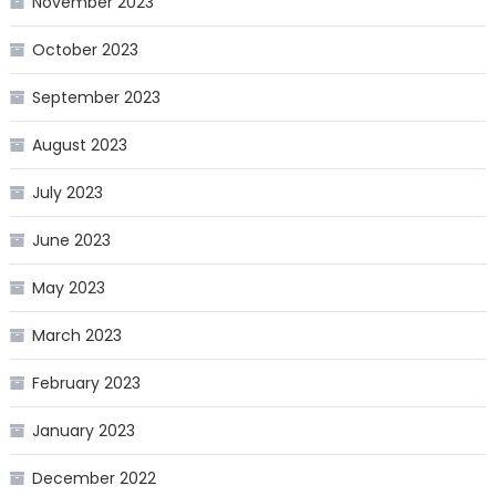
November 2023
October 2023
September 2023
August 2023
July 2023
June 2023
May 2023
March 2023
February 2023
January 2023
December 2022