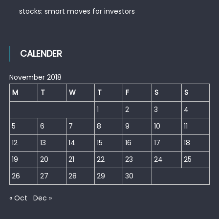
stocks: smart moves for investors
CALENDER
November 2018
M
T
W
T
F
S
S
1
2
3
4
5
6
7
8
9
10
11
12
13
14
15
16
17
18
19
20
21
22
23
24
25
26
27
28
29
30
« Oct
Dec »