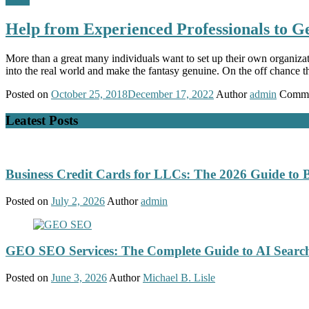
Help from Experienced Professionals to Ge
More than a great many individuals want to set up their own organiza
into the real world and make the fantasy genuine. On the off chance 
Posted on
October 25, 2018
December 17, 2022
Author
admin
Comme
Leatest Posts
Business Credit Cards for LLCs: The 2026 Guide to 
Posted on
July 2, 2026
Author
admin
GEO SEO Services: The Complete Guide to AI Search
Posted on
June 3, 2026
Author
Michael B. Lisle