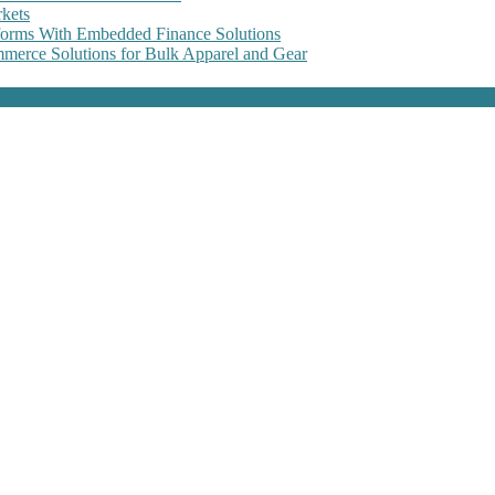
kets
forms With Embedded Finance Solutions
erce Solutions for Bulk Apparel and Gear