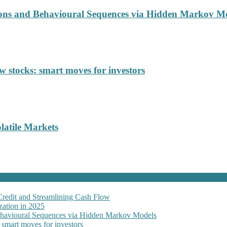
ions and Behavioural Sequences via Hidden Markov M
 stocks: smart moves for investors
latile Markets
Credit and Streamlining Cash Flow
ation in 2025
Behavioural Sequences via Hidden Markov Models
 smart moves for investors