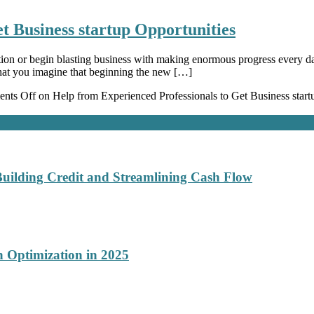
t Business startup Opportunities
tion or begin blasting business with making enormous progress every da
that you imagine that beginning the new […]
nts Off
on Help from Experienced Professionals to Get Business start
Building Credit and Streamlining Cash Flow
 Optimization in 2025