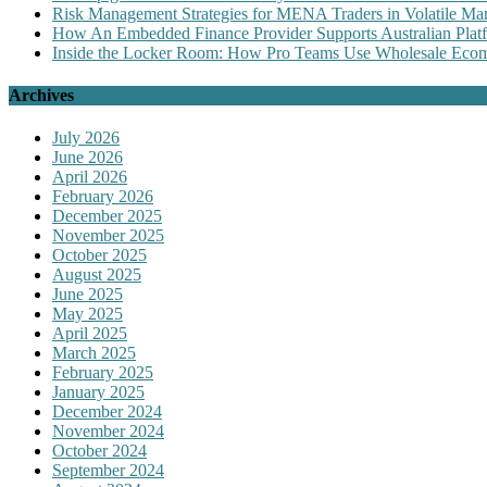
Risk Management Strategies for MENA Traders in Volatile Mar
How An Embedded Finance Provider Supports Australian Plat
Inside the Locker Room: How Pro Teams Use Wholesale Ecomm
Archives
July 2026
June 2026
April 2026
February 2026
December 2025
November 2025
October 2025
August 2025
June 2025
May 2025
April 2025
March 2025
February 2025
January 2025
December 2024
November 2024
October 2024
September 2024