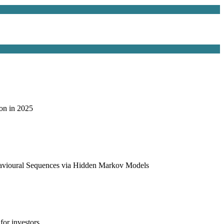
on in 2025
havioural Sequences via Hidden Markov Models
or investors