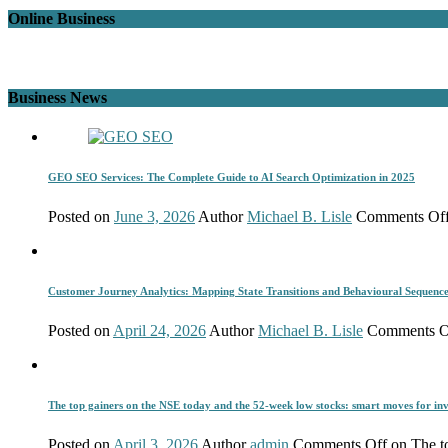
Online Business
Business News
GEO SEO Services: The Complete Guide to AI Search Optimization in 2025
Posted on
June 3, 2026
Author
Michael B. Lisle
Comments Of
Customer Journey Analytics: Mapping State Transitions and Behavioural Sequenc
Posted on
April 24, 2026
Author
Michael B. Lisle
Comments O
The top gainers on the NSE today and the 52-week low stocks: smart moves for inv
Posted on
April 3, 2026
Author
admin
Comments Off
on The to