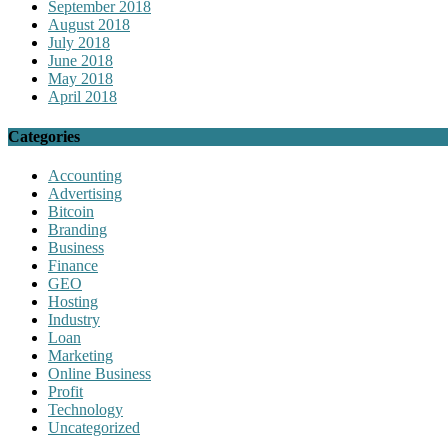
September 2018
August 2018
July 2018
June 2018
May 2018
April 2018
Categories
Accounting
Advertising
Bitcoin
Branding
Business
Finance
GEO
Hosting
Industry
Loan
Marketing
Online Business
Profit
Technology
Uncategorized