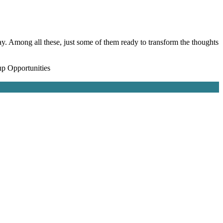
y. Among all these, just some of them ready to transform the thoughts
up Opportunities