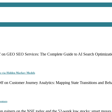
f
on GEO SEO Services: The Complete Guide to AI Search Optimizati
es via Hidden Markov Models
ff
on Customer Journey Analytics: Mapping State Transitions and Be
estors
p gainers on the NSE today and the 52-week low stocks: smart moves f