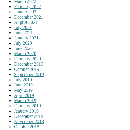
March 2022
February 2022
January 2022
December 2021
August 2021
July 2021
June 2021
January 2021
July 2020
June 2020
March 2020
February 2020
December 2019
October 2019
September 2019
July 2019
June 2019
May 2019
April 2019
March 2019
February 2019
January 2019
December 2018
November 2018
October 2018