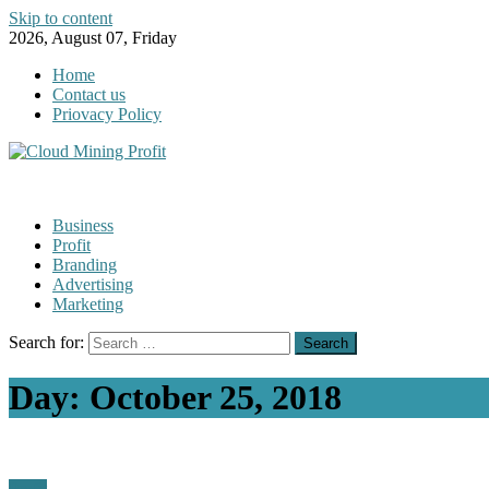
Skip to content
2026, August 07, Friday
Home
Contact us
Priovacy Policy
Business
Profit
Branding
Advertising
Marketing
Search for:
Day:
October 25, 2018
Profit