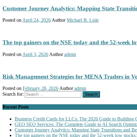
Customer Journey Analytics: Mapping State Transit
Posted on
April 24, 2026
Author
Michael B. Lisle
The top gainers on the NSE today and the 52-week low
Posted on
April 3, 2026
Author
admin
Risk Management Strategies for MENA Traders in Vo
Posted on
February 28, 2026
Author
admin
Search for:
Recent Posts
Business Credit Cards for LLCs: The 2026 Guide to Building 
GEO SEO Services: The Complete Guide to AI Search Optimiz
Customer Journey Analytics: Mapping State Transitions and 
The top gainers on the NSE today and the 52-week low stocks: