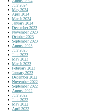
August 2024
July 2024
May 2024
April 2024
March 2024
January 2024
December 2023
November 2023
October 2023
September 2023
August 2023
July 2023
June 2023
May 2023
March 2023
February 2023
January 2023
December 2022
November 2022
September 2022
August 2022
July 2022
June 2022
May 2022
April 2022