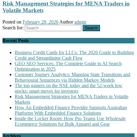
Risk Management Strategies for MENA Traders in
Volatile Markets
Posted on
February 28, 2026
Author
admin
Search for:
Recent Posts
Business Credit Cards for LLCs: The 2026 Guide to Building
Credit and Streamlining Cash Flow
GEO SEO Services: The Complete Guide to AI Search
Optimization in 2025
Customer Journey Analytics: Mapping State Transitions and
Behavioural Sequences via Hidden Markov Models
The top gainers on the NSE today and the 52-week low
stocks: smart moves for investors
Risk Management Strategies for MENA Traders in Volatile
Markets
How An Embedded Finance Provider Supports Australian
Platforms With Embedded Finance Solutions
Inside the Locker Room: How Pro Teams Use Wholesale
Ecommerce Solutions for Bulk Apparel and Gear
Archives