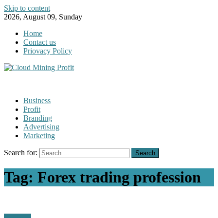
Skip to content
2026, August 09, Sunday
Home
Contact us
Priovacy Policy
Business
Profit
Branding
Advertising
Marketing
Search for:
Tag:
Forex trading profession
Business