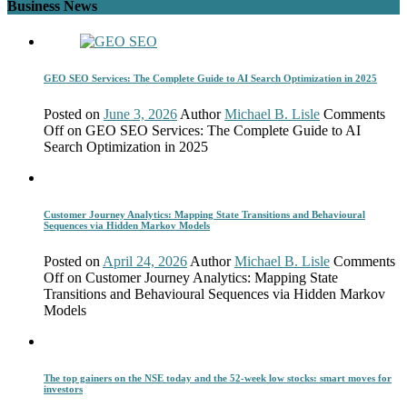
Business News
GEO SEO Services: The Complete Guide to AI Search Optimization in 2025
Posted on
June 3, 2026
Author
Michael B. Lisle
Comments
Off
on GEO SEO Services: The Complete Guide to AI
Search Optimization in 2025
Customer Journey Analytics: Mapping State Transitions and Behavioural
Sequences via Hidden Markov Models
Posted on
April 24, 2026
Author
Michael B. Lisle
Comments
Off
on Customer Journey Analytics: Mapping State
Transitions and Behavioural Sequences via Hidden Markov
Models
The top gainers on the NSE today and the 52-week low stocks: smart moves for
investors