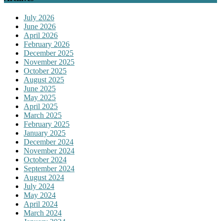
July 2026
June 2026
April 2026
February 2026
December 2025
November 2025
October 2025
August 2025
June 2025
May 2025
April 2025
March 2025
February 2025
January 2025
December 2024
November 2024
October 2024
September 2024
August 2024
July 2024
May 2024
April 2024
March 2024