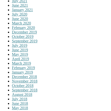
July 2021
June 2021
January 2021
July 2020
June 2020
March 2020
February 2020
December 2019
October 2019
September 2019
July 2019
June 2019
May 2019
April 2019
March 2019
February 2019
January 2019
December 2018
November 2018
October 2018
September 2018
August 2018
July 2018
June 2018
May 2018