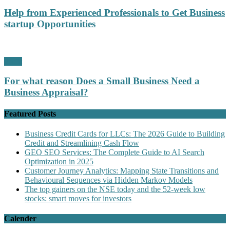
Help from Experienced Professionals to Get Business
startup Opportunities
Profit
For what reason Does a Small Business Need a
Business Appraisal?
Featured Posts
Business Credit Cards for LLCs: The 2026 Guide to Building
Credit and Streamlining Cash Flow
GEO SEO Services: The Complete Guide to AI Search
Optimization in 2025
Customer Journey Analytics: Mapping State Transitions and
Behavioural Sequences via Hidden Markov Models
The top gainers on the NSE today and the 52-week low
stocks: smart moves for investors
Calender