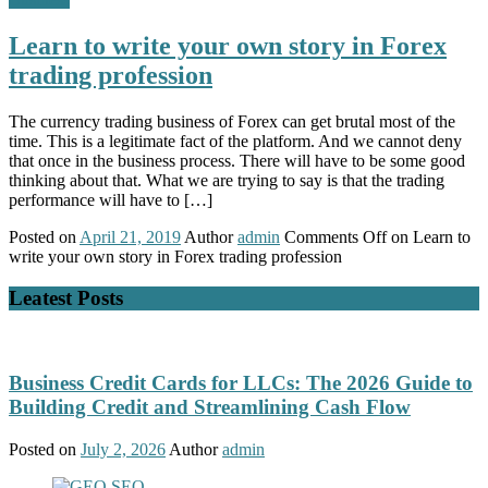
Learn to write your own story in Forex
trading profession
The currency trading business of Forex can get brutal most of the
time. This is a legitimate fact of the platform. And we cannot deny
that once in the business process. There will have to be some good
thinking about that. What we are trying to say is that the trading
performance will have to […]
Posted on
April 21, 2019
Author
admin
Comments Off
on Learn to
write your own story in Forex trading profession
Leatest Posts
Business Credit Cards for LLCs: The 2026 Guide to
Building Credit and Streamlining Cash Flow
Posted on
July 2, 2026
Author
admin