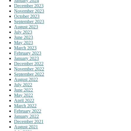
January 2024
December 2023
November 2023
October 2023
September 2023
August 2023
July 2023
June 2023
May 2023
March 2023
February 2023
January 2023
December 2022
November 2022
September 2022
August 2022
July 2022
June 2022
May 2022
April 2022
March 2022
February 2022
January 2022
December 2021
August 2021