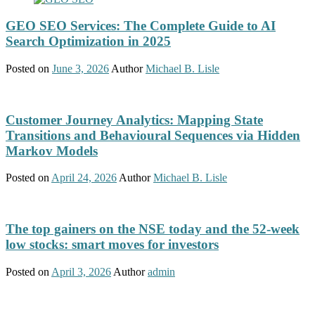
GEO SEO Services: The Complete Guide to AI
Search Optimization in 2025
Posted on
June 3, 2026
Author
Michael B. Lisle
Customer Journey Analytics: Mapping State
Transitions and Behavioural Sequences via Hidden
Markov Models
Posted on
April 24, 2026
Author
Michael B. Lisle
The top gainers on the NSE today and the 52-week
low stocks: smart moves for investors
Posted on
April 3, 2026
Author
admin