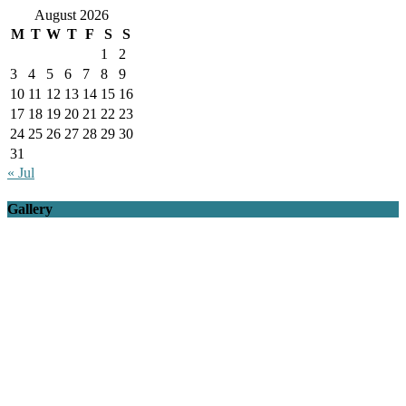
August 2026
M
T
W
T
F
S
S
1
2
3
4
5
6
7
8
9
10
11
12
13
14
15
16
17
18
19
20
21
22
23
24
25
26
27
28
29
30
31
« Jul
Gallery