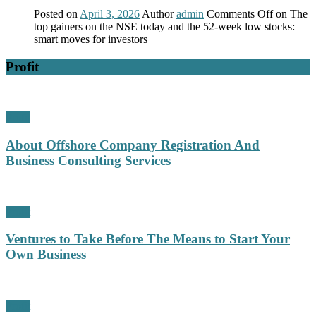
Posted on
April 3, 2026
Author
admin
Comments Off
on The
top gainers on the NSE today and the 52-week low stocks:
smart moves for investors
Profit
Profit
About Offshore Company Registration And
Business Consulting Services
Profit
Ventures to Take Before The Means to Start Your
Own Business
Profit