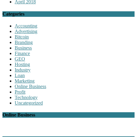
April 2018
Categories
Accounting
Advertising
Bitcoin
Branding
Business
Finance
GEO
Hosting
Industry
Loan
Marketing
Online Business
Profit
Technology
Uncategorized
Online Business