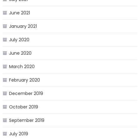
June 2021
January 2021
July 2020
June 2020
March 2020
February 2020
December 2019
October 2019
September 2019
July 2019