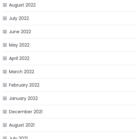
August 2022
July 2022
June 2022
May 2022
April 2022
March 2022
February 2022
January 2022
December 2021
August 2021
July 2021