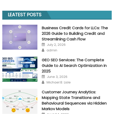
choose
the
LEATEST POSTS
right
automatic
Business Credit Cards for LLCs: The
bitcoin
2026 Guide to Building Credit and
trading
Streamlining Cash Flow
app?
Posted
July 2, 2026
on
Author
admin
GEO SEO Services: The Complete
Guide to AI Search Optimization in
2025
Posted
June 3, 2026
on
Author
Michael B. Lisle
Customer Journey Analytics:
Mapping State Transitions and
Behavioural Sequences via Hidden
Markov Models
Posted