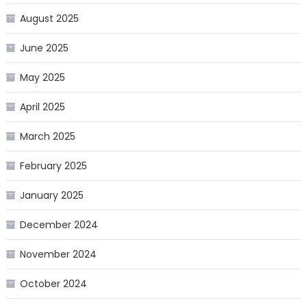
August 2025
June 2025
May 2025
April 2025
March 2025
February 2025
January 2025
December 2024
November 2024
October 2024