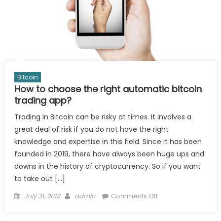
Bitcoin
How to choose the right automatic bitcoin
trading app?
Trading in Bitcoin can be risky at times. It involves a
great deal of risk if you do not have the right
knowledge and expertise in this field. Since it has been
founded in 2019, there have always been huge ups and
downs in the history of cryptocurrency. So if you want
to take out […]
Posted
Author
on
July 31, 2019
admin
Comments Off
on
How
to