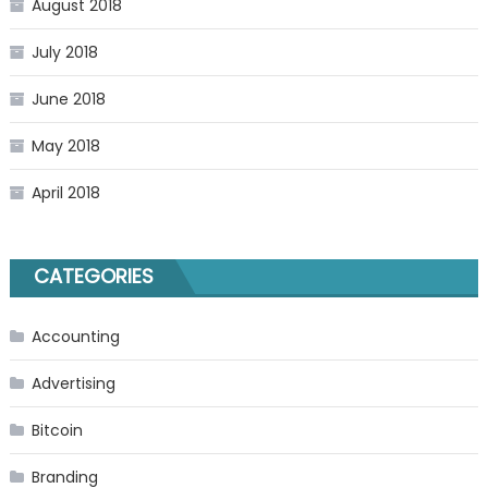
August 2018
July 2018
June 2018
May 2018
April 2018
CATEGORIES
Accounting
Advertising
Bitcoin
Branding