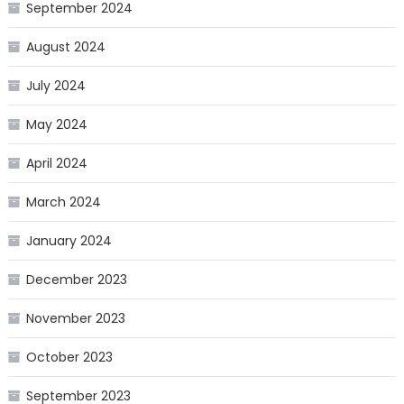
September 2024
August 2024
July 2024
May 2024
April 2024
March 2024
January 2024
December 2023
November 2023
October 2023
September 2023