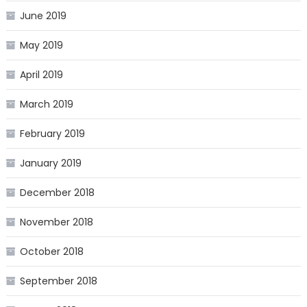
June 2019
May 2019
April 2019
March 2019
February 2019
January 2019
December 2018
November 2018
October 2018
September 2018