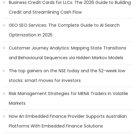
Business Credit Cards for LLCs: The 2026 Guide to Building
Credit and Streamlining Cash Flow
GEO SEO Services: The Complete Guide to AI Search
Optimization in 2025
Customer Journey Analytics: Mapping State Transitions
and Behavioural Sequences via Hidden Markov Models
The top gainers on the NSE today and the 52-week low
stocks: smart moves for investors
Risk Management Strategies for MENA Traders in Volatile
Markets
How An Embedded Finance Provider Supports Australian
Platforms With Embedded Finance Solutions