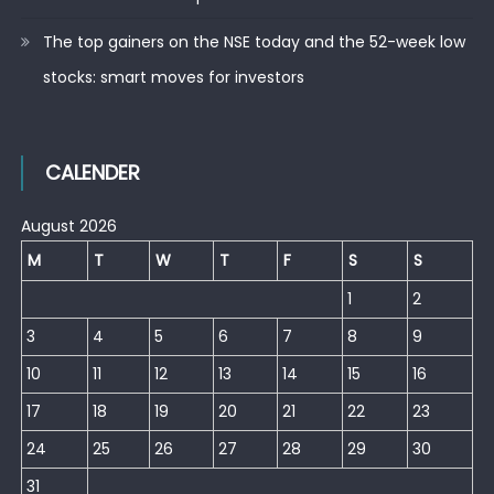
The top gainers on the NSE today and the 52-week low
stocks: smart moves for investors
CALENDER
August 2026
M
T
W
T
F
S
S
1
2
3
4
5
6
7
8
9
10
11
12
13
14
15
16
17
18
19
20
21
22
23
24
25
26
27
28
29
30
31