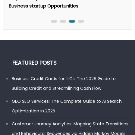
to
Business startup Opportunities
AI
Search
Optimization
in
2025
FEATURED POSTS
Business Credit Cards for LLCs: The 2026 Guide to
Building Credit and Streamlining Cash Flow
GEO SEO Services: The Complete Guide to AI Search
Optimization in 2025
Customer Journey Analytics: Mapping State Transitions
and Behavioural Sequences via Hidden Markov Models