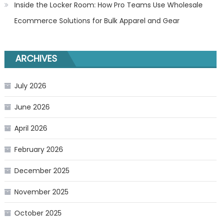
Inside the Locker Room: How Pro Teams Use Wholesale
Ecommerce Solutions for Bulk Apparel and Gear
ARCHIVES
July 2026
June 2026
April 2026
February 2026
December 2025
November 2025
October 2025