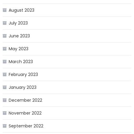
August 2023
July 2023
June 2023
May 2023
March 2023
February 2023
January 2023
December 2022
November 2022
September 2022