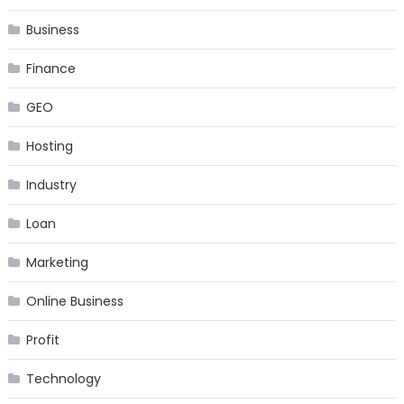
Business
Finance
GEO
Hosting
Industry
Loan
Marketing
Online Business
Profit
Technology