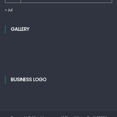
« Jul
GALLERY
BUSINESS LOGO