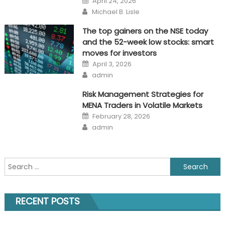
April 24, 2026
on
Author
Michael B. Lisle
The top gainers on the NSE today
and the 52-week low stocks: smart
moves for investors
Posted
April 3, 2026
on
Author
admin
Risk Management Strategies for
MENA Traders in Volatile Markets
Posted
February 28, 2026
on
Author
admin
Search
for:
RECENT POSTS