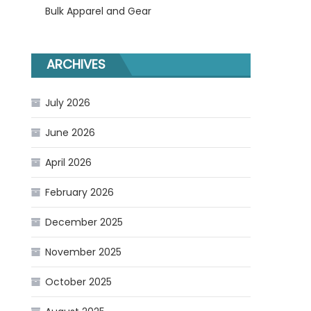
Bulk Apparel and Gear
ARCHIVES
July 2026
June 2026
April 2026
February 2026
December 2025
November 2025
October 2025