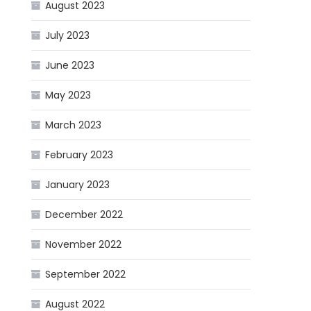
August 2023
July 2023
June 2023
May 2023
March 2023
February 2023
January 2023
December 2022
November 2022
September 2022
August 2022