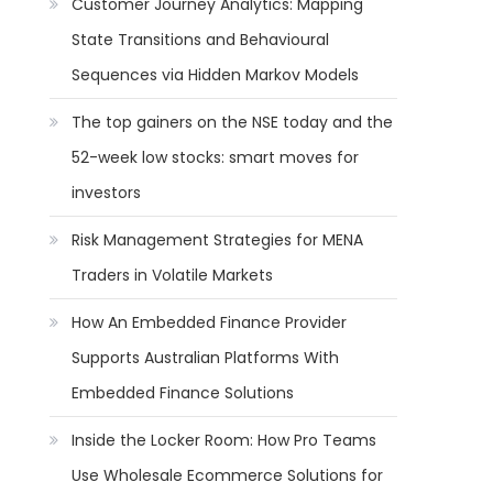
Customer Journey Analytics: Mapping
State Transitions and Behavioural
Sequences via Hidden Markov Models
The top gainers on the NSE today and the
52-week low stocks: smart moves for
investors
Risk Management Strategies for MENA
Traders in Volatile Markets
How An Embedded Finance Provider
Supports Australian Platforms With
Embedded Finance Solutions
Inside the Locker Room: How Pro Teams
Use Wholesale Ecommerce Solutions for