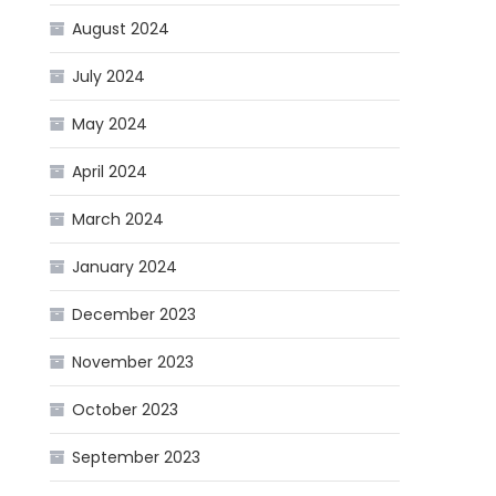
August 2024
July 2024
May 2024
April 2024
March 2024
January 2024
December 2023
November 2023
October 2023
September 2023