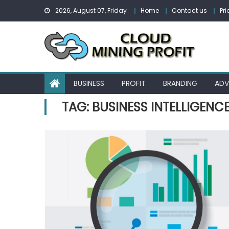
Skip
2026, August 07, Friday
Home
Contact us
Pri
to
content
BUSINESS
PROFIT
BRANDING
ADV
TAG:
BUSINESS INTELLIGENC