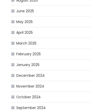
August 2025
June 2025
May 2025
April 2025
March 2025
February 2025
January 2025
December 2024
November 2024
October 2024
September 2024