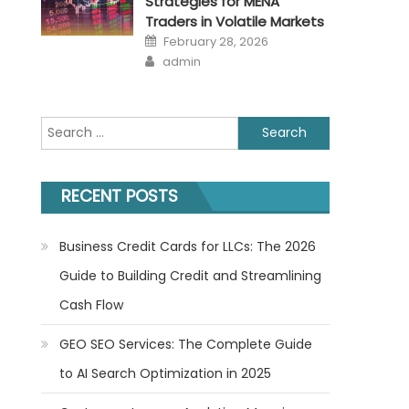
Strategies for MENA
Traders in Volatile Markets
Posted
February 28, 2026
on
Author
admin
Search
for:
RECENT POSTS
Business Credit Cards for LLCs: The 2026
Guide to Building Credit and Streamlining
Cash Flow
GEO SEO Services: The Complete Guide
to AI Search Optimization in 2025