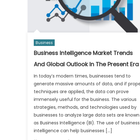
Business
Business Intelligence Market Trends
And Global Outlook In The Present Era
In today’s modern times, businesses tend to
generate massive amounts of data, and if prop
techniques are applied, the data can prove
immensely useful for the business. The various
strategies, methods, and technologies used by
businesses to analyze large data sets are known
as Business Intelligence (BI). The use of business
intelligence can help businesses […]