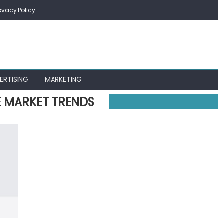
ovacy Policy
ERTISING
MARKETING
E MARKET TRENDS