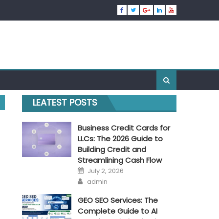
LEATEST POSTS
Business Credit Cards for
LLCs: The 2026 Guide to
Building Credit and
Streamlining Cash Flow
Posted
July 2, 2026
on
Author
admin
GEO SEO Services: The
Complete Guide to AI