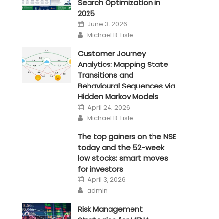
Search Optimization in
2025
Posted
June 3, 2026
on
Author
Michael B. Lisle
Customer Journey
Analytics: Mapping State
Transitions and
Behavioural Sequences via
Hidden Markov Models
Posted
April 24, 2026
on
Author
Michael B. Lisle
The top gainers on the NSE
today and the 52-week
low stocks: smart moves
for investors
Posted
April 3, 2026
on
Author
admin
Risk Management