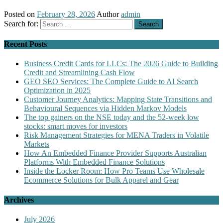
Posted on
February 28, 2026
Author
admin
Search for:
Recent Posts
Business Credit Cards for LLCs: The 2026 Guide to Building
Credit and Streamlining Cash Flow
GEO SEO Services: The Complete Guide to AI Search
Optimization in 2025
Customer Journey Analytics: Mapping State Transitions and
Behavioural Sequences via Hidden Markov Models
The top gainers on the NSE today and the 52-week low
stocks: smart moves for investors
Risk Management Strategies for MENA Traders in Volatile
Markets
How An Embedded Finance Provider Supports Australian
Platforms With Embedded Finance Solutions
Inside the Locker Room: How Pro Teams Use Wholesale
Ecommerce Solutions for Bulk Apparel and Gear
Archives
July 2026