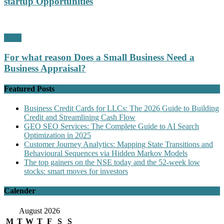
startup Opportunities
Profit
For what reason Does a Small Business Need a
Business Appraisal?
Featured Posts
Business Credit Cards for LLCs: The 2026 Guide to Building
Credit and Streamlining Cash Flow
GEO SEO Services: The Complete Guide to AI Search
Optimization in 2025
Customer Journey Analytics: Mapping State Transitions and
Behavioural Sequences via Hidden Markov Models
The top gainers on the NSE today and the 52-week low
stocks: smart moves for investors
Calender
August 2026
M
T
W
T
F
S
S