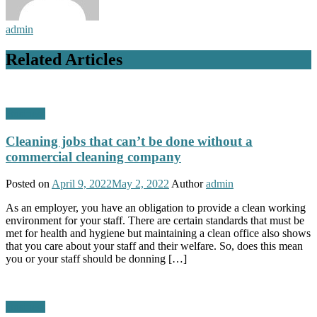
admin
Related Articles
Business
Cleaning jobs that can’t be done without a
commercial cleaning company
Posted on
April 9, 2022
May 2, 2022
Author
admin
As an employer, you have an obligation to provide a clean working
environment for your staff. There are certain standards that must be
met for health and hygiene but maintaining a clean office also shows
that you care about your staff and their welfare. So, does this mean
you or your staff should be donning […]
Business