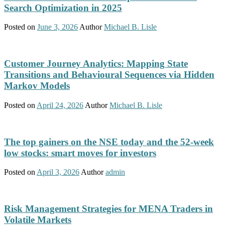
Search Optimization in 2025
Posted on
June 3, 2026
Author
Michael B. Lisle
Customer Journey Analytics: Mapping State
Transitions and Behavioural Sequences via Hidden
Markov Models
Posted on
April 24, 2026
Author
Michael B. Lisle
The top gainers on the NSE today and the 52-week
low stocks: smart moves for investors
Posted on
April 3, 2026
Author
admin
Risk Management Strategies for MENA Traders in
Volatile Markets