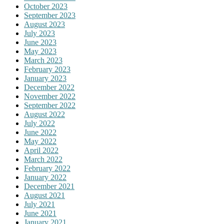
October 2023
September 2023
August 2023
July 2023
June 2023
May 2023
March 2023
February 2023
January 2023
December 2022
November 2022
September 2022
August 2022
July 2022
June 2022
May 2022
April 2022
March 2022
February 2022
January 2022
December 2021
August 2021
July 2021
June 2021
January 2021