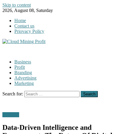
Skip to content
2026, August 08, Saturday
Home
Contact us
Priovacy Policy
Business
Profit
Branding
Advertising
Marketing
Search for:
Business
Data-Driven Intelligence and