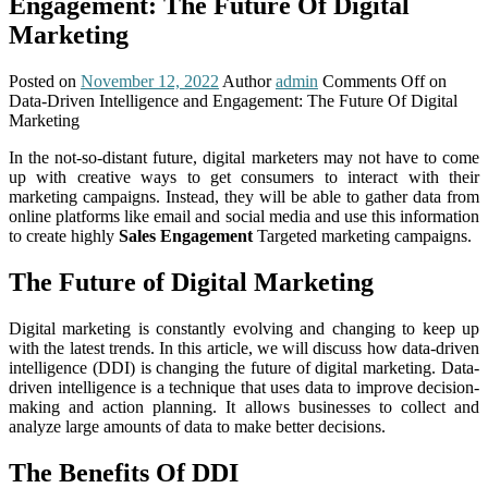
Engagement: The Future Of Digital
Marketing
Posted on
November 12, 2022
Author
admin
Comments Off
on
Data-Driven Intelligence and Engagement: The Future Of Digital
Marketing
In the not-so-distant future, digital marketers may not have to come
up with creative ways to get consumers to interact with their
marketing campaigns. Instead, they will be able to gather data from
online platforms like email and social media and use this information
to create highly
Sales Engagement
Targeted marketing campaigns.
The Future of Digital Marketing
Digital marketing is constantly evolving and changing to keep up
with the latest trends. In this article, we will discuss how data-driven
intelligence (DDI) is changing the future of digital marketing. Data-
driven intelligence is a technique that uses data to improve decision-
making and action planning. It allows businesses to collect and
analyze large amounts of data to make better decisions.
The Benefits Of DDI