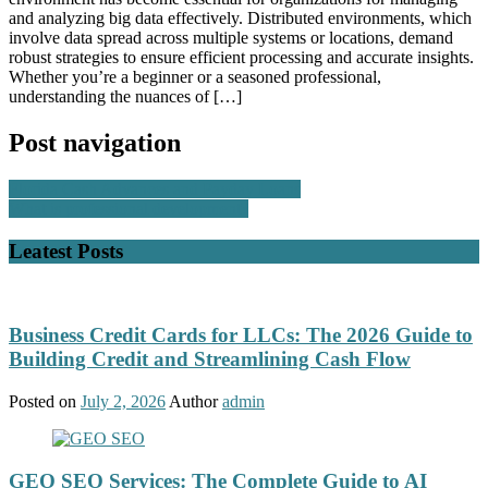
and analyzing big data effectively. Distributed environments, which
involve data spread across multiple systems or locations, demand
robust strategies to ensure efficient processing and accurate insights.
Whether you’re a beginner or a seasoned professional,
understanding the nuances of […]
Post navigation
Florida Cash Advances and Payday Loans
What is professional development?
Leatest Posts
Business Credit Cards for LLCs: The 2026 Guide to
Building Credit and Streamlining Cash Flow
Posted on
July 2, 2026
Author
admin
GEO SEO Services: The Complete Guide to AI