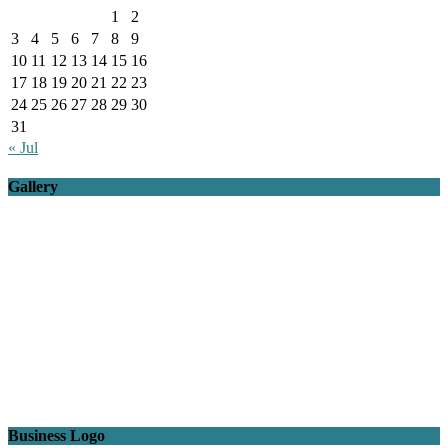
1
2
3
4
5
6
7
8
9
10
11
12
13
14
15
16
17
18
19
20
21
22
23
24
25
26
27
28
29
30
31
« Jul
Gallery
Business Logo