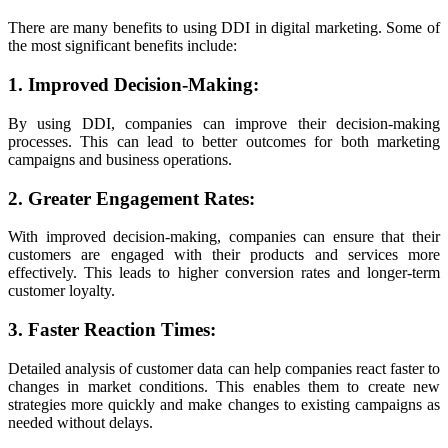
There are many benefits to using DDI in digital marketing. Some of
the most significant benefits include:
1. Improved Decision-Making:
By using DDI, companies can improve their decision-making
processes. This can lead to better outcomes for both marketing
campaigns and business operations.
2. Greater Engagement Rates:
With improved decision-making, companies can ensure that their
customers are engaged with their products and services more
effectively. This leads to higher conversion rates and longer-term
customer loyalty.
3. Faster Reaction Times:
Detailed analysis of customer data can help companies react faster to
changes in market conditions. This enables them to create new
strategies more quickly and make changes to existing campaigns as
needed without delays.