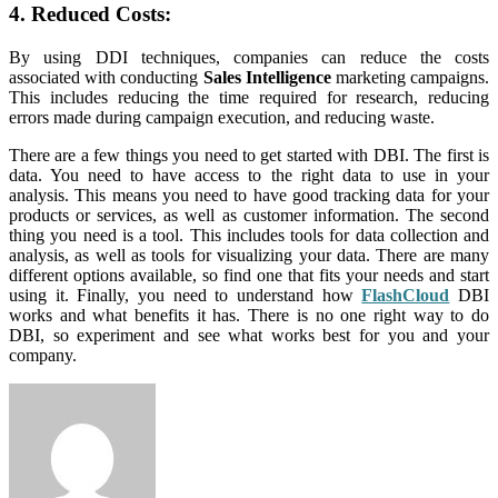
4. Reduced Costs:
By using DDI techniques, companies can reduce the costs
associated with conducting
Sales Intelligence
marketing campaigns.
This includes reducing the time required for research, reducing
errors made during campaign execution, and reducing waste.
There are a few things you need to get started with DBI. The first is
data. You need to have access to the right data to use in your
analysis. This means you need to have good tracking data for your
products or services, as well as customer information. The second
thing you need is a tool. This includes tools for data collection and
analysis, as well as tools for visualizing your data. There are many
different options available, so find one that fits your needs and start
using it. Finally, you need to understand how
FlashCloud
DBI
works and what benefits it has. There is no one right way to do
DBI, so experiment and see what works best for you and your
company.