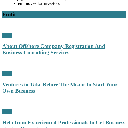
smart moves for investors
Profit
Profit
About Offshore Company Registration And
Business Consulting Services
Profit
Ventures to Take Before The Means to Start Your
Own Business
Profit
Help from Experienced Professionals to Get Business