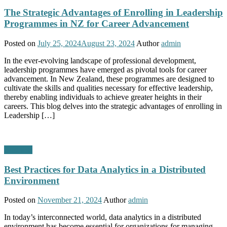
The Strategic Advantages of Enrolling in Leadership
Programmes in NZ for Career Advancement
Posted on
July 25, 2024
August 23, 2024
Author
admin
In the ever-evolving landscape of professional development,
leadership programmes have emerged as pivotal tools for career
advancement. In New Zealand, these programmes are designed to
cultivate the skills and qualities necessary for effective leadership,
thereby enabling individuals to achieve greater heights in their
careers. This blog delves into the strategic advantages of enrolling in
Leadership […]
Business
Best Practices for Data Analytics in a Distributed
Environment
Posted on
November 21, 2024
Author
admin
In today’s interconnected world, data analytics in a distributed
environment has become essential for organizations for managing