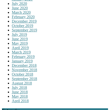
July 2020
June 2020
March 2020
February 2020
December 2019
October 2019
September 2019
July 2019
June 2019
May 2019
April 2019
March 2019
February 2019
January 2019
December 2018
November 2018
October 2018
September 2018
August 2018
July 2018
June 2018
May 2018
April 2018