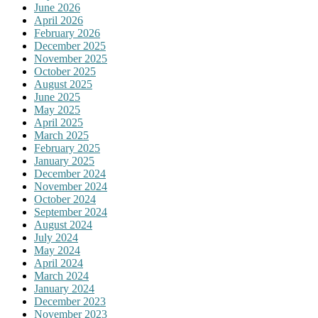
June 2026
April 2026
February 2026
December 2025
November 2025
October 2025
August 2025
June 2025
May 2025
April 2025
March 2025
February 2025
January 2025
December 2024
November 2024
October 2024
September 2024
August 2024
July 2024
May 2024
April 2024
March 2024
January 2024
December 2023
November 2023