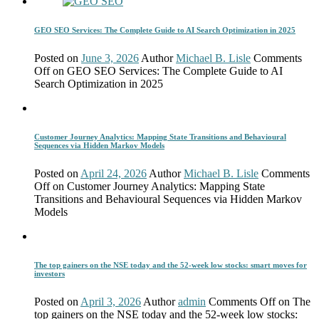
GEO SEO Services: The Complete Guide to AI Search Optimization in 2025
Posted on
June 3, 2026
Author
Michael B. Lisle
Comments
Off
on GEO SEO Services: The Complete Guide to AI
Search Optimization in 2025
Customer Journey Analytics: Mapping State Transitions and Behavioural
Sequences via Hidden Markov Models
Posted on
April 24, 2026
Author
Michael B. Lisle
Comments
Off
on Customer Journey Analytics: Mapping State
Transitions and Behavioural Sequences via Hidden Markov
Models
The top gainers on the NSE today and the 52-week low stocks: smart moves for
investors
Posted on
April 3, 2026
Author
admin
Comments Off
on The
top gainers on the NSE today and the 52-week low stocks: