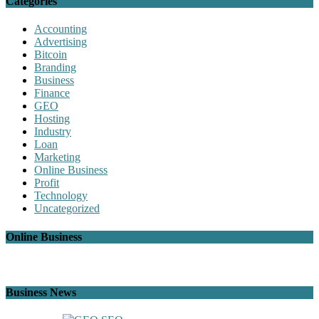
Categories
Accounting
Advertising
Bitcoin
Branding
Business
Finance
GEO
Hosting
Industry
Loan
Marketing
Online Business
Profit
Technology
Uncategorized
Online Business
Business News