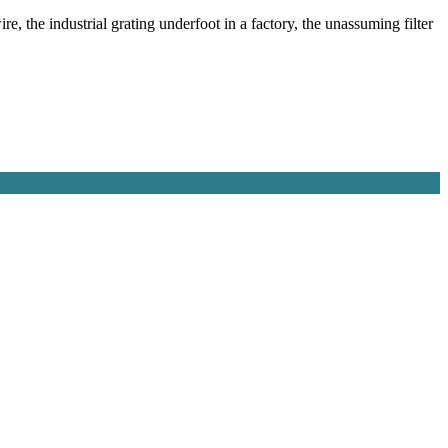
e, the industrial grating underfoot in a factory, the unassuming filter