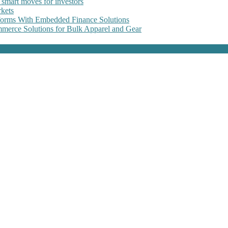
 smart moves for investors
kets
forms With Embedded Finance Solutions
erce Solutions for Bulk Apparel and Gear