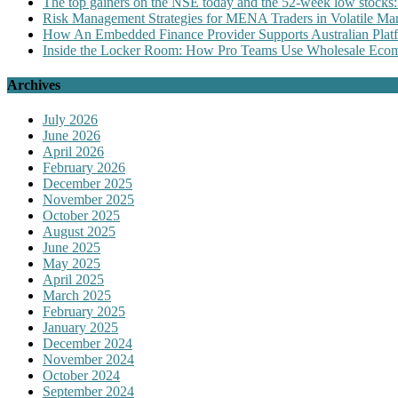
The top gainers on the NSE today and the 52-week low stocks:
Risk Management Strategies for MENA Traders in Volatile Mar
How An Embedded Finance Provider Supports Australian Plat
Inside the Locker Room: How Pro Teams Use Wholesale Ecomm
Archives
July 2026
June 2026
April 2026
February 2026
December 2025
November 2025
October 2025
August 2025
June 2025
May 2025
April 2025
March 2025
February 2025
January 2025
December 2024
November 2024
October 2024
September 2024