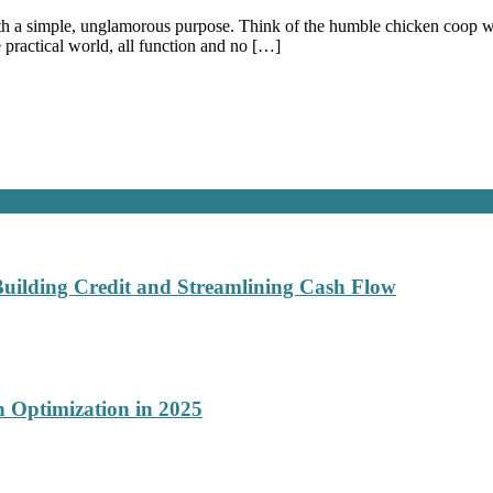
with a simple, unglamorous purpose. Think of the humble chicken coop wir
practical world, all function and no […]
Building Credit and Streamlining Cash Flow
 Optimization in 2025