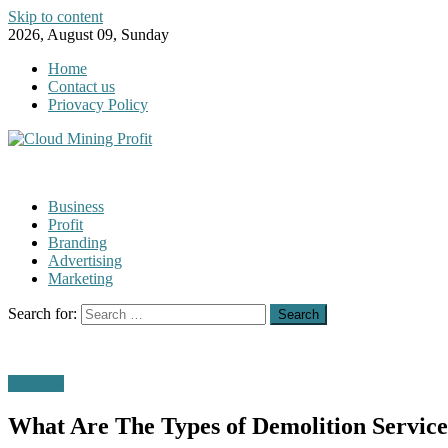
Skip to content
2026, August 09, Sunday
Home
Contact us
Priovacy Policy
Business
Profit
Branding
Advertising
Marketing
Search for:
Business
What Are The Types of Demolition Service