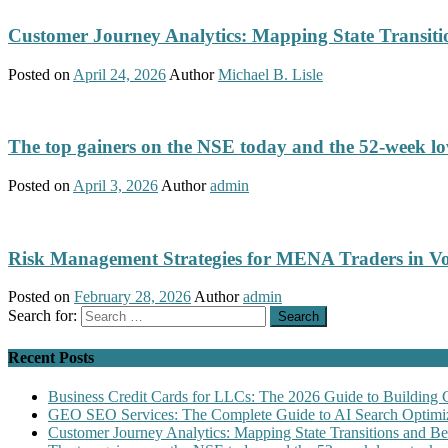
Customer Journey Analytics: Mapping State Transit
Posted on
April 24, 2026
Author
Michael B. Lisle
The top gainers on the NSE today and the 52-week low
Posted on
April 3, 2026
Author
admin
Risk Management Strategies for MENA Traders in Vo
Posted on
February 28, 2026
Author
admin
Search for:
Recent Posts
Business Credit Cards for LLCs: The 2026 Guide to Building 
GEO SEO Services: The Complete Guide to AI Search Optimiz
Customer Journey Analytics: Mapping State Transitions and 