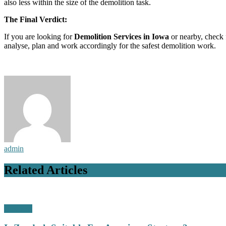
also less within the size of the demolition task.
The Final Verdict:
If you are looking for
Demolition Services in Iowa
or nearby, check f
analyse, plan and work accordingly for the safest demolition work.
admin
Related Articles
Business