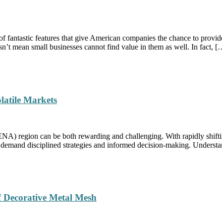
f fantastic features that give American companies the chance to provid
esn’t mean small businesses cannot find value in them as well. In fact, [
latile Markets
NA) region can be both rewarding and challenging. With rapidly shiftin
t demand disciplined strategies and informed decision-making. Understan
of Decorative Metal Mesh