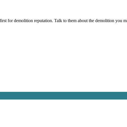
irst for demolition reputation. Talk to them about the demolition you m