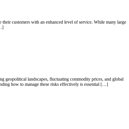
e their customers with an enhanced level of service. While many large
…]
g geopolitical landscapes, fluctuating commodity prices, and global
ding how to manage these risks effectively is essential […]