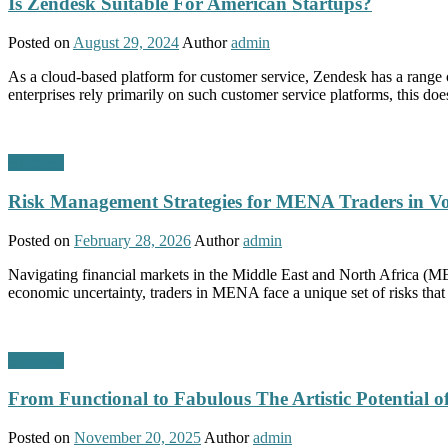
Is Zendesk Suitable For American Startups?
Posted on
August 29, 2024
Author
admin
As a cloud-based platform for customer service, Zendesk has a range o
enterprises rely primarily on such customer service platforms, this do
Business
Risk Management Strategies for MENA Traders in Vo
Posted on
February 28, 2026
Author
admin
Navigating financial markets in the Middle East and North Africa (ME
economic uncertainty, traders in MENA face a unique set of risks tha
Business
From Functional to Fabulous The Artistic Potential 
Posted on
November 20, 2025
Author
admin