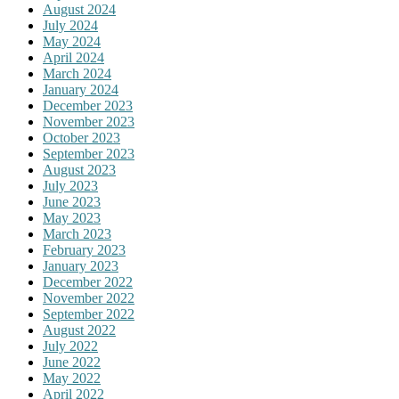
August 2024
July 2024
May 2024
April 2024
March 2024
January 2024
December 2023
November 2023
October 2023
September 2023
August 2023
July 2023
June 2023
May 2023
March 2023
February 2023
January 2023
December 2022
November 2022
September 2022
August 2022
July 2022
June 2022
May 2022
April 2022