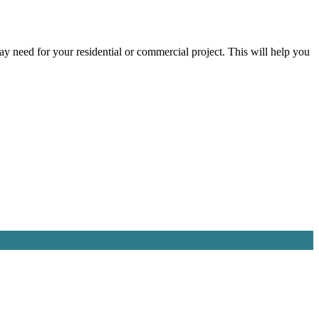
ay need for your residential or commercial project. This will help you