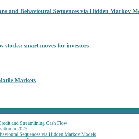
ions and Behavioural Sequences via Hidden Markov M
 stocks: smart moves for investors
latile Markets
Credit and Streamlining Cash Flow
ation in 2025
Behavioural Sequences via Hidden Markov Models