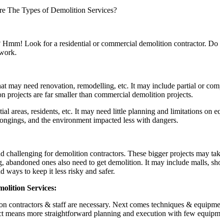
e The Types of Demolition Services?
? Hmm! Look for a residential or commercial demolition contractor. Do 
 work.
that may need renovation, remodelling, etc. It may include partial or co
on projects are far smaller than commercial demolition projects.
al areas, residents, etc. It may need little planning and limitations on 
longings, and the environment impacted less with dangers.
 challenging for demolition contractors. These bigger projects may ta
abandoned ones also need to get demolition. It may include malls, shopp
ways to keep it less risky and safer.
lition Services:
tion contractors & staff are necessary. Next comes techniques & equipmen
t means more straightforward planning and execution with few equipment 