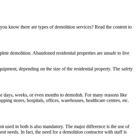
you know there are types of demolition services? Read the content to
mplete demolition. Abandoned residential properties are unsafe to live
equipment, depending on the size of the residential property. The safety
ke days, weeks, or even months to demolish. For many reasons like
ing stores, hospitals, offices, warehouses, healthcare centres, etc.
t used in both is also mandatory. The major difference is the use of
needs. In fact, the need for a demolition contractor with staff is