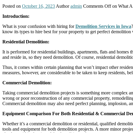
Posted on
October 16, 2023
Author
admin
Comments Off
on What Ar
Introduction:
What is your confusion with hiring for
Demolition Services in Iowa
know its types to hire best for your property to get perfect demolition
Residential Demolition:
It is performed for residential buildings, apartments, flats and homes 
and reside in, so they need demolition. Of course, residential demoliti
Thus, it comes within certain planning that won’t impact other residenti
measures, however, are considerable to be taken to keep residents, be
Commercial Demolition:
Taking commercial demolition projects is something more complex and
wrong or poor reconstruction of any commercial property, remodelling, 
Commercial demolition may also need perfect planning, implosion, and 
Equipment Comparison For Both Residential & Commercial Demo
Whether it’s a commercial demolition or residential, qualified demoli
tools and equipment for both demolition projects. A more minor projec