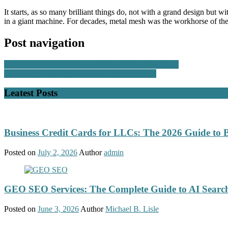
It starts, as so many brilliant things do, not with a grand design but 
in a giant machine. For decades, metal mesh was the workhorse of the 
Post navigation
Why Used Bobcat Excavators Are a Smart Investment
Reasons to Use High-Resolution Inkjet Printers
Leatest Posts
Business Credit Cards for LLCs: The 2026 Guide to 
Posted on
July 2, 2026
Author
admin
GEO SEO Services: The Complete Guide to AI Search
Posted on
June 3, 2026
Author
Michael B. Lisle