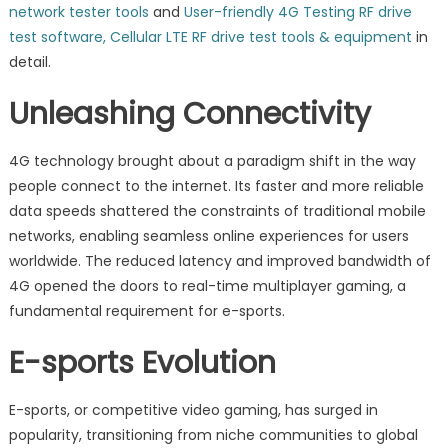
network tester tools
and
User-friendly 4G Testing RF drive
test software, Cellular LTE RF drive test tools & equipment
in
detail.
Unleashing Connectivity
4G technology brought about a paradigm shift in the way
people connect to the internet. Its faster and more reliable
data speeds shattered the constraints of traditional mobile
networks, enabling seamless online experiences for users
worldwide. The reduced latency and improved bandwidth of
4G opened the doors to real-time multiplayer gaming, a
fundamental requirement for e-sports.
E-sports Evolution
E-sports, or competitive video gaming, has surged in
popularity, transitioning from niche communities to global