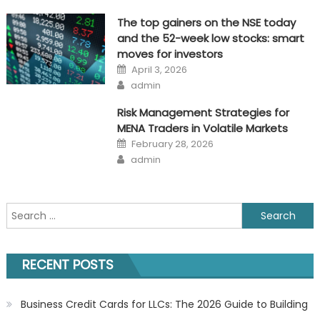
The top gainers on the NSE today
and the 52-week low stocks: smart
moves for investors
Posted
April 3, 2026
on
Author
admin
Risk Management Strategies for
MENA Traders in Volatile Markets
Posted
February 28, 2026
on
Author
admin
Search
for:
RECENT POSTS
Business Credit Cards for LLCs: The 2026 Guide to Building