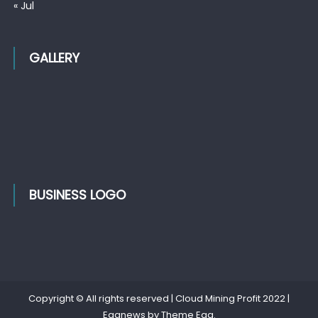
« Jul
GALLERY
BUSINESS LOGO
Copyright © All rights reserved | Cloud Mining Profit 2022
|
Eggnews by
Theme Egg
.