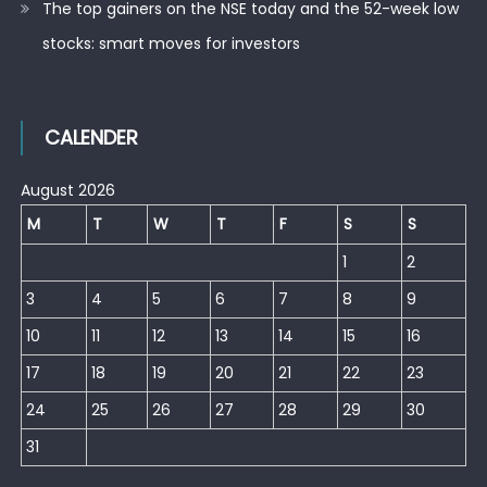
The top gainers on the NSE today and the 52-week low
stocks: smart moves for investors
CALENDER
August 2026
M
T
W
T
F
S
S
1
2
3
4
5
6
7
8
9
10
11
12
13
14
15
16
17
18
19
20
21
22
23
24
25
26
27
28
29
30
31