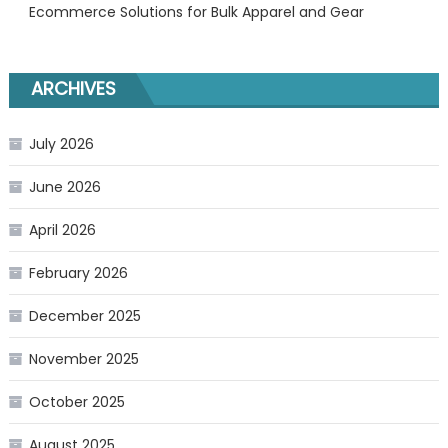
Ecommerce Solutions for Bulk Apparel and Gear
ARCHIVES
July 2026
June 2026
April 2026
February 2026
December 2025
November 2025
October 2025
August 2025