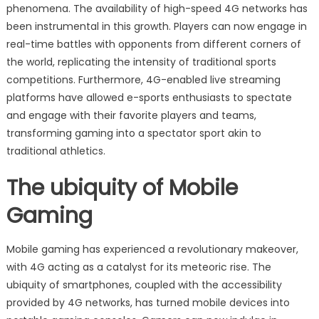
phenomena. The availability of high-speed 4G networks has
been instrumental in this growth. Players can now engage in
real-time battles with opponents from different corners of
the world, replicating the intensity of traditional sports
competitions. Furthermore, 4G-enabled live streaming
platforms have allowed e-sports enthusiasts to spectate
and engage with their favorite players and teams,
transforming gaming into a spectator sport akin to
traditional athletics.
The ubiquity of Mobile
Gaming
Mobile gaming has experienced a revolutionary makeover,
with 4G acting as a catalyst for its meteoric rise. The
ubiquity of smartphones, coupled with the accessibility
provided by 4G networks, has turned mobile devices into