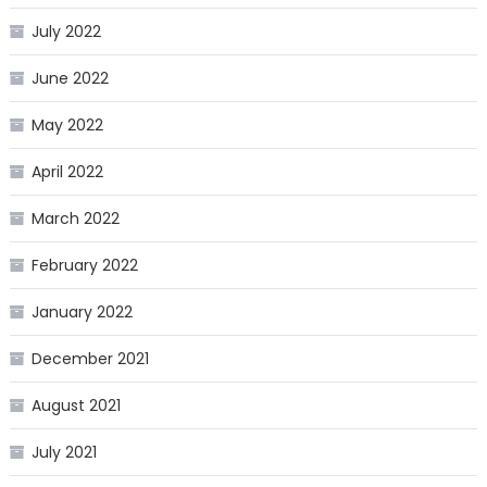
July 2022
June 2022
May 2022
April 2022
March 2022
February 2022
January 2022
December 2021
August 2021
July 2021