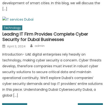
development of smart cities. In this blog, we will discuss the
[…]
Technology
Leading IT Firm Provides Complete Cyber
Security for Dubai Businesses
Author
Posted
admin
April 3, 2024
on
Introduction- UAE digital enterprises rely heavily on
technology, making cyber security a concern. Cyber threats
develop, therefore companies must invest in robust cyber
security solutions to secure critical data and maintain
operational continuity. We’ll explore Dubai’s companies’
cyber security demands and top IT providers’ entire solutions
in this piece. Understanding Dubai Cybersecurity Dubai, a
global […]