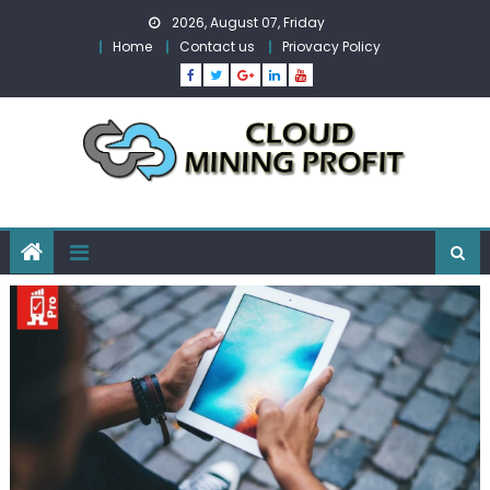
Skip
2026, August 07, Friday
to
Home
Contact us
Priovacy Policy
content