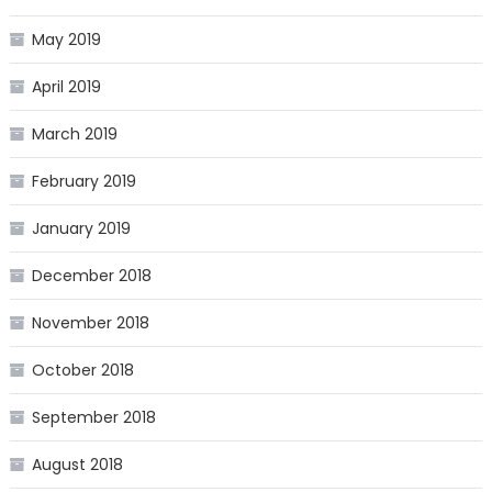
May 2019
April 2019
March 2019
February 2019
January 2019
December 2018
November 2018
October 2018
September 2018
August 2018