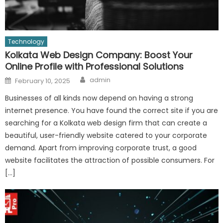
Technology
Kolkata Web Design Company: Boost Your
Online Profile with Professional Solutions
Author
Posted
admin
February 10, 2025
on
Businesses of all kinds now depend on having a strong
internet presence. You have found the correct site if you are
searching for a Kolkata web design firm that can create a
beautiful, user-friendly website catered to your corporate
demand. Apart from improving corporate trust, a good
website facilitates the attraction of possible consumers. For
[…]