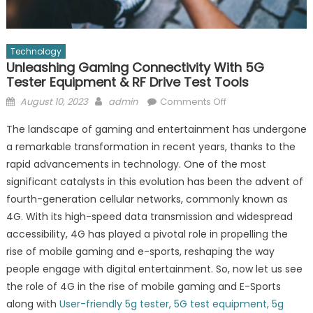
Technology
Unleashing Gaming Connectivity With 5G
Tester Equipment & RF Drive Test Tools
Posted
Author
on
August 10, 2023
admin
Comments Off
on
Unleashing
The landscape of gaming and entertainment has undergone
Gaming
a remarkable transformation in recent years, thanks to the
Connectivity
rapid advancements in technology. One of the most
with
5G
significant catalysts in this evolution has been the advent of
Tester
fourth-generation cellular networks, commonly known as
Equipment
4G. With its high-speed data transmission and widespread
&
accessibility, 4G has played a pivotal role in propelling the
RF
rise of mobile gaming and e-sports, reshaping the way
Drive
people engage with digital entertainment. So, now let us see
Test
the role of 4G in the rise of mobile gaming and E-Sports
Tools
along with
User-friendly 5g tester, 5G test equipment, 5g