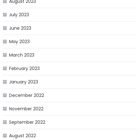
August 2023
July 2023
June 2023
May 2023
March 2023
February 2023
January 2023
December 2022
November 2022
September 2022
August 2022