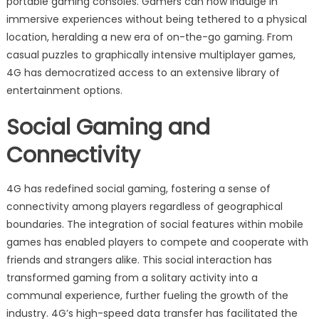
portable gaming consoles. Gamers can now indulge in
immersive experiences without being tethered to a physical
location, heralding a new era of on-the-go gaming. From
casual puzzles to graphically intensive multiplayer games,
4G has democratized access to an extensive library of
entertainment options.
Social Gaming and
Connectivity
4G has redefined social gaming, fostering a sense of
connectivity among players regardless of geographical
boundaries. The integration of social features within mobile
games has enabled players to compete and cooperate with
friends and strangers alike. This social interaction has
transformed gaming from a solitary activity into a
communal experience, further fueling the growth of the
industry. 4G’s high-speed data transfer has facilitated the