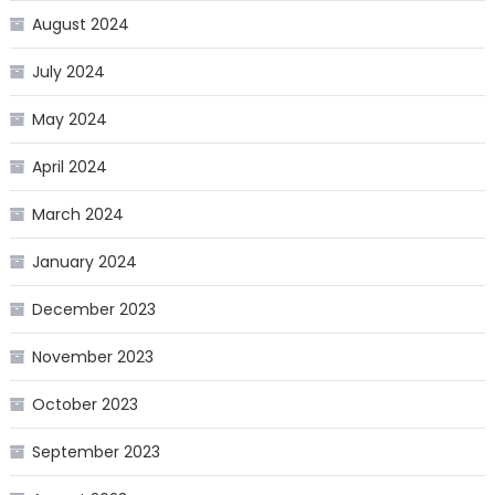
August 2024
July 2024
May 2024
April 2024
March 2024
January 2024
December 2023
November 2023
October 2023
September 2023