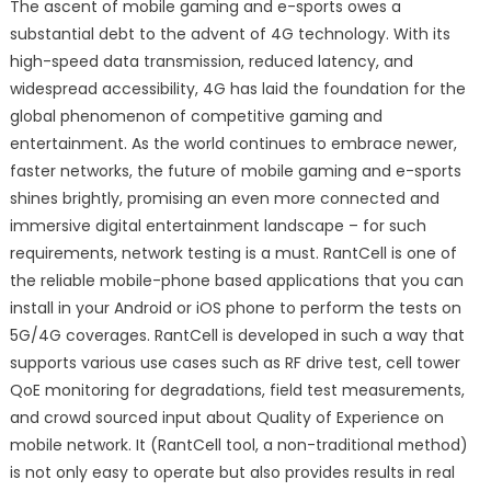
The ascent of mobile gaming and e-sports owes a
substantial debt to the advent of 4G technology. With its
high-speed data transmission, reduced latency, and
widespread accessibility, 4G has laid the foundation for the
global phenomenon of competitive gaming and
entertainment. As the world continues to embrace newer,
faster networks, the future of mobile gaming and e-sports
shines brightly, promising an even more connected and
immersive digital entertainment landscape – for such
requirements, network testing is a must. RantCell is one of
the reliable mobile-phone based applications that you can
install in your Android or iOS phone to perform the tests on
5G/4G coverages. RantCell is developed in such a way that
supports various use cases such as RF drive test, cell tower
QoE monitoring for degradations, field test measurements,
and crowd sourced input about Quality of Experience on
mobile network. It (RantCell tool, a non-traditional method)
is not only easy to operate but also provides results in real