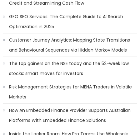
Credit and Streamlining Cash Flow
GEO SEO Services: The Complete Guide to AI Search
Optimization in 2025
Customer Journey Analytics: Mapping State Transitions
and Behavioural Sequences via Hidden Markov Models
The top gainers on the NSE today and the 52-week low
stocks: smart moves for investors
Risk Management Strategies for MENA Traders in Volatile
Markets
How An Embedded Finance Provider Supports Australian
Platforms With Embedded Finance Solutions
Inside the Locker Room: How Pro Teams Use Wholesale