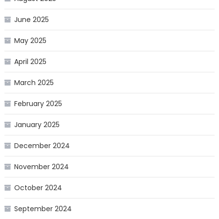
June 2025
May 2025
April 2025
March 2025
February 2025
January 2025
December 2024
November 2024
October 2024
September 2024