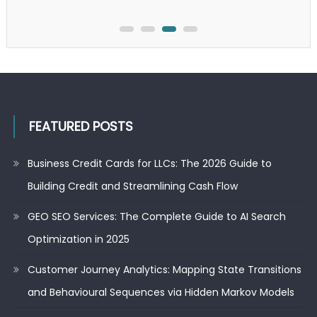
Search
Optimization
in
2025
FEATURED POSTS
Business Credit Cards for LLCs: The 2026 Guide to
Building Credit and Streamlining Cash Flow
GEO SEO Services: The Complete Guide to AI Search
Optimization in 2025
Customer Journey Analytics: Mapping State Transitions
and Behavioural Sequences via Hidden Markov Models