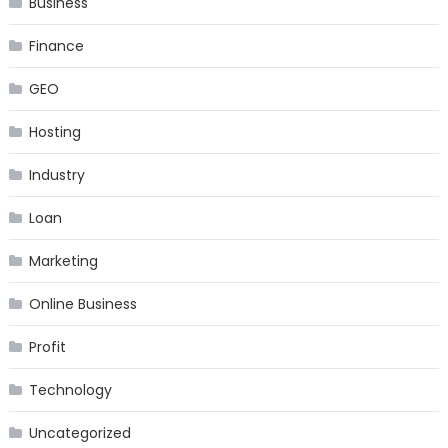
Business
Finance
GEO
Hosting
Industry
Loan
Marketing
Online Business
Profit
Technology
Uncategorized