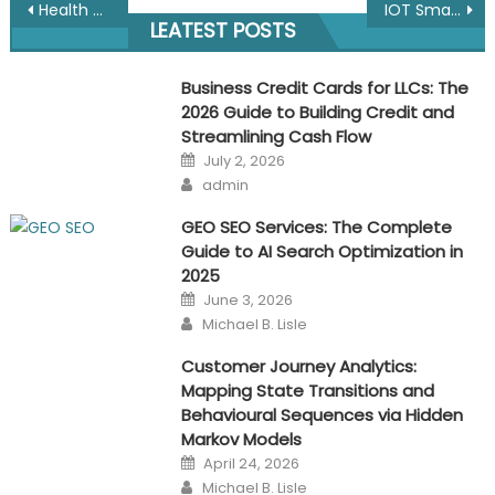
Post
Health and Safety in Facilities Management: Ensuring a Safe and Healthy Environment for Occupants and Employees
IOT Smart Cities with Mobile Network testing & Wifi/Wireless Site Survey Software
LEATEST POSTS
navigation
Business Credit Cards for LLCs: The
2026 Guide to Building Credit and
Streamlining Cash Flow
Posted
July 2, 2026
on
Author
admin
GEO SEO Services: The Complete
Guide to AI Search Optimization in
2025
Posted
June 3, 2026
on
Author
Michael B. Lisle
Customer Journey Analytics:
Mapping State Transitions and
Behavioural Sequences via Hidden
Markov Models
Posted
April 24, 2026
on
Author
Michael B. Lisle