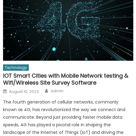
Technology
IOT Smart Cities with Mobile Network testing &
Wifi/Wireless Site Survey Software
Author
Posted
admin
August 10, 2023
on
The fourth generation of cellular networks, commonly
known as 4G, has revolutionized the way we connect and
communicate. Beyond just providing faster mobile data
speeds, 4G has played a pivotal role in shaping the
landscape of the Internet of Things (IoT) and driving the