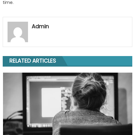
time.
Admin
RELATED ARTICLES