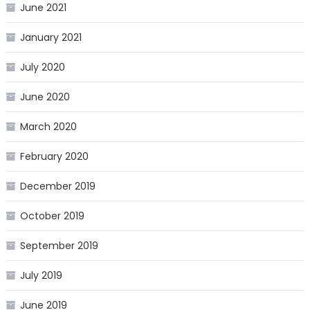
June 2021
January 2021
July 2020
June 2020
March 2020
February 2020
December 2019
October 2019
September 2019
July 2019
June 2019