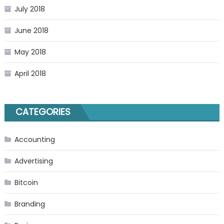
July 2018
June 2018
May 2018
April 2018
CATEGORIES
Accounting
Advertising
Bitcoin
Branding