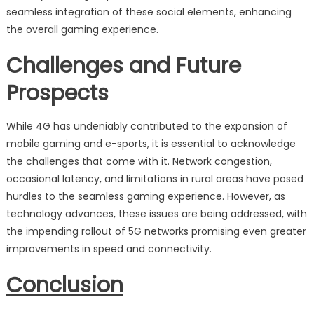
seamless integration of these social elements, enhancing
the overall gaming experience.
Challenges and Future
Prospects
While 4G has undeniably contributed to the expansion of
mobile gaming and e-sports, it is essential to acknowledge
the challenges that come with it. Network congestion,
occasional latency, and limitations in rural areas have posed
hurdles to the seamless gaming experience. However, as
technology advances, these issues are being addressed, with
the impending rollout of 5G networks promising even greater
improvements in speed and connectivity.
Conclusion