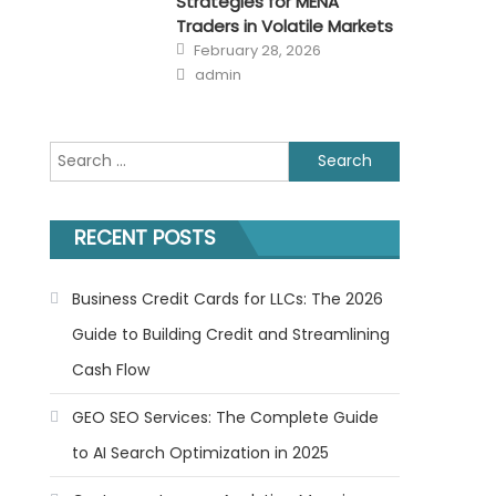
Strategies for MENA
Traders in Volatile Markets
Posted
February 28, 2026
on
Author
admin
Search
for:
RECENT POSTS
Business Credit Cards for LLCs: The 2026
Guide to Building Credit and Streamlining
Cash Flow
GEO SEO Services: The Complete Guide
to AI Search Optimization in 2025