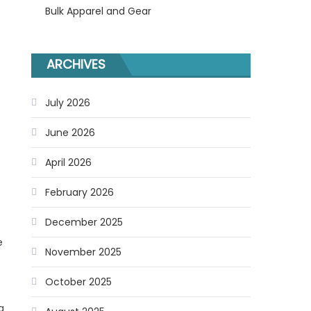
Bulk Apparel and Gear
ARCHIVES
July 2026
June 2026
April 2026
February 2026
December 2025
e
November 2025
October 2025
g