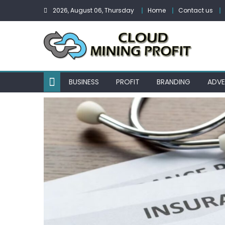
Skip
2026, August 06, Thursday
Home
Contact us
to
content
BUSINESS
PROFIT
BRANDING
ADVE