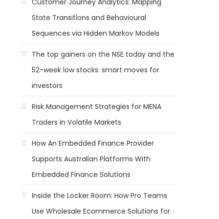
Customer Journey Analytics: Mapping
State Transitions and Behavioural
Sequences via Hidden Markov Models
The top gainers on the NSE today and the
52-week low stocks: smart moves for
investors
Risk Management Strategies for MENA
Traders in Volatile Markets
How An Embedded Finance Provider
Supports Australian Platforms With
Embedded Finance Solutions
Inside the Locker Room: How Pro Teams
Use Wholesale Ecommerce Solutions for