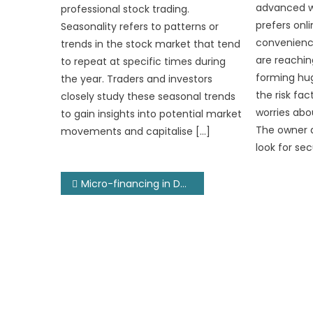
advanced wo
professional stock trading.
prefers onl
Seasonality refers to patterns or
convenience
trends in the stock market that tend
are reachin
to repeat at specific times during
forming hu
the year. Traders and investors
the risk fa
closely study these seasonal trends
worries abo
to gain insights into potential market
The owner 
movements and capitalise […]
look for sec
Post
Micro-financing in Developing Economies
navigation