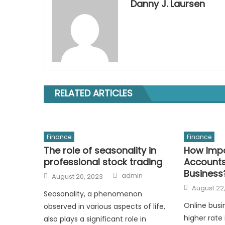
Danny J. Laursen
RELATED ARTICLES
Finance
Finance
The role of seasonality in
How Impo
professional stock trading
Accounts
Business
Author
Posted
admin
August 20, 2023
on
Posted
August 22
on
Seasonality, a phenomenon
Online busi
observed in various aspects of life,
higher rate 
also plays a significant role in