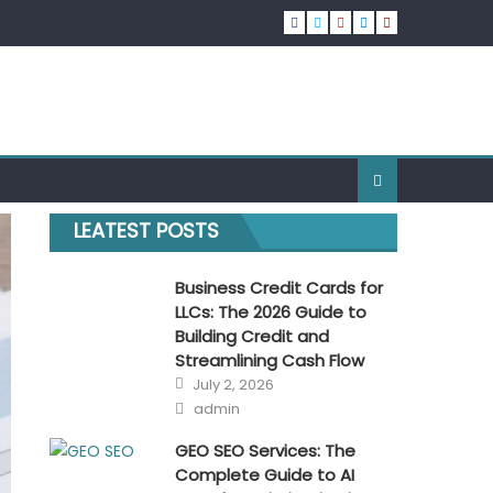
LEATEST POSTS
Business Credit Cards for
LLCs: The 2026 Guide to
Building Credit and
Streamlining Cash Flow
Posted
July 2, 2026
on
Author
admin
GEO SEO Services: The
Complete Guide to AI