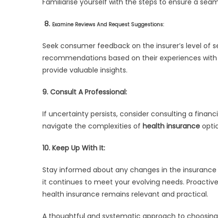
Familiarise yourself with the steps to ensure a seam
8.
Examine Reviews And Request Suggestions:
Seek consumer feedback on the insurer’s level of ser
recommendations based on their experiences with d
provide valuable insights.
9. Consult A Professional:
If uncertainty persists, consider consulting a financ
navigate the complexities of
health insurance
optio
10. Keep Up With It:
Stay informed about any changes in the insurance in
it continues to meet your evolving needs. Proactiv
health insurance remains relevant and practical.
A thoughtful and systematic approach to choosing