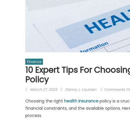
Finance
10 Expert Tips For Choosi
Policy
Posted
Author
March 27, 2024
Danny J. Laursen
Comments Of
on
Choosing the right
health insurance
policy is a cruc
financial constraints, and the available options. H
process.