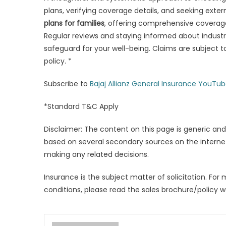
plans, verifying coverage details, and seeking exter
plans for
families
, offering comprehensive coverage
Regular reviews and staying informed about industr
safeguard for your well-being. Claims are subject 
policy. *
Subscribe to
Bajaj Allianz General Insurance YouTu
*Standard T&C Apply
Disclaimer: The content on this page is generic and
based on several secondary sources on the internet
making any related decisions.
Insurance is the subject matter of solicitation. For 
conditions, please read the sales brochure/policy w