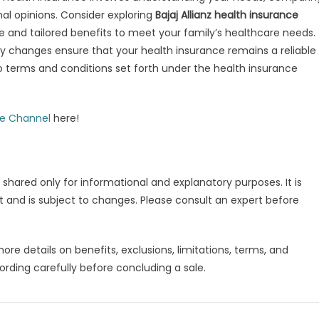
nal opinions. Consider exploring
Bajaj Allianz health insurance
 and tailored benefits to meet your family’s healthcare needs.
y changes ensure that your health insurance remains a reliable
to terms and conditions set forth under the health insurance
be Channel
here!
 shared only for informational and explanatory purposes. It is
 and is subject to changes. Please consult an expert before
more details on benefits, exclusions, limitations, terms, and
ording carefully before concluding a sale.