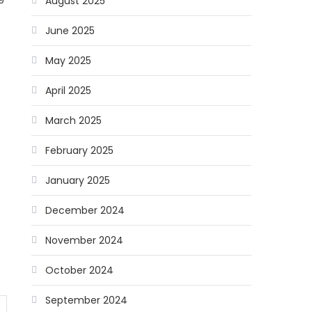
August 2025
June 2025
May 2025
April 2025
March 2025
February 2025
January 2025
December 2024
November 2024
October 2024
September 2024