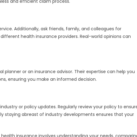
less and efficient claim process.
vice. Additionally, ask friends, family, and colleagues for
ifferent health insurance providers. Real-world opinions can
ial planner or an insurance advisor. Their expertise can help you
ns, ensuring you make an informed decision.
dustry or policy updates. Regularly review your policy to ensur
ely staying abreast of industry developments ensures that your
 health insurance involves understanding your needs, comparin