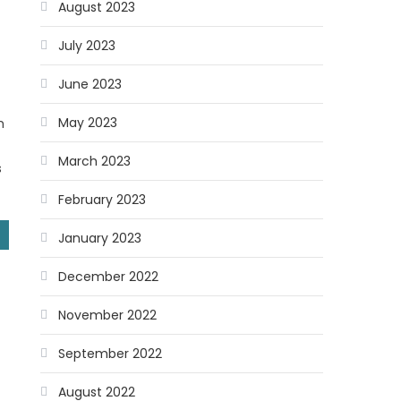
August 2023
July 2023
June 2023
May 2023
m
March 2023
s
February 2023
January 2023
December 2022
November 2022
September 2022
August 2022