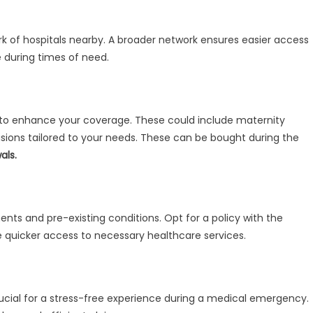
rk of hospitals nearby. A broader network ensures easier access
 during times of need.
s to enhance your coverage. These could include maternity
rovisions tailored to your needs. These can be bought during the
als.
ents and pre-existing conditions. Opt for a policy with the
e quicker access to necessary healthcare services.
ucial for a stress-free experience during a medical emergency.