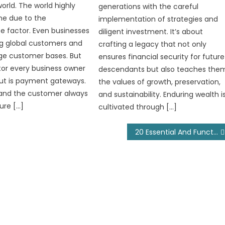
rld. The world highly
generations with the careful
ine due to the
implementation of strategies and
 factor. Even businesses
diligent investment. It’s about
g global customers and
crafting a legacy that not only
ge customer bases. But
ensures financial security for future
ctor every business owner
descendants but also teaches the
ut is payment gateways.
the values of growth, preservation,
and the customer always
and sustainability. Enduring wealth i
ure […]
cultivated through […]
20 Essential And Functional Car Accessories Every Driver Needs