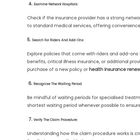
4.
Examine Network Hospitals:
Check if the insurance provider has a strong netwo
to standard medical services, offering convenience
5.
Search For Riders And Add-Ons:
Explore policies that come with riders and add-on
benefits, critical illness insurance, or additional p
purchase of a new policy or
health insurance renew
6.
Recognise The Waiting Period:
Be mindful of waiting periods for specialised treatm
shortest waiting period whenever possible to ensur
7.
Verify The Claim Procedure:
Understanding how the claim procedure works is cr