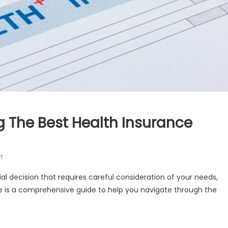
ng The Best Health Insurance
on
f
10
ial decision that requires careful consideration of your needs,
Expert
ere is a comprehensive guide to help you navigate through the
Tips
For
Choosing
The