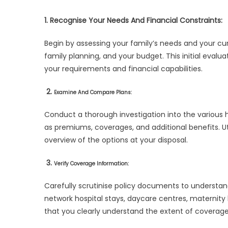
1. Recognise Your Needs And Financial Constraints:
Begin by assessing your family’s needs and your curr
family planning, and your budget. This initial evalu
your requirements and financial capabilities.
2.
Examine And Compare Plans:
Conduct a thorough investigation into the various 
as premiums, coverages, and additional benefits. U
overview of the options at your disposal.
3.
Verify Coverage Information:
Carefully scrutinise policy documents to understan
network hospital stays, daycare centres, maternity 
that you clearly understand the extent of coverage