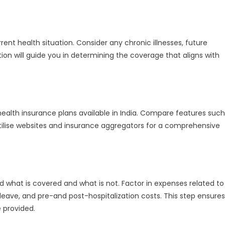
Best
Health
Insurance
ent health situation. Consider any chronic illnesses, future
Policy
ation will guide you in determining the coverage that aligns with
health insurance plans available in India. Compare features such
tilise websites and insurance aggregators for a comprehensive
d what is covered and what is not. Factor in expenses related to
leave, and pre-and post-hospitalization costs. This step ensures
 provided.