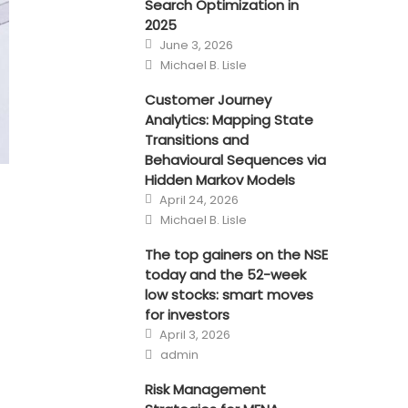
Search Optimization in
2025
Posted
June 3, 2026
on
Author
Michael B. Lisle
Customer Journey
Analytics: Mapping State
Transitions and
Behavioural Sequences via
Hidden Markov Models
Posted
April 24, 2026
on
Author
Michael B. Lisle
The top gainers on the NSE
today and the 52-week
low stocks: smart moves
for investors
Posted
April 3, 2026
on
Author
admin
Risk Management