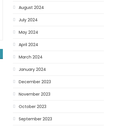
August 2024
July 2024
May 2024
April 2024
March 2024
January 2024
December 2023
November 2023
October 2023
September 2023