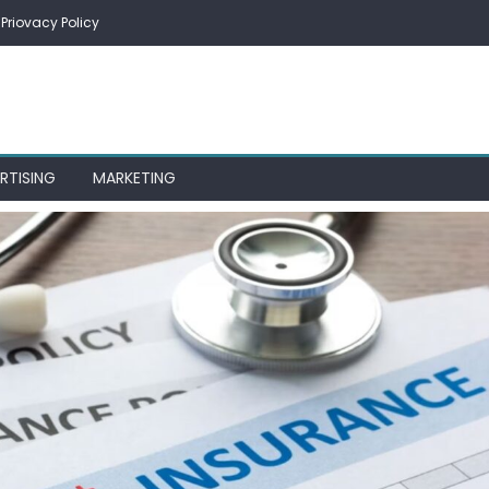
Priovacy Policy
RTISING
MARKETING