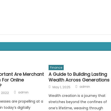
Finance
rtant Are Merchant
A Guide to Building Lasting
 For Online
Wealth Across Generations
?
Author
Posted
admin
May 1, 2025
on
Author
admin
, 2022
Wealth creation is a journey that
nesses are propelling at a
stretches beyond the confines of
in today’s digitally
one’s lifetime, weaving through