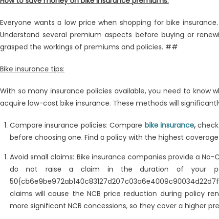
How to save money on bike insurance premiums:
Insurance
Premiums
Everyone wants a low price when shopping for bike insurance.
With
Understand several premium aspects before buying or renewing
These
Simple
grasped the workings of premiums and policies. ##
Hacks
Bike insurance tips:
With so many insurance policies available, you need to know w
acquire low-cost bike insurance. These methods will significant
Compare insurance policies: Compare
bike insurance
,
check
before choosing one. Find a policy with the highest coverage
Avoid small claims: Bike insurance companies provide a No-
do not raise a claim in the duration of your p
50{cb6e9be972ab140c83127d207c03a6e4009c90034d22d7f
claims will cause the NCB price reduction during policy rene
more significant NCB concessions, so they cover a higher p