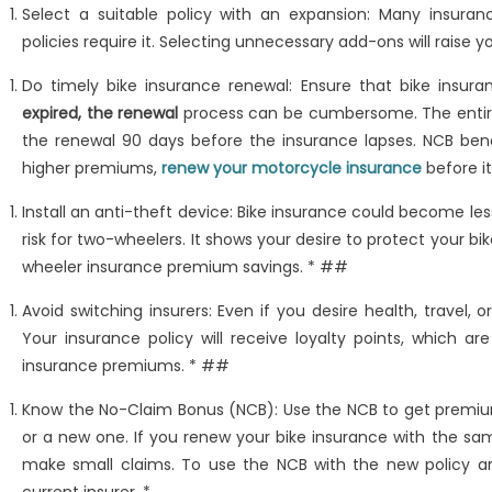
Select a suitable policy with an expansion: Many insur
policies require it. Selecting unnecessary add-ons will raise y
Do timely bike insurance renewal: Ensure that bike insura
expired, the renewal
process can be cumbersome. The entire in
the renewal 90 days before the insurance lapses. NCB ben
higher premiums,
renew your motorcycle insurance
before it
Install an anti-theft device: Bike insurance could become les
risk for two-wheelers. It shows your desire to protect your bi
wheeler insurance premium savings. * ##
Avoid switching insurers: Even if you desire health, travel
Your insurance policy will receive loyalty points, which ar
insurance premiums. * ##
Know the No-Claim Bonus (NCB): Use the NCB to get premiu
or a new one. If you renew your bike insurance with the sa
make small claims. To use the NCB with the new policy and