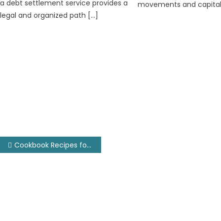
a debt settlement service provides a
movements and capitali
legal and organized path […]
Post
Cookbook Recipes for Android TV
navigation