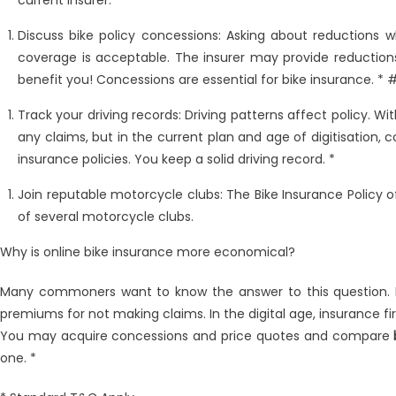
current insurer. *
Discuss bike policy concessions: Asking about reductions 
coverage is acceptable. The insurer may provide reductions
benefit you! Concessions are essential for bike insurance. *
Track your driving records: Driving patterns affect policy. Wit
any claims, but in the current plan and age of digitisation, 
insurance policies. You keep a solid driving record. *
Join reputable motorcycle clubs: The Bike Insurance Policy 
of several motorcycle clubs.
Why is online bike insurance more economical?
Many commoners want to know the answer to this question. 
premiums for not making claims. In the digital age, insurance f
You may acquire concessions and price quotes and compare
one. *