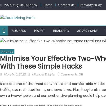
Skip
2026, August 07, Friday
Home
Contact us
Priovacy Policy
to
content
BUSINESS
PROFIT
BRANDING
ADVERTISING
Finance
Minimise Your Effective Two-Wh
With These Simple Hacks
Posted
Author
on
March 15, 2023
Michael B. Lisle
Comments Off
on
Minimise
Bikes are one of the most convenient and comfortable modes o
Your
traffic, use restricted lanes, and save time. Plus, they’re also co
Effective
own a two-wheeler, and comprehensive planning could help avoid 
Two-
Wheeler