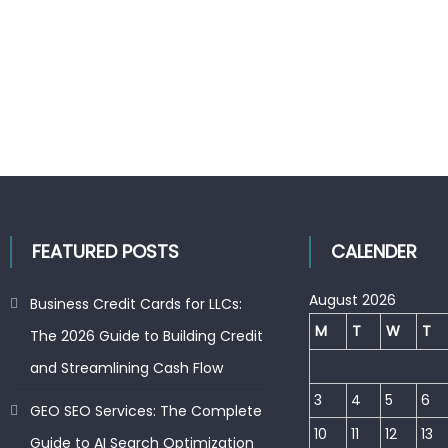
FEATURED POSTS
CALENDER
August 2026
Business Credit Cards for LLCs:
M
T
W
T
The 2026 Guide to Building Credit
and Streamlining Cash Flow
3
4
5
6
GEO SEO Services: The Complete
10
11
12
13
Guide to AI Search Optimization