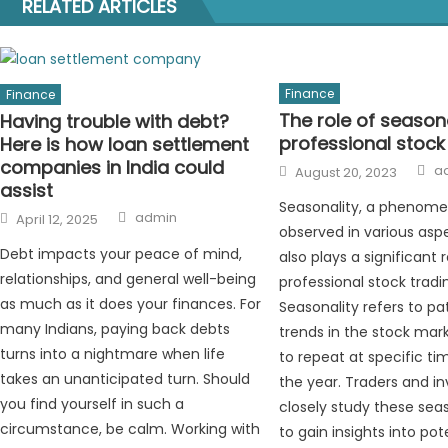
RELATED ARTICLES
Finance
Finance
The role of seasona
Having trouble with debt?
professional stock
Here is how loan settlement
companies in India could
A
Posted
a
August 20, 2023
on
assist
Seasonality, a phenom
Author
Posted
admin
April 12, 2025
on
observed in various aspec
Debt impacts your peace of mind,
also plays a significant r
relationships, and general well-being
professional stock tradi
as much as it does your finances. For
Seasonality refers to pa
many Indians, paying back debts
trends in the stock mar
turns into a nightmare when life
to repeat at specific ti
takes an unanticipated turn. Should
the year. Traders and in
you find yourself in such a
closely study these sea
circumstance, be calm. Working with
to gain insights into po