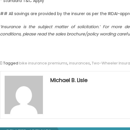
* Standard T&C Apply
## All savings are provided by the insurer as per the IRDAI-ap
‘Insurance is the subject matter of solicitation.’ For more det
conditions, please read the sales brochure/policy wording careful
Tagged
bike insurance premiums
,
insurances
,
Two-Wheeler Insur
Michael B. Lisle