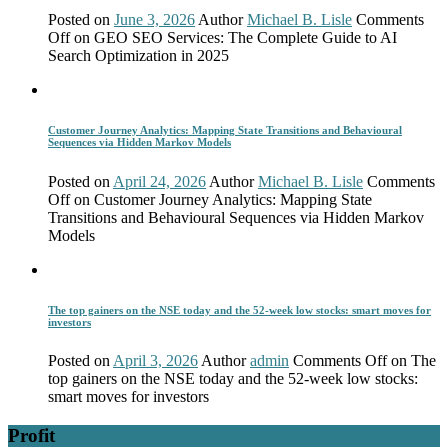
Posted on
June 3, 2026
Author
Michael B. Lisle
Comments
Off
on GEO SEO Services: The Complete Guide to AI
Search Optimization in 2025
Customer Journey Analytics: Mapping State Transitions and Behavioural
Sequences via Hidden Markov Models
Posted on
April 24, 2026
Author
Michael B. Lisle
Comments
Off
on Customer Journey Analytics: Mapping State
Transitions and Behavioural Sequences via Hidden Markov
Models
The top gainers on the NSE today and the 52-week low stocks: smart moves for
investors
Posted on
April 3, 2026
Author
admin
Comments Off
on The
top gainers on the NSE today and the 52-week low stocks:
smart moves for investors
Profit