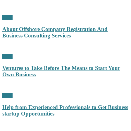
Profit
About Offshore Company Registration And
Business Consulting Services
Profit
Ventures to Take Before The Means to Start Your
Own Business
Profit
Help from Experienced Professionals to Get Business
startup Opportunities