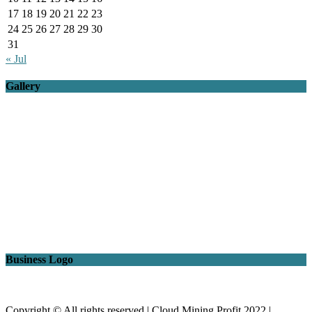
17
18
19
20
21
22
23
24
25
26
27
28
29
30
31
« Jul
Gallery
Business Logo
Copyright © All rights reserved | Cloud Mining Profit 2022
|