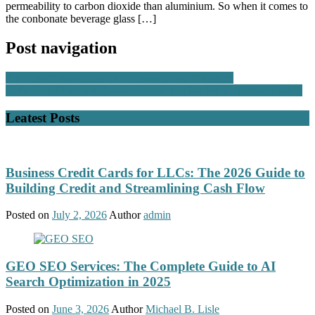
permeability to carbon dioxide than aluminium. So when it comes to
the conbonate beverage glass […]
Post navigation
The role of seasonality in professional stock trading
Unlocking Financial Freedom Exploring the World of Side Hustles
Leatest Posts
Business Credit Cards for LLCs: The 2026 Guide to
Building Credit and Streamlining Cash Flow
Posted on
July 2, 2026
Author
admin
GEO SEO Services: The Complete Guide to AI
Search Optimization in 2025
Posted on
June 3, 2026
Author
Michael B. Lisle