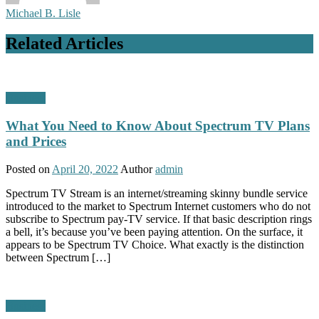
Michael B. Lisle
Related Articles
Business
What You Need to Know About Spectrum TV Plans
and Prices
Posted on
April 20, 2022
Author
admin
Spectrum TV Stream is an internet/streaming skinny bundle service
introduced to the market to Spectrum Internet customers who do not
subscribe to Spectrum pay-TV service. If that basic description rings
a bell, it’s because you’ve been paying attention. On the surface, it
appears to be Spectrum TV Choice. What exactly is the distinction
between Spectrum […]
Business