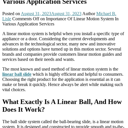
Various Application Services
Posted on
August 31, 2023
August 31, 2023
Author
Michael B.
Lisle
Comments Off
on Importance Of Linear Motion System In
Various Application Services
A linear motion system is helpful when you install a specific type of
appliance or a door. Considering the current developments and
advances in the technological sector, many new and innovative
solutions and options have turned up in this motion sector. Several
brands and companies provide customers linear motion guides and
services based on their needs and wants.
The most known and used method of linear motion system is the
linear ball slide
which is highly efficient and helpful to consumers.
Choosing the right product for the application is essential as it can
make or break it quickly. Hence always be alert while making such
vital choices.
What Exactly Is A Linear Ball, And How
Does It Work?
The ball slide system called the ball-bearing slide, is a linear motion
system. It is designed and constructed to provide smooth and to-the-