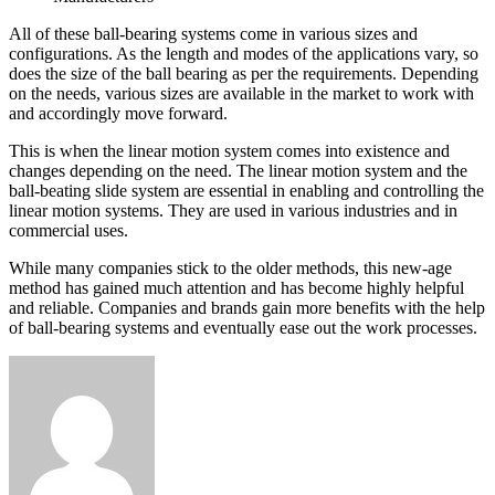
All of these ball-bearing systems come in various sizes and
configurations. As the length and modes of the applications vary, so
does the size of the ball bearing as per the requirements. Depending
on the needs, various sizes are available in the market to work with
and accordingly move forward.
This is when the linear motion system comes into existence and
changes depending on the need. The linear motion system and the
ball-beating slide system are essential in enabling and controlling the
linear motion systems. They are used in various industries and in
commercial uses.
While many companies stick to the older methods, this new-age
method has gained much attention and has become highly helpful
and reliable. Companies and brands gain more benefits with the help
of ball-bearing systems and eventually ease out the work processes.