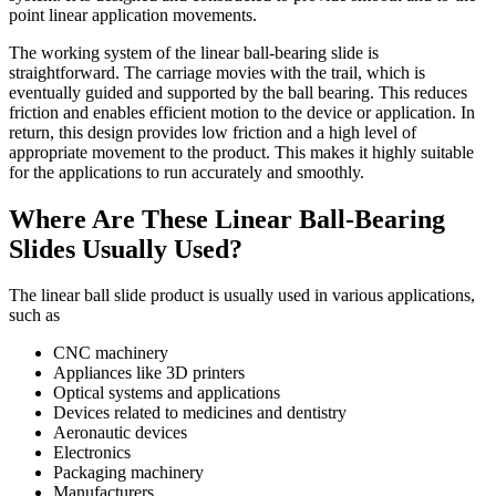
point linear application movements.
The working system of the linear ball-bearing slide is
straightforward. The carriage movies with the trail, which is
eventually guided and supported by the ball bearing. This reduces
friction and enables efficient motion to the device or application. In
return, this design provides low friction and a high level of
appropriate movement to the product. This makes it highly suitable
for the applications to run accurately and smoothly.
Where Are These Linear Ball-Bearing
Slides Usually Used?
The linear ball slide product is usually used in various applications,
such as
CNC machinery
Appliances like 3D printers
Optical systems and applications
Devices related to medicines and dentistry
Aeronautic devices
Electronics
Packaging machinery
Manufacturers