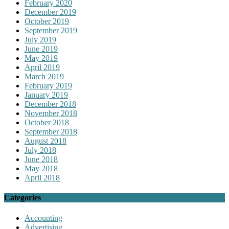
February 2020
December 2019
October 2019
September 2019
July 2019
June 2019
May 2019
April 2019
March 2019
February 2019
January 2019
December 2018
November 2018
October 2018
September 2018
August 2018
July 2018
June 2018
May 2018
April 2018
Categories
Accounting
Advertising