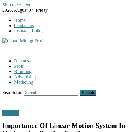
Skip to content
2026, August 07, Friday
Home
Contact us
Priovacy Policy
Business
Profit
Branding
Advertising
Marketing
Search for:
Business
Importance Of Linear Motion System In