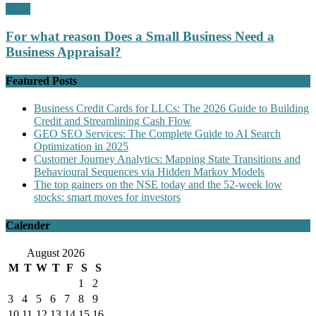
Profit
For what reason Does a Small Business Need a
Business Appraisal?
Featured Posts
Business Credit Cards for LLCs: The 2026 Guide to Building
Credit and Streamlining Cash Flow
GEO SEO Services: The Complete Guide to AI Search
Optimization in 2025
Customer Journey Analytics: Mapping State Transitions and
Behavioural Sequences via Hidden Markov Models
The top gainers on the NSE today and the 52-week low
stocks: smart moves for investors
Calender
August 2026
M
T
W
T
F
S
S
1
2
3
4
5
6
7
8
9
10
11
12
13
14
15
16