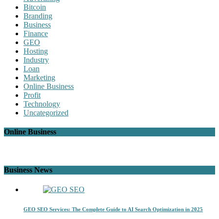
Bitcoin
Branding
Business
Finance
GEO
Hosting
Industry
Loan
Marketing
Online Business
Profit
Technology
Uncategorized
Online Business
Business News
GEO SEO Services: The Complete Guide to AI Search Optimization in 2025