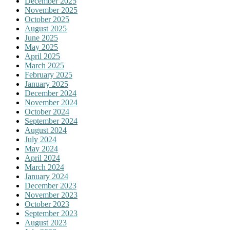
December 2025
November 2025
October 2025
August 2025
June 2025
May 2025
April 2025
March 2025
February 2025
January 2025
December 2024
November 2024
October 2024
September 2024
August 2024
July 2024
May 2024
April 2024
March 2024
January 2024
December 2023
November 2023
October 2023
September 2023
August 2023