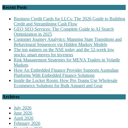
Recent Posts
Business Credit Cards for LLCs: The 2026 Guide to Building
Credit and Streamlining Cash Flow
GEO SEO Services: The Complete Guide to AI Search
Optimization in 2025
Customer Journey Analytics: Mapping State Transitions and
Behavioural Sequences via Hidden Markov Models
The top gainers on the NSE today and the 52-week low
stocks: smart moves for investors
Risk Management Strategies for MENA Traders in Volatile
Markets
How An Embedded Finance Provider Supports Australian
Platforms With Embedded Finance Solutions
Inside the Locker Room: How Pro Teams Use Wholesale
Ecommerce Solutions for Bulk Apparel and Gear
Archives
July 2026
June 2026
April 2026
February 2026