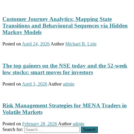
Customer Journey Analytics: Mapping State
Transitions and Behavioural Sequences via Hidden
Markov Models
Posted on
April 24, 2026
Author
Michael B. Lisle
The top gainers on the NSE today and the 52-week
low stocks: smart moves for investors
Posted on
April 3, 2026
Author
admin
Risk Management Strategies for MENA Traders in
Volatile Markets
Posted on
February 28, 2026
Author
admin
Search for: