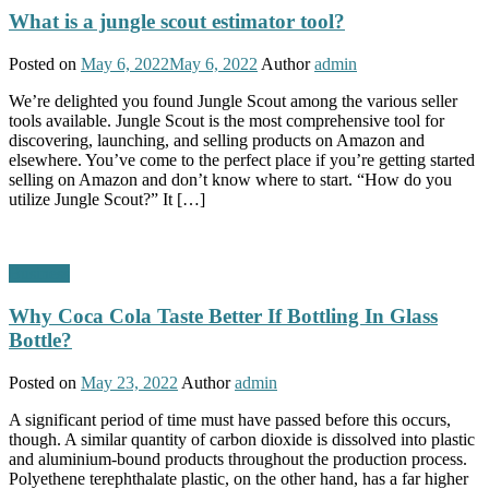
What is a jungle scout estimator tool?
Posted on
May 6, 2022
May 6, 2022
Author
admin
We’re delighted you found Jungle Scout among the various seller
tools available. Jungle Scout is the most comprehensive tool for
discovering, launching, and selling products on Amazon and
elsewhere. You’ve come to the perfect place if you’re getting started
selling on Amazon and don’t know where to start. “How do you
utilize Jungle Scout?” It […]
Business
Why Coca Cola Taste Better If Bottling In Glass
Bottle?
Posted on
May 23, 2022
Author
admin
A significant period of time must have passed before this occurs,
though. A similar quantity of carbon dioxide is dissolved into plastic
and aluminium-bound products throughout the production process.
Polyethene terephthalate plastic, on the other hand, has a far higher