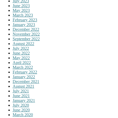
July 2023
June 2023
May 2023
March 2023
February 2023
January 2023
December 2022
November 2022
September 2022
August 2022
July 2022
June 2022
May 2022
April 2022
March 2022
February 2022
January 2022
December 2021
August 2021
July 2021
June 2021
January 2021
July 2020
June 2020
March 2020