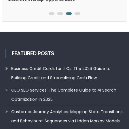
FEATURED POSTS
Business Credit Cards for LLCs: The 2026 Guide to
Building Credit and Streamlining Cash Flow
GEO SEO Services: The Complete Guide to AI Search
Optimization in 2025
Customer Journey Analytics: Mapping State Transitions
and Behavioural Sequences via Hidden Markov Models