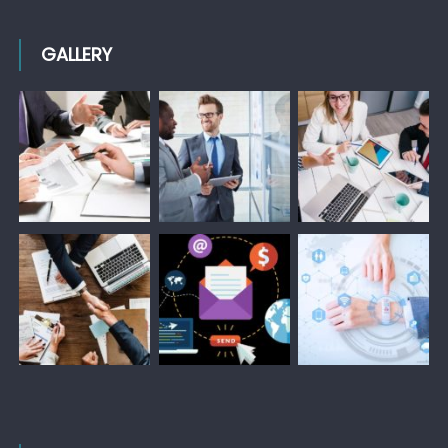
GALLERY