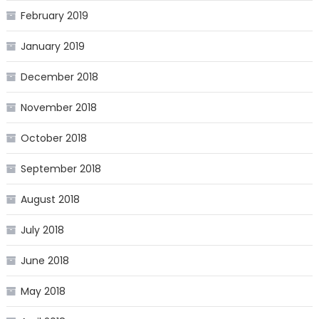
February 2019
January 2019
December 2018
November 2018
October 2018
September 2018
August 2018
July 2018
June 2018
May 2018