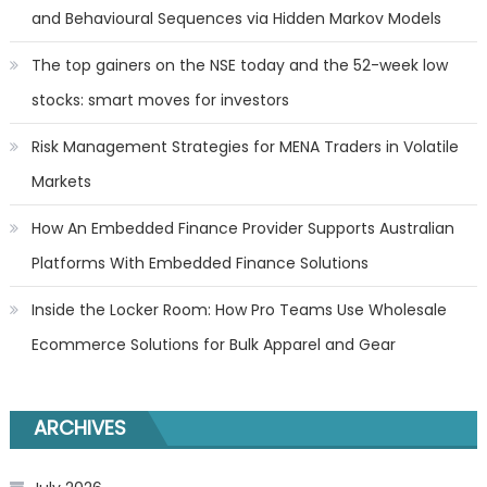
and Behavioural Sequences via Hidden Markov Models
The top gainers on the NSE today and the 52-week low
stocks: smart moves for investors
Risk Management Strategies for MENA Traders in Volatile
Markets
How An Embedded Finance Provider Supports Australian
Platforms With Embedded Finance Solutions
Inside the Locker Room: How Pro Teams Use Wholesale
Ecommerce Solutions for Bulk Apparel and Gear
ARCHIVES