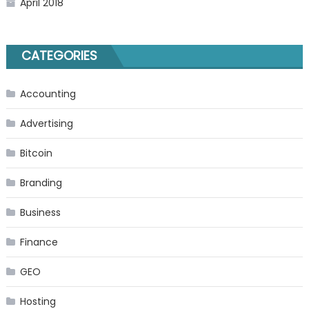
April 2018
CATEGORIES
Accounting
Advertising
Bitcoin
Branding
Business
Finance
GEO
Hosting