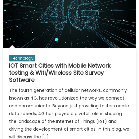
Technology
IOT Smart Cities with Mobile Network
testing & Wifi/Wireless Site Survey
Software
The fourth generation of cellular networks, commonly
known as 4G, has revolutionized the way we connect
and communicate. Beyond just providing faster mobile
data speeds, 4G has played a pivotal role in shaping
the landscape of the Internet of Things (IoT) and
driving the development of smart cities. In this blog, we
will discuss the […]