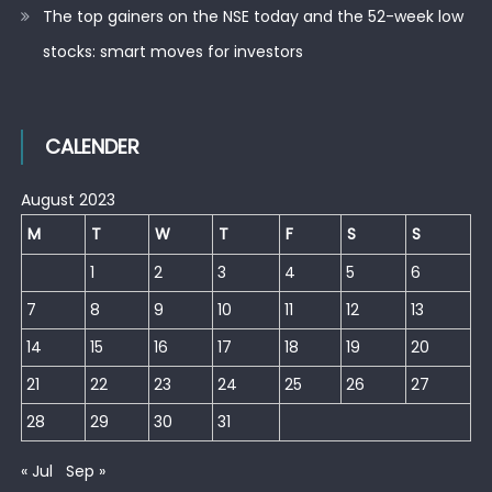
The top gainers on the NSE today and the 52-week low
stocks: smart moves for investors
CALENDER
August 2023
M
T
W
T
F
S
S
1
2
3
4
5
6
7
8
9
10
11
12
13
14
15
16
17
18
19
20
21
22
23
24
25
26
27
28
29
30
31
« Jul
Sep »