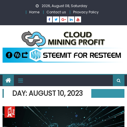
Skip
2026, August 08, Saturday
to
Home
Contact us
Priovacy Policy
content
DAY:
AUGUST 10, 2023