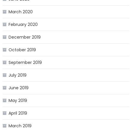
March 2020
February 2020
December 2019
October 2019
September 2019
July 2019
June 2019
May 2019
April 2019
March 2019