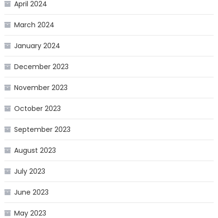
April 2024
March 2024
January 2024
December 2023
November 2023
October 2023
September 2023
August 2023
July 2023
June 2023
May 2023