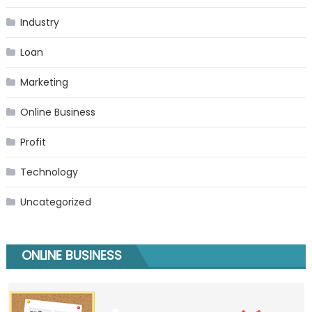
Industry
Loan
Marketing
Online Business
Profit
Technology
Uncategorized
ONLINE BUSINESS