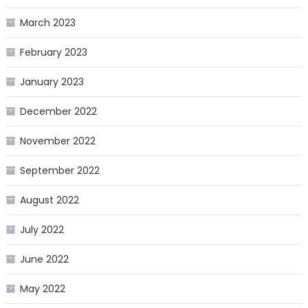
March 2023
February 2023
January 2023
December 2022
November 2022
September 2022
August 2022
July 2022
June 2022
May 2022