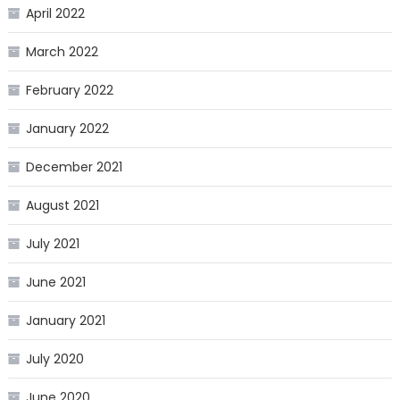
April 2022
March 2022
February 2022
January 2022
December 2021
August 2021
July 2021
June 2021
January 2021
July 2020
June 2020