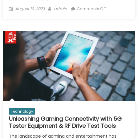
Posted
Author
on
August 10, 2023
admin
Comments Off
on
IOT
Smart
Cities
with
Mobile
Network
testing
&
Wifi/Wireless
Site
Survey
Software
Technology
Unleashing Gaming Connectivity with 5G
Tester Equipment & RF Drive Test Tools
The landscape of gaming and entertainment has