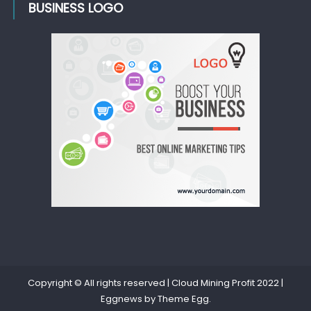
BUSINESS LOGO
Copyright © All rights reserved | Cloud Mining Profit 2022
|
Eggnews by
Theme Egg
.