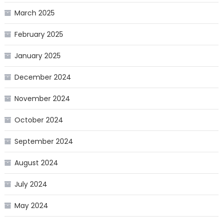
March 2025
February 2025
January 2025
December 2024
November 2024
October 2024
September 2024
August 2024
July 2024
May 2024