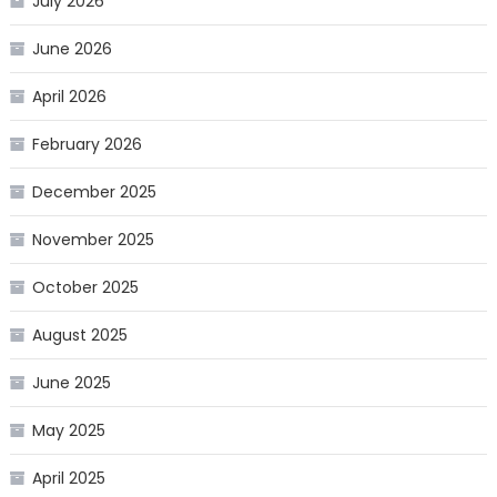
July 2026
June 2026
April 2026
February 2026
December 2025
November 2025
October 2025
August 2025
June 2025
May 2025
April 2025