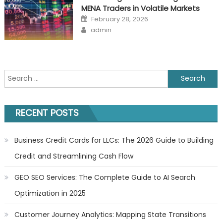
MENA Traders in Volatile Markets
Posted
February 28, 2026
on
Author
admin
Search
for:
RECENT POSTS
Business Credit Cards for LLCs: The 2026 Guide to Building
Credit and Streamlining Cash Flow
GEO SEO Services: The Complete Guide to AI Search
Optimization in 2025
Customer Journey Analytics: Mapping State Transitions