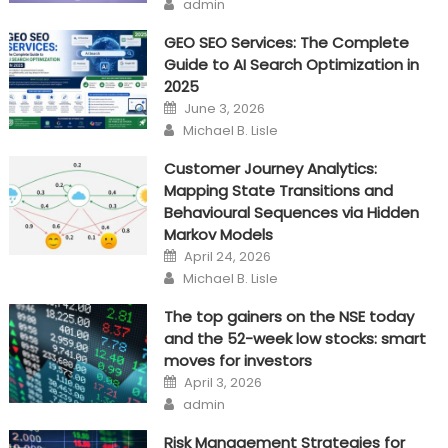
Author
admin
Test
Tools
GEO SEO Services: The Complete
Guide to AI Search Optimization in
2025
Posted
June 3, 2026
on
Author
Michael B. Lisle
Customer Journey Analytics:
Mapping State Transitions and
Behavioural Sequences via Hidden
Markov Models
Posted
April 24, 2026
on
Author
Michael B. Lisle
The top gainers on the NSE today
and the 52-week low stocks: smart
moves for investors
Posted
April 3, 2026
on
Author
admin
Risk Management Strategies for