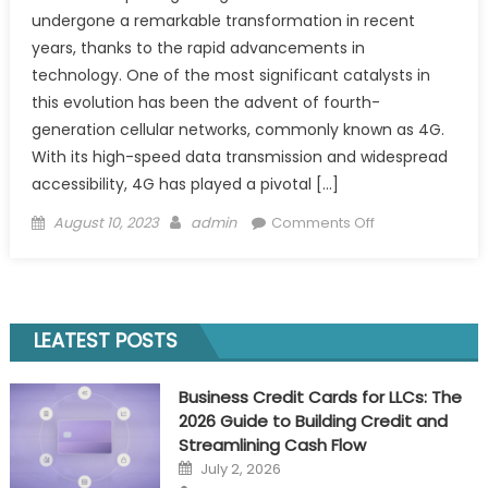
undergone a remarkable transformation in recent
years, thanks to the rapid advancements in
technology. One of the most significant catalysts in
this evolution has been the advent of fourth-
generation cellular networks, commonly known as 4G.
With its high-speed data transmission and widespread
accessibility, 4G has played a pivotal […]
Posted
Author
on
August 10, 2023
admin
Comments Off
on
Unleashing
Gaming
Connectivity
with
LEATEST POSTS
5G
Tester
Business Credit Cards for LLCs: The
Equipment
2026 Guide to Building Credit and
&
Streamlining Cash Flow
RF
Posted
July 2, 2026
Drive
on