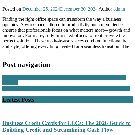
Posted on
December 25, 2024
December 30, 2024
Author
admin
Finding the right office space can transform the way a business
operates. A workspace tailored to productivity and convenience
ensures that professionals focus on what matters most—growth and
innovation. For many, fully furnished offices for rent provide the
perfect solution. These ready-to-use spaces combine functionality
and style, offering everything needed for a seamless transition. The
[…]
Post navigation
About Offshore Company Registration And Business Consulting
Services
Extraordinary Tips For Choosing Logistics Transportation Services
Leatest Posts
Business Credit Cards for LLCs: The 2026 Guide to
Building Credit and Streamlining Cash Flow