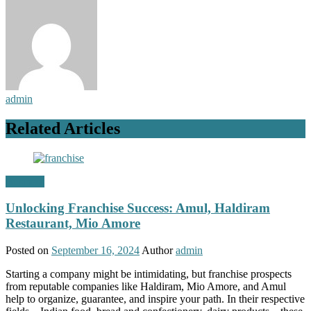
admin
Related Articles
Business
Unlocking Franchise Success: Amul, Haldiram
Restaurant, Mio Amore
Posted on
September 16, 2024
Author
admin
Starting a company might be intimidating, but franchise prospects
from reputable companies like Haldiram, Mio Amore, and Amul
help to organize, guarantee, and inspire your path. In their respective