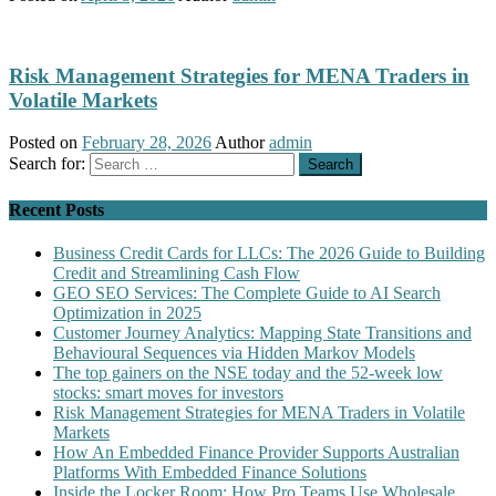
Risk Management Strategies for MENA Traders in
Volatile Markets
Posted on
February 28, 2026
Author
admin
Search for:
Recent Posts
Business Credit Cards for LLCs: The 2026 Guide to Building
Credit and Streamlining Cash Flow
GEO SEO Services: The Complete Guide to AI Search
Optimization in 2025
Customer Journey Analytics: Mapping State Transitions and
Behavioural Sequences via Hidden Markov Models
The top gainers on the NSE today and the 52-week low
stocks: smart moves for investors
Risk Management Strategies for MENA Traders in Volatile
Markets
How An Embedded Finance Provider Supports Australian
Platforms With Embedded Finance Solutions
Inside the Locker Room: How Pro Teams Use Wholesale