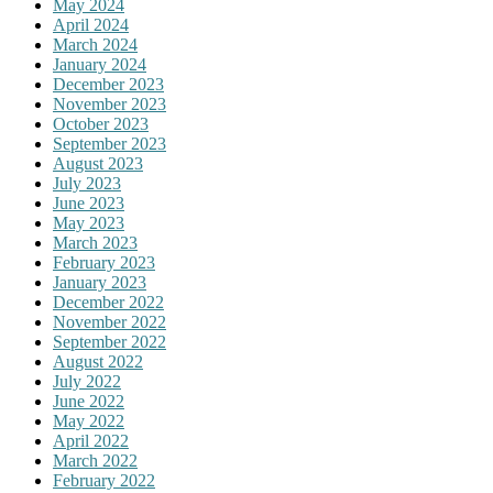
May 2024
April 2024
March 2024
January 2024
December 2023
November 2023
October 2023
September 2023
August 2023
July 2023
June 2023
May 2023
March 2023
February 2023
January 2023
December 2022
November 2022
September 2022
August 2022
July 2022
June 2022
May 2022
April 2022
March 2022
February 2022