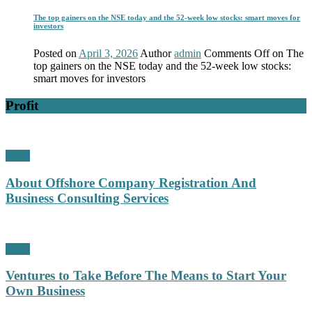
The top gainers on the NSE today and the 52-week low stocks: smart moves for
investors
Posted on
April 3, 2026
Author
admin
Comments Off
on The
top gainers on the NSE today and the 52-week low stocks:
smart moves for investors
Profit
Profit
About Offshore Company Registration And
Business Consulting Services
Profit
Ventures to Take Before The Means to Start Your
Own Business