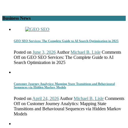
Business News
GEO SEO Services: The Complete Guide to AI Search Optimization in 2025
Posted on
June 3, 2026
Author
Michael B. Lisle
Comments
Off
on GEO SEO Services: The Complete Guide to AI
Search Optimization in 2025
Customer Journey Analytics: Mapping State Transitions and Behavioural
Sequences via Hidden Markov Models
Posted on
April 24, 2026
Author
Michael B. Lisle
Comments
Off
on Customer Journey Analytics: Mapping State
Transitions and Behavioural Sequences via Hidden Markov
Models