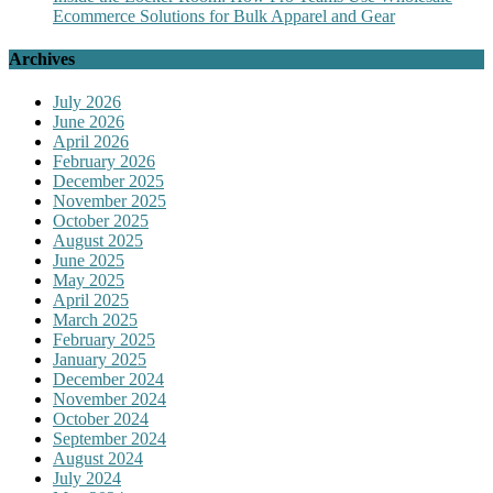
Ecommerce Solutions for Bulk Apparel and Gear
Archives
July 2026
June 2026
April 2026
February 2026
December 2025
November 2025
October 2025
August 2025
June 2025
May 2025
April 2025
March 2025
February 2025
January 2025
December 2024
November 2024
October 2024
September 2024
August 2024
July 2024