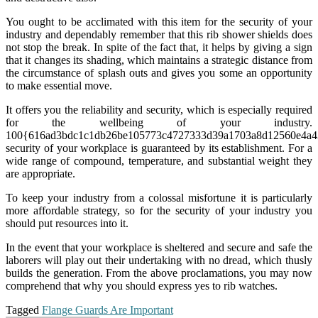
You ought to be acclimated with this item for the security of your
industry and dependably remember that this rib shower shields does
not stop the break. In spite of the fact that, it helps by giving a sign
that it changes its shading, which maintains a strategic distance from
the circumstance of splash outs and gives you some an opportunity
to make essential move.
It offers you the reliability and security, which is especially required
for the wellbeing of your industry.
100{616ad3bdc1c1db26be105773c4727333d39a1703a8d12560e4a4
security of your workplace is guaranteed by its establishment. For a
wide range of compound, temperature, and substantial weight they
are appropriate.
To keep your industry from a colossal misfortune it is particularly
more affordable strategy, so for the security of your industry you
should put resources into it.
In the event that your workplace is sheltered and secure and safe the
laborers will play out their undertaking with no dread, which thusly
builds the generation. From the above proclamations, you may now
comprehend that why you should express yes to rib watches.
Tagged
Flange Guards Are Important