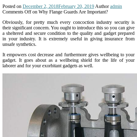
Posted on
December 2, 2018
February 20, 2019
Author
admin
Comments Off
on Why Flange Guards Are Important?
Obviously, for pretty much every concoction industry security is
their significant concern. You ought to introduce this so you can give
a sheltered and secure condition to the quality and gadget prepared
in your industry. It is extremely useful in giving insurance from
unsafe synthetics.
It empowers cost decrease and furthermore gives wellbeing to your
gadget. It goes about as a wellbeing shield for the life of your
laborer and for your exorbitant gadgets as well.