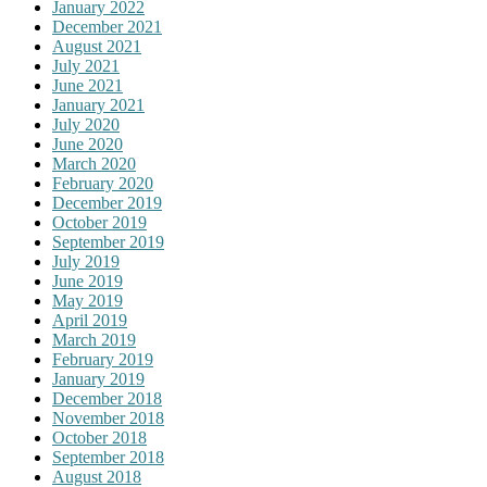
January 2022
December 2021
August 2021
July 2021
June 2021
January 2021
July 2020
June 2020
March 2020
February 2020
December 2019
October 2019
September 2019
July 2019
June 2019
May 2019
April 2019
March 2019
February 2019
January 2019
December 2018
November 2018
October 2018
September 2018
August 2018