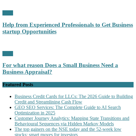
Profit
Help from Experienced Professionals to Get Business
startup Opportunities
Profit
For what reason Does a Small Business Need a
Business Appraisal?
Featured Posts
Business Credit Cards for LLCs: The 2026 Guide to Building
Credit and Streamlining Cash Flow
GEO SEO Services: The Complete Guide to AI Search
Optimization in 2025
Customer Journey Analytics: Mapping State Transitions and
Behavioural Sequences via Hidden Markov Models
The top gainers on the NSE today and the 52-week low
stocks: smart moves for investors