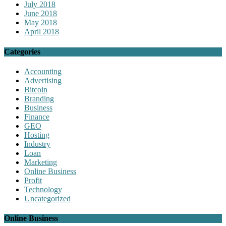
July 2018
June 2018
May 2018
April 2018
Categories
Accounting
Advertising
Bitcoin
Branding
Business
Finance
GEO
Hosting
Industry
Loan
Marketing
Online Business
Profit
Technology
Uncategorized
Online Business