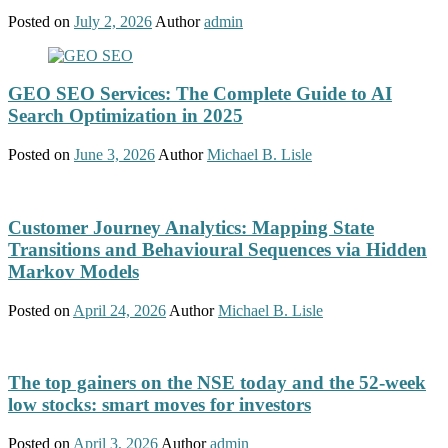
Posted on
July 2, 2026
Author
admin
GEO SEO Services: The Complete Guide to AI
Search Optimization in 2025
Posted on
June 3, 2026
Author
Michael B. Lisle
Customer Journey Analytics: Mapping State
Transitions and Behavioural Sequences via Hidden
Markov Models
Posted on
April 24, 2026
Author
Michael B. Lisle
The top gainers on the NSE today and the 52-week
low stocks: smart moves for investors
Posted on
April 3, 2026
Author
admin