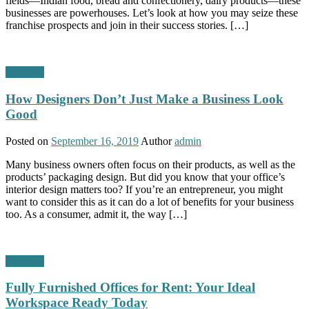
fields—Indian food, bread and confectionery, dairy products—these
businesses are powerhouses. Let’s look at how you may seize these
franchise prospects and join in their success stories. […]
Business
How Designers Don’t Just Make a Business Look
Good
Posted on
September 16, 2019
Author
admin
Many business owners often focus on their products, as well as the
products’ packaging design. But did you know that your office’s
interior design matters too? If you’re an entrepreneur, you might
want to consider this as it can do a lot of benefits for your business
too. As a consumer, admit it, the way […]
Business
Fully Furnished Offices for Rent: Your Ideal
Workspace Ready Today