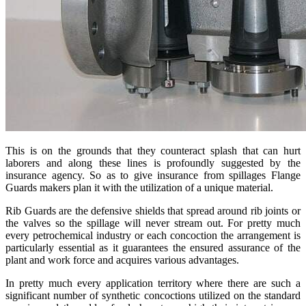
This is on the grounds that they counteract splash that can hurt
laborers and along these lines is profoundly suggested by the
insurance agency. So as to give insurance from spillages Flange
Guards makers plan it with the utilization of a unique material.
Rib Guards are the defensive shields that spread around rib joints or
the valves so the spillage will never stream out. For pretty much
every petrochemical industry or each concoction the arrangement is
particularly essential as it guarantees the ensured assurance of the
plant and work force and acquires various advantages.
In pretty much every application territory where there are such a
significant number of synthetic concoctions utilized on the standard