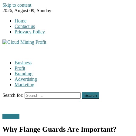
Skip to content
2026, August 09, Sunday
Home
Contact us
Priovacy Policy
Business
Profit
Branding
Advertising
Marketing
Search for:
Business
Why Flange Guards Are Important?