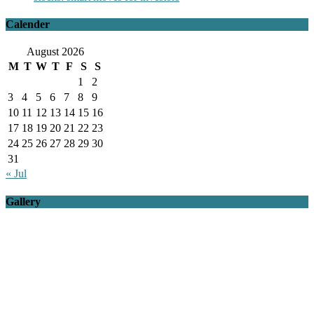
Calender
August 2026
M
T
W
T
F
S
S
1
2
3
4
5
6
7
8
9
10
11
12
13
14
15
16
17
18
19
20
21
22
23
24
25
26
27
28
29
30
31
« Jul
Gallery