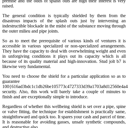
premise and the odds of splash outs are high their interest is very
raised.
The general condition is typically shielded by them from the
disastrous impacts of the splash outs just by intervening an
indestructible blockade in the midst of the substance moving through
the outer milieu and pipe joints.
So as to meet the prerequisite of various kinds of ventures it is
accessible in various specialized or non-specialized arrangements.
They have the capacity to deal with overwhelming weight and even
in unforgiving conditions it plays out its capacity which is all
because of its quality material and high-innovation. Stud jolt b7 is
likewise very fundamental.
You need to choose the shield for a particular application so as to
guarantee
100{616ad3bdc1c1db26be105773c4727333d39a1703a8d12560e4a4
security. Also, this work will barely take a couple of minutes to
finish and are exceptionally simple to introduce.
Regardless of whether this wellbeing shield is set over a pipe, spine
or valve fitting, the technique for establishment is practically same,
straightforward and quick too. It spares your cash and parcel of time.
It is reasonable for avoiding gasses, unsafe synthetic compounds,
and destructive also.