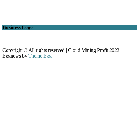
Business Logo
Copyright © All rights reserved | Cloud Mining Profit 2022
|
Eggnews by
Theme Egg
.