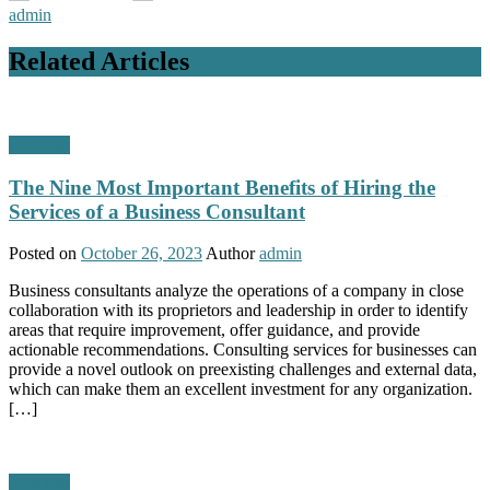
admin
Related Articles
Business
The Nine Most Important Benefits of Hiring the
Services of a Business Consultant
Posted on
October 26, 2023
Author
admin
Business consultants analyze the operations of a company in close
collaboration with its proprietors and leadership in order to identify
areas that require improvement, offer guidance, and provide
actionable recommendations. Consulting services for businesses can
provide a novel outlook on preexisting challenges and external data,
which can make them an excellent investment for any organization.
[…]
Business