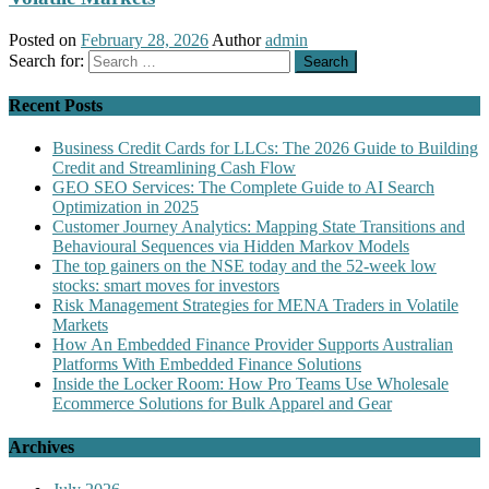
Posted on
February 28, 2026
Author
admin
Search for:
Recent Posts
Business Credit Cards for LLCs: The 2026 Guide to Building
Credit and Streamlining Cash Flow
GEO SEO Services: The Complete Guide to AI Search
Optimization in 2025
Customer Journey Analytics: Mapping State Transitions and
Behavioural Sequences via Hidden Markov Models
The top gainers on the NSE today and the 52-week low
stocks: smart moves for investors
Risk Management Strategies for MENA Traders in Volatile
Markets
How An Embedded Finance Provider Supports Australian
Platforms With Embedded Finance Solutions
Inside the Locker Room: How Pro Teams Use Wholesale
Ecommerce Solutions for Bulk Apparel and Gear
Archives