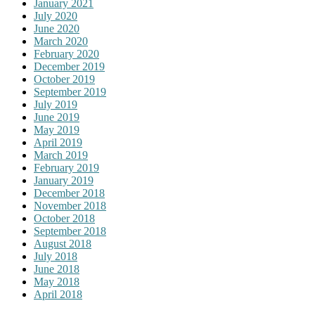
January 2021
July 2020
June 2020
March 2020
February 2020
December 2019
October 2019
September 2019
July 2019
June 2019
May 2019
April 2019
March 2019
February 2019
January 2019
December 2018
November 2018
October 2018
September 2018
August 2018
July 2018
June 2018
May 2018
April 2018