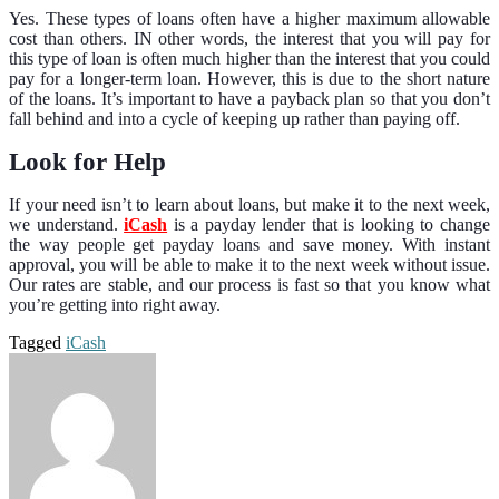
Yes. These types of loans often have a higher maximum allowable
cost than others. IN other words, the interest that you will pay for
this type of loan is often much higher than the interest that you could
pay for a longer-term loan. However, this is due to the short nature
of the loans. It’s important to have a payback plan so that you don’t
fall behind and into a cycle of keeping up rather than paying off.
Look for Help
If your need isn’t to learn about loans, but make it to the next week,
we understand.
iCash
is a payday lender that is looking to change
the way people get payday loans and save money. With instant
approval, you will be able to make it to the next week without issue.
Our rates are stable, and our process is fast so that you know what
you’re getting into right away.
Tagged
iCash