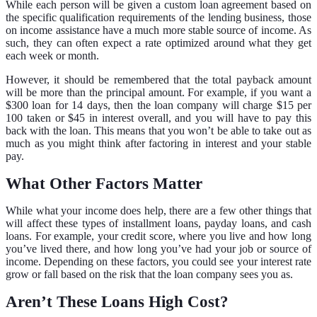
While each person will be given a custom loan agreement based on
the specific qualification requirements of the lending business, those
on income assistance have a much more stable source of income. As
such, they can often expect a rate optimized around what they get
each week or month.
However, it should be remembered that the total payback amount
will be more than the principal amount. For example, if you want a
$300 loan for 14 days, then the loan company will charge $15 per
100 taken or $45 in interest overall, and you will have to pay this
back with the loan. This means that you won’t be able to take out as
much as you might think after factoring in interest and your stable
pay.
What Other Factors Matter
While what your income does help, there are a few other things that
will affect these types of installment loans, payday loans, and cash
loans. For example, your credit score, where you live and how long
you’ve lived there, and how long you’ve had your job or source of
income. Depending on these factors, you could see your interest rate
grow or fall based on the risk that the loan company sees you as.
Aren’t These Loans High Cost?