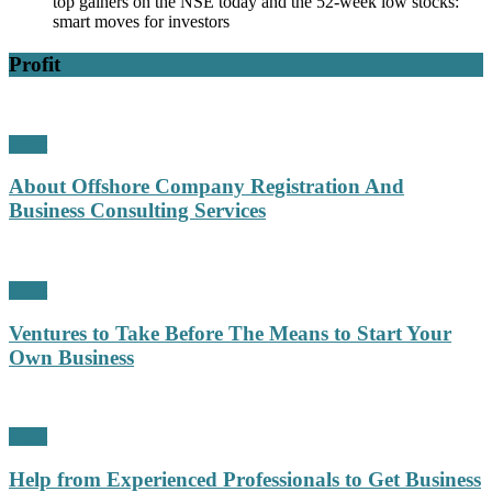
top gainers on the NSE today and the 52-week low stocks:
smart moves for investors
Profit
Profit
About Offshore Company Registration And
Business Consulting Services
Profit
Ventures to Take Before The Means to Start Your
Own Business
Profit
Help from Experienced Professionals to Get Business