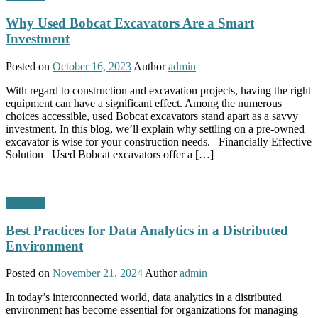
Why Used Bobcat Excavators Are a Smart
Investment
Posted on
October 16, 2023
Author
admin
With regard to construction and excavation projects, having the right
equipment can have a significant effect. Among the numerous
choices accessible, used Bobcat excavators stand apart as a savvy
investment. In this blog, we’ll explain why settling on a pre-owned
excavator is wise for your construction needs. Financially Effective
Solution Used Bobcat excavators offer a […]
Business
Best Practices for Data Analytics in a Distributed
Environment
Posted on
November 21, 2024
Author
admin
In today’s interconnected world, data analytics in a distributed
environment has become essential for organizations for managing