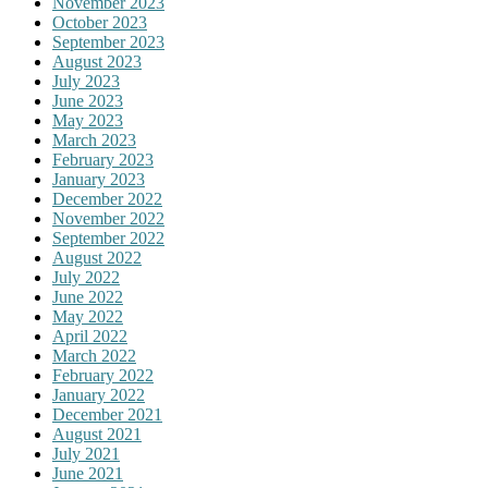
November 2023
October 2023
September 2023
August 2023
July 2023
June 2023
May 2023
March 2023
February 2023
January 2023
December 2022
November 2022
September 2022
August 2022
July 2022
June 2022
May 2022
April 2022
March 2022
February 2022
January 2022
December 2021
August 2021
July 2021
June 2021