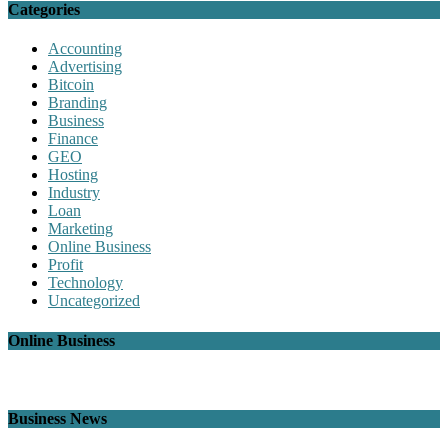
Categories
Accounting
Advertising
Bitcoin
Branding
Business
Finance
GEO
Hosting
Industry
Loan
Marketing
Online Business
Profit
Technology
Uncategorized
Online Business
Business News