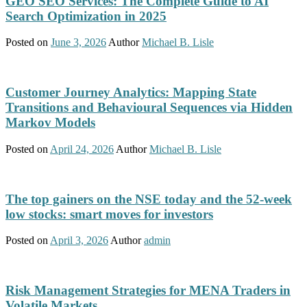
GEO SEO Services: The Complete Guide to AI
Search Optimization in 2025
Posted on
June 3, 2026
Author
Michael B. Lisle
Customer Journey Analytics: Mapping State
Transitions and Behavioural Sequences via Hidden
Markov Models
Posted on
April 24, 2026
Author
Michael B. Lisle
The top gainers on the NSE today and the 52-week
low stocks: smart moves for investors
Posted on
April 3, 2026
Author
admin
Risk Management Strategies for MENA Traders in
Volatile Markets