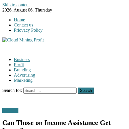
Skip to content
2026, August 06, Thursday
Home
Contact us
Priovacy Policy
Business
Profit
Branding
Advertising
Marketing
Search for:
Business
Can Those on Income Assistance Get