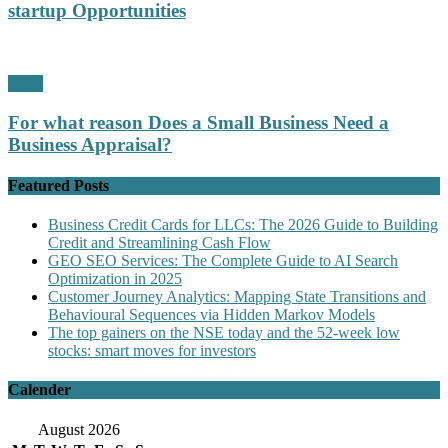
startup Opportunities
Profit
For what reason Does a Small Business Need a
Business Appraisal?
Featured Posts
Business Credit Cards for LLCs: The 2026 Guide to Building
Credit and Streamlining Cash Flow
GEO SEO Services: The Complete Guide to AI Search
Optimization in 2025
Customer Journey Analytics: Mapping State Transitions and
Behavioural Sequences via Hidden Markov Models
The top gainers on the NSE today and the 52-week low
stocks: smart moves for investors
Calender
August 2026