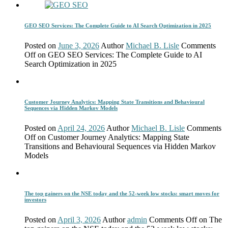
GEO SEO Services: The Complete Guide to AI Search Optimization in 2025
Posted on
June 3, 2026
Author
Michael B. Lisle
Comments
Off
on GEO SEO Services: The Complete Guide to AI
Search Optimization in 2025
Customer Journey Analytics: Mapping State Transitions and Behavioural
Sequences via Hidden Markov Models
Posted on
April 24, 2026
Author
Michael B. Lisle
Comments
Off
on Customer Journey Analytics: Mapping State
Transitions and Behavioural Sequences via Hidden Markov
Models
The top gainers on the NSE today and the 52-week low stocks: smart moves for
investors
Posted on
April 3, 2026
Author
admin
Comments Off
on The