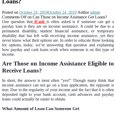
Loans?
Posted on
October 24, 2019
October 24, 2019
Author
admin
Comments Off
on Can Those on Income Assistance Get Loans?
One question that
iCash
is often asked is if someone can get a
payday loan is they are on income assistance. It could be due to a
permanent disability, student financial assistance, or temporary
disability that has left with receiving income assistance, yet they
never know what their options are. In order to educate those looking
for options, today, we’re answering that question and explaining
how payday and cash loans work when someone is on this type of
income.
Are Those on Income Assistance Eligible to
Receive Loans?
In short, the answer is most often “yes!” Though many think that
income assistance can not go on a loan application, the opposite is
true. Due to the regularity of your income and the fact that it is often
deposited right to your bank account, cash advances and payday
loans could actually be easier to obtain.
What Amount of Loan Can Someone Get