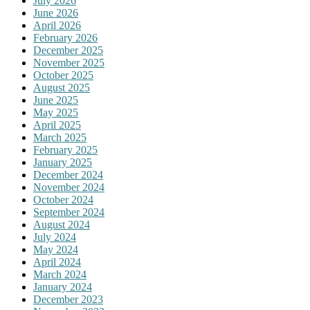
July 2026
June 2026
April 2026
February 2026
December 2025
November 2025
October 2025
August 2025
June 2025
May 2025
April 2025
March 2025
February 2025
January 2025
December 2024
November 2024
October 2024
September 2024
August 2024
July 2024
May 2024
April 2024
March 2024
January 2024
December 2023