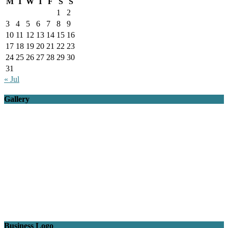
M
T
W
T
F
S
S
1
2
3
4
5
6
7
8
9
10
11
12
13
14
15
16
17
18
19
20
21
22
23
24
25
26
27
28
29
30
31
« Jul
Gallery
Business Logo