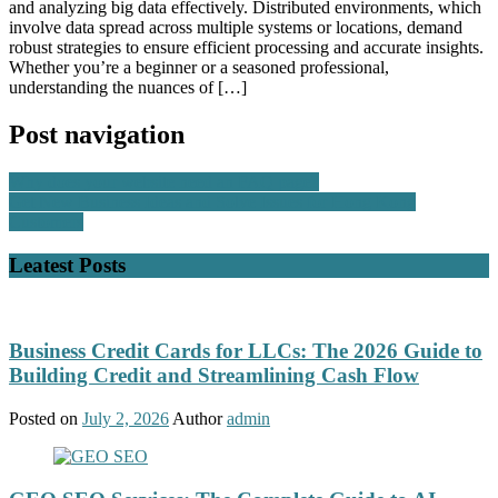
and analyzing big data effectively. Distributed environments, which
involve data spread across multiple systems or locations, demand
robust strategies to ensure efficient processing and accurate insights.
Whether you’re a beginner or a seasoned professional,
understanding the nuances of […]
Post navigation
Why does your website need an FAQ page?
Get New Business Ideas and Solve Issues for Hong Kong
Customers
Leatest Posts
Business Credit Cards for LLCs: The 2026 Guide to
Building Credit and Streamlining Cash Flow
Posted on
July 2, 2026
Author
admin